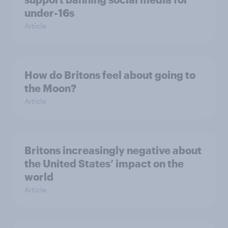
under-16s
Article
How do Britons feel about going to
the Moon?
Article
Britons increasingly negative about
the United States’ impact on the
world
Article