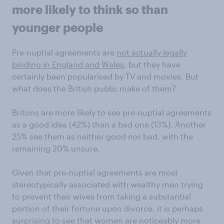
more likely to think so than
younger people
Pre-nuptial agreements are
not actually legally
binding in England and Wales
, but they have
certainly been popularised by TV and movies. But
what does the British public make of them?
Britons are more likely to see pre-nuptial agreements
as a good idea (42%) than a bad one (13%). Another
25% see them as neither good nor bad, with the
remaining 20% unsure.
Given that pre-nuptial agreements are most
stereotypically associated with wealthy men trying
to prevent their wives from taking a substantial
portion of their fortune upon divorce, it is perhaps
surprising to see that women are noticeably more