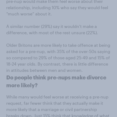
pre-nup would make them feel worse about their
relationship, including 10% who say they would feel
“much worse” about it.
A similar number (29%) say it wouldn’t make a
difference, with most of the rest unsure (22%).
Older Britons are more likely to take offence at being
asked for a pre-nup, with 35% of the over-50s saying
so compared to 29% of those aged 25-49 and 15% of
18-24 year olds. By contrast, there is little difference
in attitudes between men and women.
Do people think pre-nups make divorce
more likely?
While many would feel worse at receiving a pre-nup
request, far fewer think that they actually make it
more likely that a marriage or civil partnership
breaks down. Just 15% think that knowledge of what