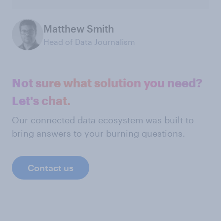
Matthew Smith
Head of Data Journalism
Not sure what solution you need?
Let's chat.
Our connected data ecosystem was built to
bring answers to your burning questions.
Contact us