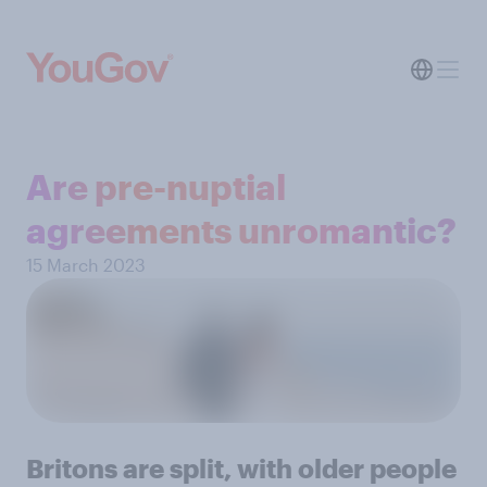
Are pre-nuptial
agreements unromantic?
15 March 2023
Britons are split, with older people