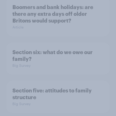
Boomers and bank holidays: are
there any extra days off older
Britons would support?
Article
Section six: what do we owe our
family?
Big Survey
Section five: attitudes to family
structure
Big Survey