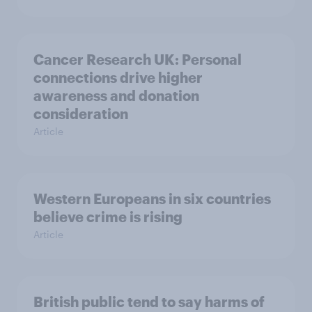
Cancer Research UK: Personal
connections drive higher
awareness and donation
consideration
Article
Western Europeans in six countries
believe crime is rising
Article
British public tend to say harms of