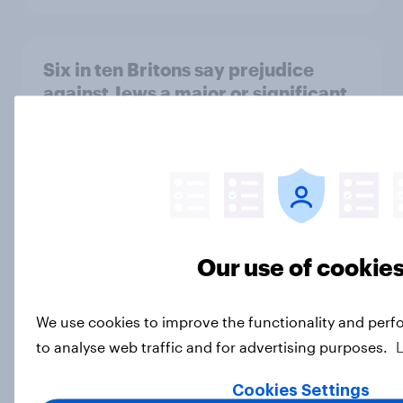
Six in ten Britons say prejudice
against Jews a major or significant
problem in UK
Article
How do Britons think AI will impact
the UK?
Our use of cookie
Article
We use cookies to improve the functionality and perf
to analyse web traffic and for advertising purposes.
Why do Britons think young people
have unhealthy attitudes to sex?
Cookies Settings