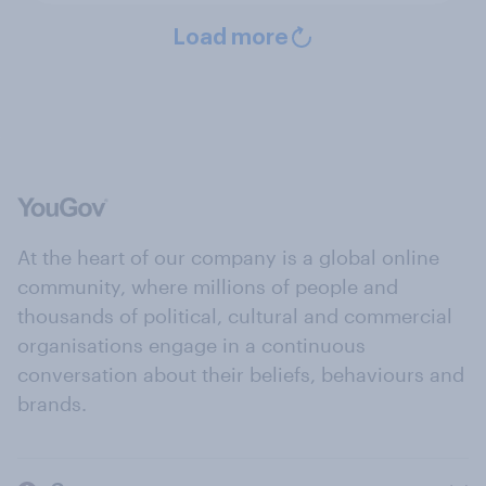
Load more
At the heart of our company is a global online
community, where millions of people and
thousands of political, cultural and commercial
organisations engage in a continuous
conversation about their beliefs, behaviours and
brands.