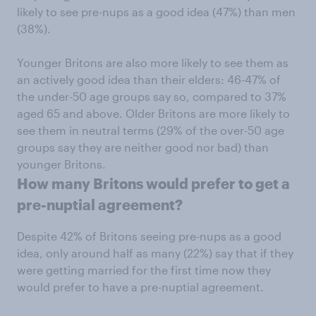
likely to see pre-nups as a good idea (47%) than men
(38%).
Younger Britons are also more likely to see them as
an actively good idea than their elders: 46-47% of
the under-50 age groups say so, compared to 37%
aged 65 and above. Older Britons are more likely to
see them in neutral terms (29% of the over-50 age
groups say they are neither good nor bad) than
younger Britons.
How many Britons would prefer to get a
pre-nuptial agreement?
Despite 42% of Britons seeing pre-nups as a good
idea, only around half as many (22%) say that if they
were getting married for the first time now they
would prefer to have a pre-nuptial agreement.