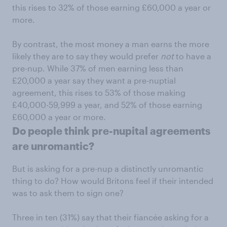
this rises to 32% of those earning £60,000 a year or
more.
By contrast, the most money a man earns the more
likely they are to say they would prefer
not
to have a
pre-nup. While 37% of men earning less than
£20,000 a year say they want a pre-nuptial
agreement, this rises to 53% of those making
£40,000-59,999 a year, and 52% of those earning
£60,000 a year or more.
Do people think pre-nupital agreements
are unromantic?
But is asking for a pre-nup a distinctly unromantic
thing to do? How would Britons feel if their intended
was to ask them to sign one?
Three in ten (31%) say that their fiancée asking for a