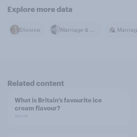
Explore more data
Divorce
Marriage & Divorce
Marria
Related content
What is Britain’s favourite ice
cream flavour?
Article