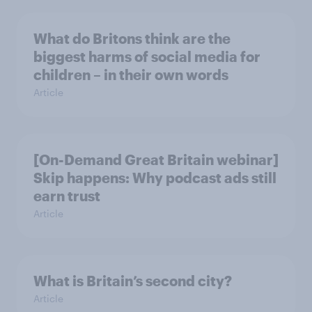
What do Britons think are the
biggest harms of social media for
children – in their own words
Article
[On-Demand Great Britain webinar]
Skip happens: Why podcast ads still
earn trust
Article
What is Britain’s second city?
Article