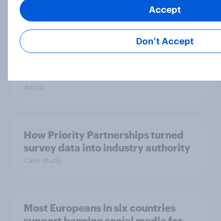
Article
Accept
Don’t Accept
[On-demand UK webinar] Insights
without the team: Market research
101
Article
How Priority Partnerships turned
survey data into industry authority
Case Study
Most Europeans in six countries
support banning social media for