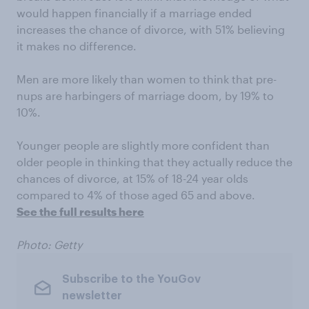
would happen financially if a marriage ended
increases the chance of divorce, with 51% believing
it makes no difference.
Men are more likely than women to think that pre-
nups are harbingers of marriage doom, by 19% to
10%.
Younger people are slightly more confident than
older people in thinking that they actually reduce the
chances of divorce, at 15% of 18-24 year olds
compared to 4% of those aged 65 and above.
See the full results here
Photo: Getty
Subscribe to the YouGov
newsletter