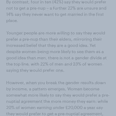
By contrast, four in ten (42%) say they would prefer
not to get a pre-nup – a further 22% are unsure and
14% say they never want to get married in the first
place.
Younger people are more willing to say they would
prefer a pre-nup than their elders, mirroring their
increased belief that they are a good idea. Yet
despite women being more likely to see them as a
good idea than men, there is not a gender divide at
the top line, with 22% of men and 23% of women
saying they would prefer one.
However, when you break the gender results down
by income, a pattern emerges. Women become
somewhat more likely to say they would prefer a pre-
nuptial agreement the more money they earn: while
20% of women earning under £20,000 a year say
they would prefer to get a pre-nuptial agreement,