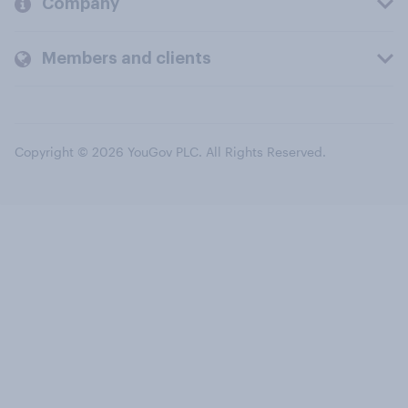
Company
Members and clients
Copyright © 2026 YouGov PLC. All Rights Reserved.