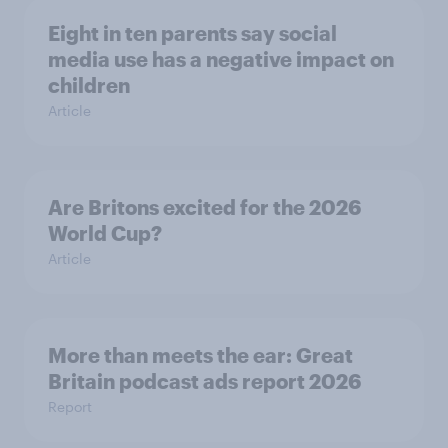
Eight in ten parents say social
media use has a negative impact on
children
Article
Are Britons excited for the 2026
World Cup?
Article
More than meets the ear: Great
Britain podcast ads report 2026
Report