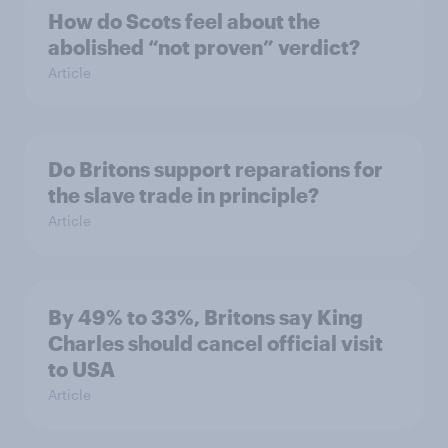
How do Scots feel about the
abolished “not proven” verdict?
Article
Do Britons support reparations for
the slave trade in principle?
Article
By 49% to 33%, Britons say King
Charles should cancel official visit
to USA
Article