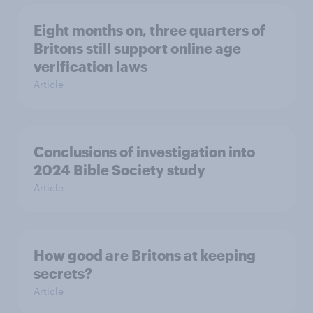
Eight months on, three quarters of
Britons still support online age
verification laws
Article
Conclusions of investigation into
2024 Bible Society study
Article
How good are Britons at keeping
secrets?
Article