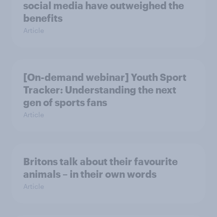
social media have outweighed the
benefits
Article
[On-demand webinar] Youth Sport
Tracker: Understanding the next
gen of sports fans
Article
Britons talk about their favourite
animals – in their own words
Article