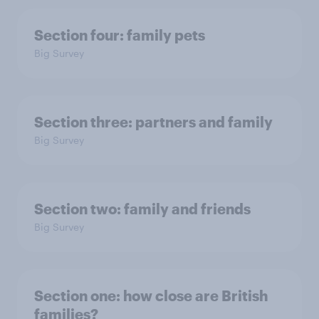
Section four: family pets
Big Survey
Section three: partners and family
Big Survey
Section two: family and friends
Big Survey
Section one: how close are British
families?