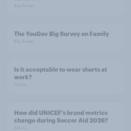
Big Survey
The YouGov Big Survey on Family
Big Survey
Is it acceptable to wear shorts at
work?
Article
How did UNICEF's brand metrics
change during Soccer Aid 2026?
Article