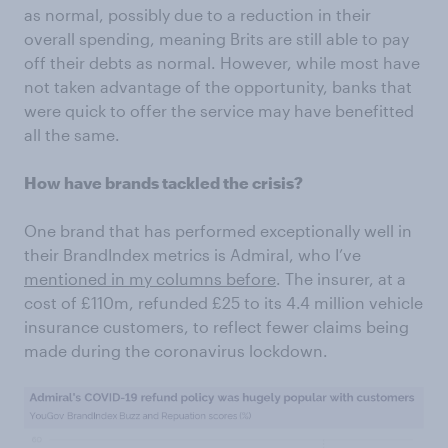
as normal, possibly due to a reduction in their
overall spending, meaning Brits are still able to pay
off their debts as normal. However, while most have
not taken advantage of the opportunity, banks that
were quick to offer the service may have benefitted
all the same.
How have brands tackled the crisis?
One brand that has performed exceptionally well in
their BrandIndex metrics is Admiral, who I’ve
mentioned in my columns before
. The insurer, at a
cost of £110m, refunded £25 to its 4.4 million vehicle
insurance customers, to reflect fewer claims being
made during the coronavirus lockdown.