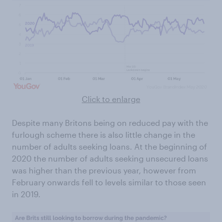
Click to enlarge
Despite many Britons being on reduced pay with the
furlough scheme there is also little change in the
number of adults seeking loans. At the beginning of
2020 the number of adults seeking unsecured loans
was higher than the previous year, however from
February onwards fell to levels similar to those seen
in 2019.