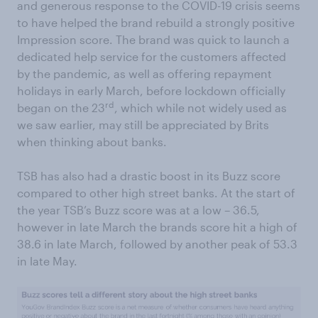
and generous response to the COVID-19 crisis seems
to have helped the brand rebuild a strongly positive
Impression score. The brand was quick to launch a
dedicated help service for the customers affected
by the pandemic, as well as offering repayment
holidays in early March, before lockdown officially
rd
began on the 23
, which while not widely used as
we saw earlier, may still be appreciated by Brits
when thinking about banks.
TSB has also had a drastic boost in its Buzz score
compared to other high street banks. At the start of
the year TSB’s Buzz score was at a low – 36.5,
however in late March the brands score hit a high of
38.6 in late March, followed by another peak of 53.3
in late May.