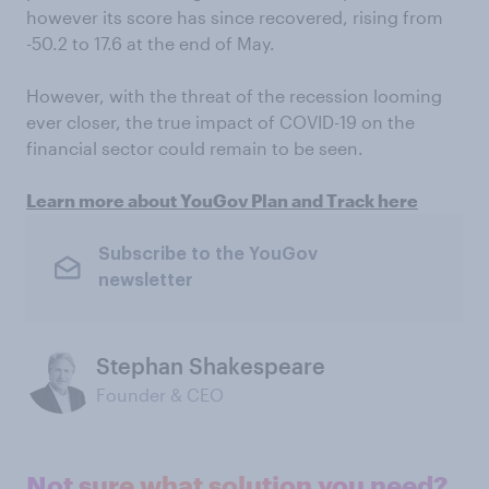
however its score has since recovered, rising from
-50.2 to 17.6 at the end of May.
However, with the threat of the recession looming
ever closer, the true impact of COVID-19 on the
financial sector could remain to be seen.
Learn more about YouGov Plan and Track here
Subscribe to the YouGov
newsletter
Stephan Shakespeare
Founder & CEO
Not sure what solution you need?