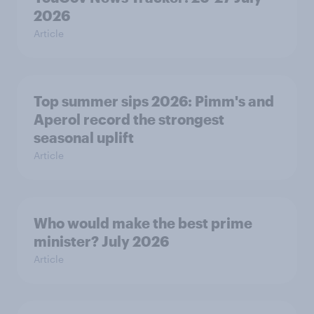
2026
Article
Top summer sips 2026: Pimm's and
Aperol record the strongest
seasonal uplift
Article
Who would make the best prime
minister? July 2026
Article