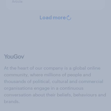
Article
Load more
At the heart of our company is a global online
community, where millions of people and
thousands of political, cultural and commercial
organisations engage in a continuous
conversation about their beliefs, behaviours and
brands.