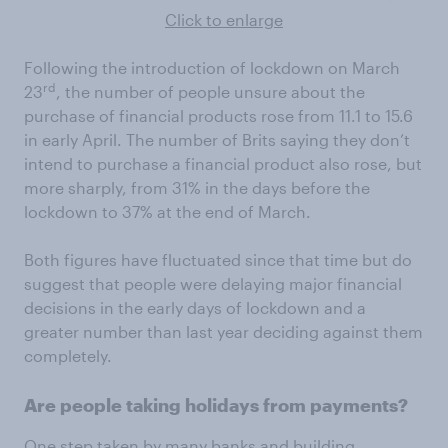
Click to enlarge
Following the introduction of lockdown on March
rd
23
, the number of people unsure about the
purchase of financial products rose from 11.1 to 15.6
in early April. The number of Brits saying they don’t
intend to purchase a financial product also rose, but
more sharply, from 31% in the days before the
lockdown to 37% at the end of March.
Both figures have fluctuated since that time but do
suggest that people were delaying major financial
decisions in the early days of lockdown and a
greater number than last year deciding against them
completely.
Are people taking holidays from payments?
One step taken by many banks and building