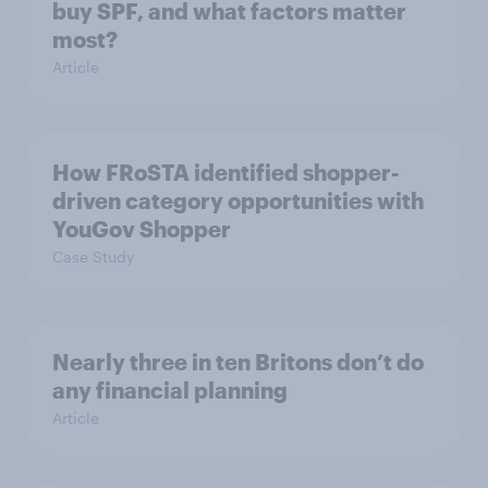
buy SPF, and what factors matter
most?
Article
How FRoSTA identified shopper-
driven category opportunities with
YouGov Shopper
Case Study
Nearly three in ten Britons don’t do
any financial planning
Article