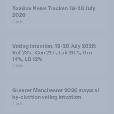
YouGov News Tracker: 19-20 July
2026
Article
Voting intention, 19-20 July 2026:
Ref 23%, Con 21%, Lab 20%, Grn
14%, LD 12%
Article
Greater Manchester 2026 mayoral
by-election voting intention
Article