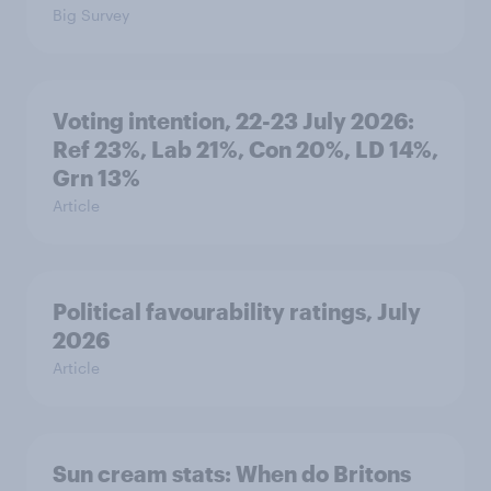
Big Survey
Voting intention, 22-23 July 2026:
Ref 23%, Lab 21%, Con 20%, LD 14%,
Grn 13%
Article
Political favourability ratings, July
2026
Article
Sun cream stats: When do Britons