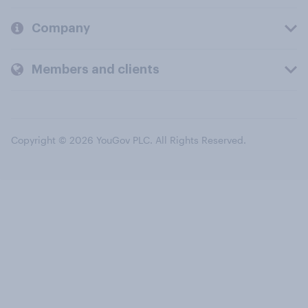
Company
Members and clients
Copyright © 2026 YouGov PLC. All Rights Reserved.