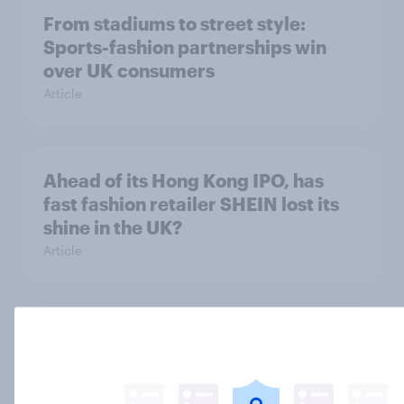
From stadiums to street style:
Sports-fashion partnerships win
over UK consumers
Article
Ahead of its Hong Kong IPO, has
fast fashion retailer SHEIN lost its
shine in the UK?
Article
What else did we find out from our
Greater Manchester poll?
Article