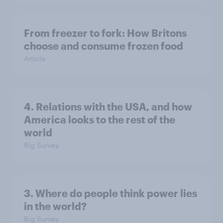
From freezer to fork: How Britons
choose and consume frozen food
Article
4. Relations with the USA, and how
America looks to the rest of the
world
Big Survey
3. Where do people think power lies
in the world?
Big Survey