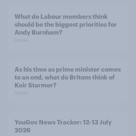
What do Labour members think
should be the biggest priorities for
Andy Burnham?
Article
As his time as prime minister comes
to an end, what do Britons think of
Keir Starmer?
Article
YouGov News Tracker: 12-13 July
2026