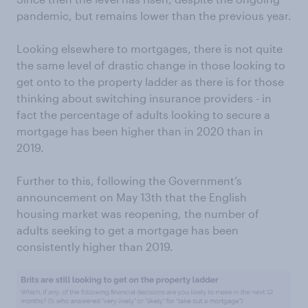
pandemic, but remains lower than the previous year.
Looking elsewhere to mortgages, there is not quite
the same level of drastic change in those looking to
get onto to the property ladder as there is for those
thinking about switching insurance providers - in
fact the percentage of adults looking to secure a
mortgage has been higher than in 2020 than in
2019.
Further to this, following the Government’s
announcement on May 13th that the English
housing market was reopening, the number of
adults seeking to get a mortgage has been
consistently higher than 2019.