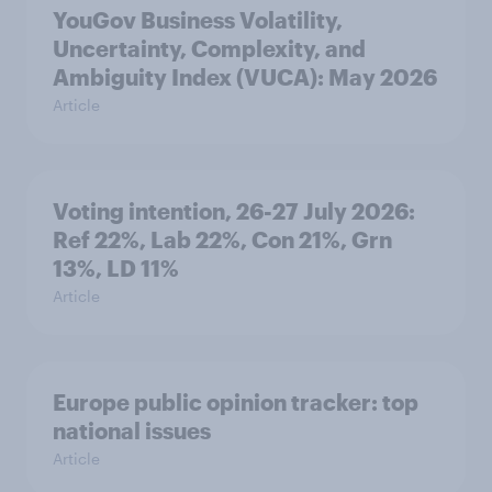
YouGov Business Volatility,
Uncertainty, Complexity, and
Ambiguity Index (VUCA): May 2026
Article
Voting intention, 26-27 July 2026:
Ref 22%, Lab 22%, Con 21%, Grn
13%, LD 11%
Article
Europe public opinion tracker: top
national issues
Article