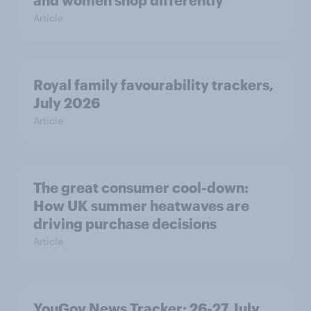
Article
Royal family favourability trackers,
July 2026
Article
The great consumer cool-down:
How UK summer heatwaves are
driving purchase decisions
Article
YouGov News Tracker: 26-27 July