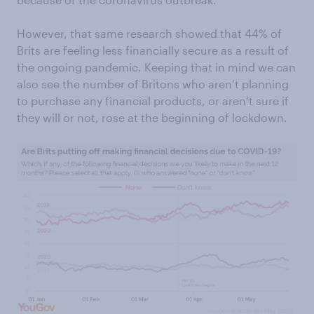
However, that same research showed that 44% of
Brits are feeling less financially secure as a result of
the ongoing pandemic. Keeping that in mind we can
also see the number of Britons who aren’t planning
to purchase any financial products, or aren’t sure if
they will or not, rose at the beginning of lockdown.