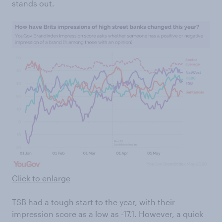
stands out.
Click to enlarge
TSB had a tough start to the year, with their
impression score as a low as -17.1. However, a quick