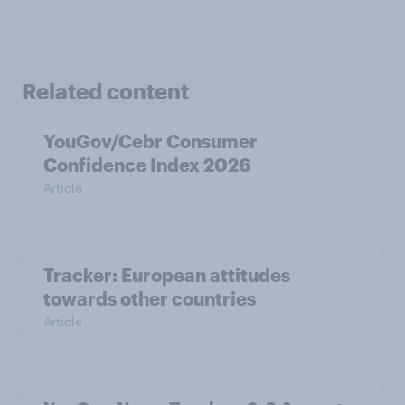
Related content
YouGov/Cebr Consumer
Confidence Index 2026
Article
Tracker: European attitudes
towards other countries
Article