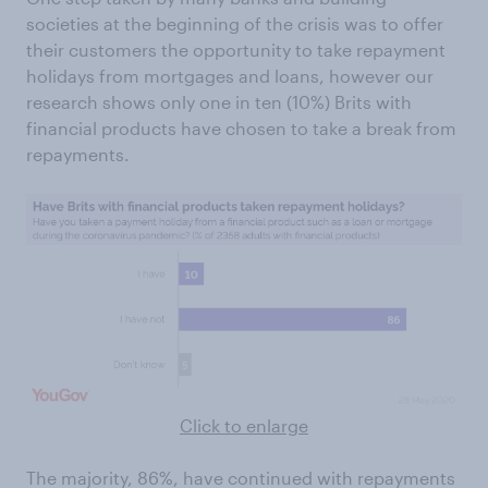
societies at the beginning of the crisis was to offer
their customers the opportunity to take repayment
holidays from mortgages and loans, however our
research shows only one in ten (10%) Brits with
financial products have chosen to take a break from
repayments.
Click to enlarge
The majority, 86%, have continued with repayments