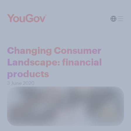
Changing Consumer
Landscape: financial
products
3 June 2020