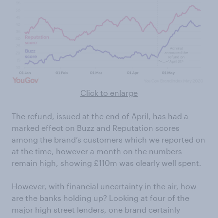
Click to enlarge
The refund, issued at the end of April, has had a
marked effect on Buzz and Reputation scores
among the brand’s customers which we reported on
at the time, however a month on the numbers
remain high, showing £110m was clearly well spent.
However, with financial uncertainty in the air, how
are the banks holding up? Looking at four of the
major high street lenders, one brand certainly