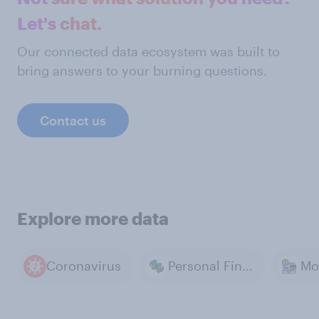
Let's chat.
Our connected data ecosystem was built to
bring answers to your burning questions.
Contact us
Explore more data
Coronavirus
Personal Finance & Money