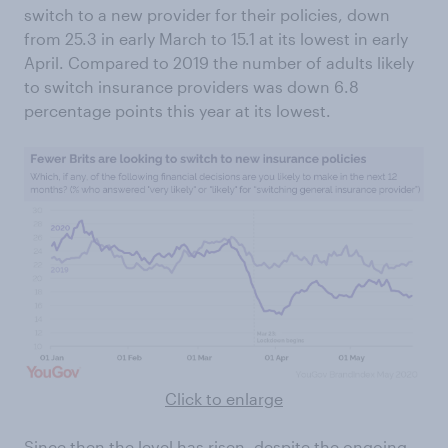
switch to a new provider for their policies, down
from 25.3 in early March to 15.1 at its lowest in early
April. Compared to 2019 the number of adults likely
to switch insurance providers was down 6.8
percentage points this year at its lowest.
Click to enlarge
Since then the level has risen, despite the ongoing