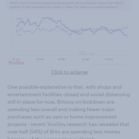
Click to enlarge
One possible explanation is that, with shops and
entertainment facilities closed and social distancing
still in place for now, Britons on lockdown are
spending less overall and making fewer major
purchases such as cars or home improvement
projects - recent YouGov research has revealed that
over half (54%) of Brits are spending less money
because of the coronavirus outbreak.