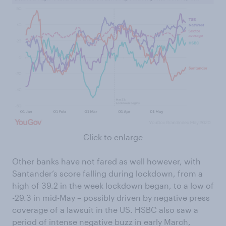
Click to enlarge
Other banks have not fared as well however, with
Santander’s score falling during lockdown, from a
high of 39.2 in the week lockdown began, to a low of
-29.3 in mid-May – possibly driven by negative press
coverage of a lawsuit in the US. HSBC also saw a
period of intense negative buzz in early March,