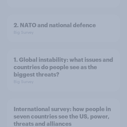
2. NATO and national defence
Big Survey
1. Global instability: what issues and
countries do people see as the
biggest threats?
Big Survey
International survey: how people in
seven countries see the US, power,
threats and alliances