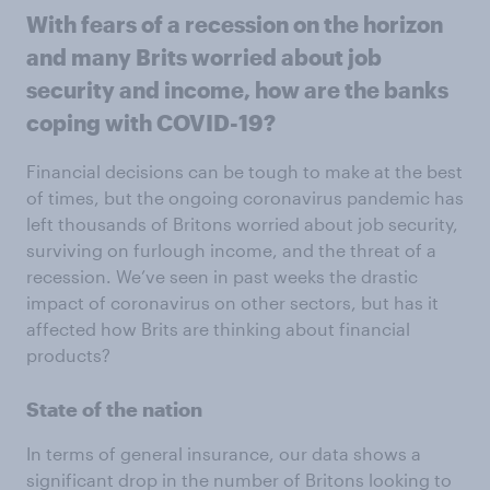
With fears of a recession on the horizon
and many Brits worried about job
security and income, how are the banks
coping with COVID-19?
Financial decisions can be tough to make at the best
of times, but the ongoing coronavirus pandemic has
left thousands of Britons worried about job security,
surviving on furlough income, and the threat of a
recession. We’ve seen in past weeks the drastic
impact of coronavirus on other sectors, but has it
affected how Brits are thinking about financial
products?
State of the nation
In terms of general insurance, our data shows a
significant drop in the number of Britons looking to