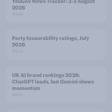
YouGov News Tracker: 2-3 August
2026
Article
Party favourability ratings, July
2026
Article
UK AI brand rankings 2026:
ChatGPT leads, but Gemini shows
momentum
Article