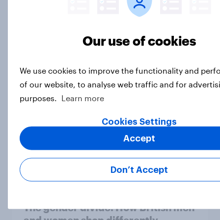
Voting intention, 2-3 August 2026:
Our use of cookies
Ref 23%, Lab 22%, Con 19%, Grn
13%, LD 12%
We use cookies to improve the functionality and per
Article
of our website, to analyse web traffic and for advertis
purposes.
Learn more
Two-tier policing? White people
Cookies Settings
and ethnic minorities disagree over
Accept
how police treat different groups
Article
Don’t Accept
The gender divide: How British men
and women shop differently