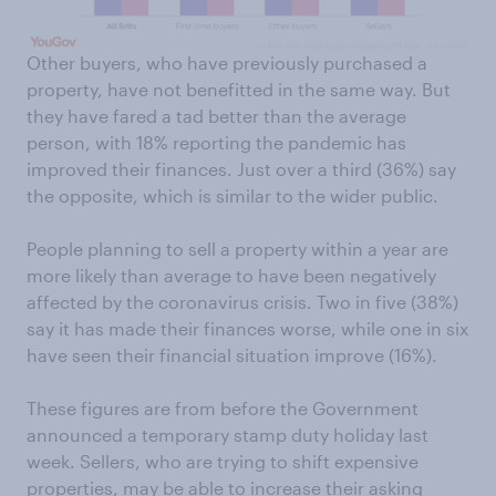
Other buyers, who have previously purchased a
property, have not benefitted in the same way. But
they have fared a tad better than the average
person, with 18% reporting the pandemic has
improved their finances. Just over a third (36%) say
the opposite, which is similar to the wider public.
People planning to sell a property within a year are
more likely than average to have been negatively
affected by the coronavirus crisis. Two in five (38%)
say it has made their finances worse, while one in six
have seen their financial situation improve (16%).
These figures are from before the Government
announced a temporary stamp duty holiday last
week. Sellers, who are trying to shift expensive
properties, may be able to
increase their asking