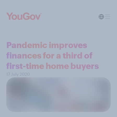
Pandemic improves
finances for a third of
first-time home buyers
17 July 2020