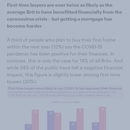
First-time buyers are over twice as likely as the
average Brit to have benefitted financially from the
coronavirus crisis – but getting a mortgage has
become harder
A third of people who plan to buy their first home
within the next year (32%) say the COVID-19
pandemic has been positive for their finances. In
contrast, this is only the case for 14% of all Brits. And
while 34% of the public have felt a negative financial
impact, this figure is slightly lower among first-time
buyers (30%).