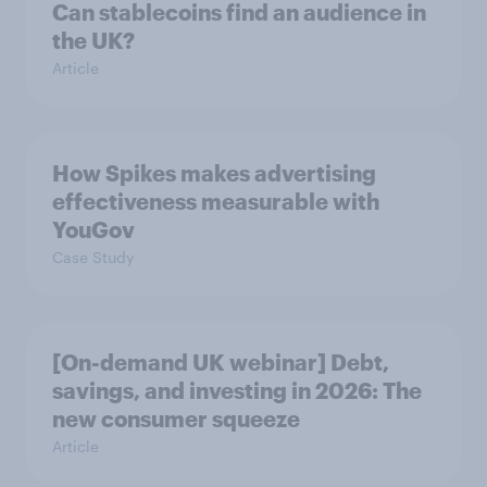
Can stablecoins find an audience in
the UK?
Article
How Spikes makes advertising
effectiveness measurable with
YouGov
Case Study
[On-demand UK webinar] Debt,
savings, and investing in 2026: The
new consumer squeeze
Article