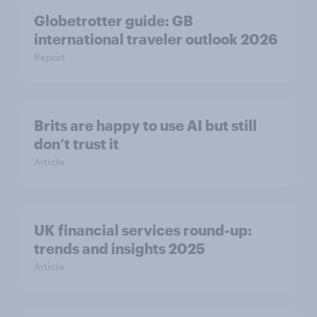
Globetrotter guide: GB
international traveler outlook 2026
Report
Brits are happy to use AI but still
don’t trust it
Article
UK financial services round-up:
trends and insights 2025
Article