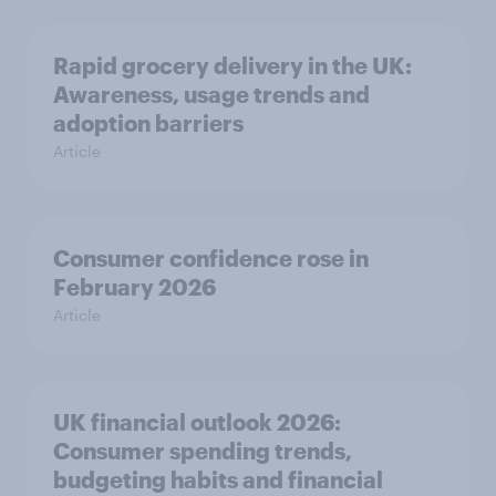
Rapid grocery delivery in the UK:
Awareness, usage trends and
adoption barriers
Article
Consumer confidence rose in
February 2026
Article
UK financial outlook 2026:
Consumer spending trends,
budgeting habits and financial