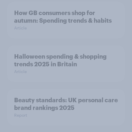
How GB consumers shop for
autumn: Spending trends & habits
Article
Halloween spending & shopping
trends 2025 in Britain
Article
Beauty standards:​ UK personal care
brand rankings 2025
Report