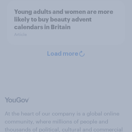
Young adults and women are more
likely to buy beauty advent
calendars in Britain
Article
Load more
At the heart of our company is a global online
community, where millions of people and
thousands of political, cultural and commercial