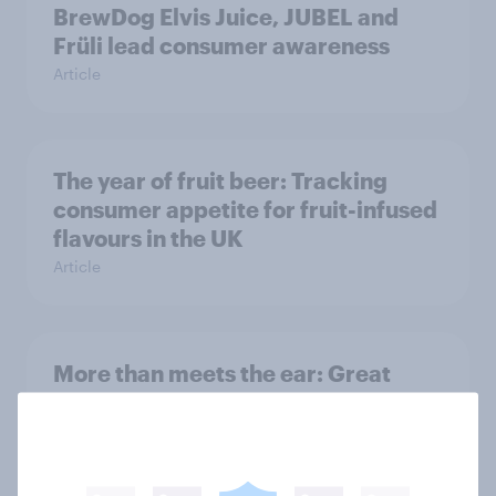
BrewDog Elvis Juice, JUBEL and
Früli lead consumer awareness
Article
The year of fruit beer: Tracking
consumer appetite for fruit-infused
flavours in the UK
Article
More than meets the ear: Great
Britain podcast ads report 2026
Report