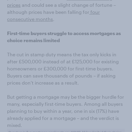
prices
and could see a slight change of fortune –
although prices have been falling for
four
consecutive months
.
First-time buyers struggle to access mortgages as
choice remains limited
The cut in stamp duty means the tax only kicks in
after £500,000 instead of at £125,000 for existing
homeowners or £300,000 for first-time buyers.
Buyers can save thousands of pounds – if asking
prices don’t increase as a result.
But getting a mortgage may be the bigger hurdle for
many, especially first-time buyers. Among all buyers
planning to buy within a year, one in six (17%) have
already applied for a mortgage – and the verdict is
mixed.