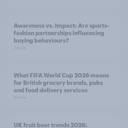
Awareness vs. Impact: Are sports-
fashion partnerships influencing
buying behaviours?
Article
What FIFA World Cup 2026 means
for British grocery brands, pubs
and food delivery services
Article
UK fruit beer trends 2026: