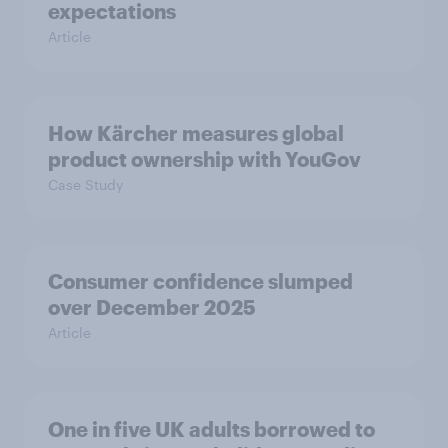
expectations
Article
How Kärcher measures global
product ownership with YouGov
Case Study
Consumer confidence slumped
over December 2025
Article
One in five UK adults borrowed to