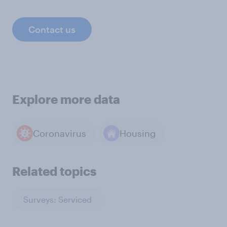
Contact us
Explore more data
Coronavirus
Housing
Related topics
Surveys: Serviced