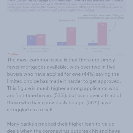
The most common issue is that there are simply
fewer mortgages available, with over two in five
buyers who have applied for one (44%) saying the
limited choice has made it harder to get approved.
This figure is much higher among applicants who
are first-time buyers (53%), but even over a third of
those who have previously bought (36%) have
struggled as a result.
Many banks scrapped their higher loan-to-value
deals when the coronavirus outbreak hit and have