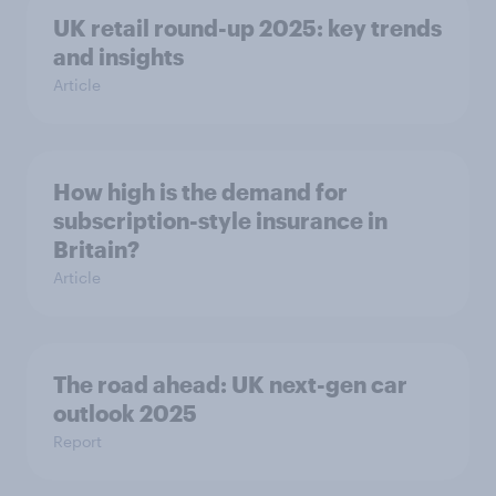
UK retail round-up 2025: key trends
and insights
Article
How high is the demand for
subscription-style insurance in
Britain?
Article
The road ahead: UK next-gen car
outlook 2025
Report