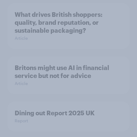
What drives British shoppers:
quality, brand reputation, or
sustainable packaging?
Article
Britons might use AI in financial
service but not for advice
Article
Dining out Report 2025 UK
Report