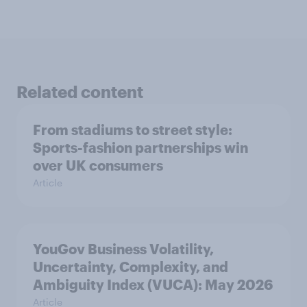
Related content
From stadiums to street style:
Sports-fashion partnerships win
over UK consumers
Article
YouGov Business Volatility,
Uncertainty, Complexity, and
Ambiguity Index (VUCA): May 2026
Article