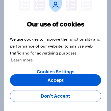
Familiarity with beauty tech far
exceeds actual usage among British
consumers
Our use of cookies
Article
We use cookies to improve the functionality and
performance of our website, to analyse web
Will AI replace traditional software
traffic and for advertising purposes.
tools for small businesses in the UK?
Learn more
Article
Cookies Settings
Accept
April 2026: Household finance
measures plunge as consumer
Don’t Accept
confidence falls for the second
month in a row