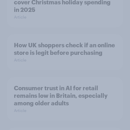
cover Christmas holiday spending
in 2025
Article
How UK shoppers check if an online
store is legit before purchasing
Article
Consumer trust in AI for retail
remains low in Britain, especially
among older adults
Article