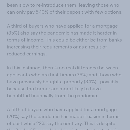
been slow to re-introduce them, leaving those who
can only pay 5-10% of their deposit with few options.
A third of buyers who have applied for a mortgage
(35%) also say the pandemic has made it harder in
terms of income. This could be either be from banks
increasing their requirements or as a result of
reduced earnings.
In this instance, there’s no real difference between
applicants who are first-timers (36%) and those who
have previously bought a property (34%) - possibly
because the former are more likely to have
benefitted financially from the pandemic.
A fifth of buyers who have applied for a mortgage
(20%) say the pandemic has made it easier in terms
of cost while 22% say the contrary. This is despite