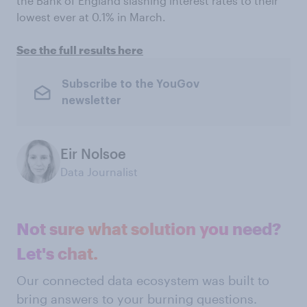
the Bank of England slashing interest rates to their
lowest ever at 0.1% in March.
See the full results here
Subscribe to the YouGov
newsletter
Eir Nolsoe
Data Journalist
Not sure what solution you need?
Let's chat.
Our connected data ecosystem was built to
bring answers to your burning questions.