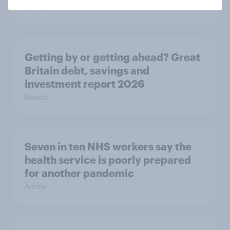
Article
Getting by or getting ahead? Great
Britain debt, savings and
investment report 2026
Report
Seven in ten NHS workers say the
health service is poorly prepared
for another pandemic
Article