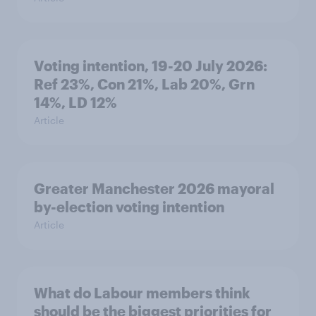
Voting intention, 19-20 July 2026:
Ref 23%, Con 21%, Lab 20%, Grn
14%, LD 12%
Article
Greater Manchester 2026 mayoral
by-election voting intention
Article
What do Labour members think
should be the biggest priorities for