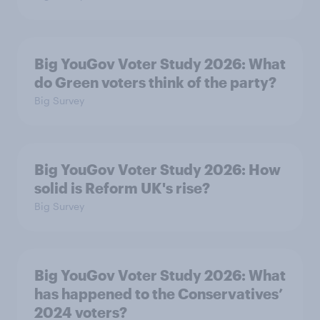
Big YouGov Voter Study 2026: What
do Green voters think of the party?
Big Survey
Big YouGov Voter Study 2026: How
solid is Reform UK's rise?
Big Survey
Big YouGov Voter Study 2026: What
has happened to the Conservatives’
2024 voters?