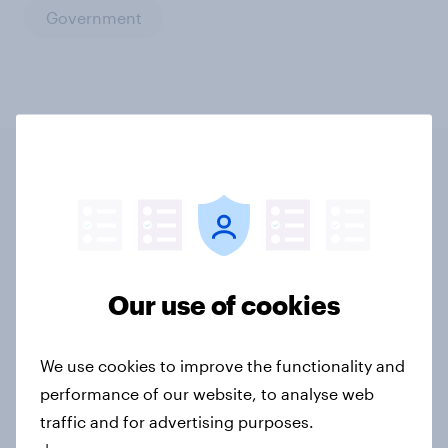
Government
Related content
Tracker: European attitudes
towards other countries
Our use of cookies
Article
We use cookies to improve the functionality and
performance of our website, to analyse web
YouGov News Tracker: 2-3 August
traffic and for advertising purposes.
2026