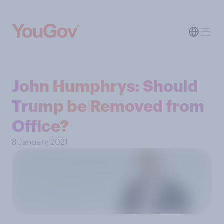
John Humphrys: Should
Trump be Removed from
Office?
8 January 2021