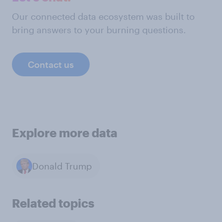
Our connected data ecosystem was built to
bring answers to your burning questions.
Contact us
Explore more data
Donald Trump
Related topics