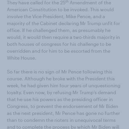
th
They have called for the 25
Amendment of the
American Constitution to be invoked. This would
involve the Vice-President, Mike Pence, and a
majority of the Cabinet declaring Mr Trump unfit for
office. If he challenged them, as presumably he
would, it would then require a two-thirds majority in
both houses of congress for his challenge to be
overridden and for him to be escorted from the
White House.
So far there is no sign of Mr Pence following this
course. Although he broke with the President this
week, he had given him four years of unquestioning
loyalty. Even now, by refusing Mr Trump’s demand
that he use his powers as the presiding officer in
Congress, to prevent the endorsement of Mr Biden
as the next president, Mr Pence has gone no further
than to condemn the rioters in unequivocal terms
and to complete the process by which Mr Biden will