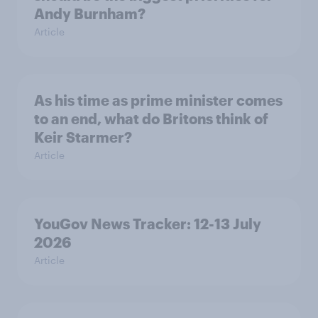
Andy Burnham?
Article
As his time as prime minister comes
to an end, what do Britons think of
Keir Starmer?
Article
YouGov News Tracker: 12-13 July
2026
Article