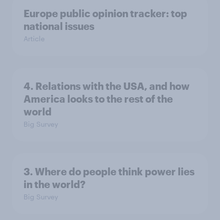
Europe public opinion tracker: top
national issues
Article
4. Relations with the USA, and how
America looks to the rest of the
world
Big Survey
3. Where do people think power lies
in the world?
Big Survey