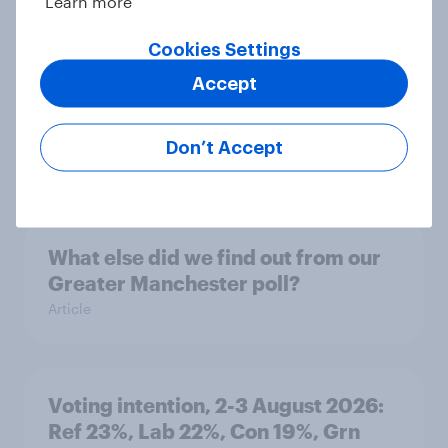
Learn more
Article
Cookies Settings
Accept
Party favourability ratings, July
2026
Don’t Accept
Article
What else did we find out from our
Greater Manchester poll?
Article
Voting intention, 2-3 August 2026:
Ref 23%, Lab 22%, Con 19%, Grn