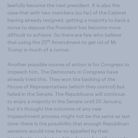
lawfully become the next president. It is also the
case that with two members (so far) of the Cabinet
having already resigned, getting a majority to back a
move to depose the President has become more
difficult to achieve. So there are few who believe
th
that using the 25
Amendment to get rid of Mr
Trump is much of a runner.
Another possible course of action is for Congress to
impeach him. The Democrats in Congress have
already tried this. They won the backing of the
House of Representatives (which they control) but
failed in the Senate. The Republicans will continue
to enjoy a majority in the Senate until 20 January,
but it’s thought the outcome of any new
impeachment process might not be the same as last
time: there is the possibility that enough Republican
senators would now be so appalled by their