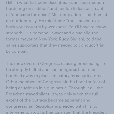
Hill, in what has been described as an ‘insurrection
bordering on sedition’ and, by Joe Biden, as an act
of ‘domestic terrorism’, Mr Trump addressed them at
an outdoor rally. He told them: ‘You’ll never take
back your country by weakness. You’ll have to show
strength.’ His personal lawyer and close ally, the
former mayor of New York, Rudy Giuliani, told the
same supporters that they needed to conduct ‘trial
by combat’.
The mob overran Congress, causing proceedings to
be abruptly halted and senior figures had to be
bundled away to places of safety by security forces.
Other members of Congress hit the floor for fear of
being caught up in a gun battle. Through it all, the
President stayed silent. It was only when the full
extent of the outrage became apparent and
congressional Republicans pleaded with him to
intervene to stop further carnage, that the President