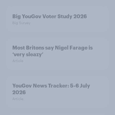
Big YouGov Voter Study 2026
Big Survey
Most Britons say Nigel Farage is
‘very sleazy’
Article
YouGov News Tracker: 5-6 July
2026
Article