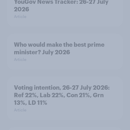
YouGov News Tracker: 26-27 July
2026
Article
Who would make the best prime
minister? July 2026
Article
Voting intention, 26-27 July 2026:
Ref 22%, Lab 22%, Con 21%, Grn
13%, LD 11%
Article