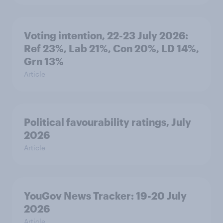
Voting intention, 22-23 July 2026:
Ref 23%, Lab 21%, Con 20%, LD 14%,
Grn 13%
Article
Political favourability ratings, July
2026
Article
YouGov News Tracker: 19-20 July
2026
Article