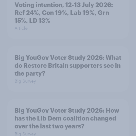
Voting intention, 12-13 July 2026:
Ref 24%, Con 19%, Lab 19%, Grn
15%, LD 13%
Article
Big YouGov Voter Study 2026: What
do Restore Britain supporters see in
the party?
Big Survey
Big YouGov Voter Study 2026: How
has the Lib Dem coalition changed
over the last two years?
Big Survey