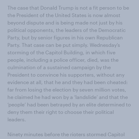
The case that Donald Trump is not a fit person to be
the President of the United States is now almost
beyond dispute and is being made not just by his
political opponents, the leaders of the Democratic
Party, but by senior figures in his own Republican
Party. That case can be put simply. Wednesday’s
storming of the Capitol Building, in which five
people, including a police officer, died, was the
culmination of a sustained campaign by the
President to convince his supporters, without any
evidence at all, that he and they had been cheated:
far from losing the election by seven million votes,
he claimed he had won by a ‘landslide’ and that the
‘people’ had been betrayed by an elite determined to
deny them their right to choose their political
leaders.
Ninety minutes before the rioters stormed Capitol