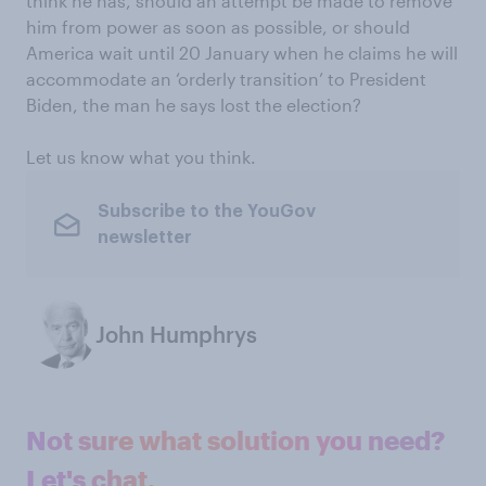
think he has, should an attempt be made to remove
him from power as soon as possible, or should
America wait until 20 January when he claims he will
accommodate an ‘orderly transition’ to President
Biden, the man he says lost the election?
Let us know what you think.
Subscribe to the YouGov
newsletter
John Humphrys
Not sure what solution you need?
Let's chat.