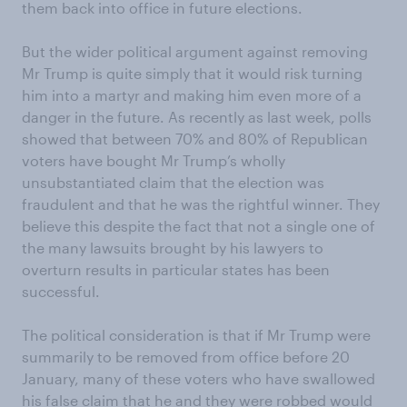
them back into office in future elections.
But the wider political argument against removing
Mr Trump is quite simply that it would risk turning
him into a martyr and making him even more of a
danger in the future. As recently as last week, polls
showed that between 70% and 80% of Republican
voters have bought Mr Trump’s wholly
unsubstantiated claim that the election was
fraudulent and that he was the rightful winner. They
believe this despite the fact that not a single one of
the many lawsuits brought by his lawyers to
overturn results in particular states has been
successful.
The political consideration is that if Mr Trump were
summarily to be removed from office before 20
January, many of these voters who have swallowed
his false claim that he and they were robbed would