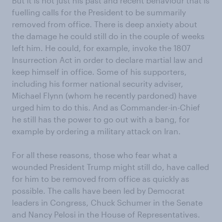
But it is not just his past and recent behaviour that is
fuelling calls for the President to be summarily
removed from office. There is deep anxiety about
the damage he could still do in the couple of weeks
left him. He could, for example, invoke the 1807
Insurrection Act in order to declare martial law and
keep himself in office. Some of his supporters,
including his former national security adviser,
Michael Flynn (whom he recently pardoned) have
urged him to do this. And as Commander-in-Chief
he still has the power to go out with a bang, for
example by ordering a military attack on Iran.
For all these reasons, those who fear what a
wounded President Trump might still do, have called
for him to be removed from office as quickly as
possible. The calls have been led by Democrat
leaders in Congress, Chuck Schumer in the Senate
and Nancy Pelosi in the House of Representatives.