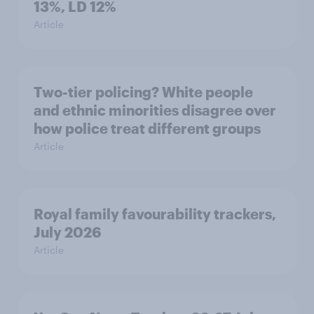
13%, LD 12%
Article
Two-tier policing? White people
and ethnic minorities disagree over
how police treat different groups
Article
Royal family favourability trackers,
July 2026
Article