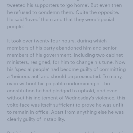
tweeted his supporters to ‘go home’. But even then
he refused to condemn them. Quite the opposite.
He said ‘loved’ them and that they were ‘special
people’.
It took over twenty-four hours, during which
members of his party abandoned him and senior
members of his government, including two cabinet
ministers, resigned, for him to change his tune. Now
his ‘special people’ had become guilty of committing
a ‘heinous act’ and should be prosecuted. To many,
even without his palpable undermining of the
constitution he had pledged to uphold, and even
without his incitement of Wednesday’s violence, this
volte-face was itself sufficient to prove he was unfit
to remain in office. Apart from anything else he was
clearly guilty of instability.