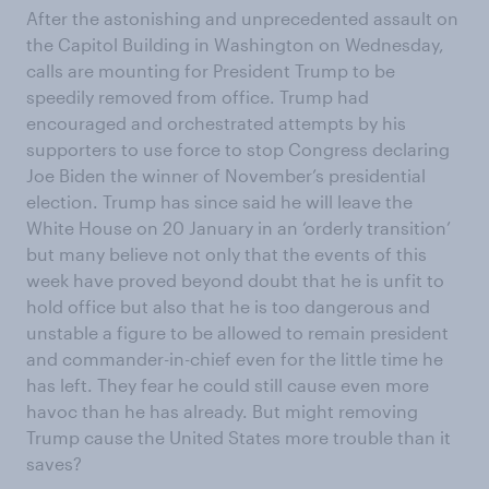
After the astonishing and unprecedented assault on
the Capitol Building in Washington on Wednesday,
calls are mounting for President Trump to be
speedily removed from office. Trump had
encouraged and orchestrated attempts by his
supporters to use force to stop Congress declaring
Joe Biden the winner of November’s presidential
election. Trump has since said he will leave the
White House on 20 January in an ‘orderly transition’
but many believe not only that the events of this
week have proved beyond doubt that he is unfit to
hold office but also that he is too dangerous and
unstable a figure to be allowed to remain president
and commander-in-chief even for the little time he
has left. They fear he could still cause even more
havoc than he has already. But might removing
Trump cause the United States more trouble than it
saves?