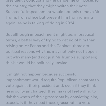
president’s conduct and the danger he still poses to
the country, that they might switch their vote.
Successful impeachment would not only remove Mr
Trump from office but prevent him from running
again, as he is talking of doing in 2024.
But although impeachment might be, in practical
terms, a better way of trying to get rid of him than
relying on Mr Pence and the Cabinet, there are
political reasons why this may not only not happen
but why many (and not just Mr Trump’s supporters)
think it would be politically unwise.
It might not happen because successful
impeachment would require Republican senators to
vote against their president and, even if they think
he is guilty as charged, they may not feel willing to
risk the wrath of their grassroots by convicting him,
especially if they need those grassroots to vote