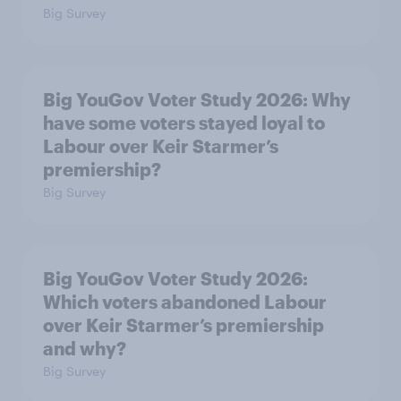
Big Survey
Big YouGov Voter Study 2026: Why
have some voters stayed loyal to
Labour over Keir Starmer’s
premiership?
Big Survey
Big YouGov Voter Study 2026:
Which voters abandoned Labour
over Keir Starmer’s premiership
and why?
Big Survey