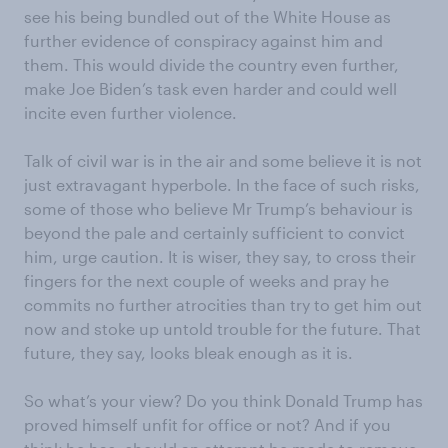
see his being bundled out of the White House as
further evidence of conspiracy against him and
them. This would divide the country even further,
make Joe Biden’s task even harder and could well
incite even further violence.
Talk of civil war is in the air and some believe it is not
just extravagant hyperbole. In the face of such risks,
some of those who believe Mr Trump’s behaviour is
beyond the pale and certainly sufficient to convict
him, urge caution. It is wiser, they say, to cross their
fingers for the next couple of weeks and pray he
commits no further atrocities than try to get him out
now and stoke up untold trouble for the future. That
future, they say, looks bleak enough as it is.
So what’s your view? Do you think Donald Trump has
proved himself unfit for office or not? And if you