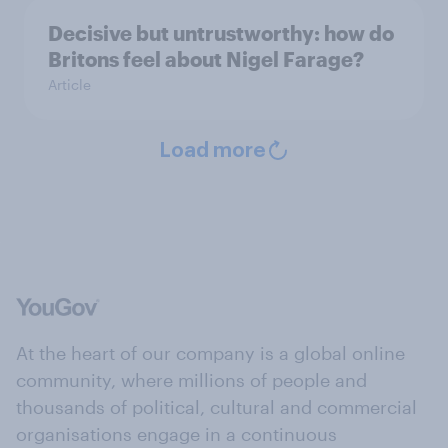
Decisive but untrustworthy: how do
Britons feel about Nigel Farage?
Article
Load more
At the heart of our company is a global online
community, where millions of people and
thousands of political, cultural and commercial
organisations engage in a continuous