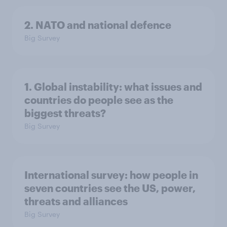
2. NATO and national defence
Big Survey
1. Global instability: what issues and
countries do people see as the
biggest threats?
Big Survey
International survey: how people in
seven countries see the US, power,
threats and alliances
Big Survey