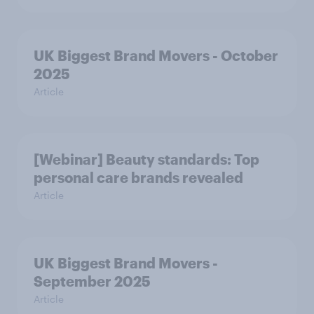
UK Biggest Brand Movers - October
2025
Article
[Webinar] Beauty standards: Top
personal care brands revealed
Article
UK Biggest Brand Movers -
September 2025
Article