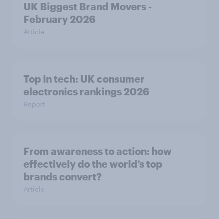
UK Biggest Brand Movers -
February 2026
Article
Top in tech: UK consumer
electronics rankings 2026
Report
From awareness to action: how
effectively do the world’s top
brands convert?
Article