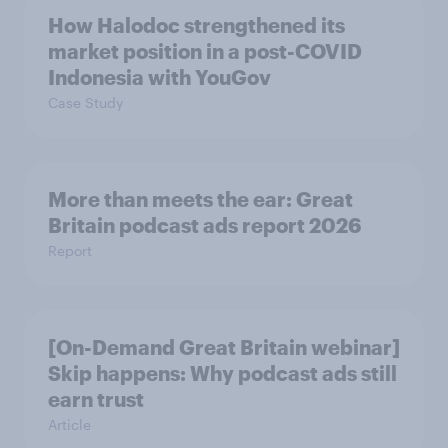
How Halodoc strengthened its
market position in a post-COVID
Indonesia with YouGov
Case Study
More than meets the ear: Great
Britain podcast ads report 2026
Report
[On-Demand Great Britain webinar]
Skip happens: Why podcast ads still
earn trust
Article