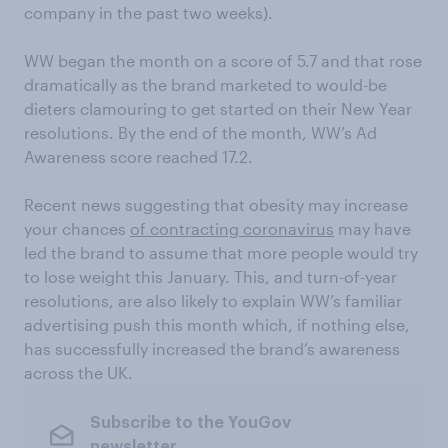
company in the past two weeks).
WW began the month on a score of 5.7 and that rose
dramatically as the brand marketed to would-be
dieters clamouring to get started on their New Year
resolutions. By the end of the month, WW’s Ad
Awareness score reached 17.2.
Recent news suggesting that obesity may increase
your chances
of contracting coronavirus
may have
led the brand to assume that more people would try
to lose weight this January. This, and turn-of-year
resolutions, are also likely to explain WW’s familiar
advertising push this month which, if nothing else,
has successfully increased the brand’s awareness
across the UK.
Subscribe to the YouGov
newsletter