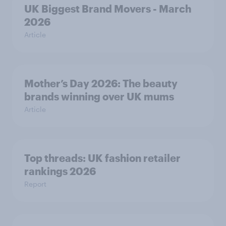
UK Biggest Brand Movers - March
2026
Article
Mother’s Day 2026: The beauty
brands winning over UK mums
Article
Top threads: UK fashion retailer
rankings 2026
Report