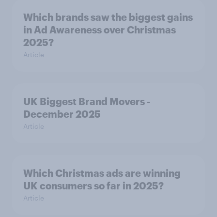
Which brands saw the biggest gains
in Ad Awareness over Christmas
2025?
Article
UK Biggest Brand Movers -
December 2025
Article
Which Christmas ads are winning
UK consumers so far in 2025?
Article