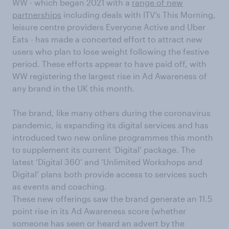
WW - which began 2021 with a
range of new
partnerships
including deals with ITV’s This Morning,
leisure centre providers Everyone Active and Uber
Eats - has made a concerted effort to attract new
users who plan to lose weight following the festive
period. These efforts appear to have paid off, with
WW registering the largest rise in Ad Awareness of
any brand in the UK this month.
The brand, like many others during the coronavirus
pandemic, is expanding its digital services and has
introduced two new online programmes this month
to supplement its current ‘Digital’ package. The
latest ‘Digital 360’ and ‘Unlimited Workshops and
Digital’ plans both provide access to services such
as events and coaching.
These new offerings saw the brand generate an 11.5
point rise in its Ad Awareness score (whether
someone has seen or heard an advert by the