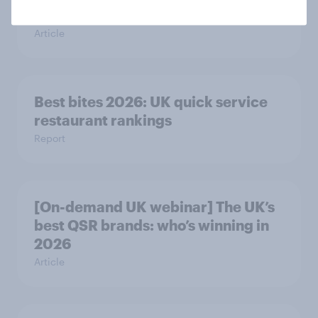
2026
Article
Best bites 2026: UK quick service
restaurant rankings
Report
[On-demand UK webinar] The UK’s
best QSR brands: who’s winning in
2026
Article