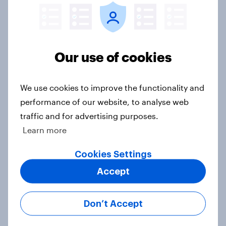
[On-demand UK webinar] UK's
Our use of cookies
favourite auto brands: Who attracts
attention, and who earns loyalty?
We use cookies to improve the functionality and
Article
performance of our website, to analyse web
traffic and for advertising purposes.
Learn more
[On-demand UK webinar] Insights
without the team: Market research
Cookies Settings
101
Accept
Article
Don’t Accept
UK Biggest Brand Movers - April