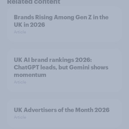
Related content
Brands Rising Among Gen Z in the
UK in 2026
Article
UK AI brand rankings 2026:
ChatGPT leads, but Gemini shows
momentum
Article
UK Advertisers of the Month 2026
Article