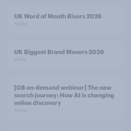
UK Word of Mouth Risers 2026
Article
UK Biggest Brand Movers 2026
Article
[GB on-demand webinar] The new
search journey: How AI is changing
online discovery
Article