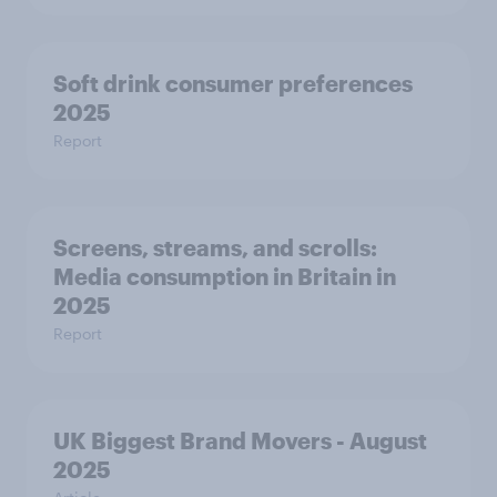
Soft drink consumer preferences
2025
Report
Screens, streams, and scrolls:
Media consumption in Britain in
2025
Report
UK Biggest Brand Movers - August
2025