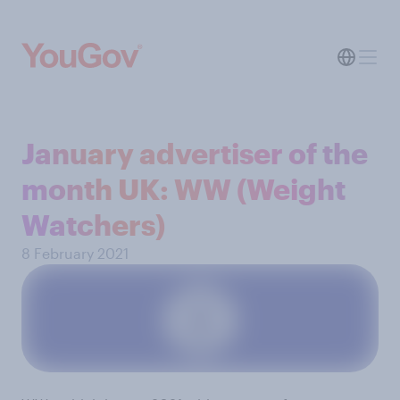
January advertiser of the
month UK: WW (Weight
Watchers)
8 February 2021