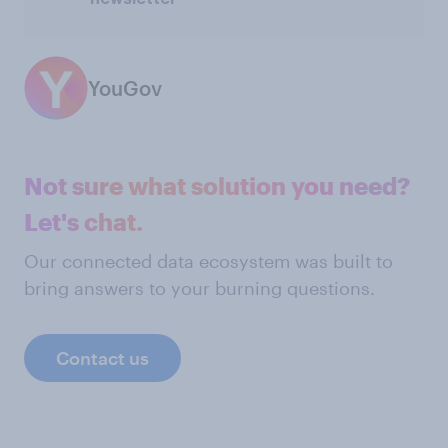
YouGov
Not sure what solution you need?
Let's chat.
Our connected data ecosystem was built to
bring answers to your burning questions.
Contact us