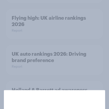
Flying high: UK airline rankings
2026
Report
UK auto rankings 2026: ​Driving
brand preference
Report
Holland & Barrett ad awareness
rises following ‘Back Your Body’
campaign launch
Article