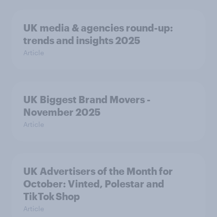
UK media & agencies round-up:
trends and insights 2025
Article
UK Biggest Brand Movers -
November 2025
Article
UK Advertisers of the Month for
October: Vinted, Polestar and
TikTok Shop
Article