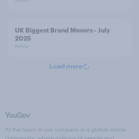
Article
UK Biggest Brand Movers - July
2025
Article
Load more
At the heart of our company is a global online
community, where millions of people and