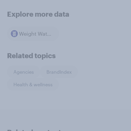
Explore more data
Weight Watchers
Related topics
Agencies
BrandIndex
Health & wellness