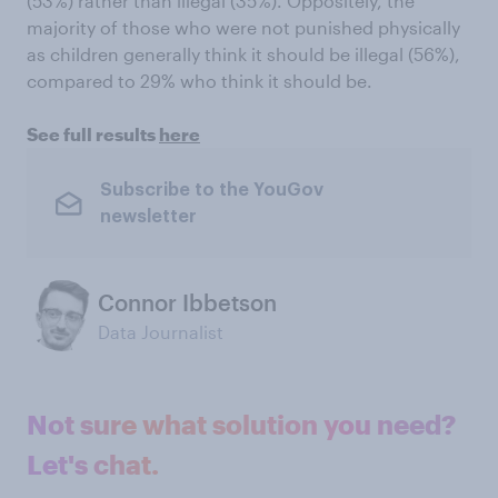
(53%) rather than illegal (35%). Oppositely, the
majority of those who were not punished physically
as children generally think it should be illegal (56%),
compared to 29% who think it should be.
See full results
here
Subscribe to the YouGov
newsletter
Connor Ibbetson
Data Journalist
Not sure what solution you need?
Let's chat.