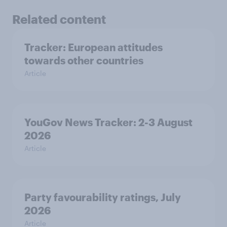
Related content
Tracker: European attitudes
towards other countries
Article
YouGov News Tracker: 2-3 August
2026
Article
Party favourability ratings, July
2026
Article