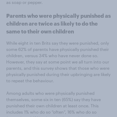
as soap or pepper.
Parents who were physically punished as
children are twice as likely to do the
same to their own children
While eight in ten Brits say they were punished, only
some 62% of parents have physically punished their
children, versus 34% who have never done so.
However, they say at some point we all turn into our
parents, and this survey shows that those who were
physically punished during their upbringing are likely
to repeat the behaviour.
Among adults who were physically punished
themselves, some six in ten (65%) say they have
punished their own children at least once. This
includes 1% who do so “often”, 16% who do so