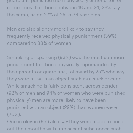
guardians punished them physically either often or
sometimes. For those between 18 and 24, 28% say
the same, as do 27% of 25 to 34-year olds.
Men are also slightly more likely to say they
frequently received physically punishment (39%)
compared to 33% of women.
Smacking or spanking (93%) was the most common
punishment for those physically reprimanded by
their parents or guardians, followed by 25% who say
they were hit with an object such as a stick or cane.
While smacking is fairly consistent across gender
(92% of men and 94% of women who were punished
physically) men are more likely to have been
punished with an object (29%) than women were
(20%).
One in eleven (9%) also say they were made to rinse
out their mouths with unpleasant substances such