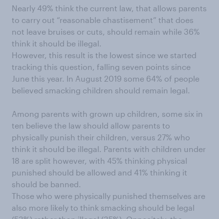
Nearly 49% think the current law, that allows parents
to carry out “reasonable chastisement” that does
not leave bruises or cuts, should remain while 36%
think it should be illegal.
However, this result is the lowest since we started
tracking this question, falling seven points since
June this year. In August 2019 some 64% of people
believed smacking children should remain legal.
Among parents with grown up children, some six in
ten believe the law should allow parents to
physically punish their children, versus 27% who
think it should be illegal. Parents with children under
18 are split however, with 45% thinking physical
punished should be allowed and 41% thinking it
should be banned.
Those who were physically punished themselves are
also more likely to think smacking should be legal