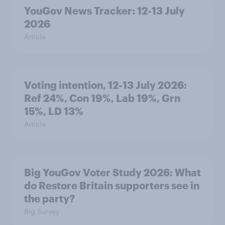
YouGov News Tracker: 12-13 July
2026
Article
Voting intention, 12-13 July 2026:
Ref 24%, Con 19%, Lab 19%, Grn
15%, LD 13%
Article
Big YouGov Voter Study 2026: What
do Restore Britain supporters see in
the party?
Big Survey