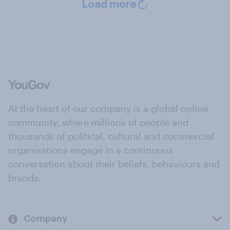
Load more
At the heart of our company is a global online
community, where millions of people and
thousands of political, cultural and commercial
organisations engage in a continuous
conversation about their beliefs, behaviours and
brands.
Company