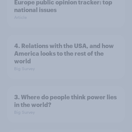
Europe public opinion tracker: top
national issues
Article
4. Relations with the USA, and how
America looks to the rest of the
world
Big Survey
3. Where do people think power lies
in the world?
Big Survey