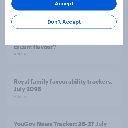
Accept
how police treat different groups
Article
Don’t Accept
What is Britain’s favourite ice
cream flavour?
Article
Royal family favourability trackers,
July 2026
Article
YouGov News Tracker: 26-27 July