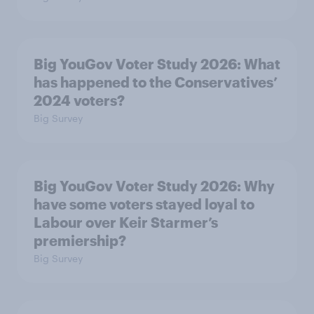
Big YouGov Voter Study 2026: What
has happened to the Conservatives’
2024 voters?
Big Survey
Big YouGov Voter Study 2026: Why
have some voters stayed loyal to
Labour over Keir Starmer’s
premiership?
Big Survey