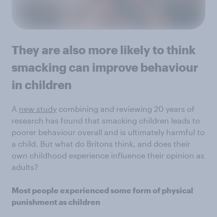
They are also more likely to think
smacking can improve behaviour
in children
A
new study
combining and reviewing 20 years of
research has found that smacking children leads to
poorer behaviour overall and is ultimately harmful to
a child. But what do Britons think, and does their
own childhood experience influence their opinion as
adults?
Most people experienced some form of physical
punishment as children