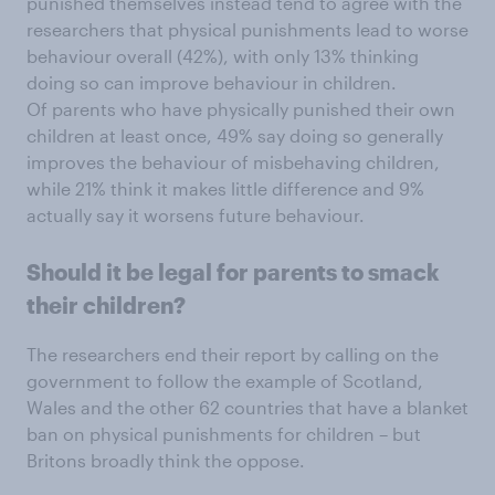
punished themselves instead tend to agree with the
researchers that physical punishments lead to worse
behaviour overall (42%), with only 13% thinking
doing so can improve behaviour in children.
Of parents who have physically punished their own
children at least once, 49% say doing so generally
improves the behaviour of misbehaving children,
while 21% think it makes little difference and 9%
actually say it worsens future behaviour.
Should it be legal for parents to smack
their children?
The researchers end their report by calling on the
government to follow the example of Scotland,
Wales and the other 62 countries that have a blanket
ban on physical punishments for children – but
Britons broadly think the oppose.