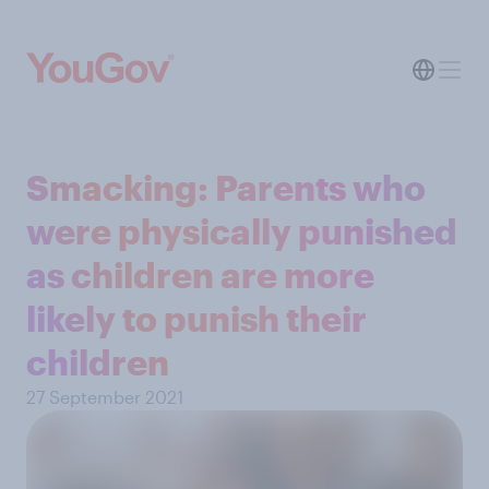
Smacking: Parents who
were physically punished
as children are more
likely to punish their
children
27 September 2021