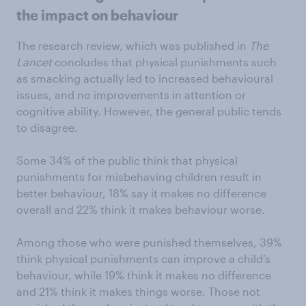
the impact on behaviour
The research review, which was published in
The
Lancet
concludes that physical punishments such
as smacking actually led to increased behavioural
issues, and no improvements in attention or
cognitive ability. However, the general public tends
to disagree.
Some 34% of the public think that physical
punishments for misbehaving children result in
better behaviour, 18% say it makes no difference
overall and 22% think it makes behaviour worse.
Among those who were punished themselves, 39%
think physical punishments can improve a child’s
behaviour, while 19% think it makes no difference
and 21% think it makes things worse. Those not