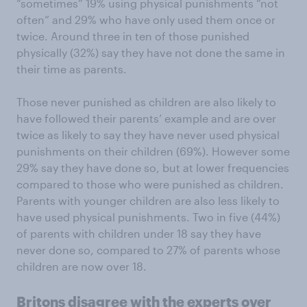
“sometimes” 19% using physical punishments “not
often” and 29% who have only used them once or
twice. Around three in ten of those punished
physically (32%) say they have not done the same in
their time as parents.
Those never punished as children are also likely to
have followed their parents’ example and are over
twice as likely to say they have never used physical
punishments on their children (69%). However some
29% say they have done so, but at lower frequencies
compared to those who were punished as children.
Parents with younger children are also less likely to
have used physical punishments. Two in five (44%)
of parents with children under 18 say they have
never done so, compared to 27% of parents whose
children are now over 18.
Britons disagree with the experts over