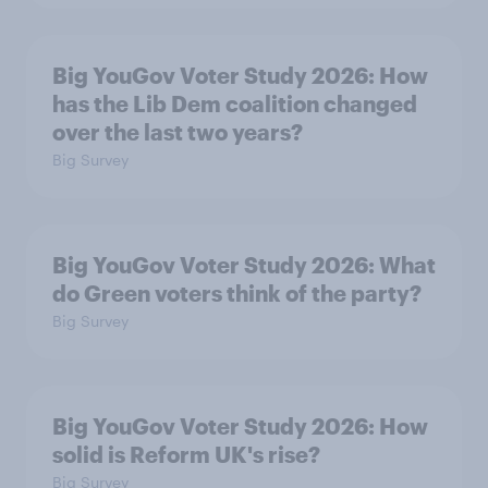
Big YouGov Voter Study 2026: How
has the Lib Dem coalition changed
over the last two years?
Big Survey
Big YouGov Voter Study 2026: What
do Green voters think of the party?
Big Survey
Big YouGov Voter Study 2026: How
solid is Reform UK's rise?
Big Survey