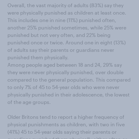
Overall, the vast majority of adults (83%) say they
were physically punished as children at least once.
This includes one in nine (11%) punished often,
another 25% punished sometimes, while 25% were
punished but not very often, and 22% being
punished once or twice. Around one in eight (13%)
of adults say their parents or guardians never
punished them physically.
Among people aged between 18 and 24, 29% say
they were never physically punished, over double
compared to the general population. This compared
to only 7% of 45 to 54-year olds who were never
physically punished in their adolescence, the lowest
of the age groups.
Older Britons tend to report a higher frequency of
physical punishments as children, with two in five
(41%) 45 to 54-year olds saying their parents or