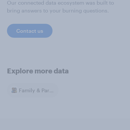
Our connected data ecosystem was built to
bring answers to your burning questions.
Contact us
Explore more data
Family & Parenting