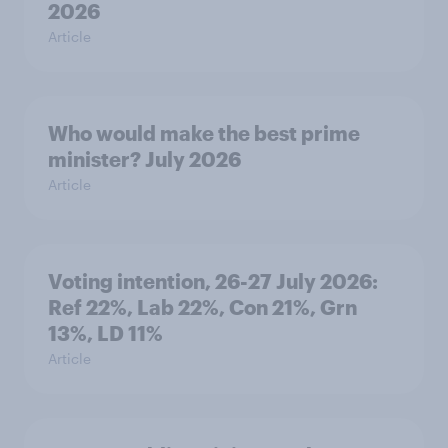
2026
Article
Who would make the best prime
minister? July 2026
Article
Voting intention, 26-27 July 2026:
Ref 22%, Lab 22%, Con 21%, Grn
13%, LD 11%
Article