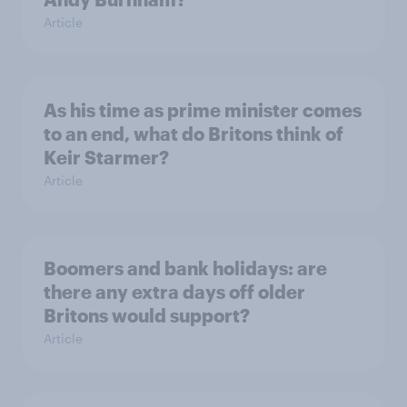
Article
As his time as prime minister comes
to an end, what do Britons think of
Keir Starmer?
Article
Boomers and bank holidays: are
there any extra days off older
Britons would support?
Article