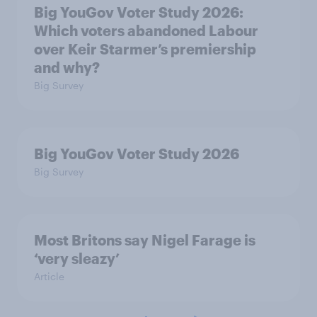
Big YouGov Voter Study 2026:
Which voters abandoned Labour
over Keir Starmer’s premiership
and why?
Big Survey
Big YouGov Voter Study 2026
Big Survey
Most Britons say Nigel Farage is
‘very sleazy’
Article