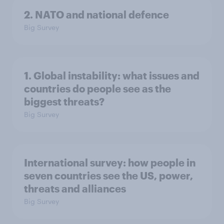
2. NATO and national defence
Big Survey
1. Global instability: what issues and
countries do people see as the
biggest threats?
Big Survey
International survey: how people in
seven countries see the US, power,
threats and alliances
Big Survey