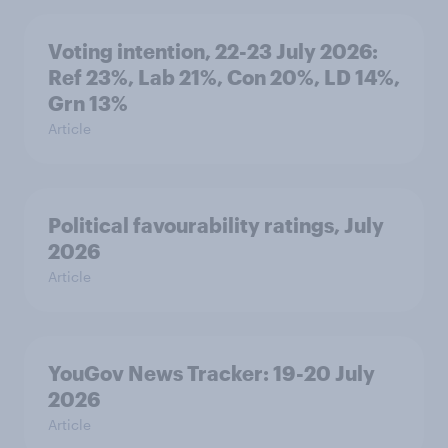
Voting intention, 22-23 July 2026:
Ref 23%, Lab 21%, Con 20%, LD 14%,
Grn 13%
Article
Political favourability ratings, July
2026
Article
YouGov News Tracker: 19-20 July
2026
Article