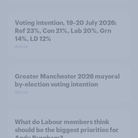
Voting intention, 19-20 July 2026:
Ref 23%, Con 21%, Lab 20%, Grn
14%, LD 12%
Article
Greater Manchester 2026 mayoral
by-election voting intention
Article
What do Labour members think
should be the biggest priorities for
Andy Burnham?