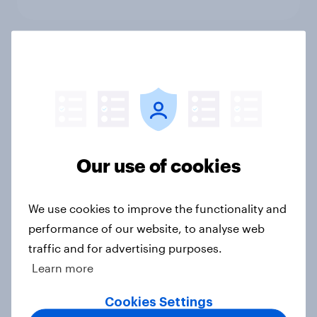
What else did we find out from our
Greater Manchester poll?
Article
Our use of cookies
Voting intention, 2-3 August 2026:
Ref 23%, Lab 22%, Con 19%, Grn
13%, LD 12%
We use cookies to improve the functionality and
Article
performance of our website, to analyse web
traffic and for advertising purposes.
Learn more
Two-tier policing? White people
Cookies Settings
and ethnic minorities disagree over