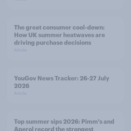
The great consumer cool-down:
How UK summer heatwaves are
driving purchase decisions
Article
YouGov News Tracker: 26-27 July
2026
Article
Top summer sips 2026: Pimm's and
Aperol record the strongest