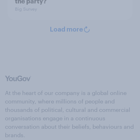
the party?
Big Survey
Load more
At the heart of our company is a global online
community, where millions of people and
thousands of political, cultural and commercial
organisations engage in a continuous
conversation about their beliefs, behaviours and
brands.