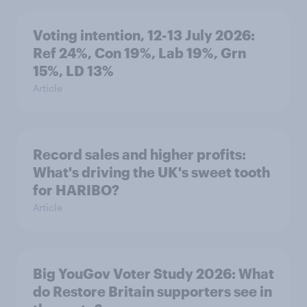
Voting intention, 12-13 July 2026:
Ref 24%, Con 19%, Lab 19%, Grn
15%, LD 13%
Article
Record sales and higher profits:
What's driving the UK's sweet tooth
for HARIBO?
Article
Big YouGov Voter Study 2026: What
do Restore Britain supporters see in