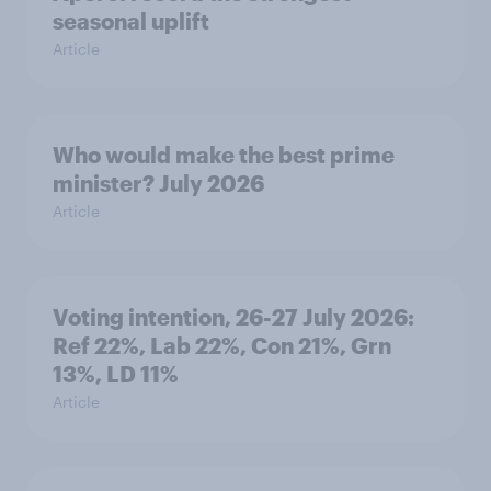
seasonal uplift
Article
Who would make the best prime
minister? July 2026
Article
Voting intention, 26-27 July 2026:
Ref 22%, Lab 22%, Con 21%, Grn
13%, LD 11%
Article