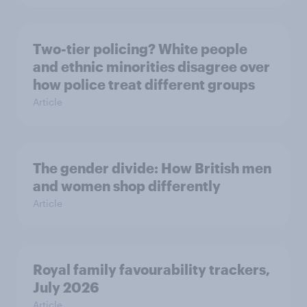
Two-tier policing? White people
and ethnic minorities disagree over
how police treat different groups
Article
The gender divide: How British men
and women shop differently
Article
Royal family favourability trackers,
July 2026
Article