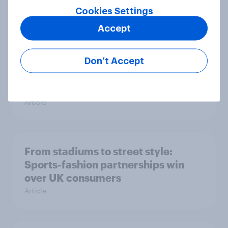
2026
Cookies Settings
Article
Accept
Don’t Accept
UK AI brand rankings 2026:
ChatGPT leads, but Gemini shows
momentum
Article
From stadiums to street style:
Sports-fashion partnerships win
over UK consumers
Article