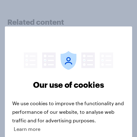
Related content
Tracker: European attitudes
towards other countries
Article
Our use of cookies
YouGov News Tracker: 2-3 August
2026
Article
We use cookies to improve the functionality and
performance of our website, to analyse web
traffic and for advertising purposes.
Learn more
Party favourability ratings, July