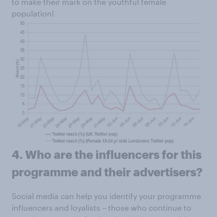
to make their mark on the youthful female
population!
4. Who are the influencers for this
programme and their advertisers?
Social media can help you identify your programme
influencers and loyalists – those who continue to