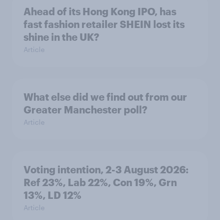
Ahead of its Hong Kong IPO, has
fast fashion retailer SHEIN lost its
shine in the UK?
Article
What else did we find out from our
Greater Manchester poll?
Article
Voting intention, 2-3 August 2026:
Ref 23%, Lab 22%, Con 19%, Grn
13%, LD 12%
Article