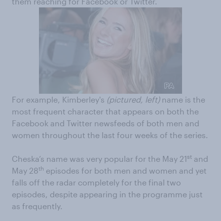
them reaching for Facebook or Twitter.
For example, Kimberley's
(pictured, left)
name is the
most frequent character that appears on both the
Facebook and Twitter newsfeeds of both men and
women throughout the last four weeks of the series.
st
Cheska’s name was very popular for the May 21
and
th
May 28
episodes for both men and women and yet
falls off the radar completely for the final two
episodes, despite appearing in the programme just
as frequently.