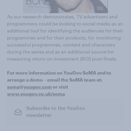
As our research demonstrates, TV advertisers and
programmers could be looking to social media as an
additional tool for identifying the audiences for their
programmes and for their products, for monitoring
successful programmes, content and characters
during the series and as an additional source for
measuring return on investment (ROI) post-finale.
For more information on YouGov SoMA and to
arrange a demo – email the SoMA team at:
soma@yougov.com
or visit
www.yougov.co.uk/soma
Subscribe to the YouGov
newsletter