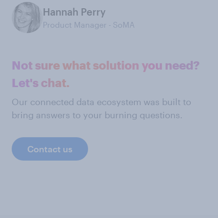
Hannah Perry
Product Manager - SoMA
Not sure what solution you need?
Let's chat.
Our connected data ecosystem was built to
bring answers to your burning questions.
Contact us