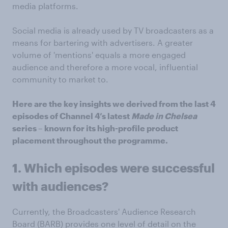
media platforms.
Social media is already used by TV broadcasters as a
means for bartering with advertisers. A greater
volume of 'mentions' equals a more engaged
audience and therefore a more vocal, influential
community to market to.
Here are the key insights we derived from the last 4
episodes of Channel 4’s latest
Made in Chelsea
series – known for its high-profile product
placement throughout the programme.
1. Which episodes were successful
with audiences?
Currently, the Broadcasters' Audience Research
Board (BARB) provides one level of detail on the