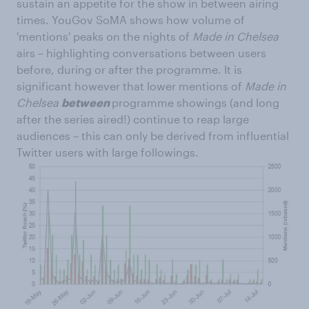
sustain an appetite for the show in between airing
times. YouGov SoMA shows how volume of
'mentions' peaks on the nights of
Made in Chelsea
airs – highlighting conversations between users
before, during or after the programme. It is
significant however that lower mentions of
Made in
Chelsea
between
programme showings (and long
after the series aired!) continue to reap large
audiences – this can only be derived from influential
Twitter users with large followings.