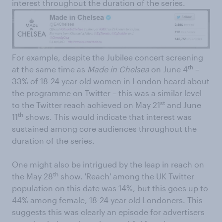
interest throughout the duration of the series.
For example, despite the Jubilee concert screening
th
at the same time as
Made in Chelsea
on June 4
–
33% of 18-24 year old women in London heard about
the programme on Twitter – this was a similar level
st
to the Twitter reach achieved on May 21
and June
th
11
shows. This would indicate that interest was
sustained among core audiences throughout the
duration of the series.
One might also be intrigued by the leap in reach on
th
the May 28
show. 'Reach' among the UK Twitter
population on this date was 14%, but this goes up to
44% among female, 18-24 year old Londoners. This
suggests this was clearly an episode for advertisers