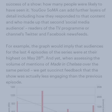
success of a show: how many people were likely to
have seen it. YouGov SoMA can add further layers of
detail including how they responded to that content
and who made up that second 'social media
audience' – readers of the TV programme or
channel's Twitter and Facebook newsfeeds.
For example, the graph would imply that audiences
for the last 4 episodes of the series were at their
th
highest on May 28
. And yet, when assessing the
volume of mentions of
Made in Chelsea
over the
same period – we get succinct feedback that the
show was actually less engaging than the previous
episode.