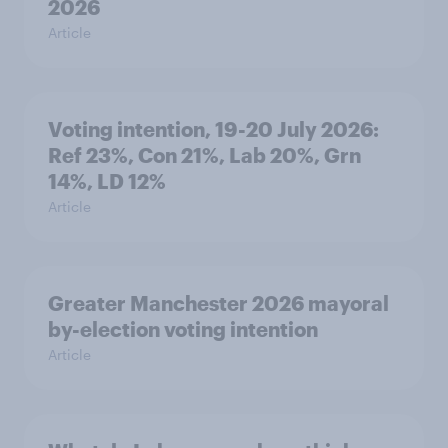
2026
Article
Voting intention, 19-20 July 2026:
Ref 23%, Con 21%, Lab 20%, Grn
14%, LD 12%
Article
Greater Manchester 2026 mayoral
by-election voting intention
Article