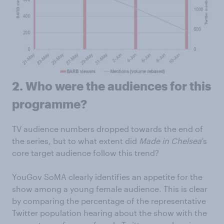
2.
Who were the audiences for this
programme?
TV audience numbers dropped towards the end of
the series, but to what extent did
Made in Chelsea
’s
core target audience follow this trend?
YouGov SoMA clearly identifies an appetite for the
show among a young female audience. This is clear
by comparing the percentage of the representative
Twitter population hearing about the show with the