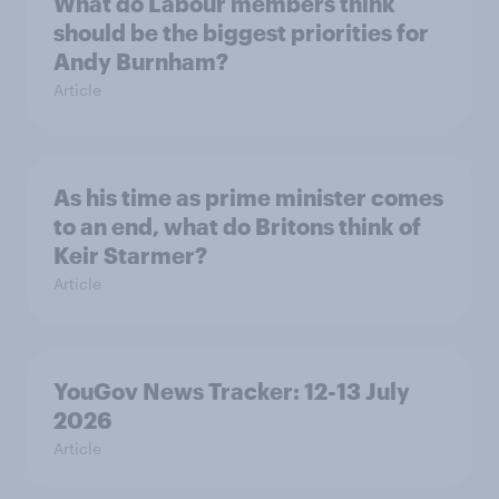
What do Labour members think
should be the biggest priorities for
Andy Burnham?
Article
As his time as prime minister comes
to an end, what do Britons think of
Keir Starmer?
Article
YouGov News Tracker: 12-13 July
2026
Article