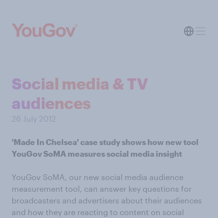
Social media & TV
audiences
26 July 2012
'Made In Chelsea' case study shows how new tool
YouGov SoMA measures social media insight
YouGov SoMA, our new social media audience
measurement tool, can answer key questions for
broadcasters and advertisers about their audiences
and how they are reacting to content on social