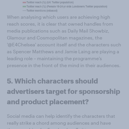
When analysing which users are achieving high
reach scores, it is clear that owned handles from
media publications such as Daily Mail Showbiz,
Glamour and Cosmopolitan magazines, the
'@E4Chelsea' account itself and the characters such
as Spencer Matthews and Jamie Laing are playing a
leading role – maintaining the programme’s
presence in the front of the mind in their audiences.
5. Which characters should
advertisers target for sponsorship
and product placement?
Social media can help identify the characters that
really strike a chord among audiences and have