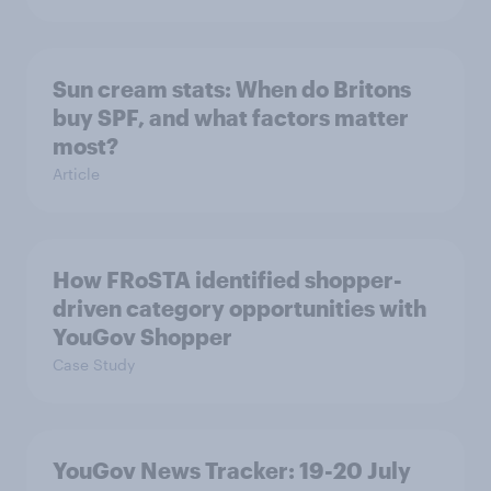
Sun cream stats: When do Britons
buy SPF, and what factors matter
most?
Article
How FRoSTA identified shopper-
driven category opportunities with
YouGov Shopper
Case Study
YouGov News Tracker: 19-20 July