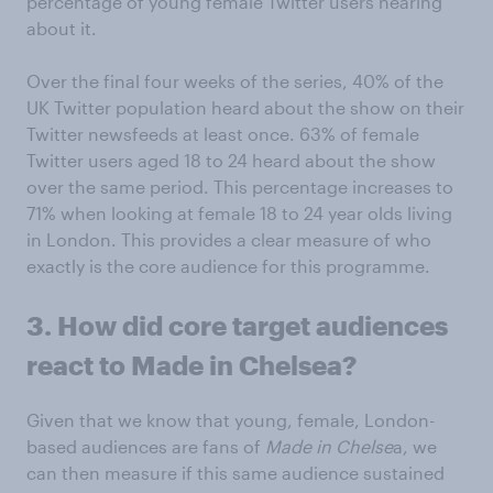
percentage of young female Twitter users hearing
about it.
Over the final four weeks of the series, 40% of the
UK Twitter population heard about the show on their
Twitter newsfeeds at least once. 63% of female
Twitter users aged 18 to 24 heard about the show
over the same period. This percentage increases to
71% when looking at female 18 to 24 year olds living
in London. This provides a clear measure of who
exactly is the core audience for this programme.
3. How did core target audiences
react to Made in Chelsea?
Given that we know that young, female, London-
based audiences are fans of
Made in Chelse
a, we
can then measure if this same audience sustained