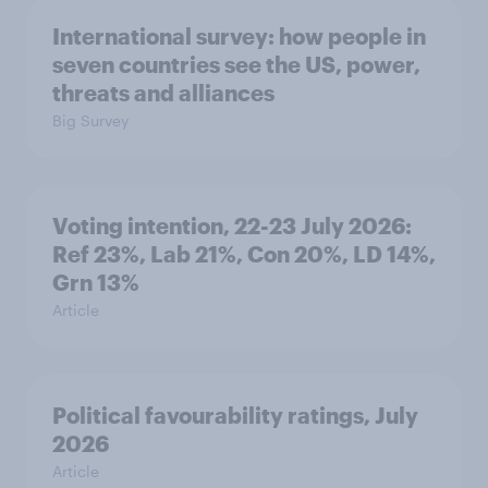
International survey: how people in
seven countries see the US, power,
threats and alliances
Big Survey
Voting intention, 22-23 July 2026:
Ref 23%, Lab 21%, Con 20%, LD 14%,
Grn 13%
Article
Political favourability ratings, July
2026
Article