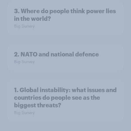
3. Where do people think power lies
in the world?
Big Survey
2. NATO and national defence
Big Survey
1. Global instability: what issues and
countries do people see as the
biggest threats?
Big Survey