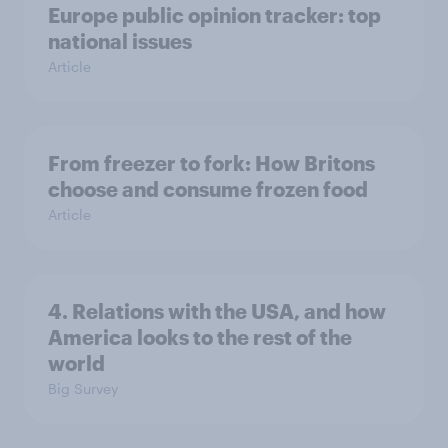
Europe public opinion tracker: top
national issues
Article
From freezer to fork: How Britons
choose and consume frozen food
Article
4. Relations with the USA, and how
America looks to the rest of the
world
Big Survey