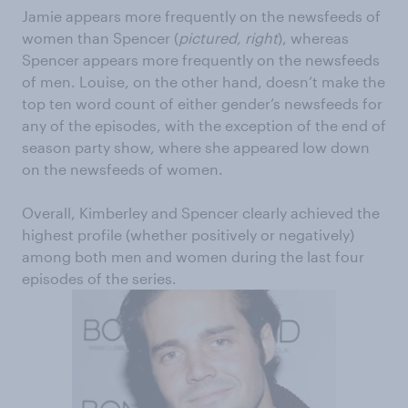
Jamie appears more frequently on the newsfeeds of
women than Spencer (
pictured, right
), whereas
Spencer appears more frequently on the newsfeeds
of men. Louise, on the other hand, doesn’t make the
top ten word count of either gender’s newsfeeds for
any of the episodes, with the exception of the end of
season party show, where she appeared low down
on the newsfeeds of women.
Overall, Kimberley and Spencer clearly achieved the
highest profile (whether positively or negatively)
among both men and women during the last four
episodes of the series.