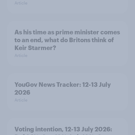
Article
As his time as prime minister comes
to an end, what do Britons think of
Keir Starmer?
Article
YouGov News Tracker: 12-13 July
2026
Article
Voting intention, 12-13 July 2026: