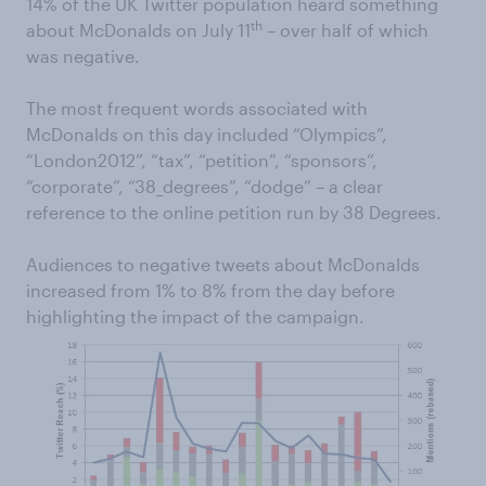
14% of the UK Twitter population heard something
th
about McDonalds on July 11
– over half of which
was negative.
The most frequent words associated with
McDonalds on this day included “Olympics”,
“London2012”, “tax”, “petition”, “sponsors”,
“corporate”, “38_degrees”, “dodge” – a clear
reference to the online petition run by 38 Degrees.
Audiences to negative tweets about McDonalds
increased from 1% to 8% from the day before
highlighting the impact of the campaign.