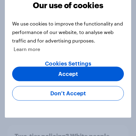
shine in the UK?
Our use of cookies
Article
We use cookies to improve the functionality and
performance of our website, to analyse web
What else did we find out from our
traffic and for advertising purposes.
Greater Manchester poll?
Learn more
Article
Cookies Settings
Accept
Voting intention, 2-3 August 2026:
Ref 23%, Lab 22%, Con 19%, Grn
Don’t Accept
13%, LD 12%
Article
Two-tier policing? White people