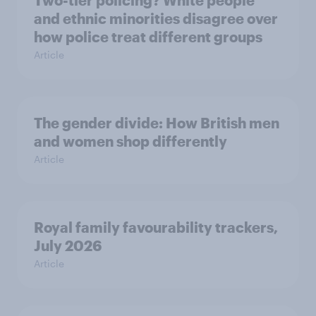
and ethnic minorities disagree over
how police treat different groups
Article
The gender divide: How British men
and women shop differently
Article
Royal family favourability trackers,
July 2026
Article