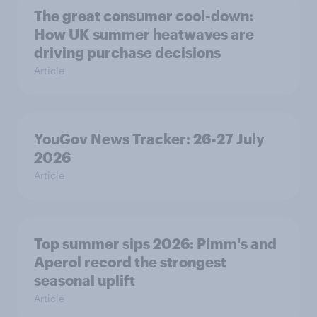
The great consumer cool-down:
How UK summer heatwaves are
driving purchase decisions
Article
YouGov News Tracker: 26-27 July
2026
Article
Top summer sips 2026: Pimm's and
Aperol record the strongest
seasonal uplift
Article