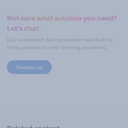
Not sure what solution you need?
Let's chat.
Our connected data ecosystem was built to
bring answers to your burning questions.
Contact us