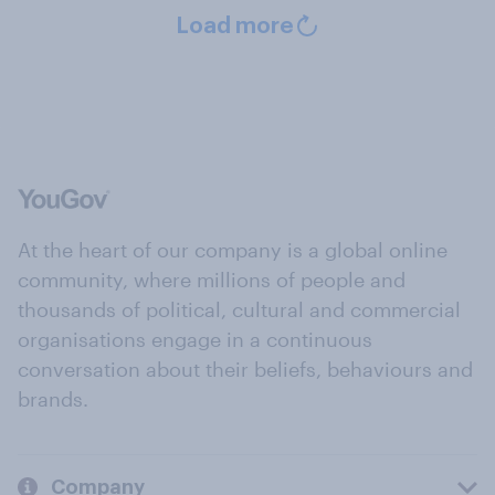
Load more
At the heart of our company is a global online
community, where millions of people and
thousands of political, cultural and commercial
organisations engage in a continuous
conversation about their beliefs, behaviours and
brands.
Company