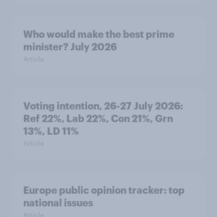
Who would make the best prime
minister? July 2026
Article
Voting intention, 26-27 July 2026:
Ref 22%, Lab 22%, Con 21%, Grn
13%, LD 11%
Article
Europe public opinion tracker: top
national issues
Article