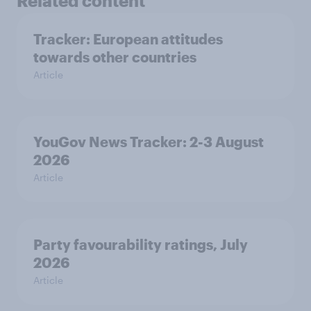
Related content
Tracker: European attitudes
towards other countries
Article
YouGov News Tracker: 2-3 August
2026
Article
Party favourability ratings, July
2026
Article