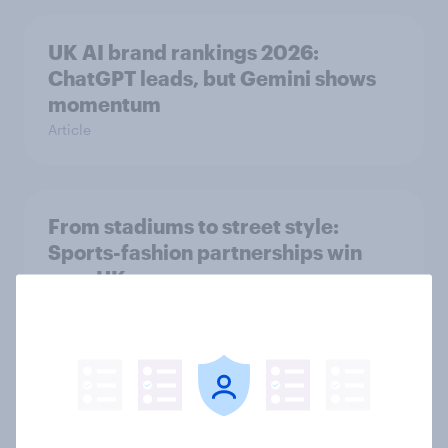
UK AI brand rankings 2026:
ChatGPT leads, but Gemini shows
momentum
Article
From stadiums to street style:
Sports-fashion partnerships win
over UK consumers
Article
Ahead of its Hong Kong IPO, has
fast fashion retailer SHEIN lost its