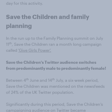
day for this activity.
Save the Children and family
planning
In the run up to the Family Planning summit on July
th
11
, Save the Children ran a month long campaign
called
'Give Girls Power'.
Save the Children’s Twitter audience switches
from predominantly male to predominantly female!
th
th
Between 4
June and 14
July, a six-week period,
Save the Children was mentioned on the newsfeeds
of 24% of the UK Twitter population.
Significantly during this period, Save the Children’s
campaigning audience on Twitter became