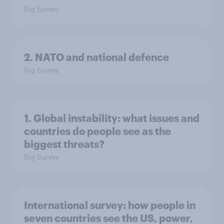
Big Survey
2. NATO and national defence
Big Survey
1. Global instability: what issues and
countries do people see as the
biggest threats?
Big Survey
International survey: how people in
seven countries see the US, power,