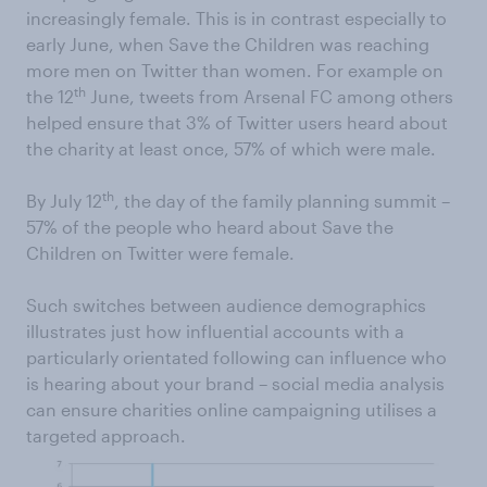
increasingly female. This is in contrast especially to
early June, when Save the Children was reaching
more men on Twitter than women. For example on
th
the 12
June, tweets from Arsenal FC among others
helped ensure that 3% of Twitter users heard about
the charity at least once, 57% of which were male.
th
By July 12
, the day of the family planning summit –
57% of the people who heard about Save the
Children on Twitter were female.
Such switches between audience demographics
illustrates just how influential accounts with a
particularly orientated following can influence who
is hearing about your brand – social media analysis
can ensure charities online campaigning utilises a
targeted approach.