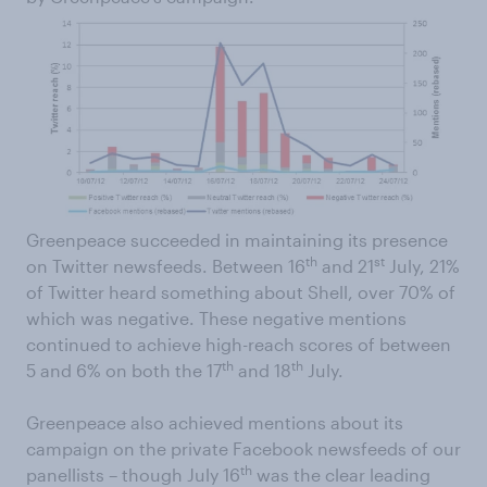
Greenpeace succeeded in maintaining its presence
th
st
on Twitter newsfeeds. Between 16
and 21
July, 21%
of Twitter heard something about Shell, over 70% of
which was negative. These negative mentions
continued to achieve high-reach scores of between
th
th
5 and 6% on both the 17
and 18
July.
Greenpeace also achieved mentions about its
campaign on the private Facebook newsfeeds of our
th
panellists – though July 16
was the clear leading