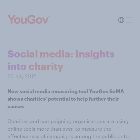
Social media: Insights
into charity
26 July 2012
New social media measuring tool YouGov SoMA
shows charities' potential to help further their
causes
Charities and campaigning organisations are using
online tools more than ever, to measure the
effectiveness of campaigns among the public or to