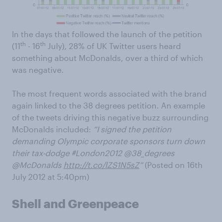
In the days that followed the launch of the petition
th
th
(11
- 16
July), 28% of UK Twitter users heard
something about McDonalds, over a third of which
was negative.
The most frequent words associated with the brand
again linked to the 38 degrees petition. An example
of the tweets driving this negative buzz surrounding
McDonalds included:
“I signed the petition
demanding Olympic corporate sponsors turn down
their tax-dodge #London2012 @38_degrees
@McDonalds
http://t.co/lZS1N5sZ
”
(Posted on 16th
July 2012 at 5:40pm)
Shell and Greenpeace