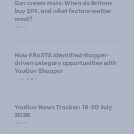
Sun cream stats: When do Britons
buy SPF, and what factors matter
most?
Article
How FRoSTA identified shopper-
driven category opportunities with
YouGov Shopper
Case Study
YouGov News Tracker: 19-20 July
2026
Article