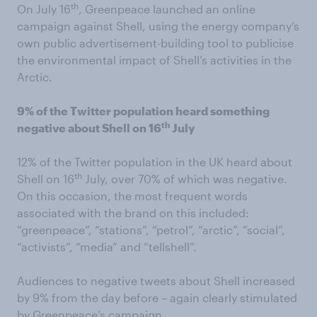
th
On July 16
, Greenpeace launched an online
campaign against Shell, using the energy company’s
own public advertisement-building tool to publicise
the environmental impact of Shell’s activities in the
Arctic.
9% of the Twitter population heard something
th
negative about Shell on 16
July
12% of the Twitter population in the UK heard about
th
Shell on 16
July, over 70% of which was negative.
On this occasion, the most frequent words
associated with the brand on this included:
“greenpeace”, “stations”, “petrol”, “arctic”, “social”,
“activists”, “media” and “tellshell”.
Audiences to negative tweets about Shell increased
by 9% from the day before – again clearly stimulated
by Greenpeace’s campaign.