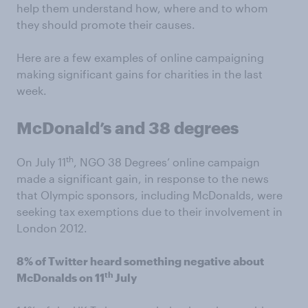
help them understand how, where and to whom
they should promote their causes.
Here are a few examples of online campaigning
making significant gains for charities in the last
week.
McDonald’s and 38 degrees
th
On July 11
, NGO 38 Degrees’ online campaign
made a significant gain, in response to the news
that Olympic sponsors, including McDonalds, were
seeking tax exemptions due to their involvement in
London 2012.
8% of Twitter heard something negative about
th
McDonalds on 11
July