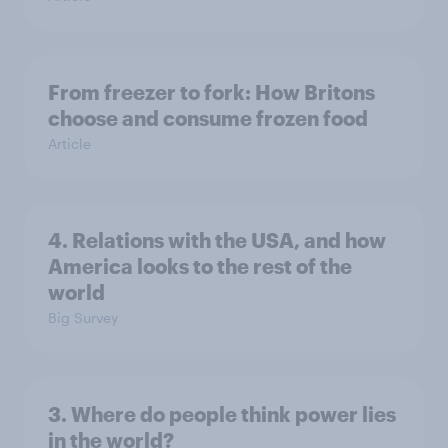
From freezer to fork: How Britons
choose and consume frozen food
Article
4. Relations with the USA, and how
America looks to the rest of the
world
Big Survey
3. Where do people think power lies
in the world?