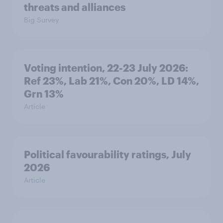
threats and alliances
Big Survey
Voting intention, 22-23 July 2026:
Ref 23%, Lab 21%, Con 20%, LD 14%,
Grn 13%
Article
Political favourability ratings, July
2026
Article