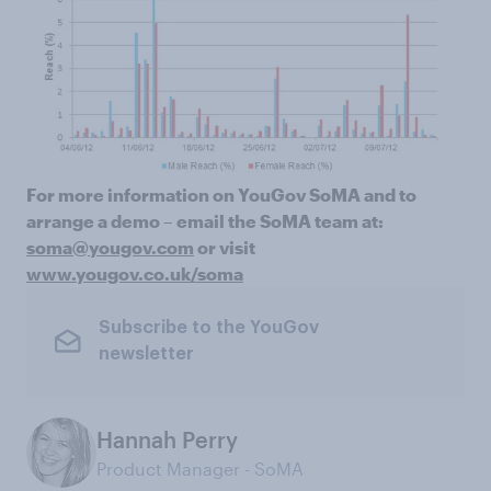
For more information on YouGov SoMA and to
arrange a demo – email the SoMA team at:
soma@yougov.com
or visit
www.yougov.co.uk/soma
Subscribe to the YouGov
newsletter
Hannah Perry
Product Manager - SoMA