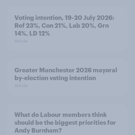
Voting intention, 19-20 July 2026:
Ref 23%, Con 21%, Lab 20%, Grn
14%, LD 12%
Article
Greater Manchester 2026 mayoral
by-election voting intention
Article
What do Labour members think
should be the biggest priorities for
Andy Burnham?