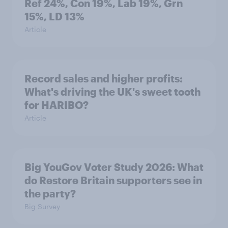
Ref 24%, Con 19%, Lab 19%, Grn
15%, LD 13%
Article
Record sales and higher profits:
What's driving the UK's sweet tooth
for HARIBO?
Article
Big YouGov Voter Study 2026: What
do Restore Britain supporters see in
the party?
Big Survey