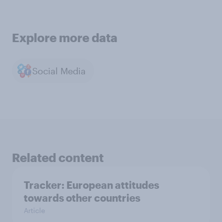
Explore more data
Social Media
Related content
Tracker: European attitudes
towards other countries
Article