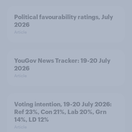
Political favourability ratings, July
2026
Article
YouGov News Tracker: 19-20 July
2026
Article
Voting intention, 19-20 July 2026:
Ref 23%, Con 21%, Lab 20%, Grn
14%, LD 12%
Article