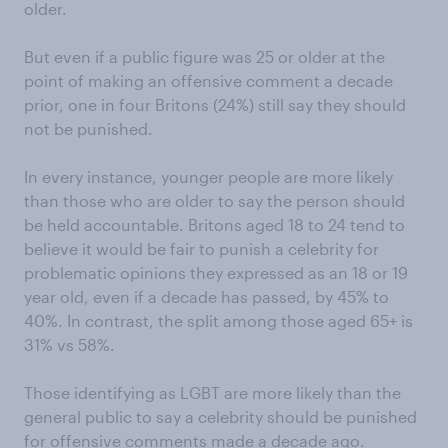
older.
But even if a public figure was 25 or older at the
point of making an offensive comment a decade
prior, one in four Britons (24%) still say they should
not be punished.
In every instance, younger people are more likely
than those who are older to say the person should
be held accountable. Britons aged 18 to 24 tend to
believe it would be fair to punish a celebrity for
problematic opinions they expressed as an 18 or 19
year old, even if a decade has passed, by 45% to
40%. In contrast, the split among those aged 65+ is
31% vs 58%.
Those identifying as LGBT are more likely than the
general public to say a celebrity should be punished
for offensive comments made a decade ago.