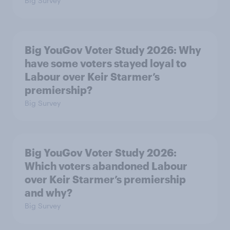
Big Survey
Big YouGov Voter Study 2026: Why
have some voters stayed loyal to
Labour over Keir Starmer’s
premiership?
Big Survey
Big YouGov Voter Study 2026:
Which voters abandoned Labour
over Keir Starmer’s premiership
and why?
Big Survey