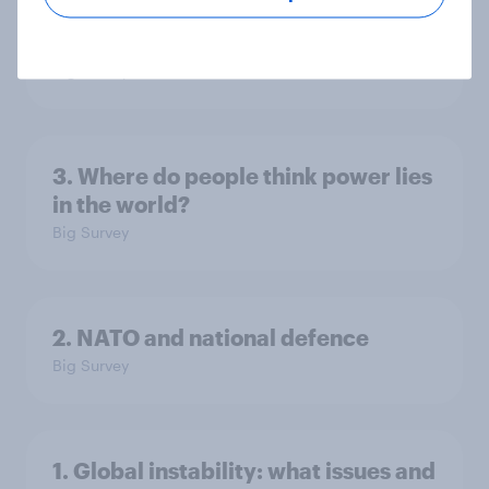
America looks to the rest of the
world
Big Survey
3. Where do people think power lies
in the world?
Big Survey
2. NATO and national defence
Big Survey
1. Global instability: what issues and