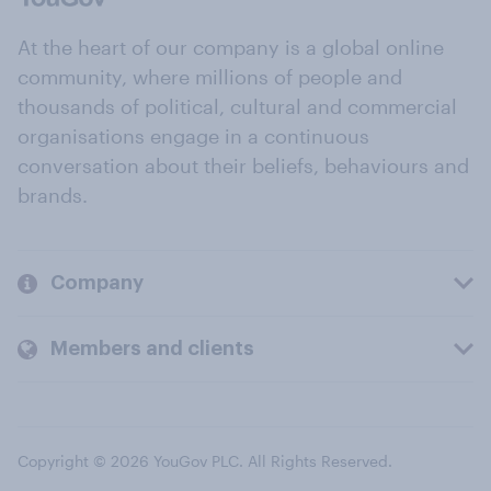
At the heart of our company is a global online
community, where millions of people and
thousands of political, cultural and commercial
organisations engage in a continuous
conversation about their beliefs, behaviours and
brands.
Company
Members and clients
Copyright © 2026 YouGov PLC. All Rights Reserved.