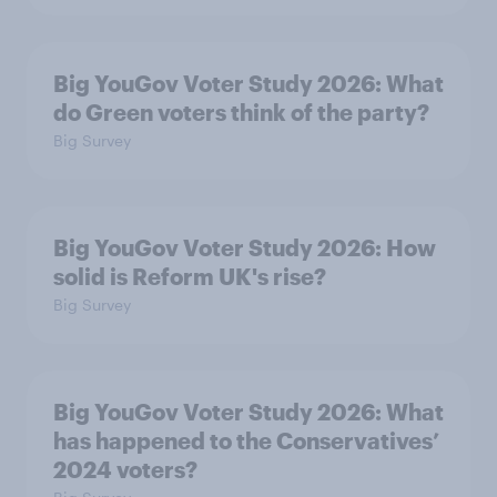
Big YouGov Voter Study 2026: What
do Green voters think of the party?
Big Survey
Big YouGov Voter Study 2026: How
solid is Reform UK's rise?
Big Survey
Big YouGov Voter Study 2026: What
has happened to the Conservatives’
2024 voters?