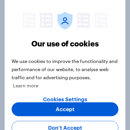
Article
Voting intention, 26-27 July 2026:
Ref 22%, Lab 22%, Con 21%, Grn
Our use of cookies
13%, LD 11%
Article
We use cookies to improve the functionality and
performance of our website, to analyse web
traffic and for advertising purposes.
Europe public opinion tracker: top
Learn more
national issues
Article
Cookies Settings
Accept
4. Relations with the USA, and how
Don’t Accept