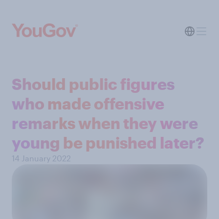
Should public figures
who made offensive
remarks when they were
young be punished later?
14 January 2022