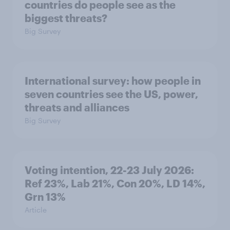
countries do people see as the
biggest threats?
Big Survey
International survey: how people in
seven countries see the US, power,
threats and alliances
Big Survey
Voting intention, 22-23 July 2026:
Ref 23%, Lab 21%, Con 20%, LD 14%,
Grn 13%
Article