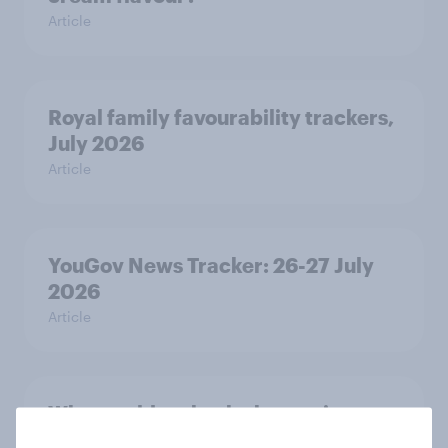
Article
Royal family favourability trackers,
July 2026
Article
YouGov News Tracker: 26-27 July
2026
Article
Who would make the best prime
minister? July 2026