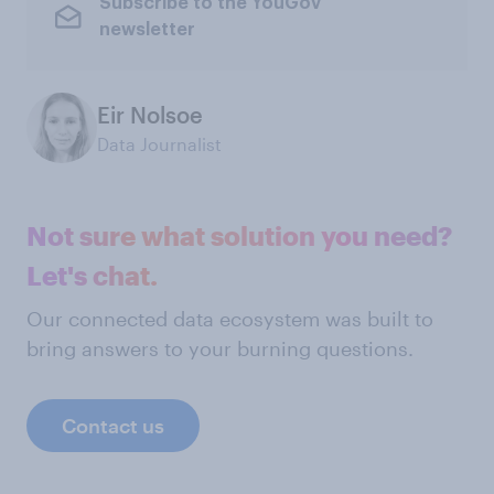
Subscribe to the YouGov
newsletter
Eir Nolsoe
Data Journalist
Not sure what solution you need?
Let's chat.
Our connected data ecosystem was built to
bring answers to your burning questions.
Contact us