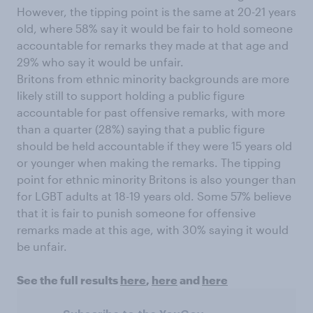
However, the tipping point is the same at 20-21 years
old, where 58% say it would be fair to hold someone
accountable for remarks they made at that age and
29% who say it would be unfair.
Britons from ethnic minority backgrounds are more
likely still to support holding a public figure
accountable for past offensive remarks, with more
than a quarter (28%) saying that a public figure
should be held accountable if they were 15 years old
or younger when making the remarks. The tipping
point for ethnic minority Britons is also younger than
for LGBT adults at 18-19 years old. Some 57% believe
that it is fair to punish someone for offensive
remarks made at this age, with 30% saying it would
be unfair.
See the full results
here
,
here
and
here