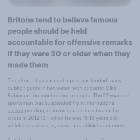
Britons tend to believe famous
people should be held
accountable for offensive remarks
if they were 20 or older when they
made them
The ghost of social media past has landed many
public figures in hot water, with cricketer Ollie
Robinson the most recent example. The 27-year-old
sportsman was
suspended from international
cricket
pending an investigation into tweets he
wrote in 2012-13 – when he was 18-19 years old –
which include racist, sexist and ableist comments.