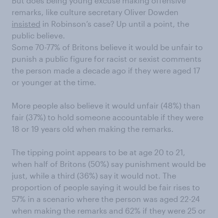
But does being young excuse making offensive
remarks, like culture secretary Oliver Dowden
insisted
in Robinson’s case? Up until a point, the
public believe.
Some 70-77% of Britons believe it would be unfair to
punish a public figure for racist or sexist comments
the person made a decade ago if they were aged 17
or younger at the time.
More people also believe it would unfair (48%) than
fair (37%) to hold someone accountable if they were
18 or 19 years old when making the remarks.
The tipping point appears to be at age 20 to 21,
when half of Britons (50%) say punishment would be
just, while a third (36%) say it would not. The
proportion of people saying it would be fair rises to
57% in a scenario where the person was aged 22-24
when making the remarks and 62% if they were 25 or