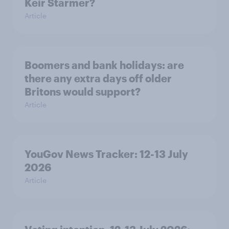
Keir Starmer?
Article
Boomers and bank holidays: are
there any extra days off older
Britons would support?
Article
YouGov News Tracker: 12-13 July
2026
Article