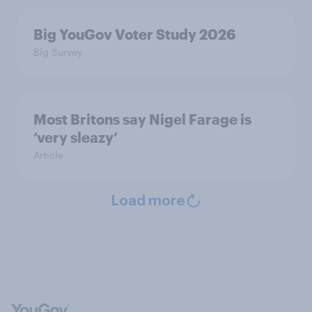
Big YouGov Voter Study 2026
Big Survey
Most Britons say Nigel Farage is
‘very sleazy’
Article
Load more