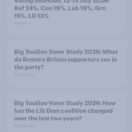
Voting intention, 12-13 July 2026:
Ref 24%, Con 19%, Lab 19%, Grn
15%, LD 13%
Article
Big YouGov Voter Study 2026: What
do Restore Britain supporters see in
the party?
Big Survey
Big YouGov Voter Study 2026: How
has the Lib Dem coalition changed
over the last two years?
Big Survey