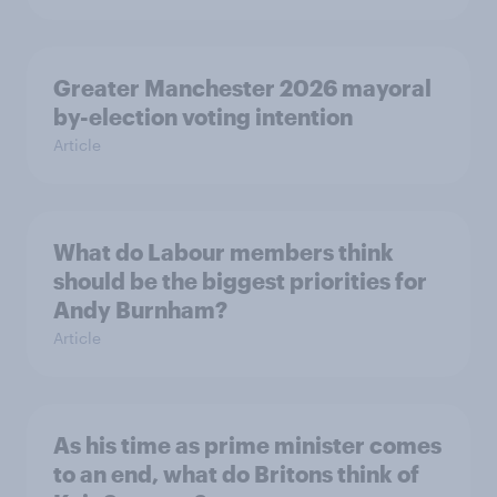
Greater Manchester 2026 mayoral
by-election voting intention
Article
What do Labour members think
should be the biggest priorities for
Andy Burnham?
Article
As his time as prime minister comes
to an end, what do Britons think of