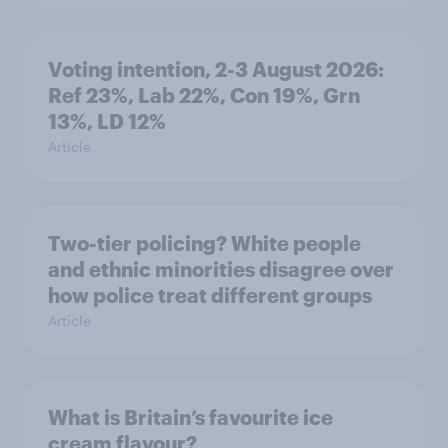
Voting intention, 2-3 August 2026:
Ref 23%, Lab 22%, Con 19%, Grn
13%, LD 12%
Article
Two-tier policing? White people
and ethnic minorities disagree over
how police treat different groups
Article
What is Britain’s favourite ice
cream flavour?