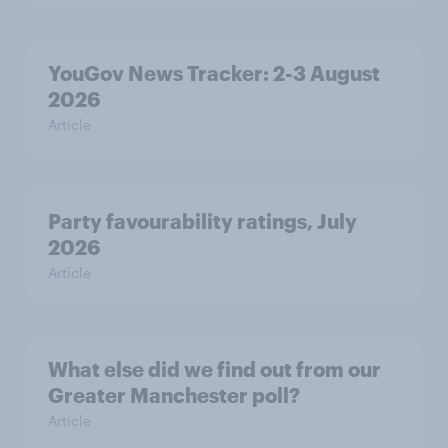
YouGov News Tracker: 2-3 August
2026
Article
Party favourability ratings, July
2026
Article
What else did we find out from our
Greater Manchester poll?
Article