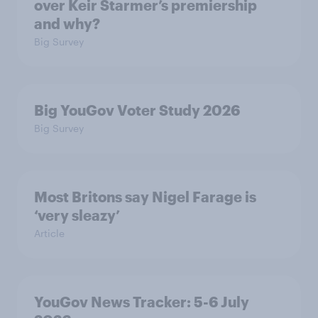
over Keir Starmer’s premiership
and why?
Big Survey
Big YouGov Voter Study 2026
Big Survey
Most Britons say Nigel Farage is
‘very sleazy’
Article
YouGov News Tracker: 5-6 July