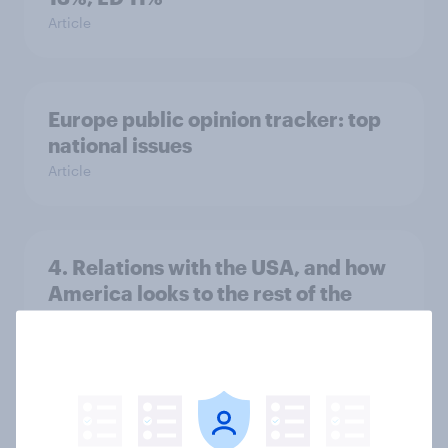
Article
Europe public opinion tracker: top
national issues
Article
4. Relations with the USA, and how
America looks to the rest of the
world
Big Survey
3. Where do people think power lies