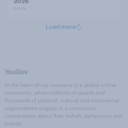
2026
Article
Load more
At the heart of our company is a global online
community, where millions of people and
thousands of political, cultural and commercial
organisations engage in a continuous
conversation about their beliefs, behaviours and
brands.