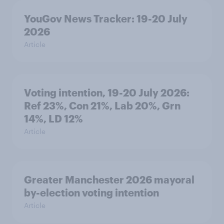
YouGov News Tracker: 19-20 July
2026
Article
Voting intention, 19-20 July 2026:
Ref 23%, Con 21%, Lab 20%, Grn
14%, LD 12%
Article
Greater Manchester 2026 mayoral
by-election voting intention
Article