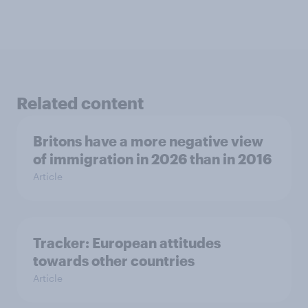
Related content
Britons have a more negative view
of immigration in 2026 than in 2016
Article
Tracker: European attitudes
towards other countries
Article