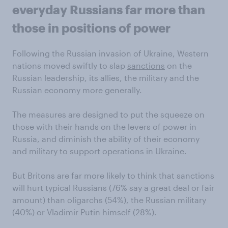
everyday Russians far more than
those in positions of power
Following the Russian invasion of Ukraine, Western
nations moved swiftly to slap
sanctions
on the
Russian leadership, its allies, the military and the
Russian economy more generally.
The measures are designed to put the squeeze on
those with their hands on the levers of power in
Russia, and diminish the ability of their economy
and military to support operations in Ukraine.
But Britons are far more likely to think that sanctions
will hurt typical Russians (76% say a great deal or fair
amount) than oligarchs (54%), the Russian military
(40%) or Vladimir Putin himself (28%).