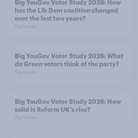
Big YouGov Voter Study 2026: How
has the Lib Dem coalition changed
over the last two years?
Big Survey
Big YouGov Voter Study 2026: What
do Green voters think of the party?
Big Survey
Big YouGov Voter Study 2026: How
solid is Reform UK's rise?
Big Survey