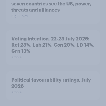
seven countries see the US, power,
threats and alliances
Big Survey
Voting intention, 22-23 July 2026:
Ref 23%, Lab 21%, Con 20%, LD 14%,
Grn 13%
Article
Political favourability ratings, July
2026
Article