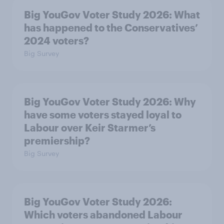
Big YouGov Voter Study 2026: What
has happened to the Conservatives’
2024 voters?
Big Survey
Big YouGov Voter Study 2026: Why
have some voters stayed loyal to
Labour over Keir Starmer’s
premiership?
Big Survey
Big YouGov Voter Study 2026:
Which voters abandoned Labour