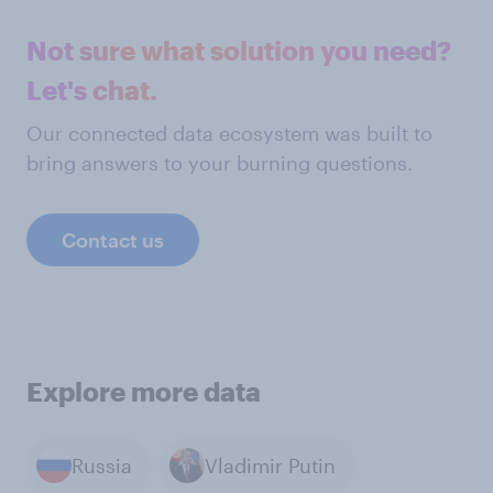
Not sure what solution you need?
Let's chat.
Our connected data ecosystem was built to
bring answers to your burning questions.
Contact us
Explore more data
Russia
Vladimir Putin