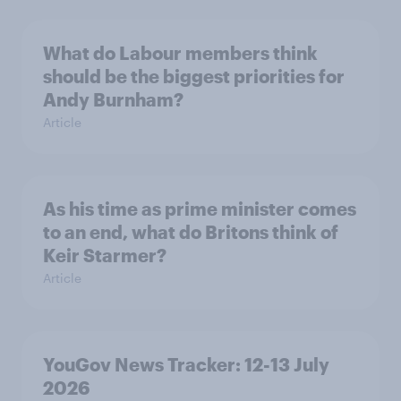
What do Labour members think
should be the biggest priorities for
Andy Burnham?
Article
As his time as prime minister comes
to an end, what do Britons think of
Keir Starmer?
Article
YouGov News Tracker: 12-13 July
2026