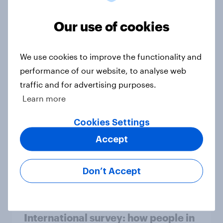
in the world?
Our use of cookies
Big Survey
We use cookies to improve the functionality and
2. NATO and national defence
performance of our website, to analyse web
Big Survey
traffic and for advertising purposes.
Learn more
Cookies Settings
1. Global instability: what issues and
Accept
countries do people see as the
biggest threats?
Big Survey
Don’t Accept
International survey: how people in