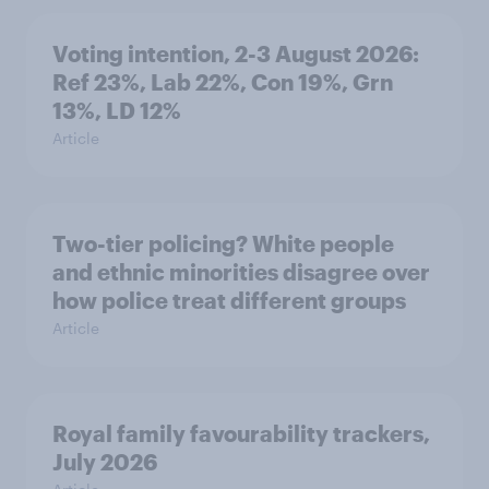
Voting intention, 2-3 August 2026:
Ref 23%, Lab 22%, Con 19%, Grn
13%, LD 12%
Article
Two-tier policing? White people
and ethnic minorities disagree over
how police treat different groups
Article
Royal family favourability trackers,
July 2026