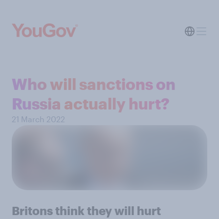
Who will sanctions on
Russia actually hurt?
21 March 2022
Britons think they will hurt