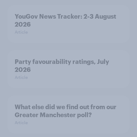
YouGov News Tracker: 2-3 August
2026
Article
Party favourability ratings, July
2026
Article
What else did we find out from our
Greater Manchester poll?
Article