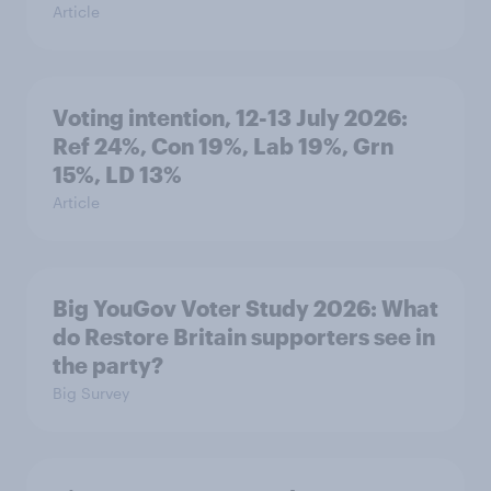
Article
Voting intention, 12-13 July 2026:
Ref 24%, Con 19%, Lab 19%, Grn
15%, LD 13%
Article
Big YouGov Voter Study 2026: What
do Restore Britain supporters see in
the party?
Big Survey