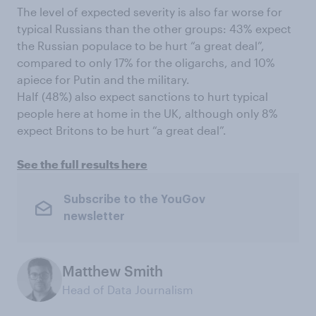
The level of expected severity is also far worse for
typical Russians than the other groups: 43% expect
the Russian populace to be hurt “a great deal”,
compared to only 17% for the oligarchs, and 10%
apiece for Putin and the military.
Half (48%) also expect sanctions to hurt typical
people here at home in the UK, although only 8%
expect Britons to be hurt “a great deal”.
See the full results here
Subscribe to the YouGov
newsletter
Matthew Smith
Head of Data Journalism