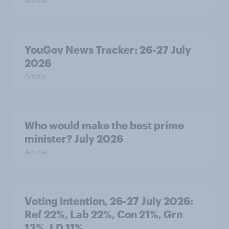
Article
YouGov News Tracker: 26-27 July
2026
Article
Who would make the best prime
minister? July 2026
Article
Voting intention, 26-27 July 2026:
Ref 22%, Lab 22%, Con 21%, Grn
13%, LD 11%