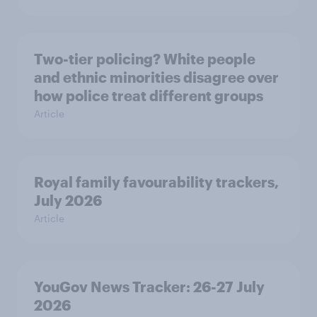
Two-tier policing? White people
and ethnic minorities disagree over
how police treat different groups
Article
Royal family favourability trackers,
July 2026
Article
YouGov News Tracker: 26-27 July
2026