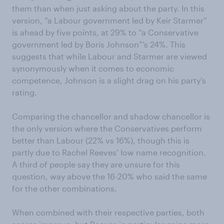
them than when just asking about the party. In this
version, “a Labour government led by Keir Starmer”
is ahead by five points, at 29% to “a Conservative
government led by Boris Johnson”’s 24%. This
suggests that while Labour and Starmer are viewed
synonymously when it comes to economic
competence, Johnson is a slight drag on his party’s
rating.
Comparing the chancellor and shadow chancellor is
the only version where the Conservatives perform
better than Labour (22% vs 16%), though this is
partly due to Rachel Reeves’ low name recognition.
A third of people say they are unsure for this
question, way above the 16-20% who said the same
for the other combinations.
When combined with their respective parties, both