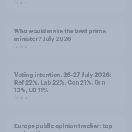
Article
Who would make the best prime
minister? July 2026
Article
Voting intention, 26-27 July 2026:
Ref 22%, Lab 22%, Con 21%, Grn
13%, LD 11%
Article
Europe public opinion tracker: top