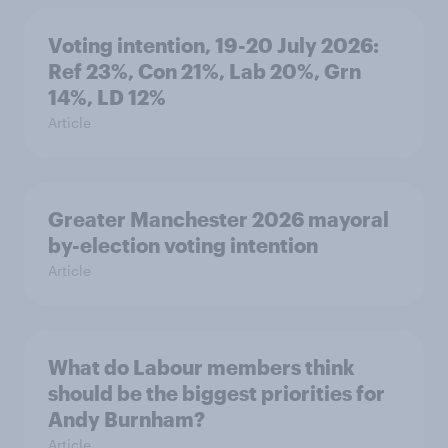
Voting intention, 19-20 July 2026:
Ref 23%, Con 21%, Lab 20%, Grn
14%, LD 12%
Article
Greater Manchester 2026 mayoral
by-election voting intention
Article
What do Labour members think
should be the biggest priorities for
Andy Burnham?
Article