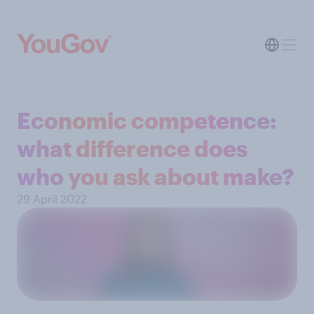
Economic competence:
what difference does
who you ask about make?
29 April 2022