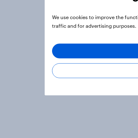
We use cookies to improve the funct
traffic and for advertising purposes.