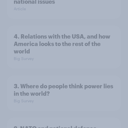
national issues
Article
4. Relations with the USA, and how
America looks to the rest of the
world
Big Survey
3. Where do people think power lies
in the world?
Big Survey