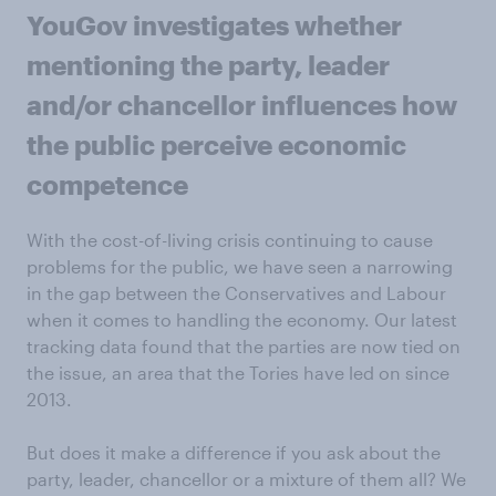
YouGov investigates whether
mentioning the party, leader
and/or chancellor influences how
the public perceive economic
competence
With the cost-of-living crisis continuing to cause
problems for the public, we have seen a narrowing
in the gap between the Conservatives and Labour
when it comes to handling the economy. Our latest
tracking data found that the parties are now tied on
the issue, an area that the Tories have led on since
2013.
But does it make a difference if you ask about the
party, leader, chancellor or a mixture of them all? We