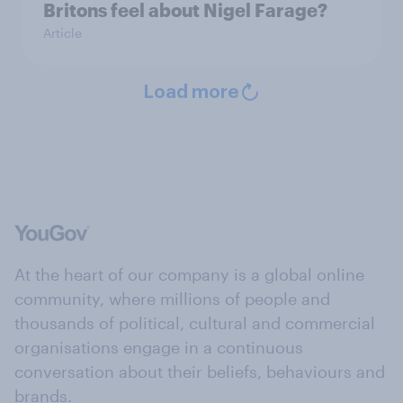
Britons feel about Nigel Farage?
Article
Load more
At the heart of our company is a global online
community, where millions of people and
thousands of political, cultural and commercial
organisations engage in a continuous
conversation about their beliefs, behaviours and
brands.