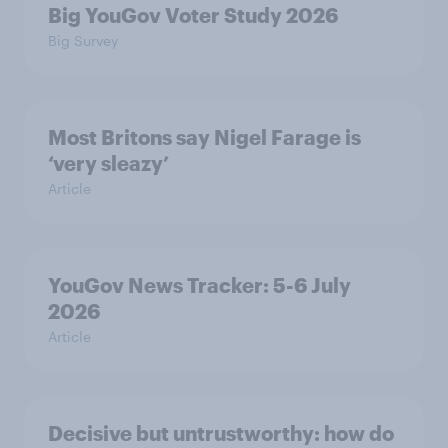
Big YouGov Voter Study 2026
Big Survey
Most Britons say Nigel Farage is
‘very sleazy’
Article
YouGov News Tracker: 5-6 July
2026
Article
Decisive but untrustworthy: how do