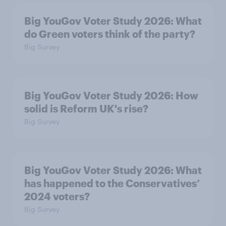
Big YouGov Voter Study 2026: What
do Green voters think of the party?
Big Survey
Big YouGov Voter Study 2026: How
solid is Reform UK's rise?
Big Survey
Big YouGov Voter Study 2026: What
has happened to the Conservatives’
2024 voters?
Big Survey