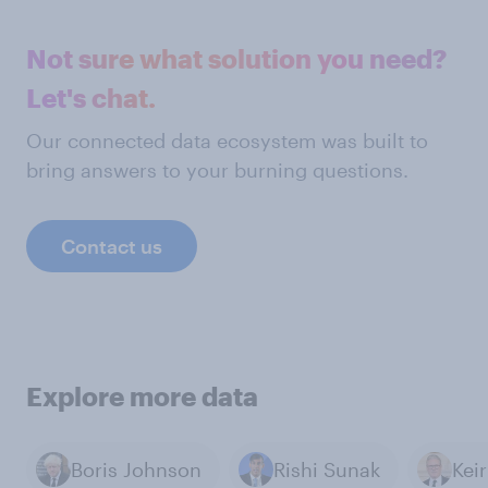
Not sure what solution you need?
Let's chat.
Our connected data ecosystem was built to
bring answers to your burning questions.
Contact us
Explore more data
Boris Johnson
Rishi Sunak
Kei