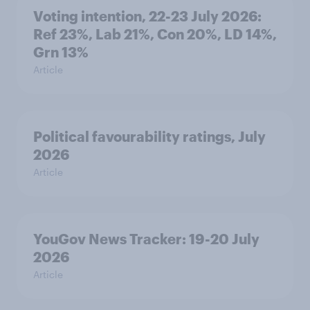
Voting intention, 22-23 July 2026:
Ref 23%, Lab 21%, Con 20%, LD 14%,
Grn 13%
Article
Political favourability ratings, July
2026
Article
YouGov News Tracker: 19-20 July
2026
Article