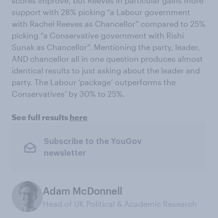
scores improve, but Reeves in particular gains more
support with 28% picking “a Labour government
with Rachel Reeves as Chancellor” compared to 25%
picking “a Conservative government with Rishi
Sunak as Chancellor”. Mentioning the party, leader,
AND chancellor all in one question produces almost
identical results to just asking about the leader and
party. The Labour ‘package’ outperforms the
Conservatives’ by 30% to 25%.
See full results
here
Subscribe to the YouGov
newsletter
Adam McDonnell
Head of UK Political & Academic Research