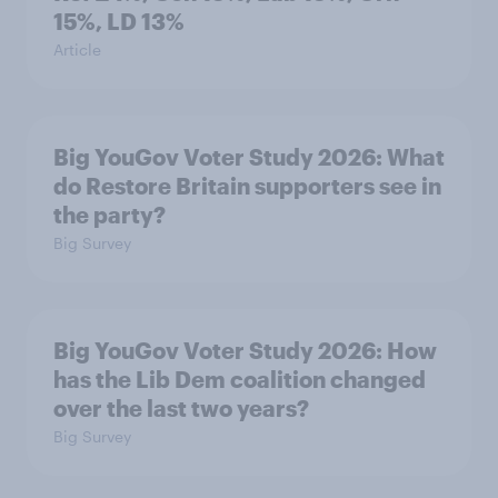
15%, LD 13%
Article
Big YouGov Voter Study 2026: What
do Restore Britain supporters see in
the party?
Big Survey
Big YouGov Voter Study 2026: How
has the Lib Dem coalition changed
over the last two years?
Big Survey