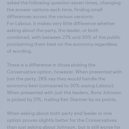
asked the following question seven times, changing
the answer options each time, finding small
differences across the various versions:
For Labour, it makes very little difference whether
asking about the party, the leader, or both
combined, with between 27% and 30% of the public
proclaiming them best on the economy regardless
of wording.
There is a difference in those picking the
Conservative option, however. When presented with
just the party, 28% say they would handle the
economy best (compared to 30% saying Labour).
When presented with just the leaders, Boris Johnson
is picked by 21%, trailing Keir Starmer by six points.
When asking about both party and leader in one
option proves slightly better for the Conservatives
than just asking about Johnson, but is still worse for