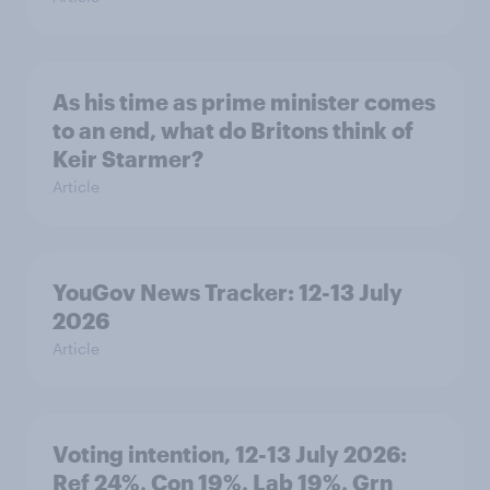
As his time as prime minister comes
to an end, what do Britons think of
Keir Starmer?
Article
YouGov News Tracker: 12-13 July
2026
Article
Voting intention, 12-13 July 2026:
Ref 24%, Con 19%, Lab 19%, Grn