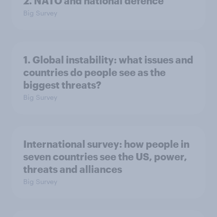
2. NATO and national defence
Big Survey
1. Global instability: what issues and
countries do people see as the
biggest threats?
Big Survey
International survey: how people in
seven countries see the US, power,
threats and alliances
Big Survey