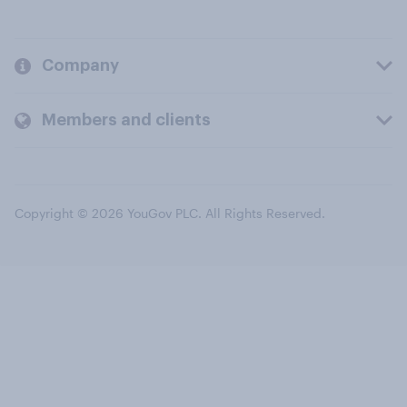
Company
Members and clients
Copyright © 2026 YouGov PLC. All Rights Reserved.