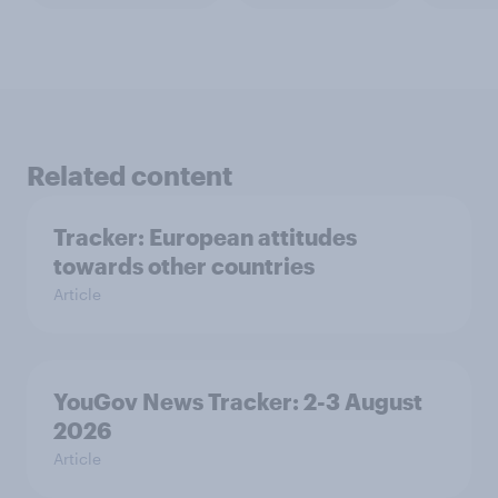
Related content
Tracker: European attitudes
towards other countries
Article
YouGov News Tracker: 2-3 August
2026
Article