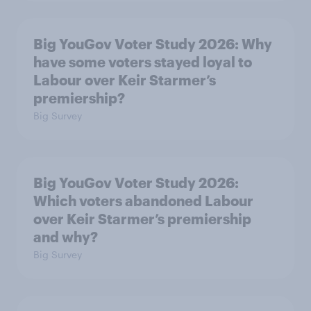
Big YouGov Voter Study 2026: Why
have some voters stayed loyal to
Labour over Keir Starmer’s
premiership?
Big Survey
Big YouGov Voter Study 2026:
Which voters abandoned Labour
over Keir Starmer’s premiership
and why?
Big Survey