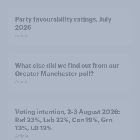
Party favourability ratings, July
2026
Article
What else did we find out from our
Greater Manchester poll?
Article
Voting intention, 2-3 August 2026:
Ref 23%, Lab 22%, Con 19%, Grn
13%, LD 12%
Article