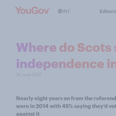
INT
Editori
Where do Scots 
independence i
14 June 2022
Nearly eight years on from the referend
were in 2014 with 45% saying they’d v
against it