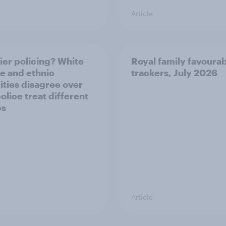
Article
ier policing? White
Royal family favourab
e and ethnic
trackers, July 2026
ities disagree over
olice treat different
ps
Article