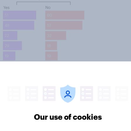
Our use of cookies