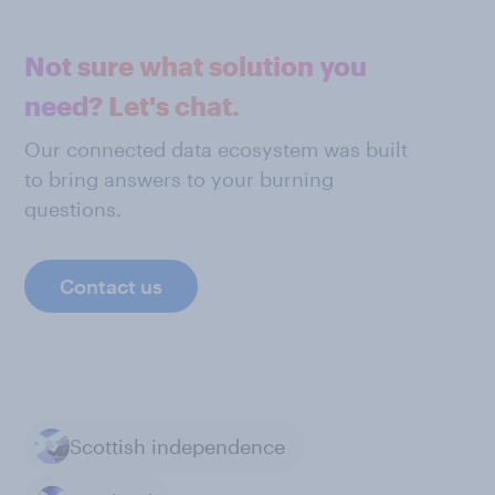
Not sure what solution you
need? Let's chat.
Our connected data ecosystem was built
to bring answers to your burning
questions.
Contact us
Scottish independence