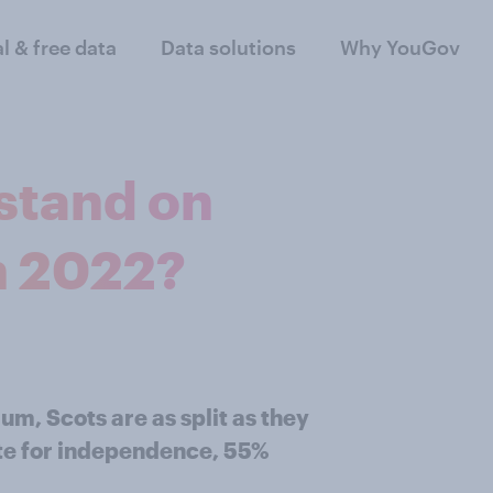
al & free data
Data solutions
Why YouGov
stand on
n 2022?
um, Scots are as split as they
ote for independence, 55%