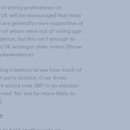
r in voting preferences on
 UK will be encouraged that most
e are generally more supportive of
y of whom were not of voting age
dence, but this isn’t enough to
the UK amongst older voters (those
independence).
ting intention to see how much of
h party politics. Over three-
14 would vote SNP in an election
oted ‘No’ are far more likely to
).
m?
is to hold another vote on