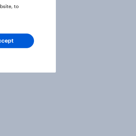
site, to
ccept