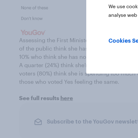
We use cooki
analyse web 
Assessing the First Minister’s personal attit
Cookies Se
of the public think she has spent too much ti
10% who think she has not dedicated enough 
A quarter (24%) think she’s got the balance ab
voters (80%) think she is spending too much 
those who voted Yes feeling the same.
See full results
here
Subscribe to the YouGov newslet