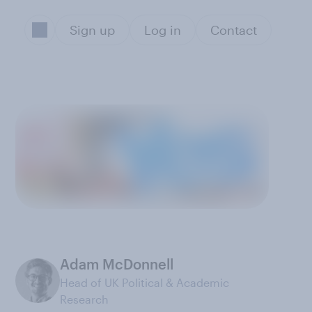
Sign up
Log in
Contact
Adam McDonnell
Head of UK Political & Academic
Research