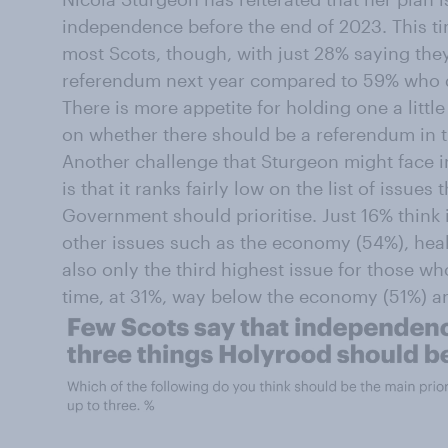
independence before the end of 2023. This tim
most Scots, though, with just 28% saying they
referendum next year compared to 59% who do
There is more appetite for holding one a little
on whether there should be a referendum in th
Another challenge that Sturgeon might face i
is that it ranks fairly low on the list of issues
Government should prioritise. Just 16% think 
other issues such as the economy (54%), healt
also only the third highest issue for those w
time, at 31%, way below the economy (51%) a