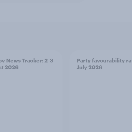
v News Tracker: 2-3
Party favourability ra
st 2026
July 2026