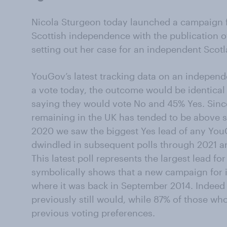
Nicola Sturgeon today launched a campaign 
Scottish independence with the publication of 
setting out her case for an independent Scotl
YouGov’s latest tracking data on an independ
a vote today, the outcome would be identical 
saying they would vote No and 45% Yes. Sinc
remaining in the UK has tended to be above s
2020 we saw the biggest Yes lead of any YouG
dwindled in subsequent polls through 2021 a
This latest poll represents the largest lead 
symbolically shows that a new campaign for i
where it was back in September 2014. Indeed
previously still would, while 87% of those who
previous voting preferences.