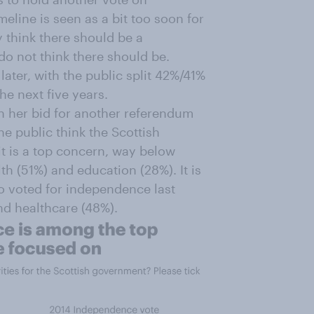
eline is seen as a bit too soon for
 think there should be a
 not think there should be.
 later, with the public split 42%/41%
e next five years.
n her bid for another referendum
 the public think the Scottish
it is a top concern, way below
h (51%) and education (28%). It is
ho voted for independence last
nd healthcare (48%).