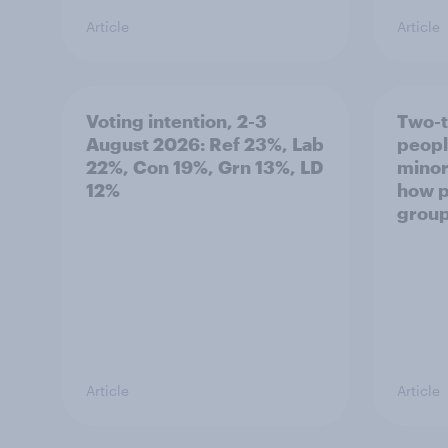
Article
Article
Voting intention, 2-3
Two-t
August 2026: Ref 23%, Lab
peopl
22%, Con 19%, Grn 13%, LD
minor
12%
how p
grou
Article
Article