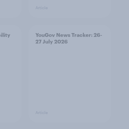
Article
ility
YouGov News Tracker: 26-
27 July 2026
Article