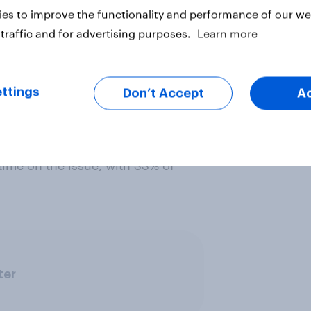
es to improve the functionality and performance of our web
traffic and for advertising purposes.
Learn more
ude to Scottish independence, 55%
ttings
Don’t Accept
A
me on the issue, compared to just
time to the independence debate.
out right. Eight in ten previous No
time on the issue, with 33% of
ter