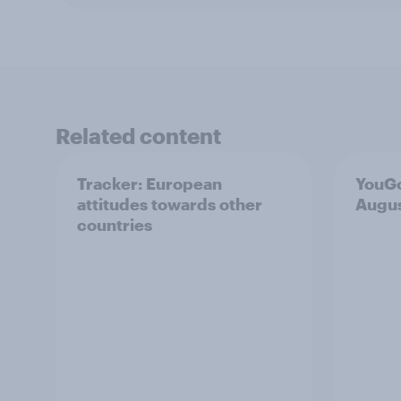
Related content
Tracker: European
YouGo
attitudes towards other
Augu
countries