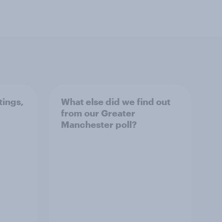
tings,
What else did we find out
from our Greater
Manchester poll?