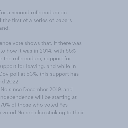
for a second referendum on
the first of a series of papers
and.
ence vote shows that, if there was
to how it was in 2014, with 55%
e the referendum, support for
upport for leaving, and while in
ov poll at 53%, this support has
nd 2022.
for No since December 2019, and
ndependence will be starting at
 79% of those who voted Yes
 voted No are also sticking to their