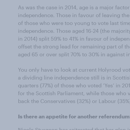
As was the case in 2014, age is a major facto
independence. Those in favour of leaving the
of those who were too young to vote last tim
independence. Those aged 16-24 (the majorit
in 2014) split 59% to 41% in favour of indepen
offset the strong lead for remaining part of 
aged 65 or over split 70% to 30% in against 
You only have to look at current Holyrood vo
a dividing line independence still is in Scottis
quarters (77%) of those who voted ‘Yes’ in 20
for the Scottish Parliament, while those who v
back the Conservatives (32%) or Labour (35%
Is there an appetite for another referendu
Nicola Sturgeon has reiterated that her plan 