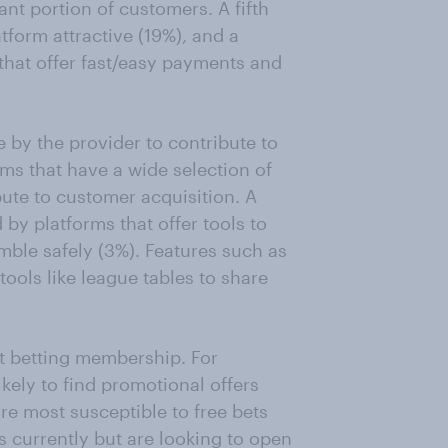
ant portion of customers. A fifth
atform attractive (19%), and a
that offer fast/easy payments and
by the provider to contribute to
rms that have a wide selection of
ute to customer acquisition. A
by platforms that offer tools to
amble safely (3%). Features such as
tools like league tables to share
nt betting membership. For
ikely to find promotional offers
e most susceptible to free bets
 currently but are looking to open