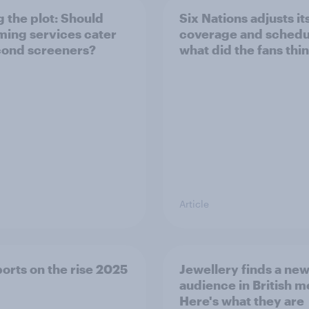
g the plot: Should
Six Nations adjusts it
ming services cater
coverage and schedu
cond screeners?
what did the fans thi
Article
orts on the rise 2025
Jewellery finds a ne
audience in British m
Here's what they are