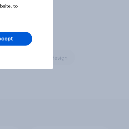
site, to
ccept
uct development and design