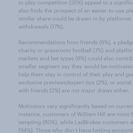
to-play competition (35%) appeal to a signific
also finds the prospect of an easier-to-use pl
similar share could be drawn in by platforms 
withdrawals (17%).
Recommendations from friends (8%), a pledge 
charity or grassroots football (7%) and platfo
markets and bet types (6%) could also contrib
smaller segment say they would be motivated 
help them stay in control of their play and g
exclusive previews/expert tips (2%), or social 
with friends (2%) are not major draws either.
Motivators vary significantly based on curre
instance, customers of William Hill are most l
tempting (80%), while LadBrokes customers ar
(94%). Those who don’t have betting accounts