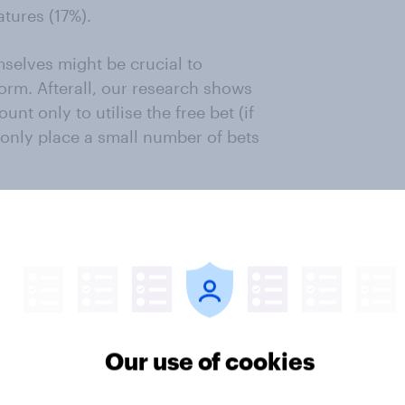
atures (17%).
mselves might be crucial to
rm. Afterall, our research shows
nt only to utilise the free bet (if
l only place a small number of bets
ill use the new account only for
 place a small proportion of their
m will place about half their bets
place most or all their bets on it.
Our use of cookies
ter