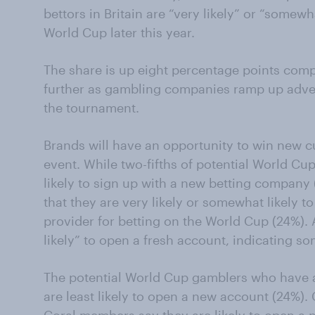
bettors in Britain are “very likely” or “somewh
World Cup later this year.
The share is up eight percentage points compa
further as gambling companies ramp up adverti
the tournament.
Brands will have an opportunity to win new 
event. While two-fifths of potential World Cup 
likely to sign up with a new betting company 
that they are very likely or somewhat likely 
provider for betting on the World Cup (24%). 
likely” to open a fresh account, indicating so
The potential World Cup gamblers who have a
are least likely to open a new account (24%). 