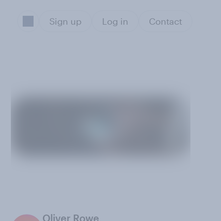
Sign up
Log in
Contact
Oliver Rowe