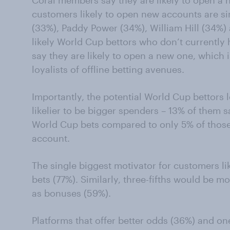
Coral members say they are likely to open a 
customers likely to open new accounts are sim
(33%), Paddy Power (34%), William Hill (34%
likely World Cup bettors who don’t currently 
say they are likely to open a new one, which i
loyalists of offline betting avenues.
Importantly, the potential World Cup bettors
likelier to be bigger spenders – 13% of them s
World Cup bets compared to only 5% of those n
account.
The single biggest motivator for customers li
bets (77%). Similarly, three-fifths would be m
as bonuses (59%).
Platforms that offer better odds (36%) and on