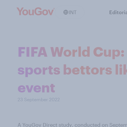
INT
Editori
FIFA World Cup: H
sports bettors li
event
23 September 2022
A YouGov Direct study, conducted on Septemb