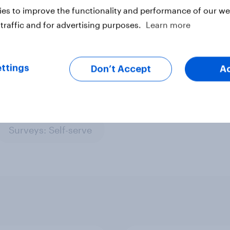
es to improve the functionality and performance of our web
traffic and for advertising purposes.
Learn more
ttings
Don’t Accept
A
rtainment
PR and crisis management
Prod
Surveys: Self-serve