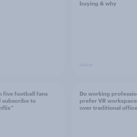
buying & why
Article
 five football fans
Do working professio
 subscribe to
prefer VR workspace
flix”
over traditional offic