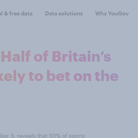
al & free data
Data solutions
Why YouGov
alf of Britain’s
kely to bet on the
er 5, reveals that 50% of sports