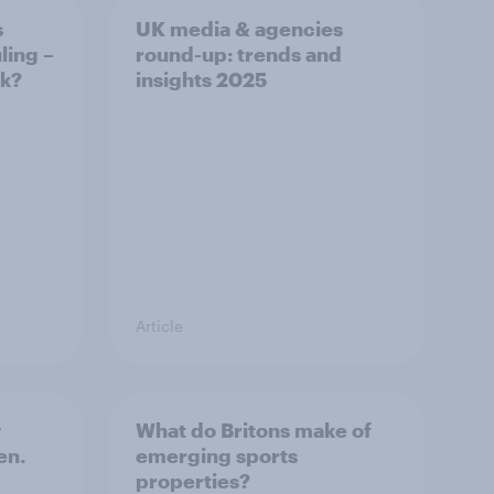
s
UK media & agencies
ling –
round-up: trends and
nk?
insights 2025
Article
w
What do Britons make of
en.
emerging sports
properties?