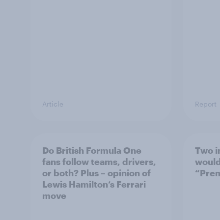
Article
Report
Do British Formula One
Two in
fans follow teams, drivers,
would
or both? Plus – opinion of
“Prem
Lewis Hamilton’s Ferrari
move