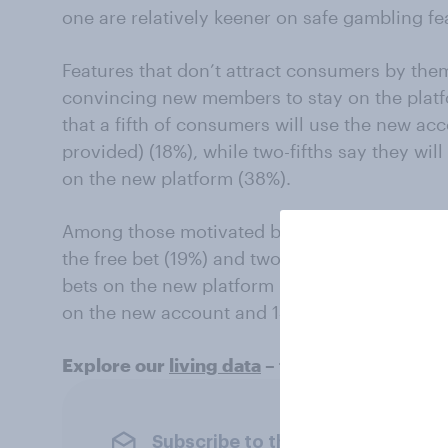
one are relatively keener on safe gambling fe
Features that don’t attract consumers by the
convincing new members to stay on the platfo
that a fifth of consumers will use the new accou
provided) (18%), while two-fifths say they wil
on the new platform (38%).
Among those motivated by free bets, a fifth w
the free bet (19%) and two-fifths say they will
bets on the new platform (42%). But 24% of the
on the new account and 14% of them expect to 
Explore our
living data
– for free
Subscribe to the YouGov newslet