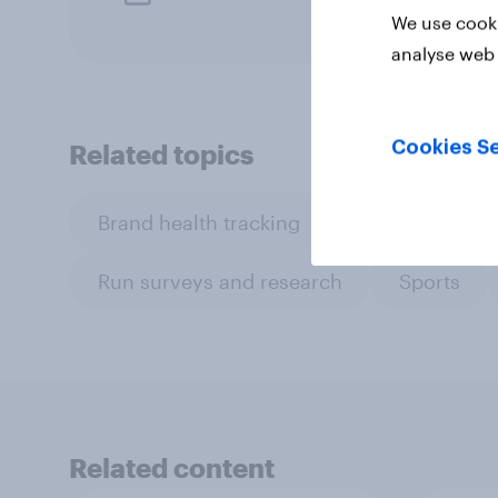
We use cooki
analyse web 
Cookies Se
Related topics
Brand health tracking
Leisure & ente
Run surveys and research
Sports
Related content