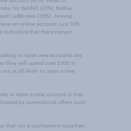
new account (41%). Rates of
ilar for Bet365 (31%), BetFair
) and LadBrokes (35%). Among
have an online account, just 10%
s indicative that there remain
 looking to open new accounts are
ay they will spend over £100 in
ot at all likely to open a new
kely to open a new account is free
otivated by promotional offers such
es that run a tournament-long free-