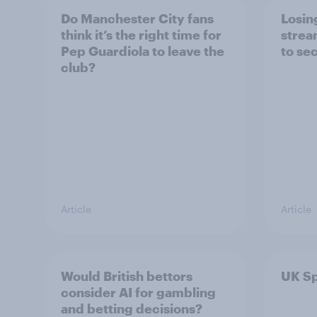
Do Manchester City fans
Losin
think it’s the right time for
strea
Pep Guardiola to leave the
to se
club?
Article
Article
Would British bettors
UK Sp
consider AI for gambling
and betting decisions?