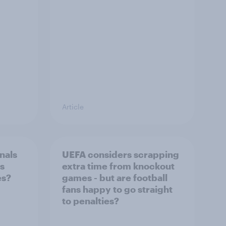
Article
nals
UEFA considers scrapping
s
extra time from knockout
es?
games - but are football
fans happy to go straight
to penalties?