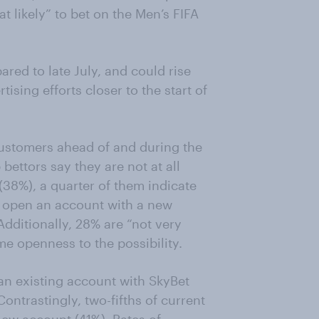
at likely” to bet on the Men’s FIFA
red to late July, and could rise
sing efforts closer to the start of
customers ahead of and during the
bettors say they are not at all
(38%), a quarter of them indicate
to open an account with a new
Additionally, 28% are “not very
me openness to the possibility.
n existing account with SkyBet
Contrastingly, two-fifths of current