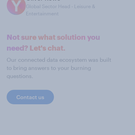
Global Sector Head ‑ Leisure &
Entertainment
Not sure what solution you
need? Let's chat.
Our connected data ecosystem was built
to bring answers to your burning
questions.
Contact us