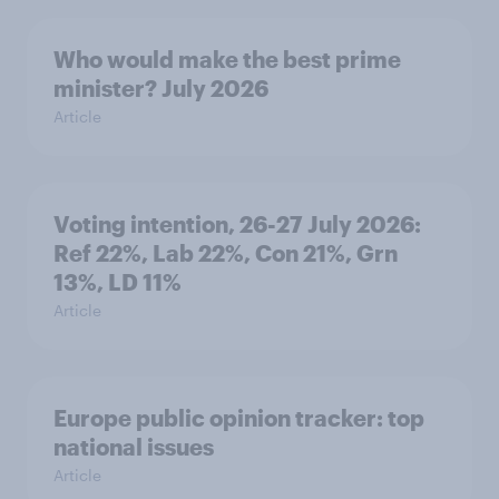
Who would make the best prime
minister? July 2026
Article
Voting intention, 26-27 July 2026:
Ref 22%, Lab 22%, Con 21%, Grn
13%, LD 11%
Article
Europe public opinion tracker: top
national issues
Article