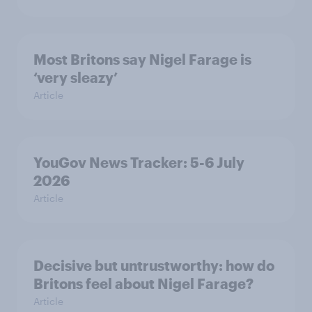
Most Britons say Nigel Farage is
‘very sleazy’
Article
YouGov News Tracker: 5-6 July
2026
Article
Decisive but untrustworthy: how do
Britons feel about Nigel Farage?
Article