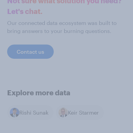
Not sure what solution you need?
Let's chat.
Our connected data ecosystem was built to
bring answers to your burning questions.
Contact us
Explore more data
Rishi Sunak
Keir Starmer