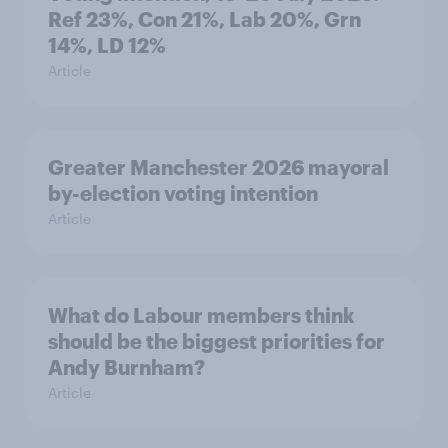
Ref 23%, Con 21%, Lab 20%, Grn
14%, LD 12%
Article
Greater Manchester 2026 mayoral
by-election voting intention
Article
What do Labour members think
should be the biggest priorities for
Andy Burnham?
Article