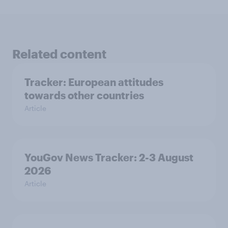
Related content
Tracker: European attitudes
towards other countries
Article
YouGov News Tracker: 2-3 August
2026
Article