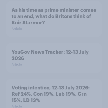
As his time as prime minister comes
to an end, what do Britons think of
Keir Starmer?
Article
YouGov News Tracker: 12-13 July
2026
Article
Voting intention, 12-13 July 2026:
Ref 24%, Con 19%, Lab 19%, Grn
15%, LD 13%
Article