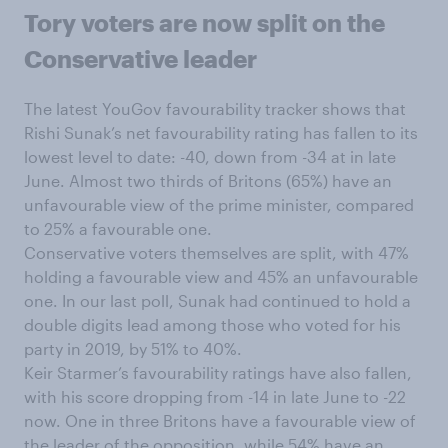
Tory voters are now split on the
Conservative leader
The latest YouGov favourability tracker shows that
Rishi Sunak’s net favourability rating has fallen to its
lowest level to date: -40, down from -34 at in late
June. Almost two thirds of Britons (65%) have an
unfavourable view of the prime minister, compared
to 25% a favourable one.
Conservative voters themselves are split, with 47%
holding a favourable view and 45% an unfavourable
one. In our last poll, Sunak had continued to hold a
double digits lead among those who voted for his
party in 2019, by 51% to 40%.
Keir Starmer’s favourability ratings have also fallen,
with his score dropping from -14 in late June to -22
now. One in three Britons have a favourable view of
the leader of the opposition, while 54% have an