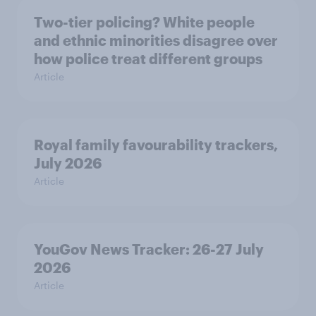
Two-tier policing? White people
and ethnic minorities disagree over
how police treat different groups
Article
Royal family favourability trackers,
July 2026
Article
YouGov News Tracker: 26-27 July
2026
Article