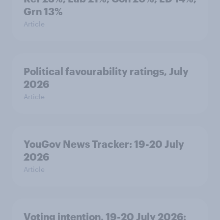
Grn 13%
Article
Political favourability ratings, July
2026
Article
YouGov News Tracker: 19-20 July
2026
Article
Voting intention, 19-20 July 2026: