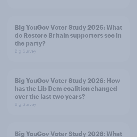
Big YouGov Voter Study 2026: What
do Restore Britain supporters see in
the party?
Big Survey
Big YouGov Voter Study 2026: How
has the Lib Dem coalition changed
over the last two years?
Big Survey
Big YouGov Voter Study 2026: What