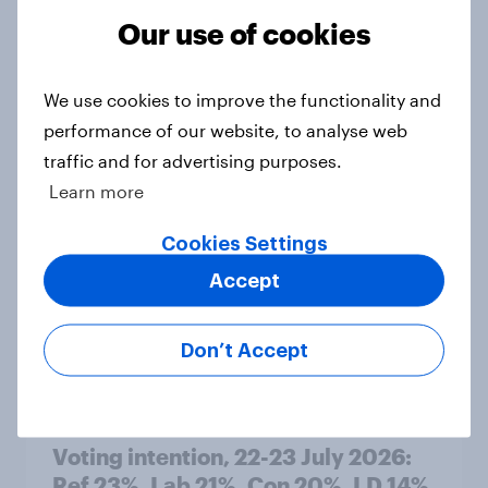
Our use of cookies
1. Global instability: what issues and
We use cookies to improve the functionality and
countries do people see as the
performance of our website, to analyse web
biggest threats?
traffic and for advertising purposes.
Big Survey
Learn more
Cookies Settings
International survey: how people in
Accept
seven countries see the US, power,
threats and alliances
Don’t Accept
Big Survey
Voting intention, 22-23 July 2026:
Ref 23%, Lab 21%, Con 20%, LD 14%,