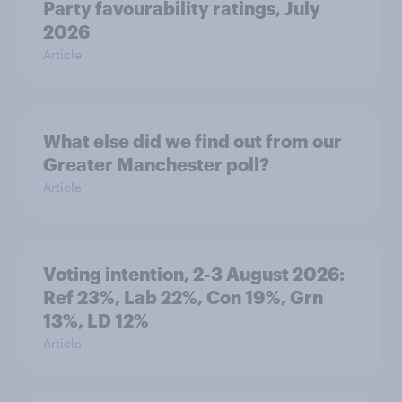
Party favourability ratings, July
2026
Article
What else did we find out from our
Greater Manchester poll?
Article
Voting intention, 2-3 August 2026:
Ref 23%, Lab 22%, Con 19%, Grn
13%, LD 12%
Article