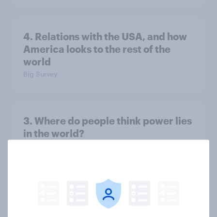
4. Relations with the USA, and how
America looks to the rest of the
world
Big Survey
3. Where do people think power lies
in the world?
Big Survey
2. NATO and national defence
Big Survey