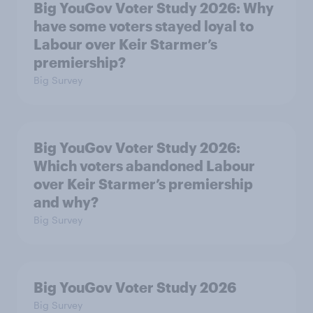
Big YouGov Voter Study 2026: Why
have some voters stayed loyal to
Labour over Keir Starmer’s
premiership?
Big Survey
Big YouGov Voter Study 2026:
Which voters abandoned Labour
over Keir Starmer’s premiership
and why?
Big Survey
Big YouGov Voter Study 2026
Big Survey