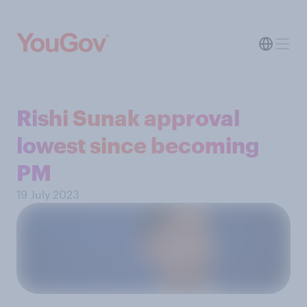
Rishi Sunak approval
lowest since becoming
PM
19 July 2023