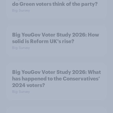
do Green voters think of the party?
Big Survey
Big YouGov Voter Study 2026: How
solid is Reform UK's rise?
Big Survey
Big YouGov Voter Study 2026: What
has happened to the Conservatives’
2024 voters?
Big Survey