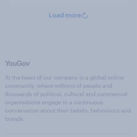
Load more
At the heart of our company is a global online
community, where millions of people and
thousands of political, cultural and commercial
organisations engage in a continuous
conversation about their beliefs, behaviours and
brands.