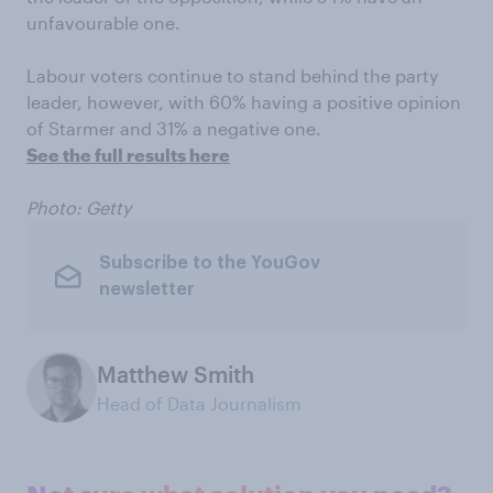
unfavourable one.
Labour voters continue to stand behind the party
leader, however, with 60% having a positive opinion
of Starmer and 31% a negative one.
See the full results here
Photo: Getty
Subscribe to the YouGov
newsletter
Matthew Smith
Head of Data Journalism