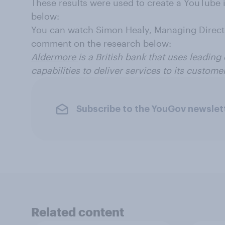
These results were used to create a YouTube
below:
You can watch Simon Healy, Managing Directo
comment on the research below:
Aldermore
is a British bank that uses leading
capabilities to deliver services to its custome
Subscribe to the YouGov newslet
Related content