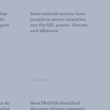
what
International survey: how
 do
people in seven countries
ggest
see the US, power, threats
and alliances
Big Survey
en do
How FRoSTA identified
 what
shopper-driven category