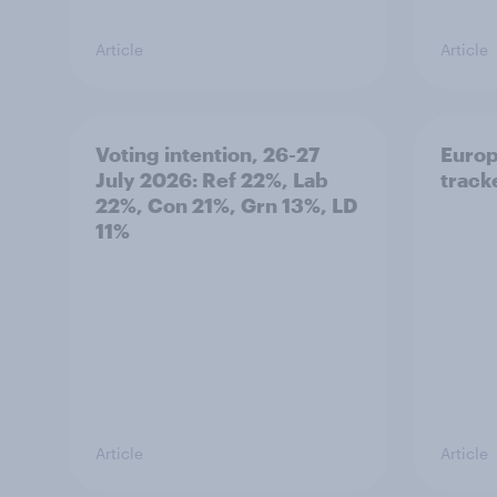
Article
Article
Voting intention, 26-27
Europ
July 2026: Ref 22%, Lab
tracke
22%, Con 21%, Grn 13%, LD
11%
Article
Article