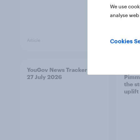
We use cooki
analyse web 
Article
Article
Cookies Se
YouGov News Tracker: 26-
Top s
27 July 2026
Pimm'
the s
uplift