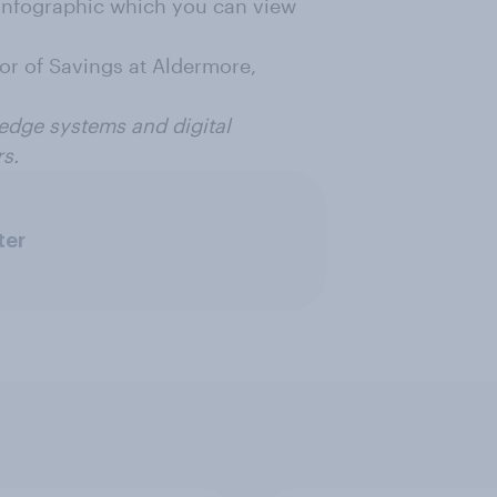
 infographic which you can view
r of Savings at Aldermore,
 edge systems and digital
rs.
ter