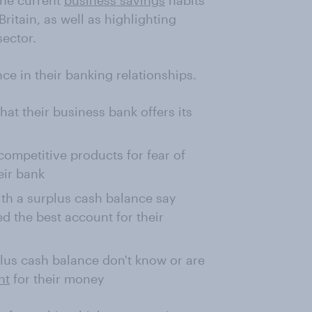
the current
business savings
habits
itain, as well as highlighting
sector.
ce in their banking relationships.
hat their business bank offers its
competitive products for fear of
eir bank
ith a surplus cash balance say
d the best account for their
plus cash balance don't know or are
nt
for their money