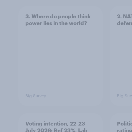
3. Where do people think
2. NA
power lies in the world?
defe
Big Survey
Big Sur
Voting intention, 22-23
Politi
July 2026: Ref 23%, Lab
ratin