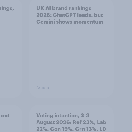
tings,
UK AI brand rankings
2026: ChatGPT leads, but
Gemini shows momentum
Article
 out
Voting intention, 2-3
August 2026: Ref 23%, Lab
22%, Con 19%, Grn 13%, LD