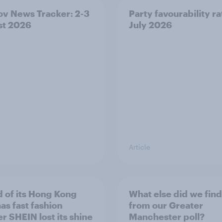
v News Tracker: 2-3
Party favourability ra
st 2026
July 2026
Article
 of its Hong Kong
What else did we find
as fast fashion
from our Greater
er SHEIN lost its shine
Manchester poll?