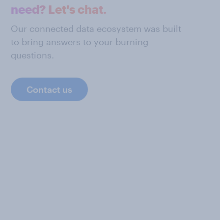
need? Let's chat.
Our connected data ecosystem was built
to bring answers to your burning
questions.
Contact us