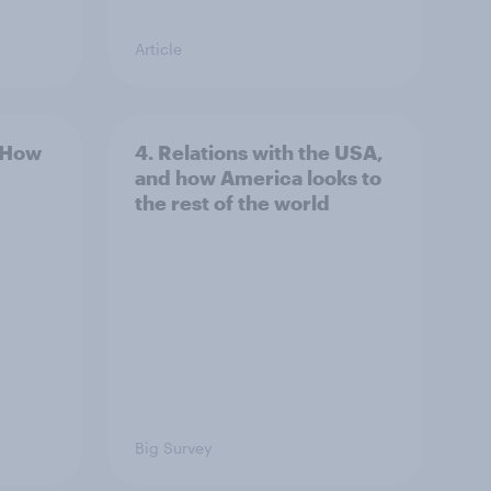
Article
: How
4. Relations with the USA,
and how America looks to
the rest of the world
Big Survey