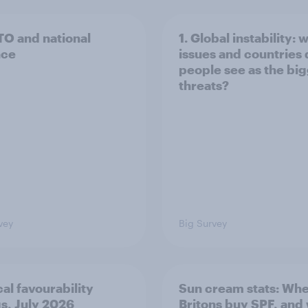
TO and national
1. Global instability: 
nce
issues and countries
people see as the bi
threats?
vey
Big Survey
cal favourability
Sun cream stats: Wh
gs, July 2026
Britons buy SPF, and