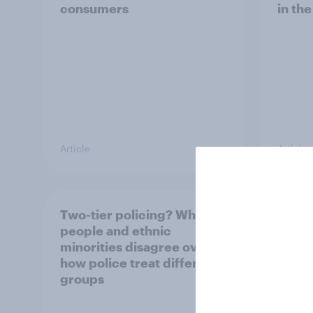
consumers
in th
Article
Article
Two-tier policing? White
The g
people and ethnic
Briti
minorities disagree over
shop 
how police treat different
groups