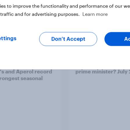
es to improve the functionality and performance of our web
traffic and for advertising purposes.
Learn more
Article
ttings
Don’t Accept
A
ummer sips 2026:
Who would make the 
s and Aperol record
prime minister? July
trongest seasonal