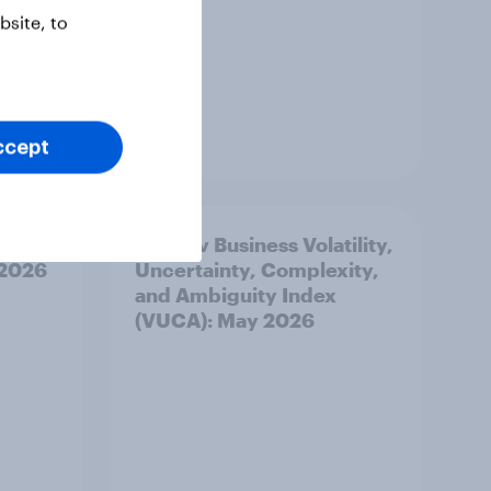
site, to
Article
ccept
best
YouGov Business Volatility,
 2026
Uncertainty, Complexity,
and Ambiguity Index
(VUCA): May 2026