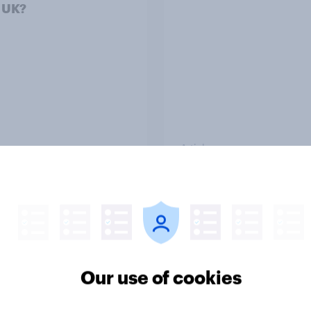
e UK?
Article
ender divide: How
Royal family favourab
sh men and women
trackers, July 2026
differently
Our use of cookies