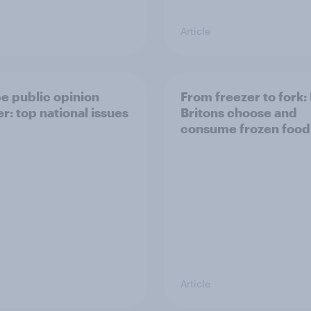
Article
e public opinion
From freezer to fork
r: top national issues
Britons choose and
consume frozen food
Article