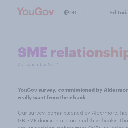
INT
Editori
SME relationshi
20 December 2012
YouGov survey, commissioned by Aldermore
really want from their bank
Our survey, commissioned by Aldermore, high
GB SME decision makers and their banks
. Th