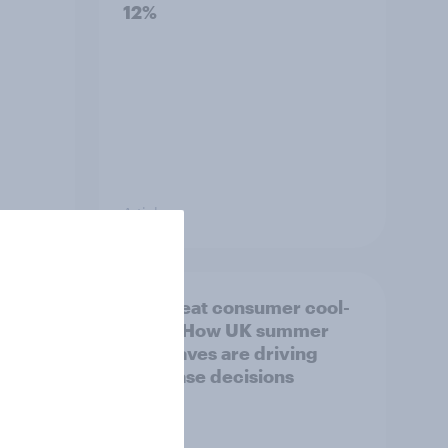
12%
Article
ility
The great consumer cool-
down: How UK summer
heatwaves are driving
purchase decisions