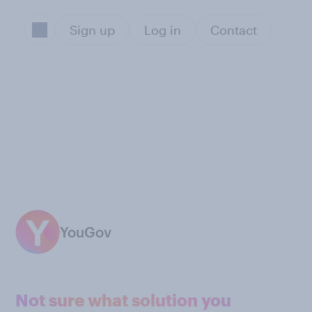
Sign up
Log in
Contact
YouGov
Not sure what solution you