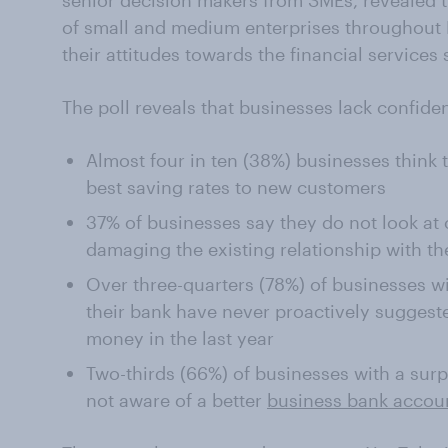
senior decision makers from SMEs, revealed 
of small and medium enterprises throughout Br
their attitudes towards the financial services 
The poll reveals that businesses lack confiden
Almost four in ten (38%) businesses think t
best saving rates to new customers
37% of businesses say they do not look at 
damaging the existing relationship with th
Over three-quarters (78%) of businesses w
their bank have never proactively suggeste
money in the last year
Two-thirds (66%) of businesses with a sur
not aware of a better
business bank accou