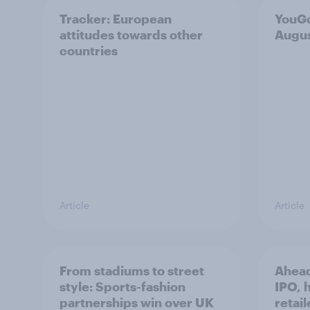
Tracker: European
YouGo
attitudes towards other
Augu
countries
Article
Article
From stadiums to street
Ahead
style: Sports-fashion
IPO, h
partnerships win over UK
retail