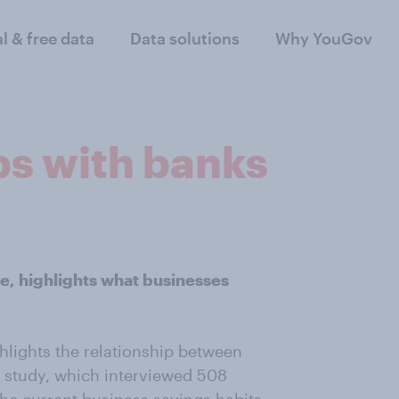
al & free data
Data solutions
Why YouGov
ps with banks
, highlights what businesses
lights the relationship between
e study, which interviewed 508