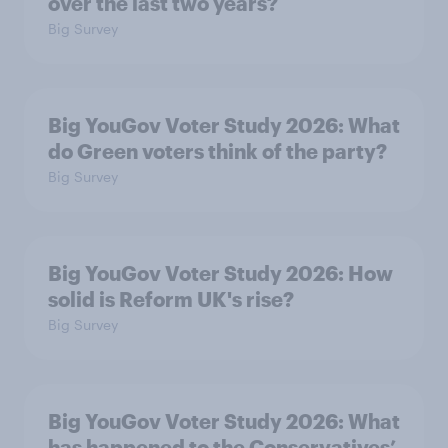
over the last two years?
Big Survey
Big YouGov Voter Study 2026: What
do Green voters think of the party?
Big Survey
Big YouGov Voter Study 2026: How
solid is Reform UK's rise?
Big Survey
Big YouGov Voter Study 2026: What
has happened to the Conservatives’