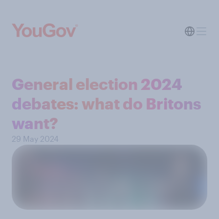
General election 2024
debates: what do Britons
want?
29 May 2024