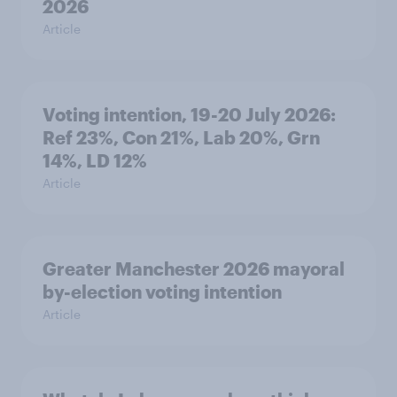
2026
Article
Voting intention, 19-20 July 2026:
Ref 23%, Con 21%, Lab 20%, Grn
14%, LD 12%
Article
Greater Manchester 2026 mayoral
by-election voting intention
Article