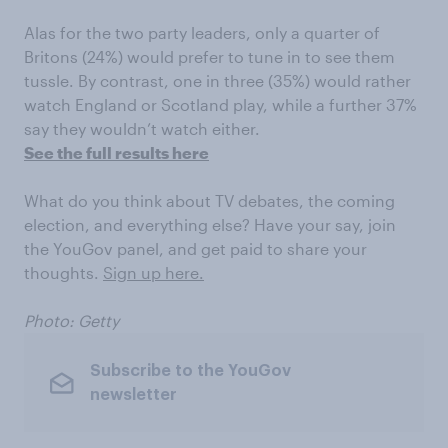
Alas for the two party leaders, only a quarter of
Britons (24%) would prefer to tune in to see them
tussle. By contrast, one in three (35%) would rather
watch England or Scotland play, while a further 37%
say they wouldn’t watch either.
See the full results here
What do you think about TV debates, the coming
election, and everything else? Have your say, join
the YouGov panel, and get paid to share your
thoughts.
Sign up here.
Photo: Getty
Subscribe to the YouGov
newsletter