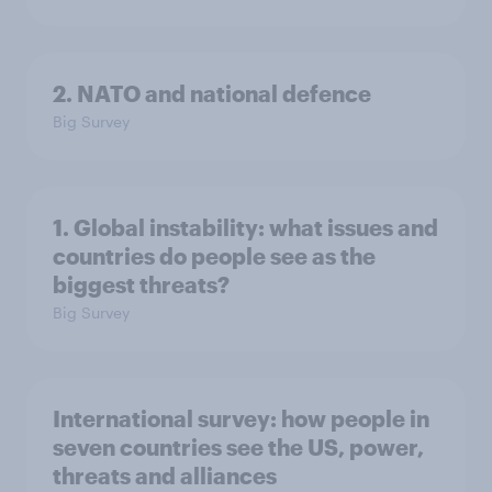
2. NATO and national defence
Big Survey
1. Global instability: what issues and
countries do people see as the
biggest threats?
Big Survey
International survey: how people in
seven countries see the US, power,
threats and alliances