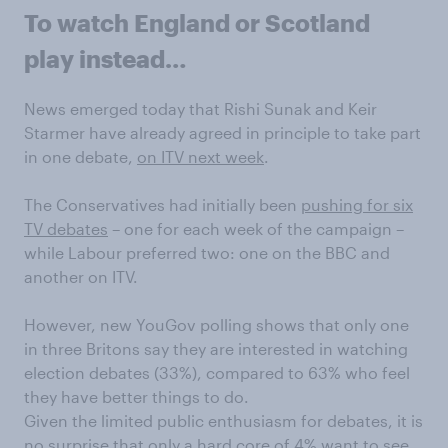
To watch England or Scotland
play instead…
News emerged today that Rishi Sunak and Keir
Starmer have already agreed in principle to take part
in one debate,
on ITV next week
.
The Conservatives had initially been
pushing for six
TV debates
– one for each week of the campaign –
while Labour preferred two: one on the BBC and
another on ITV.
However, new YouGov polling shows that only one
in three Britons say they are interested in watching
election debates (33%), compared to 63% who feel
they have better things to do.
Given the limited public enthusiasm for debates, it is
no surprise that only a hard core of 4% want to see