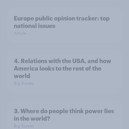
Europe public opinion tracker: top
national issues
Article
4. Relations with the USA, and how
America looks to the rest of the
world
Big Survey
3. Where do people think power lies
in the world?
Big Survey