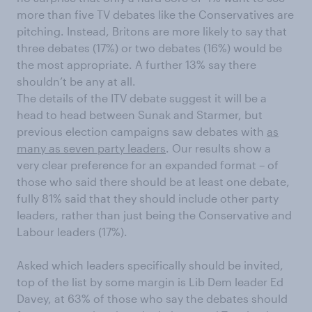
more than five TV debates like the Conservatives are
pitching. Instead, Britons are more likely to say that
three debates (17%) or two debates (16%) would be
the most appropriate. A further 13% say there
shouldn’t be any at all.
The details of the ITV debate suggest it will be a
head to head between Sunak and Starmer, but
previous election campaigns saw debates with
as
many as seven party leaders
. Our results show a
very clear preference for an expanded format – of
those who said there should be at least one debate,
fully 81% said that they should include other party
leaders, rather than just being the Conservative and
Labour leaders (17%).
Asked which leaders specifically should be invited,
top of the list by some margin is Lib Dem leader Ed
Davey, at 63% of those who say the debates should