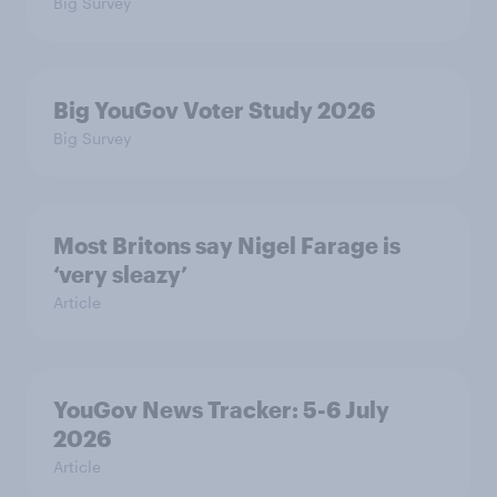
Big Survey
Big YouGov Voter Study 2026
Big Survey
Most Britons say Nigel Farage is
‘very sleazy’
Article
YouGov News Tracker: 5-6 July
2026
Article