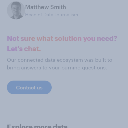
Matthew Smith
Head of Data Journalism
Not sure what solution you need?
Let's chat.
Our connected data ecosystem was built to
bring answers to your burning questions.
Contact us
Explore more data