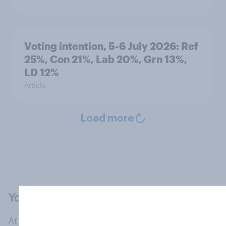
Voting intention, 5-6 July 2026: Ref
25%, Con 21%, Lab 20%, Grn 13%,
LD 12%
Article
Load more
At the heart of our company is a global online