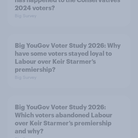
2024 voters?
Big Survey
Big YouGov Voter Study 2026: Why
have some voters stayed loyal to
Labour over Keir Starmer’s
premiership?
Big Survey
Big YouGov Voter Study 2026:
Which voters abandoned Labour
over Keir Starmer’s premiership
and why?