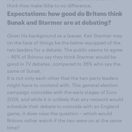
think they make little to no difference.
Expectations: how good do Britons think
Sunak and Starmer are at debating?
Given his background as a lawyer, Keir Starmer may
on the face of things be the better equipped of the
two leaders for a debate. The public seems to agree
– 46% of Britons say they think Starmer would be
good in TV debates, compared to 36% who say the
same of Sunak.
It is not only each other that the two party leaders
might have to contend with. This general election
campaign coincides with the early stages of Euro
2024, and while it is unlikely that any network would
schedule their debate to coincide with an England
game, it does raise the question – which would
Britons rather watch if the two were on at the same
time?