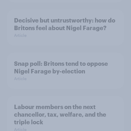
Decisive but untrustworthy: how do
Britons feel about Nigel Farage?
Article
Snap poll: Britons tend to oppose
Nigel Farage by-election
Article
Labour members on the next
chancellor, tax, welfare, and the
triple lock
Article