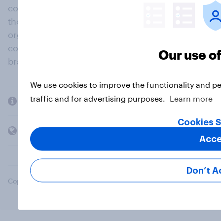
community, where millions of people and
thousands of political, cultural and commercial
organisations engage in a continuous
conversation about their beliefs, behaviours and
Our use o
brands.
We use cookies to improve the functionality and p
traffic and for advertising purposes.
Learn more
Company
Cookies S
Members and clients
Acce
Don’t A
Copyright © 2026 YouGov PLC. All Rights Reserved.