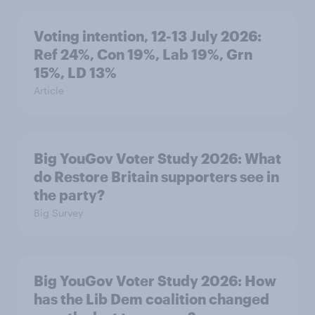
Voting intention, 12-13 July 2026:
Ref 24%, Con 19%, Lab 19%, Grn
15%, LD 13%
Article
Big YouGov Voter Study 2026: What
do Restore Britain supporters see in
the party?
Big Survey
Big YouGov Voter Study 2026: How
has the Lib Dem coalition changed