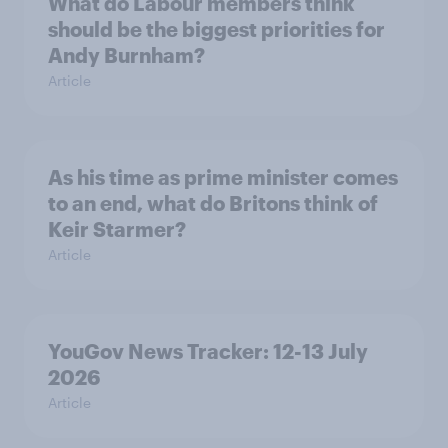
What do Labour members think
should be the biggest priorities for
Andy Burnham?
Article
As his time as prime minister comes
to an end, what do Britons think of
Keir Starmer?
Article
YouGov News Tracker: 12-13 July
2026
Article