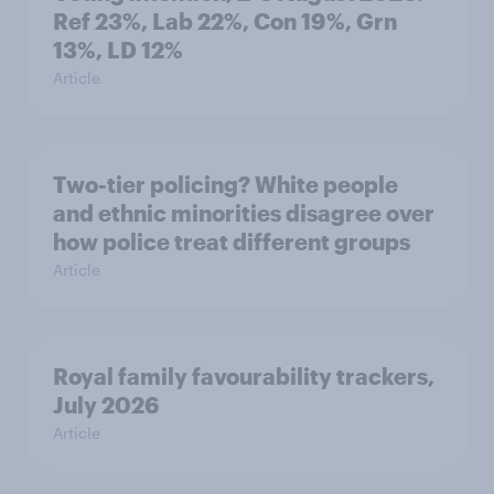
Ref 23%, Lab 22%, Con 19%, Grn
13%, LD 12%
Article
Two-tier policing? White people
and ethnic minorities disagree over
how police treat different groups
Article
Royal family favourability trackers,
July 2026
Article