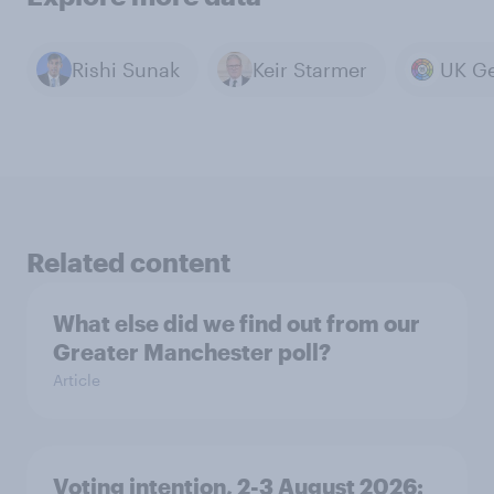
Rishi Sunak
Keir Starmer
Related content
What else did we find out from our
Greater Manchester poll?
Article
Voting intention, 2-3 August 2026: