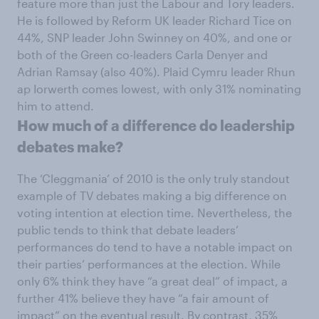
feature more than just the Labour and Tory leaders.
He is followed by Reform UK leader Richard Tice on
44%, SNP leader John Swinney on 40%, and one or
both of the Green co-leaders Carla Denyer and
Adrian Ramsay (also 40%). Plaid Cymru leader Rhun
ap Iorwerth comes lowest, with only 31% nominating
him to attend.
How much of a difference do leadership
debates make?
The ‘Cleggmania’ of 2010 is the only truly standout
example of TV debates making a big difference on
voting intention at election time. Nevertheless, the
public tends to think that debate leaders’
performances do tend to have a notable impact on
their parties’ performances at the election. While
only 6% think they have “a great deal” of impact, a
further 41% believe they have “a fair amount of
impact” on the eventual result. By contrast, 35%