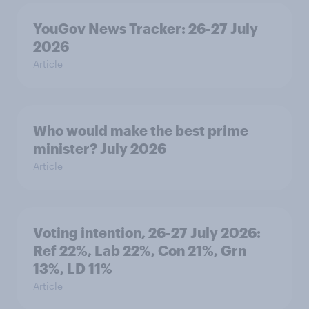
YouGov News Tracker: 26-27 July
2026
Article
Who would make the best prime
minister? July 2026
Article
Voting intention, 26-27 July 2026:
Ref 22%, Lab 22%, Con 21%, Grn
13%, LD 11%
Article