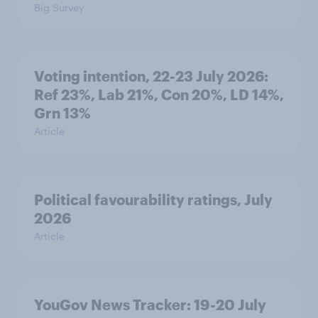
Big Survey
Voting intention, 22-23 July 2026:
Ref 23%, Lab 21%, Con 20%, LD 14%,
Grn 13%
Article
Political favourability ratings, July
2026
Article
YouGov News Tracker: 19-20 July