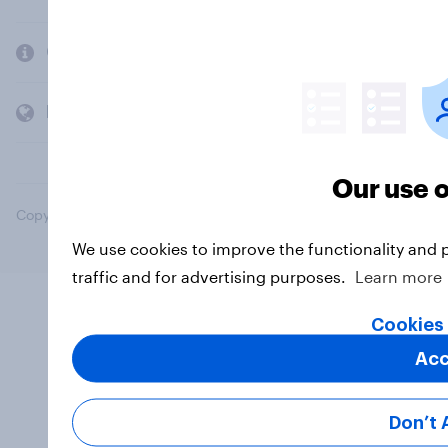
Company
Members and clients
Our use o
Copyright © 2026 YouGov PLC. All Rights Reserved.
We use cookies to improve the functionality and 
traffic and for advertising purposes.
Learn more
Cookies 
Acc
Don’t 