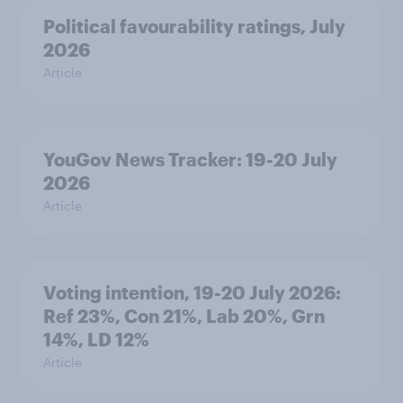
Political favourability ratings, July
2026
Article
YouGov News Tracker: 19-20 July
2026
Article
Voting intention, 19-20 July 2026:
Ref 23%, Con 21%, Lab 20%, Grn
14%, LD 12%
Article