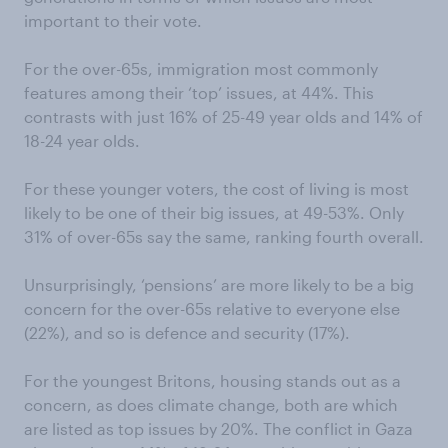
important to their vote.
For the over-65s, immigration most commonly
features among their ‘top’ issues, at 44%. This
contrasts with just 16% of 25-49 year olds and 14% of
18-24 year olds.
For these younger voters, the cost of living is most
likely to be one of their big issues, at 49-53%. Only
31% of over-65s say the same, ranking fourth overall.
Unsurprisingly, ‘pensions’ are more likely to be a big
concern for the over-65s relative to everyone else
(22%), and so is defence and security (17%).
For the youngest Britons, housing stands out as a
concern, as does climate change, both are which
are listed as top issues by 20%. The conflict in Gaza