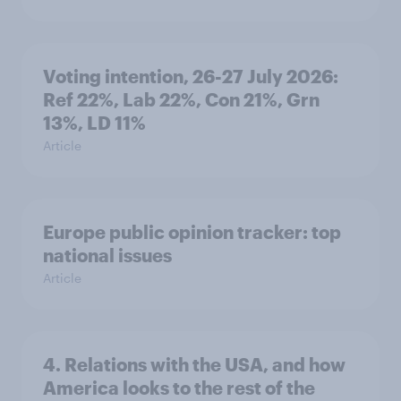
Voting intention, 26-27 July 2026:
Ref 22%, Lab 22%, Con 21%, Grn
13%, LD 11%
Article
Europe public opinion tracker: top
national issues
Article
4. Relations with the USA, and how
America looks to the rest of the