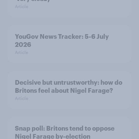
Article
YouGov News Tracker: 5-6 July
2026
Article
Decisive but untrustworthy: how do
Britons feel about Nigel Farage?
Article
Snap poll: Britons tend to oppose
Nigel Farage by-election