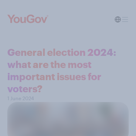
General election 2024:
what are the most
important issues for
voters?
1 June 2024