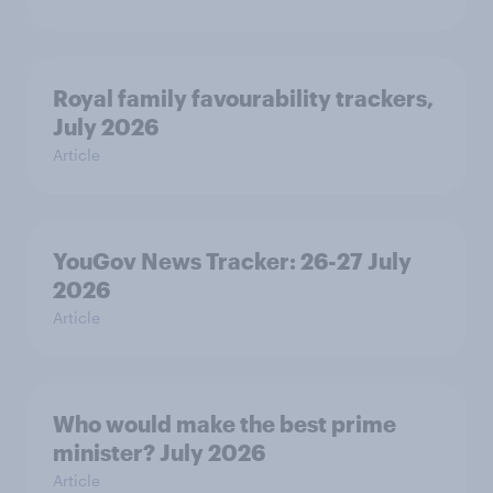
Royal family favourability trackers,
July 2026
Article
YouGov News Tracker: 26-27 July
2026
Article
Who would make the best prime
minister? July 2026
Article