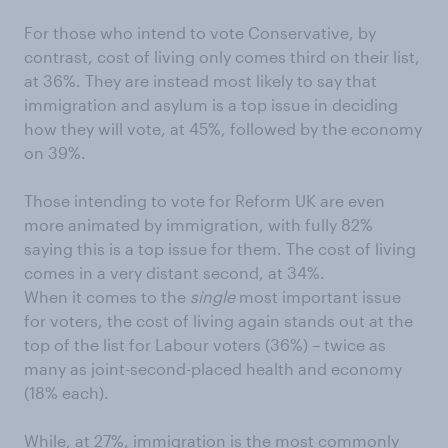
For those who intend to vote Conservative, by
contrast, cost of living only comes third on their list,
at 36%. They are instead most likely to say that
immigration and asylum is a top issue in deciding
how they will vote, at 45%, followed by the economy
on 39%.
Those intending to vote for Reform UK are even
more animated by immigration, with fully 82%
saying this is a top issue for them. The cost of living
comes in a very distant second, at 34%.
When it comes to the
single
most important issue
for voters, the cost of living again stands out at the
top of the list for Labour voters (36%) – twice as
many as joint-second-placed health and economy
(18% each).
While, at 27%, immigration is the most commonly