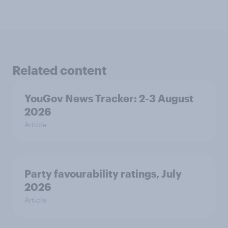
Related content
YouGov News Tracker: 2-3 August
2026
Article
Party favourability ratings, July
2026
Article