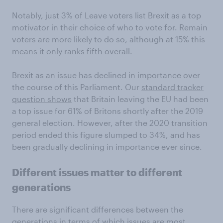
Notably, just 3% of Leave voters list Brexit as a top
motivator in their choice of who to vote for. Remain
voters are more likely to do so, although at 15% this
means it only ranks fifth overall.
Brexit as an issue has declined in importance over
the course of this Parliament. Our
standard tracker
question shows
that Britain leaving the EU had been
a top issue for 61% of Britons shortly after the 2019
general election. However, after the 2020 transition
period ended this figure slumped to 34%, and has
been gradually declining in importance ever since.
Different issues matter to different
generations
There are significant differences between the
generations in terms of which issues are most