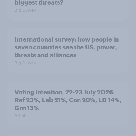
biggest threats?
Big Survey
International survey: how people in
seven countries see the US, power,
threats and alliances
Big Survey
Voting intention, 22-23 July 2026:
Ref 23%, Lab 21%, Con 20%, LD 14%,
Grn 13%
Article