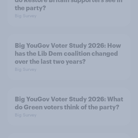
the party?
Big Survey
Big YouGov Voter Study 2026: How
has the Lib Dem coalition changed
over the last two years?
Big Survey
Big YouGov Voter Study 2026: What
do Green voters think of the party?
Big Survey