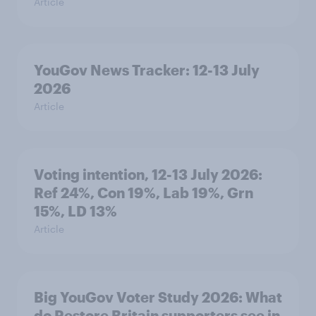
Article
YouGov News Tracker: 12-13 July
2026
Article
Voting intention, 12-13 July 2026:
Ref 24%, Con 19%, Lab 19%, Grn
15%, LD 13%
Article
Big YouGov Voter Study 2026: What
do Restore Britain supporters see in