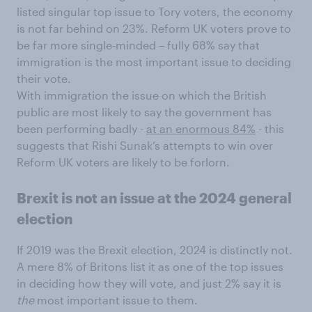
listed singular top issue to Tory voters, the economy
is not far behind on 23%. Reform UK voters prove to
be far more single-minded – fully 68% say that
immigration is the most important issue to deciding
their vote.
With immigration the issue on which the British
public are most likely to say the government has
been performing badly -
at an enormous 84%
- this
suggests that Rishi Sunak’s attempts to win over
Reform UK voters are likely to be forlorn.
Brexit is not an issue at the 2024 general
election
If 2019 was the Brexit election, 2024 is distinctly not.
A mere 8% of Britons list it as one of the top issues
in deciding how they will vote, and just 2% say it is
the
most important issue to them.