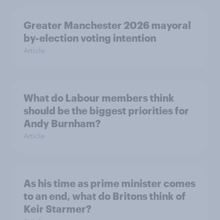
Greater Manchester 2026 mayoral
by-election voting intention
Article
What do Labour members think
should be the biggest priorities for
Andy Burnham?
Article
As his time as prime minister comes
to an end, what do Britons think of
Keir Starmer?