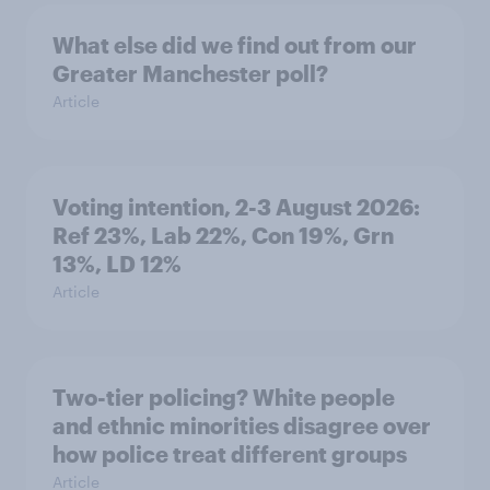
What else did we find out from our
Greater Manchester poll?
Article
Voting intention, 2-3 August 2026:
Ref 23%, Lab 22%, Con 19%, Grn
13%, LD 12%
Article
Two-tier policing? White people
and ethnic minorities disagree over
how police treat different groups
Article