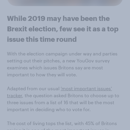
While 2019 may have been the
Brexit election, few see it as a top
issue this time round
With the election campaign under way and parties
setting out their pitches, a new YouGov survey
examines which issues Britons say are most
important to how they will vote.
Adapted from our usual
‘most important issues’
tracker
, the question asked Britons to choose up to
three issues from a list of 16 that will be the most
important in deciding who to vote for.
The cost of living tops the list, with 45% of Britons