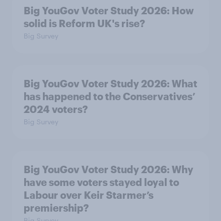
Big YouGov Voter Study 2026: How
solid is Reform UK's rise?
Big Survey
Big YouGov Voter Study 2026: What
has happened to the Conservatives’
2024 voters?
Big Survey
Big YouGov Voter Study 2026: Why
have some voters stayed loyal to
Labour over Keir Starmer’s
premiership?
Big Survey