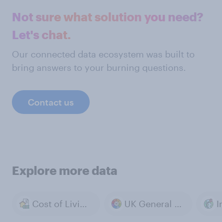
Not sure what solution you need?
Let's chat.
Our connected data ecosystem was built to
bring answers to your burning questions.
Contact us
Explore more data
Cost of Living & Inflation
UK General Election 2024
I