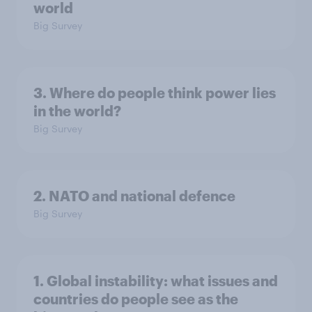
world
Big Survey
3. Where do people think power lies
in the world?
Big Survey
2. NATO and national defence
Big Survey
1. Global instability: what issues and
countries do people see as the