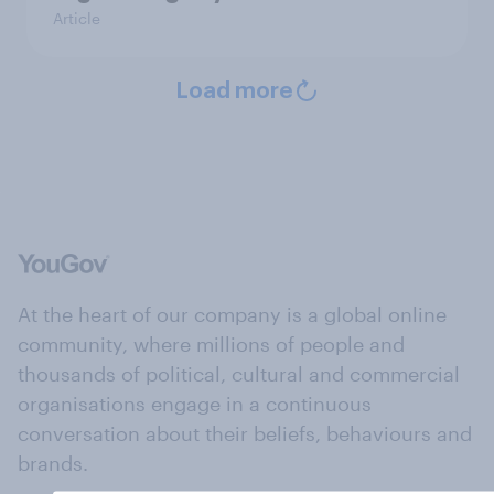
Article
Load more
At the heart of our company is a global online
community, where millions of people and
thousands of political, cultural and commercial
organisations engage in a continuous
conversation about their beliefs, behaviours and
brands.