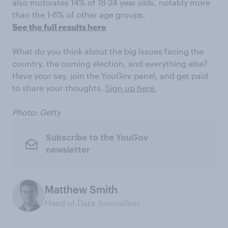
also motivates 14% of 18-24 year olds, notably more
than the 1-6% of other age groups.
See the full results here
What do you think about the big issues facing the
country, the coming election, and everything else?
Have your say, join the YouGov panel, and get paid
to share your thoughts.
Sign up here.
Photo: Getty
Subscribe to the YouGov
newsletter
Matthew Smith
Head of Data Journalism