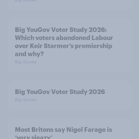
Big YouGov Voter Study 2026:
Which voters abandoned Labour
over Keir Starmer’s premiership
and why?
Big Survey
Big YouGov Voter Study 2026
Big Survey
Most Britons say Nigel Farage is
‘very sleazy’