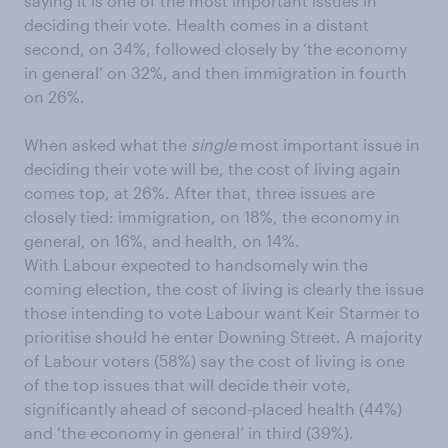
saying it is one of the most important issues in
deciding their vote. Health comes in a distant
second, on 34%, followed closely by ‘the economy
in general’ on 32%, and then immigration in fourth
on 26%.
When asked what the
single
most important issue in
deciding their vote will be, the cost of living again
comes top, at 26%. After that, three issues are
closely tied: immigration, on 18%, the economy in
general, on 16%, and health, on 14%.
With Labour expected to handsomely win the
coming election, the cost of living is clearly the issue
those intending to vote Labour want Keir Starmer to
prioritise should he enter Downing Street. A majority
of Labour voters (58%) say the cost of living is one
of the top issues that will decide their vote,
significantly ahead of second-placed health (44%)
and ‘the economy in general’ in third (39%).