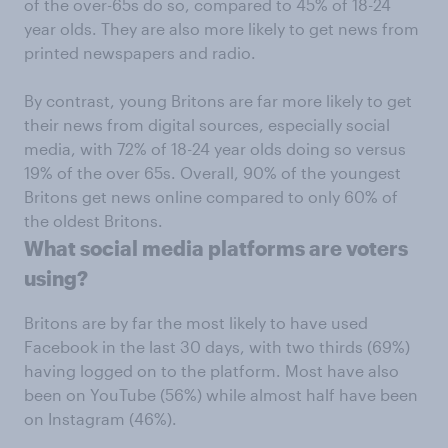
of the over-65s do so, compared to 45% of 18-24
year olds. They are also more likely to get news from
printed newspapers and radio.
By contrast, young Britons are far more likely to get
their news from digital sources, especially social
media, with 72% of 18-24 year olds doing so versus
19% of the over 65s. Overall, 90% of the youngest
Britons get news online compared to only 60% of
the oldest Britons.
What social media platforms are voters
using?
Britons are by far the most likely to have used
Facebook in the last 30 days, with two thirds (69%)
having logged on to the platform. Most have also
been on YouTube (56%) while almost half have been
on Instagram (46%).