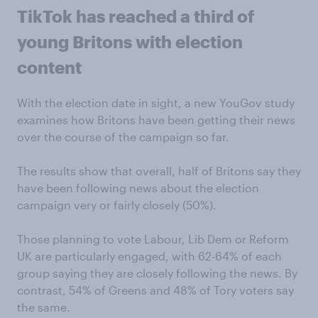
TikTok has reached a third of
young Britons with election
content
With the election date in sight, a new YouGov study
examines how Britons have been getting their news
over the course of the campaign so far.
The results show that overall, half of Britons say they
have been following news about the election
campaign very or fairly closely (50%).
Those planning to vote Labour, Lib Dem or Reform
UK are particularly engaged, with 62-64% of each
group saying they are closely following the news. By
contrast, 54% of Greens and 48% of Tory voters say
the same.