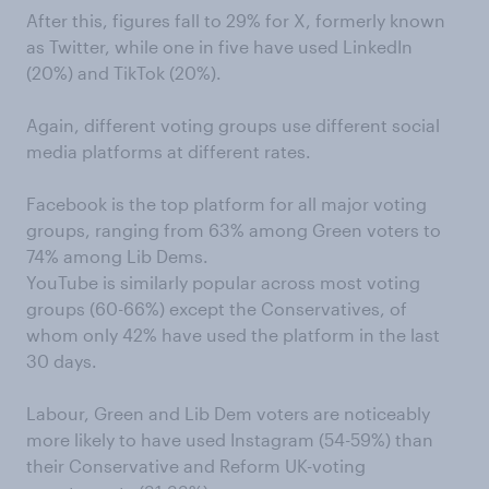
After this, figures fall to 29% for X, formerly known
as Twitter, while one in five have used LinkedIn
(20%) and TikTok (20%).
Again, different voting groups use different social
media platforms at different rates.
Facebook is the top platform for all major voting
groups, ranging from 63% among Green voters to
74% among Lib Dems.
YouTube is similarly popular across most voting
groups (60-66%) except the Conservatives, of
whom only 42% have used the platform in the last
30 days.
Labour, Green and Lib Dem voters are noticeably
more likely to have used Instagram (54-59%) than
their Conservative and Reform UK-voting