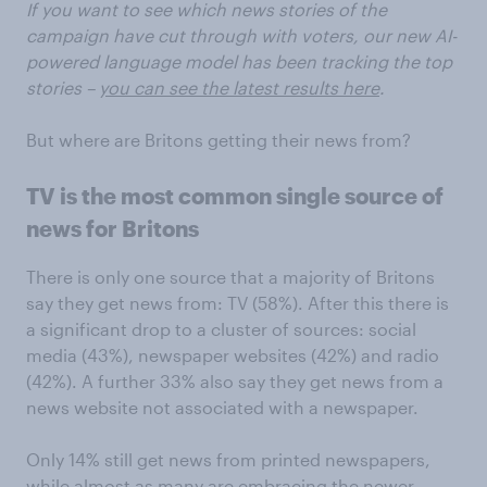
If you want to see which news stories of the
campaign have cut through with voters, our new AI-
powered language model has been tracking the top
stories –
you can see the latest results here
.
But where are Britons getting their news from?
TV is the most common single source of
news for Britons
There is only one source that a majority of Britons
say they get news from: TV (58%). After this there is
a significant drop to a cluster of sources: social
media (43%), newspaper websites (42%) and radio
(42%). A further 33% also say they get news from a
news website not associated with a newspaper.
Only 14% still get news from printed newspapers,
while almost as many are embracing the newer