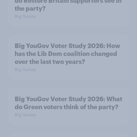
do Restore Britain supporters see in
the party?
Big Survey
Big YouGov Voter Study 2026: How
has the Lib Dem coalition changed
over the last two years?
Big Survey
Big YouGov Voter Study 2026: What
do Green voters think of the party?
Big Survey