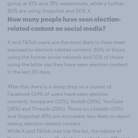
group at 81% and 78% respectively, while a further
60% are using Snapchat and 50% X.
How many people have seen election-
related content on social media?
X and TikTok users are the most likely to have been
exposed to election-related content: 60% of those
using the former social network and 52% of those
using the latter say they have seen election content
in the last 30 days.
After this there is a steep drop to a cluster of
Facebook (34% of users have seen election
content), Instagram (32%), Reddit (29%), YouTube
(28%) and Threads (28%). Those on LinkedIn (13%)
and Snapchat (8%) are noticeably less likely to report
seeing election-related content.
While X and TikTok may top the list, the nature of