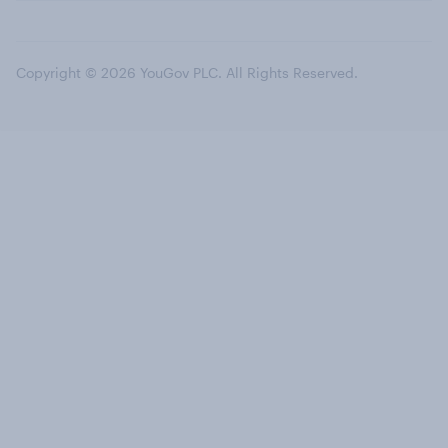
Copyright © 2026 YouGov PLC. All Rights Reserved.