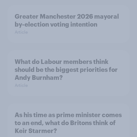
Greater Manchester 2026 mayoral
by-election voting intention
Article
What do Labour members think
should be the biggest priorities for
Andy Burnham?
Article
As his time as prime minister comes
to an end, what do Britons think of
Keir Starmer?