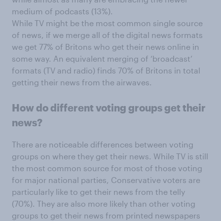
medium of podcasts (13%).
While TV might be the most common single source
of news, if we merge all of the digital news formats
we get 77% of Britons who get their news online in
some way. An equivalent merging of ‘broadcast’
formats (TV and radio) finds 70% of Britons in total
getting their news from the airwaves.
How do different voting groups get their
news?
There are noticeable differences between voting
groups on where they get their news. While TV is still
the most common source for most of those voting
for major national parties, Conservative voters are
particularly like to get their news from the telly
(70%). They are also more likely than other voting
groups to get their news from printed newspapers