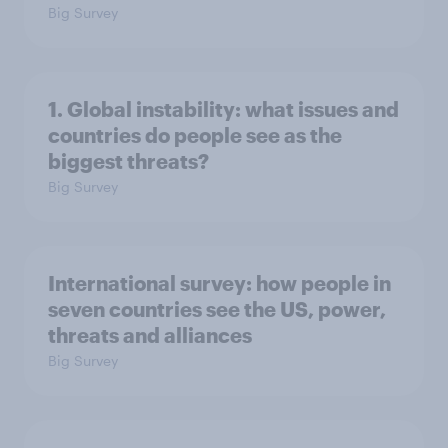
Big Survey
1. Global instability: what issues and
countries do people see as the
biggest threats?
Big Survey
International survey: how people in
seven countries see the US, power,
threats and alliances
Big Survey