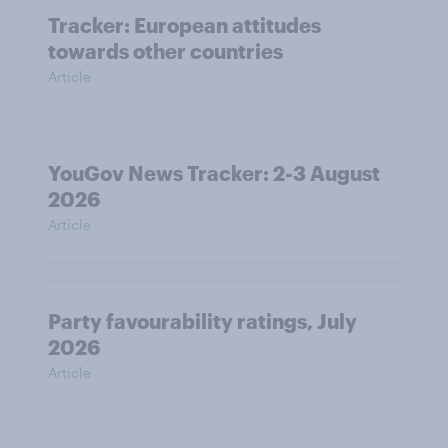
Tracker: European attitudes
towards other countries
Article
YouGov News Tracker: 2-3 August
2026
Article
Party favourability ratings, July
2026
Article