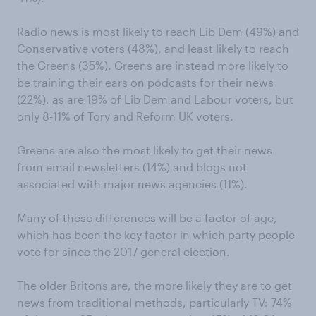
Radio news is most likely to reach Lib Dem (49%) and
Conservative voters (48%), and least likely to reach
the Greens (35%). Greens are instead more likely to
be training their ears on podcasts for their news
(22%), as are 19% of Lib Dem and Labour voters, but
only 8-11% of Tory and Reform UK voters.
Greens are also the most likely to get their news
from email newsletters (14%) and blogs not
associated with major news agencies (11%).
Many of these differences will be a factor of age,
which has been the key factor in which party people
vote for since the 2017 general election.
The older Britons are, the more likely they are to get
news from traditional methods, particularly TV: 74%