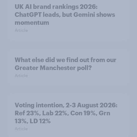
UK AI brand rankings 2026:
ChatGPT leads, but Gemini shows
momentum
Article
What else did we find out from our
Greater Manchester poll?
Article
Voting intention, 2-3 August 2026:
Ref 23%, Lab 22%, Con 19%, Grn
13%, LD 12%
Article