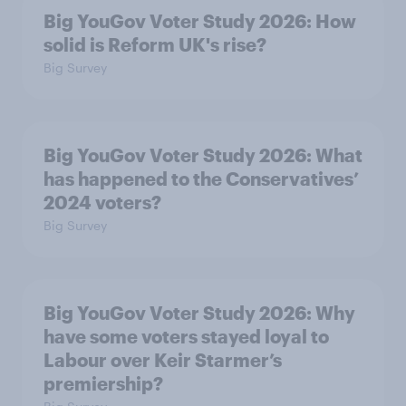
Big YouGov Voter Study 2026: How
solid is Reform UK's rise?
Big Survey
Big YouGov Voter Study 2026: What
has happened to the Conservatives’
2024 voters?
Big Survey
Big YouGov Voter Study 2026: Why
have some voters stayed loyal to
Labour over Keir Starmer’s
premiership?