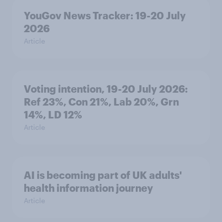
YouGov News Tracker: 19-20 July
2026
Article
Voting intention, 19-20 July 2026:
Ref 23%, Con 21%, Lab 20%, Grn
14%, LD 12%
Article
AI is becoming part of UK adults'
health information journey
Article