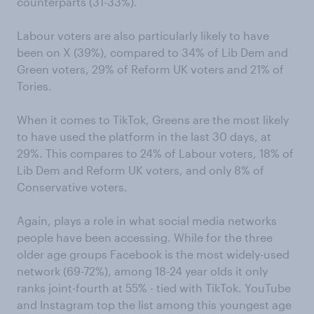
counterparts (31-33%).
Labour voters are also particularly likely to have
been on X (39%), compared to 34% of Lib Dem and
Green voters, 29% of Reform UK voters and 21% of
Tories.
When it comes to TikTok, Greens are the most likely
to have used the platform in the last 30 days, at
29%. This compares to 24% of Labour voters, 18% of
Lib Dem and Reform UK voters, and only 8% of
Conservative voters.
Again, plays a role in what social media networks
people have been accessing. While for the three
older age groups Facebook is the most widely-used
network (69-72%), among 18-24 year olds it only
ranks joint-fourth at 55% - tied with TikTok. YouTube
and Instagram top the list among this youngest age