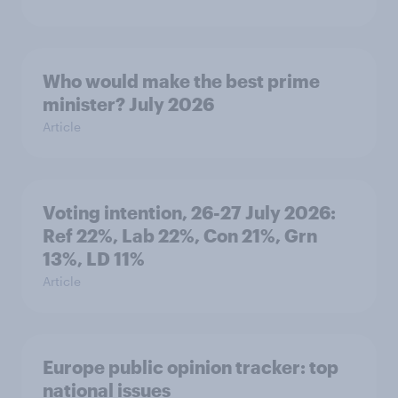
Who would make the best prime
minister? July 2026
Article
Voting intention, 26-27 July 2026:
Ref 22%, Lab 22%, Con 21%, Grn
13%, LD 11%
Article
Europe public opinion tracker: top
national issues