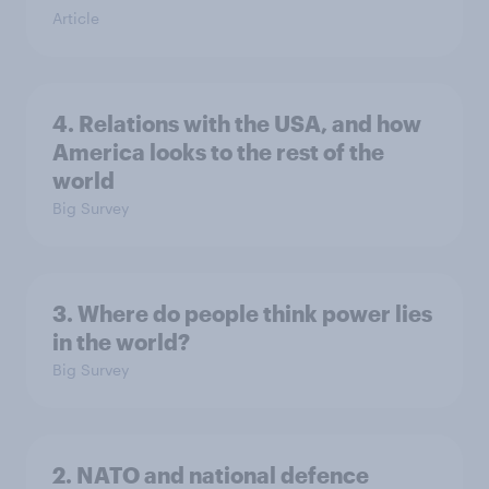
Article
4. Relations with the USA, and how
America looks to the rest of the
world
Big Survey
3. Where do people think power lies
in the world?
Big Survey
2. NATO and national defence