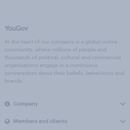
At the heart of our company is a global online
community, where millions of people and
thousands of political, cultural and commercial
organisations engage in a continuous
conversation about their beliefs, behaviours and
brands.
Company
Members and clients