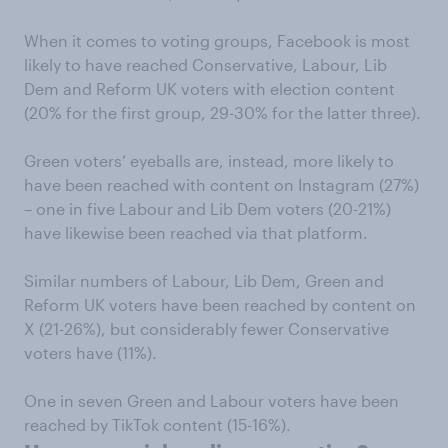
When it comes to voting groups, Facebook is most
likely to have reached Conservative, Labour, Lib
Dem and Reform UK voters with election content
(20% for the first group, 29-30% for the latter three).
Green voters’ eyeballs are, instead, more likely to
have been reached with content on Instagram (27%)
– one in five Labour and Lib Dem voters (20-21%)
have likewise been reached via that platform.
Similar numbers of Labour, Lib Dem, Green and
Reform UK voters have been reached by content on
X (21-26%), but considerably fewer Conservative
voters have (11%).
One in seven Green and Labour voters have been
reached by TikTok content (15-16%).