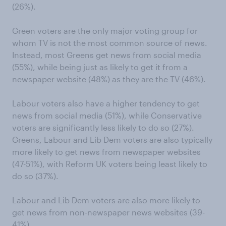
(26%).
Green voters are the only major voting group for
whom TV is not the most common source of news.
Instead, most Greens get news from social media
(55%), while being just as likely to get it from a
newspaper website (48%) as they are the TV (46%).
Labour voters also have a higher tendency to get
news from social media (51%), while Conservative
voters are significantly less likely to do so (27%).
Greens, Labour and Lib Dem voters are also typically
more likely to get news from newspaper websites
(47-51%), with Reform UK voters being least likely to
do so (37%).
Labour and Lib Dem voters are also more likely to
get news from non-newspaper news websites (39-
41%).