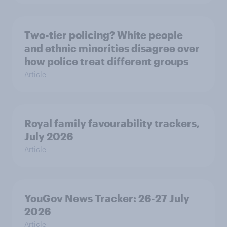
Two-tier policing? White people
and ethnic minorities disagree over
how police treat different groups
Article
Royal family favourability trackers,
July 2026
Article
YouGov News Tracker: 26-27 July
2026
Article