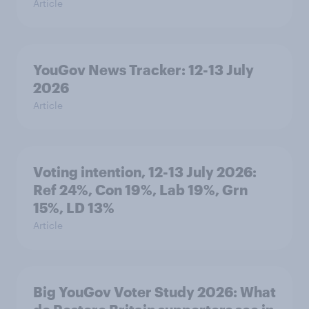
Article
YouGov News Tracker: 12-13 July
2026
Article
Voting intention, 12-13 July 2026:
Ref 24%, Con 19%, Lab 19%, Grn
15%, LD 13%
Article
Big YouGov Voter Study 2026: What