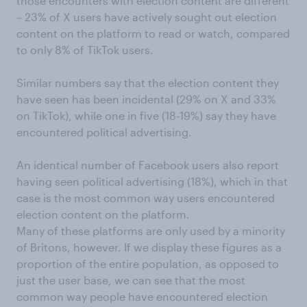
those encounters with election content are different
– 23% of X users have actively sought out election
content on the platform to read or watch, compared
to only 8% of TikTok users.
Similar numbers say that the election content they
have seen has been incidental (29% on X and 33%
on TikTok), while one in five (18-19%) say they have
encountered political advertising.
An identical number of Facebook users also report
having seen political advertising (18%), which in that
case is the most common way users encountered
election content on the platform.
Many of these platforms are only used by a minority
of Britons, however. If we display these figures as a
proportion of the entire population, as opposed to
just the user base, we can see that the most
common way people have encountered election