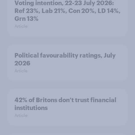
Voting intention, 22-23 July 2026:
Ref 23%, Lab 21%, Con 20%, LD 14%,
Grn 13%
Article
Political favourability ratings, July
2026
Article
42% of Britons don’t trust financial
institutions
Article