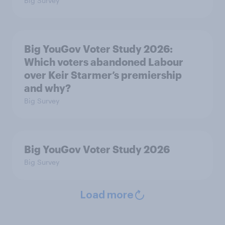
Big Survey
Big YouGov Voter Study 2026:
Which voters abandoned Labour
over Keir Starmer’s premiership
and why?
Big Survey
Big YouGov Voter Study 2026
Big Survey
Load more