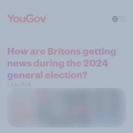
How are Britons getting
news during the 2024
general election?
1 July 2024