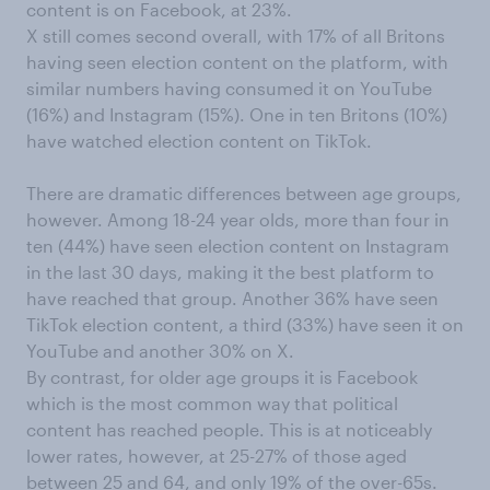
content is on Facebook, at 23%.
X still comes second overall, with 17% of all Britons
having seen election content on the platform, with
similar numbers having consumed it on YouTube
(16%) and Instagram (15%). One in ten Britons (10%)
have watched election content on TikTok.
There are dramatic differences between age groups,
however. Among 18-24 year olds, more than four in
ten (44%) have seen election content on Instagram
in the last 30 days, making it the best platform to
have reached that group. Another 36% have seen
TikTok election content, a third (33%) have seen it on
YouTube and another 30% on X.
By contrast, for older age groups it is Facebook
which is the most common way that political
content has reached people. This is at noticeably
lower rates, however, at 25-27% of those aged
between 25 and 64, and only 19% of the over-65s.