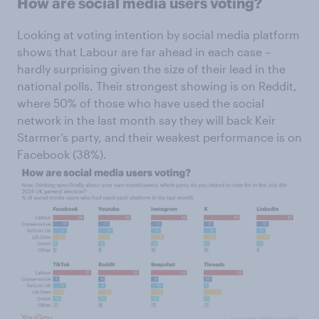
How are social media users voting?
Looking at voting intention by social media platform
shows that Labour are far ahead in each case –
hardly surprising given the size of their lead in the
national polls. Their strongest showing is on Reddit,
where 50% of those who have used the social
network in the last month say they will back Keir
Starmer’s party, and their weakest performance is on
Facebook (38%).