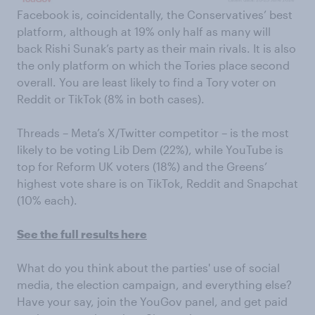
Facebook is, coincidentally, the Conservatives’ best
platform, although at 19% only half as many will
back Rishi Sunak’s party as their main rivals. It is also
the only platform on which the Tories place second
overall. You are least likely to find a Tory voter on
Reddit or TikTok (8% in both cases).
Threads – Meta’s X/Twitter competitor – is the most
likely to be voting Lib Dem (22%), while YouTube is
top for Reform UK voters (18%) and the Greens’
highest vote share is on TikTok, Reddit and Snapchat
(10% each).
See the full results here
What do you think about the parties' use of social
media, the election campaign, and everything else?
Have your say, join the YouGov panel, and get paid