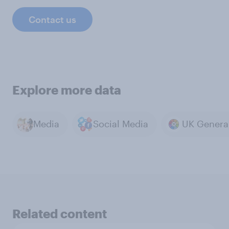
Contact us
Explore more data
Media
Social Media
Related content