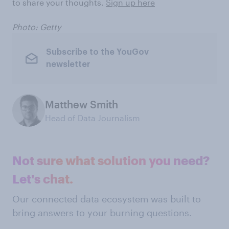
to share your thoughts.
Sign up here
Photo: Getty
Subscribe to the YouGov
newsletter
Matthew Smith
Head of Data Journalism
Not sure what solution you need?
Let's chat.
Our connected data ecosystem was built to
bring answers to your burning questions.