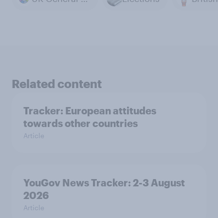
Related content
Tracker: European attitudes
towards other countries
Article
YouGov News Tracker: 2-3 August
2026
Article