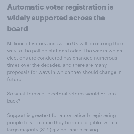
Automatic voter registration is
widely supported across the
board
Millions of voters across the UK will be making their
way to the polling stations today. The way in which
elections are conducted has changed numerous
times over the decades, and there are many
proposals for ways in which they should change in
future.
So what forms of electoral reform would Britons
back?
Support is greatest for automatically registering
people to vote once they become eligible, with a
large majority (81%) giving their blessing.