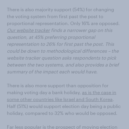
There is also majority support (54%) for changing
the voting system from first past the post to
proportional representation. Only 16% are opposed.
Our website tracker
finds a narrower gap on this
question, at 45% preferring proportional
representation to 26% for first past the post. This
could be down to methodological differences – the
website tracker question asks respondents to pick
between the two systems, and also provides a brief
summary of the impact each would have.
There is also more support than opposition for
making voting day a bank holiday,
as is the case in
some other countries like Israel and South Korea
.
Half (51%) would support election day being a public
holiday, compared to 32% who would be opposed.
Far less popular is the prospect of moving election