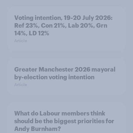
Voting intention, 19-20 July 2026:
Ref 23%, Con 21%, Lab 20%, Grn
14%, LD 12%
Article
Greater Manchester 2026 mayoral
by-election voting intention
Article
What do Labour members think
should be the biggest priorities for
Andy Burnham?