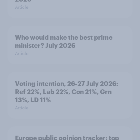
Article
Who would make the best prime
minister? July 2026
Article
Voting intention, 26-27 July 2026:
Ref 22%, Lab 22%, Con 21%, Grn
13%, LD 11%
Article
Europe public opinion tracker: top