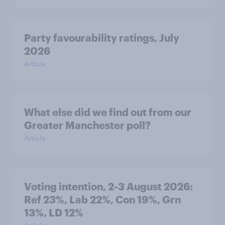
Party favourability ratings, July
2026
Article
What else did we find out from our
Greater Manchester poll?
Article
Voting intention, 2-3 August 2026:
Ref 23%, Lab 22%, Con 19%, Grn
13%, LD 12%