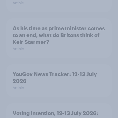
Article
As his time as prime minister comes
to an end, what do Britons think of
Keir Starmer?
Article
YouGov News Tracker: 12-13 July
2026
Article
Voting intention, 12-13 July 2026: