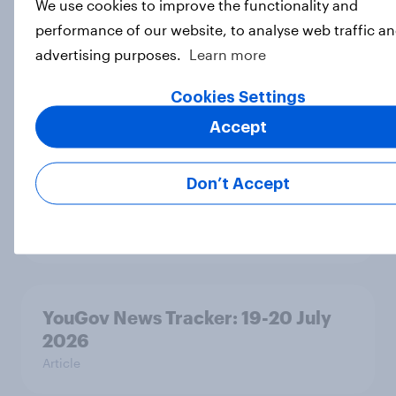
We use cookies to improve the functionality and
performance of our website, to analyse web traffic an
Voting intention, 22-23 July 2026:
advertising purposes.
Learn more
Ref 23%, Lab 21%, Con 20%, LD 14%,
Grn 13%
Cookies Settings
Article
Accept
Don’t Accept
Political favourability ratings, July
2026
Article
YouGov News Tracker: 19-20 July
2026
Article