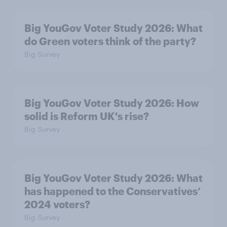
Big YouGov Voter Study 2026: What
do Green voters think of the party?
Big Survey
Big YouGov Voter Study 2026: How
solid is Reform UK's rise?
Big Survey
Big YouGov Voter Study 2026: What
has happened to the Conservatives’
2024 voters?
Big Survey