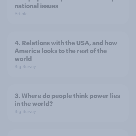
national issues
Article
4. Relations with the USA, and how
America looks to the rest of the
world
Big Survey
3. Where do people think power lies
in the world?
Big Survey