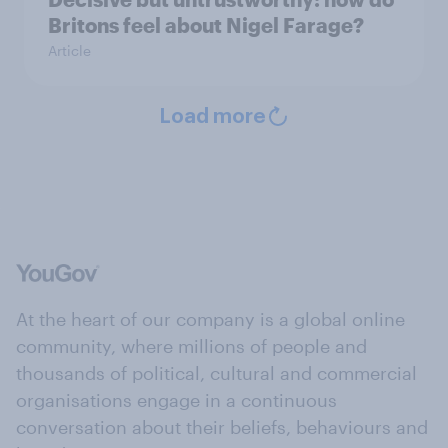
Britons feel about Nigel Farage?
Article
Load more
At the heart of our company is a global online
community, where millions of people and
thousands of political, cultural and commercial
organisations engage in a continuous
conversation about their beliefs, behaviours and