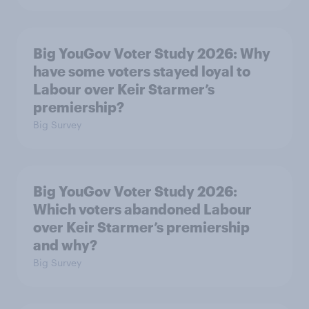
Big YouGov Voter Study 2026: Why
have some voters stayed loyal to
Labour over Keir Starmer’s
premiership?
Big Survey
Big YouGov Voter Study 2026:
Which voters abandoned Labour
over Keir Starmer’s premiership
and why?
Big Survey