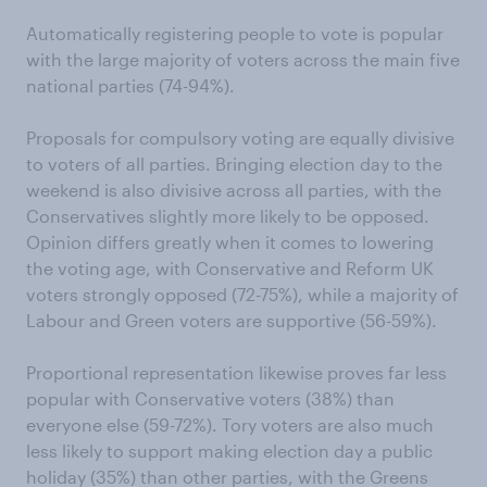
Automatically registering people to vote is popular
with the large majority of voters across the main five
national parties (74-94%).
Proposals for compulsory voting are equally divisive
to voters of all parties. Bringing election day to the
weekend is also divisive across all parties, with the
Conservatives slightly more likely to be opposed.
Opinion differs greatly when it comes to lowering
the voting age, with Conservative and Reform UK
voters strongly opposed (72-75%), while a majority of
Labour and Green voters are supportive (56-59%).
Proportional representation likewise proves far less
popular with Conservative voters (38%) than
everyone else (59-72%). Tory voters are also much
less likely to support making election day a public
holiday (35%) than other parties, with the Greens