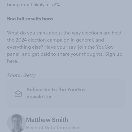
being most likely at 72%.
See full results here
What do you think about the way elections are held,
the 2024 election campaign in general, and
everything else? Have your say, join the YouGov
panel, and get paid to share your thoughts.
Sign up
here.
Photo: Getty
Subscribe to the YouGov
newsletter
Matthew Smith
Head of Data Journalism