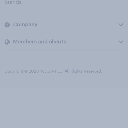
brands.
Company
Members and clients
Copyright © 2026 YouGov PLC. All Rights Reserved.