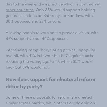
day to the weekend –
a practice which is common in
other countries
. Only 35% would support holding
general elections on Saturdays or Sundays, with
38% opposed and 27% unsure.
Allowing people to vote online proves divisive, with
47% supportive but 44% opposed.
Introducing compulsory voting proves unpopular
overall, with 41% in favour but 52% against, as is
reducing the voting age to 16, which 35% would
back but 57% would not.
How does support for electoral reform
differ by party?
Some of these proposals for reform are greeted
similar across parties, while others divide opinion.