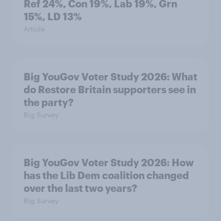
Ref 24%, Con 19%, Lab 19%, Grn
15%, LD 13%
Article
Big YouGov Voter Study 2026: What
do Restore Britain supporters see in
the party?
Big Survey
Big YouGov Voter Study 2026: How
has the Lib Dem coalition changed
over the last two years?
Big Survey