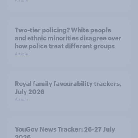
Article
Two-tier policing? White people
and ethnic minorities disagree over
how police treat different groups
Article
Royal family favourability trackers,
July 2026
Article
YouGov News Tracker: 26-27 July
2026