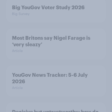
Big YouGov Voter Study 2026
Big Survey
Most Britons say Nigel Farage is
‘very sleazy’
Article
YouGov News Tracker: 5-6 July
2026
Article
Decisive but untrustworthy: how do