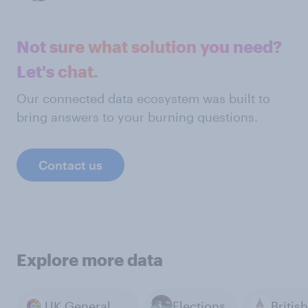
Not sure what solution you need?
Let's chat.
Our connected data ecosystem was built to
bring answers to your burning questions.
Contact us
Explore more data
UK General Election 2024
Elections
British