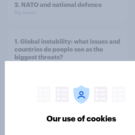
2. NATO and national defence
Big Survey
1. Global instability: what issues and
countries do people see as the
biggest threats?
Big Survey
International survey: how people in
seven countries see the US, power,
threats and alliances
Our use of cookies
Big Survey