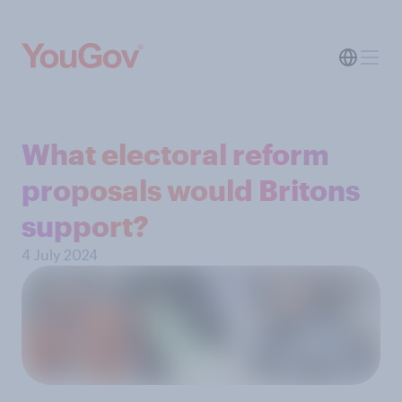
What electoral reform
proposals would Britons
support?
4 July 2024