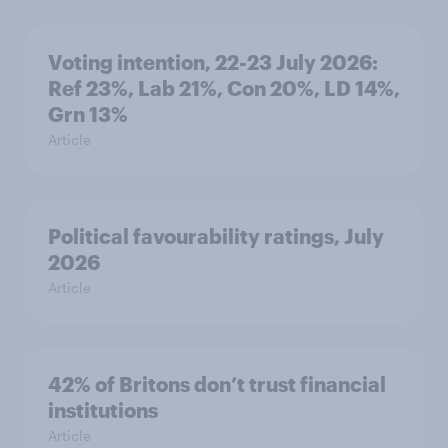
Voting intention, 22-23 July 2026:
Ref 23%, Lab 21%, Con 20%, LD 14%,
Grn 13%
Article
Political favourability ratings, July
2026
Article
42% of Britons don’t trust financial
institutions
Article