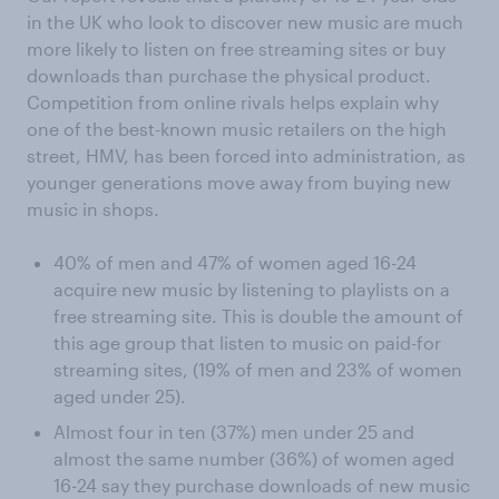
in the UK who look to discover new music are much
more likely to listen on free streaming sites or buy
downloads than purchase the physical product.
Competition from online rivals helps explain why
one of the best-known music retailers on the high
street, HMV, has been forced into administration, as
younger generations move away from buying new
music in shops.
40% of men and 47% of women aged 16-24
acquire new music by listening to playlists on a
free streaming site. This is double the amount of
this age group that listen to music on paid-for
streaming sites, (19% of men and 23% of women
aged under 25).
Almost four in ten (37%) men under 25 and
almost the same number (36%) of women aged
16-24 say they purchase downloads of new music