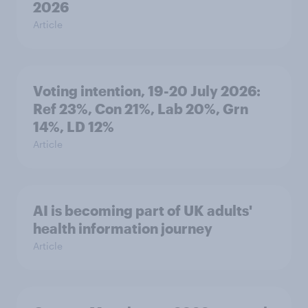
2026
Article
Voting intention, 19-20 July 2026:
Ref 23%, Con 21%, Lab 20%, Grn
14%, LD 12%
Article
AI is becoming part of UK adults'
health information journey
Article