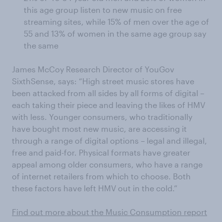
this age group listen to new music on free
streaming sites, while 15% of men over the age of
55 and 13% of women in the same age group say
the same
James McCoy Research Director of YouGov
SixthSense, says: “High street music stores have
been attacked from all sides by all forms of digital –
each taking their piece and leaving the likes of HMV
with less. Younger consumers, who traditionally
have bought most new music, are accessing it
through a range of digital options – legal and illegal,
free and paid-for. Physical formats have greater
appeal among older consumers, who have a range
of internet retailers from which to choose. Both
these factors have left HMV out in the cold.”
Find out more about the Music Consumption report