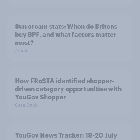
Sun cream stats: When do Britons
buy SPF, and what factors matter
most?
Article
How FRoSTA identified shopper-
driven category opportunities with
YouGov Shopper
Case Study
YouGov News Tracker: 19-20 July