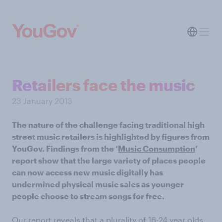
Retailers face the music
23 January 2013
The nature of the challenge facing traditional high
street music retailers is highlighted by figures from
YouGov. Findings from the ‘
Music Consumption
’
report show that the large variety of places people
can now access new music digitally has
undermined physical music sales as younger
people choose to stream songs for free.
Our report reveals that a plurality of 16-24 year olds