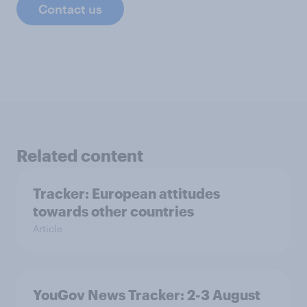
Contact us
Related content
Tracker: European attitudes
towards other countries
Article
YouGov News Tracker: 2-3 August