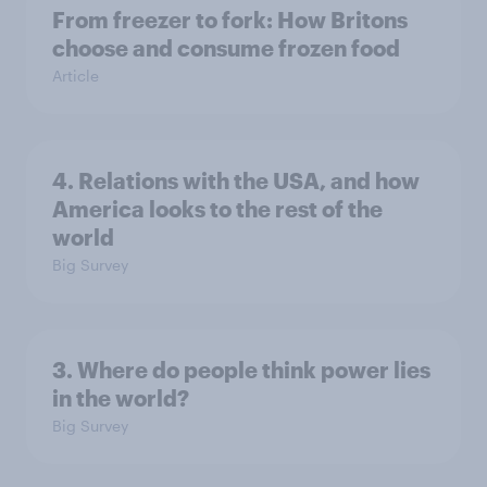
From freezer to fork: How Britons
choose and consume frozen food
Article
4. Relations with the USA, and how
America looks to the rest of the
world
Big Survey
3. Where do people think power lies
in the world?
Big Survey