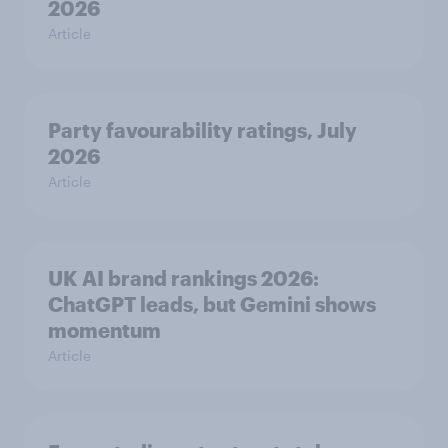
2026
Article
Party favourability ratings, July
2026
Article
UK AI brand rankings 2026:
ChatGPT leads, but Gemini shows
momentum
Article