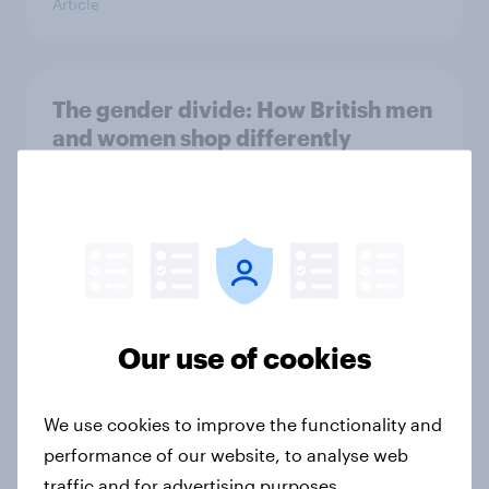
Article
The gender divide: How British men
and women shop differently
Article
Royal family favourability trackers,
July 2026
Article
Our use of cookies
We use cookies to improve the functionality and
The great consumer cool-down:
performance of our website, to analyse web
How UK summer heatwaves are
traffic and for advertising purposes.