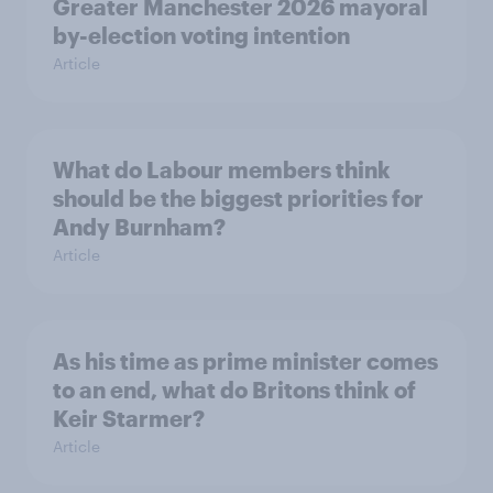
Greater Manchester 2026 mayoral
by-election voting intention
Article
What do Labour members think
should be the biggest priorities for
Andy Burnham?
Article
As his time as prime minister comes
to an end, what do Britons think of
Keir Starmer?
Article