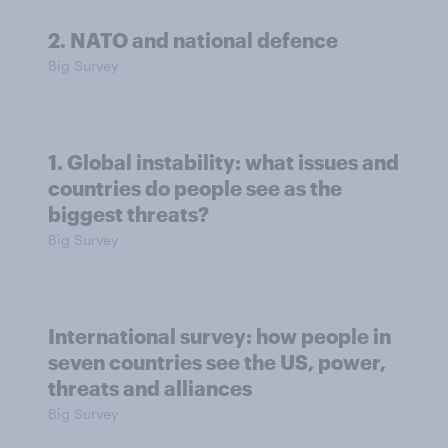
2. NATO and national defence
Big Survey
1. Global instability: what issues and
countries do people see as the
biggest threats?
Big Survey
International survey: how people in
seven countries see the US, power,
threats and alliances
Big Survey