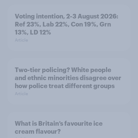
Voting intention, 2-3 August 2026:
Ref 23%, Lab 22%, Con 19%, Grn
13%, LD 12%
Article
Two-tier policing? White people
and ethnic minorities disagree over
how police treat different groups
Article
What is Britain’s favourite ice
cream flavour?