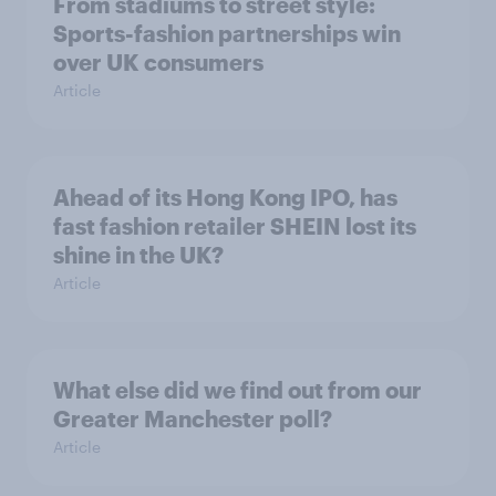
From stadiums to street style:
Sports-fashion partnerships win
over UK consumers
Article
Ahead of its Hong Kong IPO, has
fast fashion retailer SHEIN lost its
shine in the UK?
Article
What else did we find out from our
Greater Manchester poll?
Article