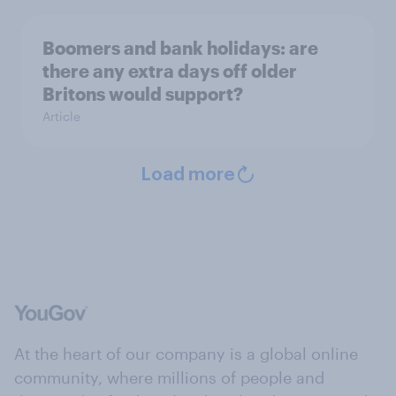
Boomers and bank holidays: are
there any extra days off older
Britons would support?
Article
Load more
At the heart of our company is a global online
community, where millions of people and