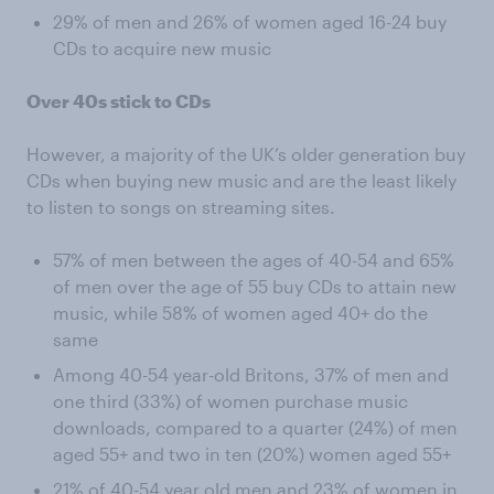
29% of men and 26% of women aged 16-24 buy
CDs to acquire new music
Over 40s stick to CDs
However, a majority of the UK’s older generation buy
CDs when buying new music and are the least likely
to listen to songs on streaming sites.
57% of men between the ages of 40-54 and 65%
of men over the age of 55 buy CDs to attain new
music, while 58% of women aged 40+ do the
same
Among 40-54 year-old Britons, 37% of men and
one third (33%) of women purchase music
downloads, compared to a quarter (24%) of men
aged 55+ and two in ten (20%) women aged 55+
21% of 40-54 year old men and 23% of women in