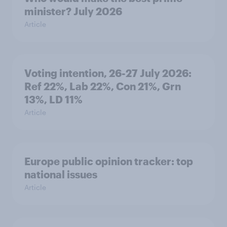
minister? July 2026
Article
Voting intention, 26-27 July 2026:
Ref 22%, Lab 22%, Con 21%, Grn
13%, LD 11%
Article
Europe public opinion tracker: top
national issues
Article