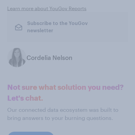
Learn more about YouGov Reports
Subscribe to the YouGov
newsletter
Cordelia Nelson
Not sure what solution you need?
Let's chat.
Our connected data ecosystem was built to
bring answers to your burning questions.