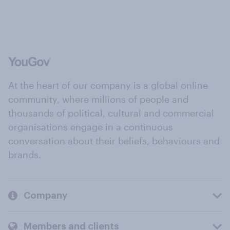
At the heart of our company is a global online
community, where millions of people and
thousands of political, cultural and commercial
organisations engage in a continuous
conversation about their beliefs, behaviours and
brands.
Company
Members and clients