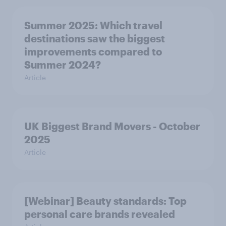
Summer 2025: Which travel
destinations saw the biggest
improvements compared to
Summer 2024?
Article
UK Biggest Brand Movers - October
2025
Article
[Webinar] Beauty standards: Top
personal care brands revealed