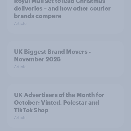
Royal Mail set to lead Christmas
deliveries – and how other courier
brands compare
Article
UK Biggest Brand Movers -
November 2025
Article
UK Advertisers of the Month for
October: Vinted, Polestar and
TikTok Shop
Article