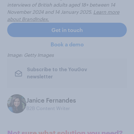
interviews of British adults aged 18+ between 14
November 2024 and 14 January 2025.
Learn more
about BrandIndex.
Get in touch
Book a demo
Image: Getty Images
Subscribe to the YouGov
newsletter
Janice Fernandes
B2B Content Writer
Not sure what solution you need?