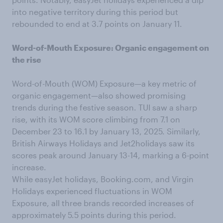
into negative territory during this period but
rebounded to end at 3.7 points on January 11.
Word-of-Mouth Exposure: Organic engagement on
the rise
Word-of-Mouth (WOM) Exposure—a key metric of
organic engagement—also showed promising
trends during the festive season. TUI saw a sharp
rise, with its WOM score climbing from 7.1 on
December 23 to 16.1 by January 13, 2025. Similarly,
British Airways Holidays and Jet2holidays saw its
scores peak around January 13-14, marking a 6-point
increase.
While easyJet holidays, Booking.com, and Virgin
Holidays experienced fluctuations in WOM
Exposure, all three brands recorded increases of
approximately 5.5 points during this period.