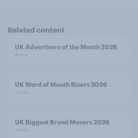
Related content
UK Advertisers of the Month 2026
Article
UK Word of Mouth Risers 2026
Article
UK Biggest Brand Movers 2026
Article