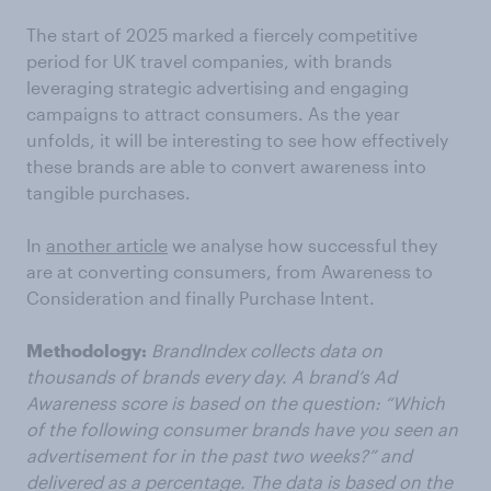
The start of 2025 marked a fiercely competitive
period for UK travel companies, with brands
leveraging strategic advertising and engaging
campaigns to attract consumers. As the year
unfolds, it will be interesting to see how effectively
these brands are able to convert awareness into
tangible purchases.
In
another article
we analyse how successful they
are at converting consumers, from Awareness to
Consideration and finally Purchase Intent.
Methodology:
BrandIndex collects data on
thousands of brands every day. A brand’s Ad
Awareness score is based on the question: “Which
of the following consumer brands have you seen an
advertisement for in the past two weeks?” and
delivered as a percentage. The data is based on the