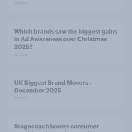
Article
Which brands saw the biggest gains
in Ad Awareness over Christmas
2025?
Article
UK Biggest Brand Movers -
December 2025
Article
Stagecoach boosts consumer