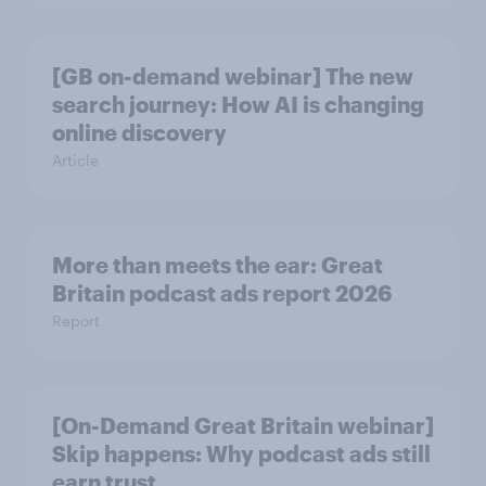
[GB on-demand webinar] The new
search journey: How AI is changing
online discovery
Article
More than meets the ear: Great
Britain podcast ads report 2026
Report
[On-Demand Great Britain webinar]
Skip happens: Why podcast ads still
earn trust