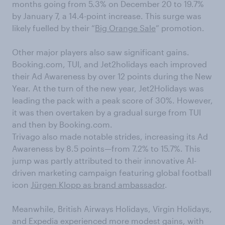
months going from 5.3% on December 20 to 19.7%
by January 7, a 14.4-point increase. This surge was
likely fuelled by their “
Big Orange Sale
” promotion.
Other major players also saw significant gains.
Booking.com, TUI, and Jet2holidays each improved
their Ad Awareness by over 12 points during the New
Year. At the turn of the new year, Jet2Holidays was
leading the pack with a peak score of 30%. However,
it was then overtaken by a gradual surge from TUI
and then by Booking.com.
Trivago also made notable strides, increasing its Ad
Awareness by 8.5 points—from 7.2% to 15.7%. This
jump was partly attributed to their innovative AI-
driven marketing campaign featuring global football
icon
Jürgen Klopp as brand ambassador
.
Meanwhile, British Airways Holidays, Virgin Holidays,
and Expedia experienced more modest gains, with