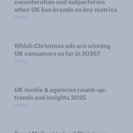
consideration and outperforms
other UK bus brands on key metrics
Article
Which Christmas ads are winning
UK consumers so far in 2025?
Article
UK media & agencies round-up:
trends and insights 2025
Article