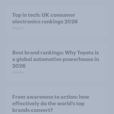
Top in tech: UK consumer
electronics rankings 2026
Report
Best brand rankings: Why Toyota is
a global automotive powerhouse in
2026
Article
From awareness to action: how
effectively do the world’s top
brands convert?