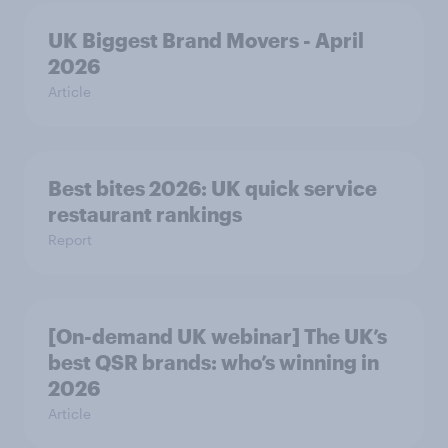
UK Biggest Brand Movers - April
2026
Article
Best bites 2026: UK quick service
restaurant rankings
Report
[On-demand UK webinar] The UK’s
best QSR brands: who’s winning in
2026
Article