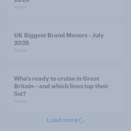
Article
UK Biggest Brand Movers - July
2025
Article
Who's ready to cruise in Great
Britain—and which lines top their
list?
Article
Load more