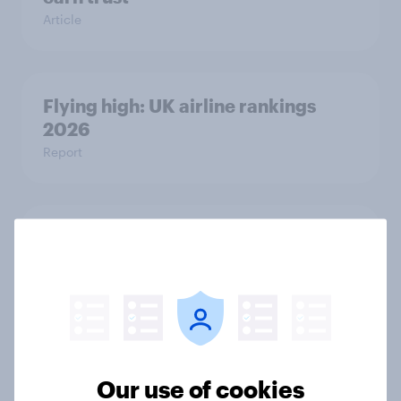
Article
Flying high: UK airline rankings
2026
Report
[On-demand UK webinar] Who’s
flying high? A look at the airlines
winning across the UK
Article
Our use of cookies
UK auto rankings 2026: ​Driving