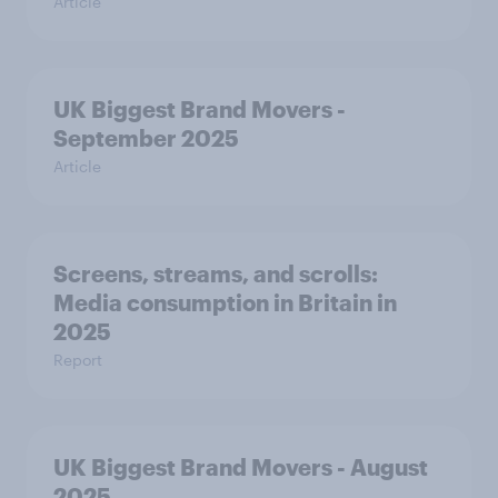
Article
UK Biggest Brand Movers -
September 2025
Article
Screens, streams, and scrolls:
Media consumption in Britain in
2025
Report
UK Biggest Brand Movers - August
2025