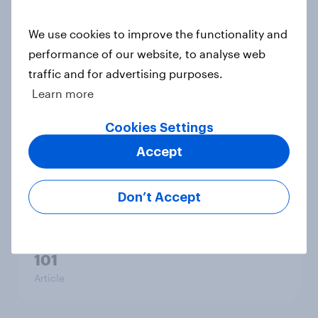
brand preference
Report
We use cookies to improve the functionality and
performance of our website, to analyse web
traffic and for advertising purposes.
Learn more
[On-demand UK webinar] UK's
favourite auto brands: Who attracts
Cookies Settings
attention, and who earns loyalty?
Accept
Article
Don’t Accept
[On-demand UK webinar] Insights
without the team: Market research
101
Article