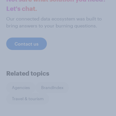
Let's chat.
Our connected data ecosystem was built to
bring answers to your burning questions.
Contact us
Related topics
Agencies
BrandIndex
Travel & tourism