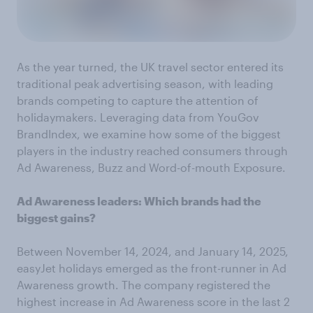
As the year turned, the UK travel sector entered its
traditional peak advertising season, with leading
brands competing to capture the attention of
holidaymakers. Leveraging data from YouGov
BrandIndex, we examine how some of the biggest
players in the industry reached consumers through
Ad Awareness, Buzz and Word-of-mouth Exposure.
Ad Awareness leaders: Which brands had the
biggest gains?
Between November 14, 2024, and January 14, 2025,
easyJet holidays emerged as the front-runner in Ad
Awareness growth. The company registered the
highest increase in Ad Awareness score in the last 2