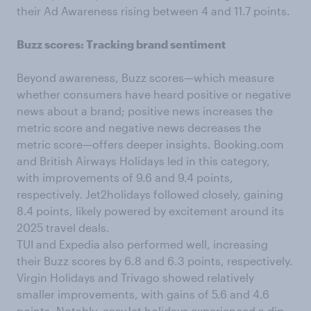
their Ad Awareness rising between 4 and 11.7 points.
Buzz scores: Tracking brand sentiment
Beyond awareness, Buzz scores—which measure
whether consumers have heard positive or negative
news about a brand; positive news increases the
metric score and negative news decreases the
metric score—offers deeper insights. Booking.com
and British Airways Holidays led in this category,
with improvements of 9.6 and 9.4 points,
respectively. Jet2holidays followed closely, gaining
8.4 points, likely powered by excitement around its
2025 travel deals.
TUI and Expedia also performed well, increasing
their Buzz scores by 6.8 and 6.3 points, respectively.
Virgin Holidays and Trivago showed relatively
smaller improvements, with gains of 5.6 and 4.6
points. Notably, easyJet holidays experienced a dip