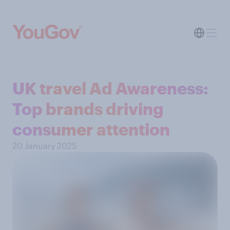
UK travel Ad Awareness:
Top brands driving
consumer attention
20 January 2025