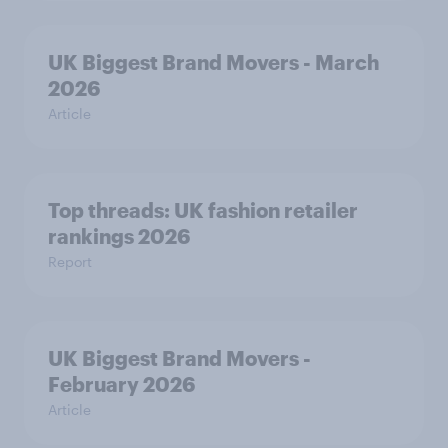
UK Biggest Brand Movers - March
2026
Article
Top threads: UK fashion retailer
rankings 2026
Report
UK Biggest Brand Movers -
February 2026
Article