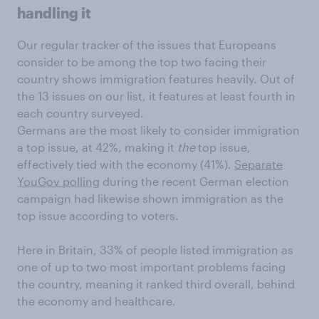
handling it
Our regular tracker of the issues that Europeans
consider to be among the top two facing their
country shows immigration features heavily. Out of
the 13 issues on our list, it features at least fourth in
each country surveyed.
Germans are the most likely to consider immigration
a top issue, at 42%, making it
the
top issue,
effectively tied with the economy (41%).
Separate
YouGov polling
during the recent German election
campaign had likewise shown immigration as the
top issue according to voters.
Here in Britain, 33% of people listed immigration as
one of up to two most important problems facing
the country, meaning it ranked third overall, behind
the economy and healthcare.