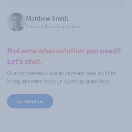
Matthew Smith
Head of Data Journalism
Not sure what solution you need?
Let's chat.
Our connected data ecosystem was built to
bring answers to your burning questions.
Contact us