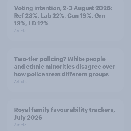
Voting intention, 2-3 August 2026:
Ref 23%, Lab 22%, Con 19%, Grn
13%, LD 12%
Article
Two-tier policing? White people
and ethnic minorities disagree over
how police treat different groups
Article
Royal family favourability trackers,
July 2026
Article