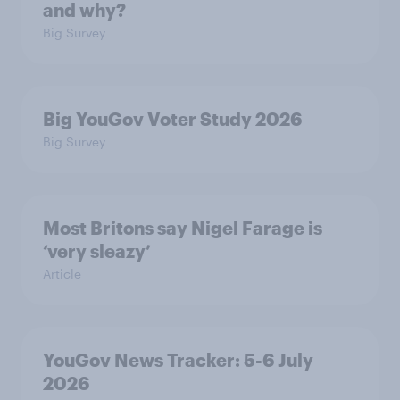
and why?
Big Survey
Big YouGov Voter Study 2026
Big Survey
Most Britons say Nigel Farage is
‘very sleazy’
Article
YouGov News Tracker: 5-6 July
2026