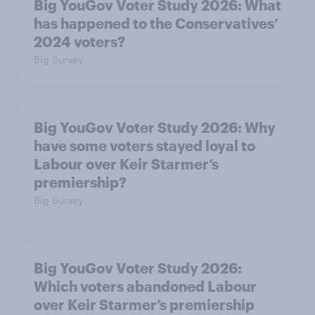
Big YouGov Voter Study 2026: What
has happened to the Conservatives’
2024 voters?
Big Survey
Big YouGov Voter Study 2026: Why
have some voters stayed loyal to
Labour over Keir Starmer’s
premiership?
Big Survey
Big YouGov Voter Study 2026:
Which voters abandoned Labour
over Keir Starmer’s premiership