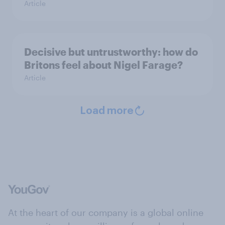
Article
Decisive but untrustworthy: how do
Britons feel about Nigel Farage?
Article
Load more
At the heart of our company is a global online