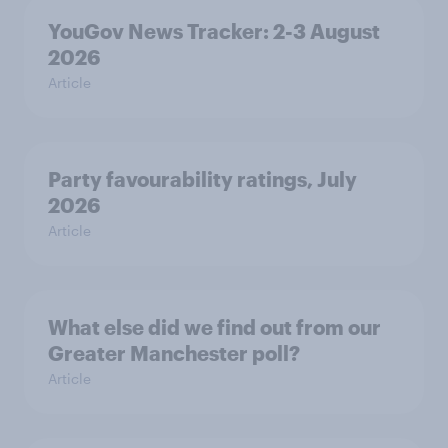
YouGov News Tracker: 2-3 August
2026
Article
Party favourability ratings, July
2026
Article
What else did we find out from our
Greater Manchester poll?
Article