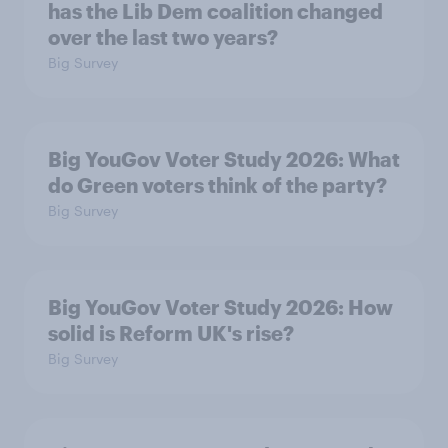
has the Lib Dem coalition changed
over the last two years?
Big Survey
Big YouGov Voter Study 2026: What
do Green voters think of the party?
Big Survey
Big YouGov Voter Study 2026: How
solid is Reform UK's rise?
Big Survey