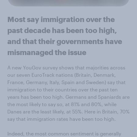
Most say immigration over the
past decade has been too high,
and that their governments have
mismanaged the issue
A new YouGov survey shows that majorities across
our seven EuroTrack nations (Britain, Denmark,
France, Germany, Italy, Spain and Sweden) say that
immigration to their countries over the past ten
years has been too high. Germans and Spaniards are
the most likely to say so, at 81% and 80%, while
Danes are the least likely, at 55%. Here in Britain, 70%
say that immigration rates have been too high.
Indeed, the most common sentiment is generally