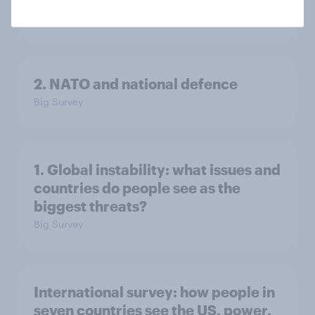
Big Survey
2. NATO and national defence
Big Survey
1. Global instability: what issues and
countries do people see as the
biggest threats?
Big Survey
International survey: how people in
seven countries see the US, power,