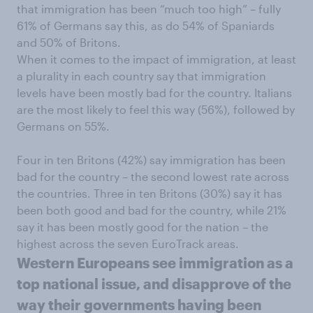
that immigration has been “much too high” – fully
61% of Germans say this, as do 54% of Spaniards
and 50% of Britons.
When it comes to the impact of immigration, at least
a plurality in each country say that immigration
levels have been mostly bad for the country. Italians
are the most likely to feel this way (56%), followed by
Germans on 55%.
Four in ten Britons (42%) say immigration has been
bad for the country – the second lowest rate across
the countries. Three in ten Britons (30%) say it has
been both good and bad for the country, while 21%
say it has been mostly good for the nation – the
highest across the seven EuroTrack areas.
Western Europeans see immigration as a
top national issue, and disapprove of the
way their governments having been