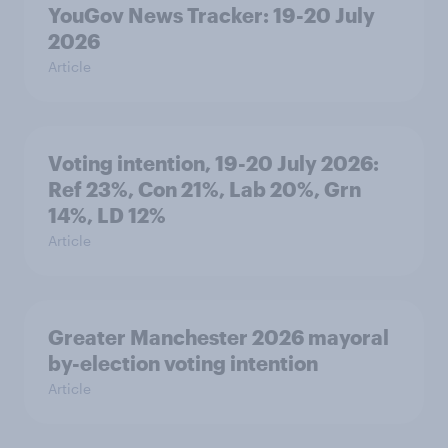
YouGov News Tracker: 19-20 July
2026
Article
Voting intention, 19-20 July 2026:
Ref 23%, Con 21%, Lab 20%, Grn
14%, LD 12%
Article
Greater Manchester 2026 mayoral
by-election voting intention
Article