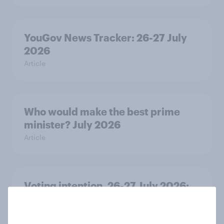
YouGov News Tracker: 26-27 July
2026
Article
Who would make the best prime
minister? July 2026
Article
Voting intention, 26-27 July 2026:
Ref 22%, Lab 22%, Con 21%, Grn
13%, LD 11%