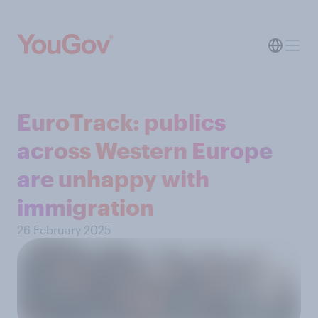
EuroTrack: publics
across Western Europe
are unhappy with
immigration
26 February 2025