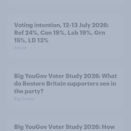
Voting intention, 12-13 July 2026:
Ref 24%, Con 19%, Lab 19%, Grn
15%, LD 13%
Article
Big YouGov Voter Study 2026: What
do Restore Britain supporters see in
the party?
Big Survey
Big YouGov Voter Study 2026: How