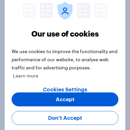
Article
Europe public opinion tracker: top
Our use of cookies
national issues
Article
We use cookies to improve the functionality and
performance of our website, to analyse web
traffic and for advertising purposes.
4. Relations with the USA, and how
Learn more
America looks to the rest of the
world
Cookies Settings
Big Survey
Accept
Don’t Accept
3. Where do people think power lies
in the world?