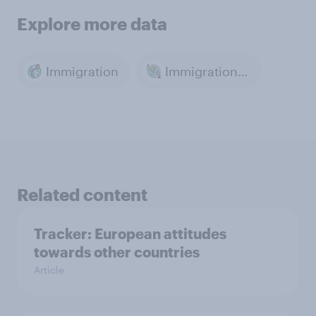
Explore more data
Immigration
Immigration & Migration
Related content
Tracker: European attitudes
towards other countries
Article