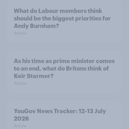
What do Labour members think
should be the biggest priorities for
Andy Burnham?
Article
As his time as prime minister comes
to an end, what do Britons think of
Keir Starmer?
Article
YouGov News Tracker: 12-13 July
2026
Article