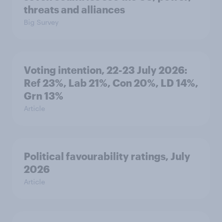
threats and alliances
Big Survey
Voting intention, 22-23 July 2026:
Ref 23%, Lab 21%, Con 20%, LD 14%,
Grn 13%
Article
Political favourability ratings, July
2026
Article