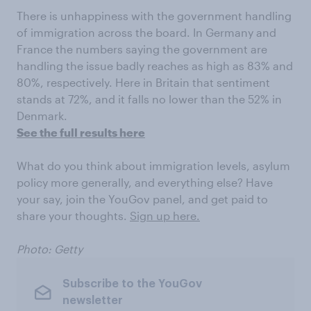
There is unhappiness with the government handling
of immigration across the board. In Germany and
France the numbers saying the government are
handling the issue badly reaches as high as 83% and
80%, respectively. Here in Britain that sentiment
stands at 72%, and it falls no lower than the 52% in
Denmark.
See the full results here
What do you think about immigration levels, asylum
policy more generally, and everything else? Have
your say, join the YouGov panel, and get paid to
share your thoughts.
Sign up here.
Photo: Getty
Subscribe to the YouGov
newsletter