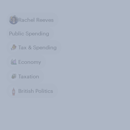
Rachel Reeves
Public Spending
Tax & Spending
Economy
Taxation
British Politics