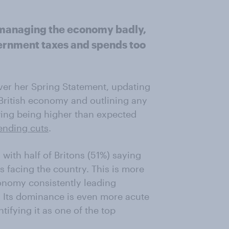
s managing the economy badly,
vernment taxes and spends too
ver her Spring Statement, updating
 British economy and outlining any
ing being higher than expected
ending cuts
.
with half of Britons (51%) saying
s facing the country. This is more
economy consistently leading
. Its dominance is even more acute
ifying it as one of the top