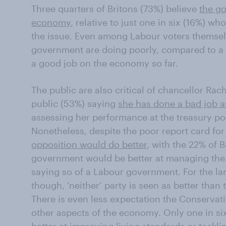
Three quarters of Britons (73%) believe
the g
economy
, relative to just one in six (16%) w
the issue. Even among Labour voters themselve
government are doing poorly, compared to a 
a good job on the economy so far.
The public are also critical of chancellor Rach
public (53%) saying
she has done a bad job a
assessing her performance at the treasury pos
Nonetheless, despite the poor report card fo
opposition would do better
, with the 22% of 
government would be better at managing the
saying so of a Labour government. For the lar
though, ‘neither’ party is seen as better than 
There is even less expectation the Conservat
other aspects of the economy. Only one in six 