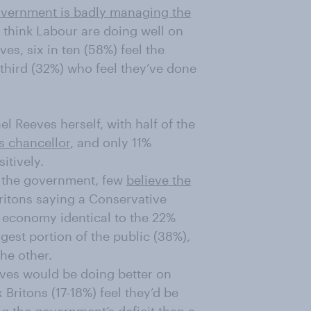
overnment is badly managing the
ho think Labour are doing well on
s, six in ten (58%) feel the
third (32%) who feel they’ve done
el Reeves herself, with half of the
s chancellor
, and only 11%
itively.
r the government, few
believe the
Britons saying a Conservative
 economy identical to the 22%
gest portion of the public (38%),
the other.
ives would be doing better on
Britons (17-18%) feel they’d be