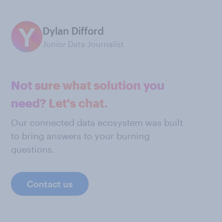
Dylan Difford
Junior Data Journalist
Not sure what solution you
need? Let's chat.
Our connected data ecosystem was built
to bring answers to your burning
questions.
Contact us