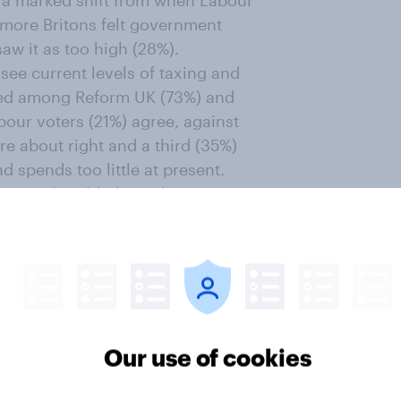
is a marked shift from when Labour
 more Britons felt government
aw it as too high (28%).
see current levels of taxing and
ated among Reform UK (73%) and
bour voters (21%) agree, against
are about right and a third (35%)
 spends too little at present.
ritons (23%) believe the
s
not true of the rich
, with 56% of
ough tax, compared to just 8% who
, with the eight in ten Labour
ugh tax comparing to 66% of Lib
Our use of cookies
onservatives.
cut?