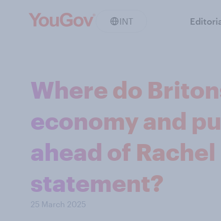
INT
Editori
Where do Briton
economy and pu
ahead of Rachel 
statement?
25 March 2025