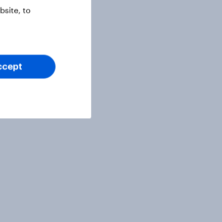
site, to
ccept