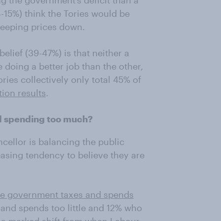
ng the government’s deficit than a
-15%) think the Tories would be
 keeping prices down.
lief (39-47%) is that neither a
doing a better job than the other,
ies collectively only total 45% of
tion results
.
nd spending too much?
cellor is balancing the public
easing tendency to believe they are
he government taxes and spends
 and spends too little and 12% who