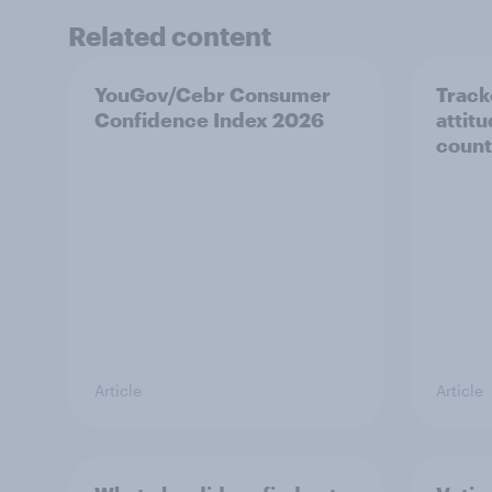
Related content
YouGov/Cebr Consumer
Track
Confidence Index 2026
attit
count
Article
Article