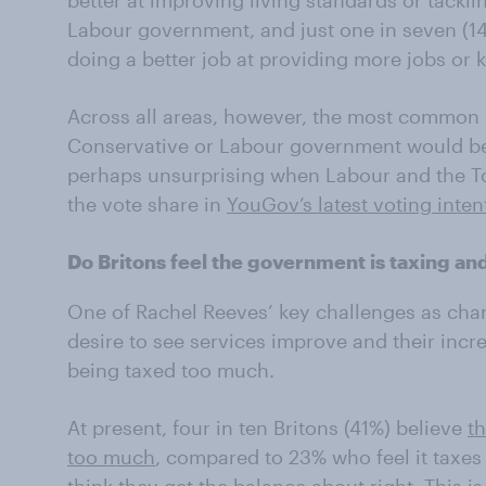
better at improving living standards or tackli
Labour government, and just one in seven (14
doing a better job at providing more jobs or
Across all areas, however, the most common be
Conservative or Labour government would be 
perhaps unsurprising when Labour and the Tor
the vote share in
YouGov’s latest voting inten
Do Britons feel the government is taxing a
One of Rachel Reeves’ key challenges as chan
desire to see services improve and their incr
being taxed too much.
At present, four in ten Britons (41%) believe
t
too much
, compared to 23% who feel it taxes