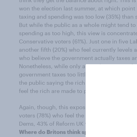
think they get the balance about right. This 
won the election last summer, at which point
taxing and spending was too low (35%) than s
But while the public as a whole might tend to 
spending as too high, this view is concentr
Conservative voters (61%). Just one in five La
another fifth (20%) who feel currently levels 
who believe the government actually taxes and
Nonetheless, while only around a quarter of B
government taxes too little as a whole, this i
the public saying the rich are not paying en
feel the rich are made to pay too much.
Again, though, this exposes a political divide
voters (78%) who feel the rich don’t pay eno
Dems, 43% of Reform UK voters and 34% of C
Where do Britons think spending should be 