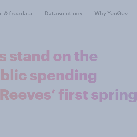
al & free data
Data solutions
Why YouGov
s stand on the
blic spending
Reeves’ first sprin