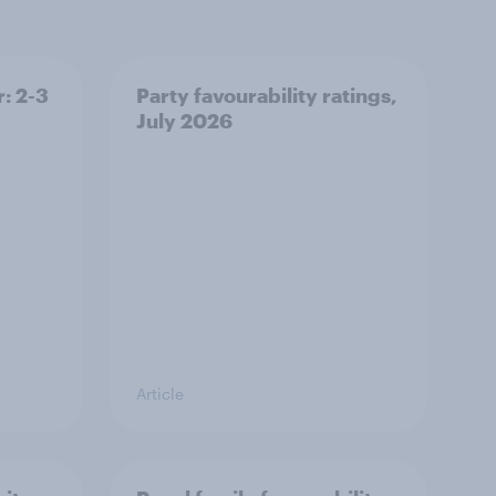
: 2-3
Party favourability ratings,
July 2026
Article