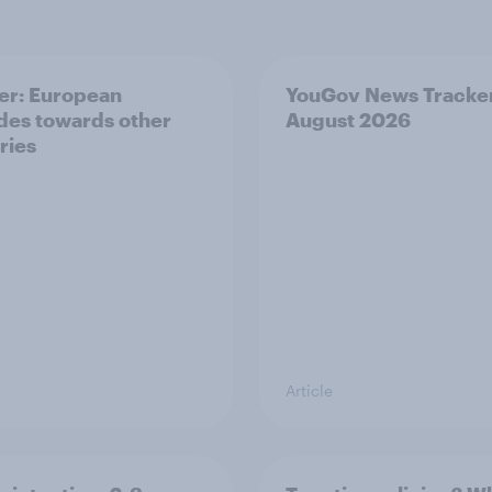
er: European
YouGov News Tracker
udes towards other
August 2026
ries
Article