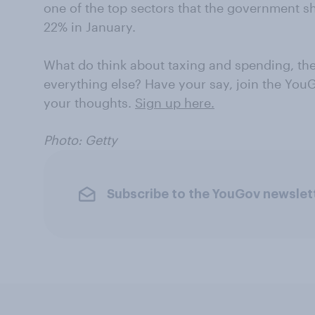
one of the top sectors that the government 
22% in January.
What do think about taxing and spending, the
everything else? Have your say, join the You
your thoughts.
Sign up here.
Photo: Getty
Subscribe to the YouGov newslet