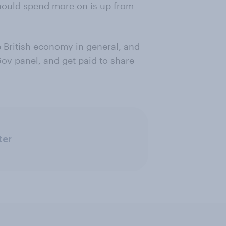
should spend more on is up from
 British economy in general, and
Gov panel, and get paid to share
ter