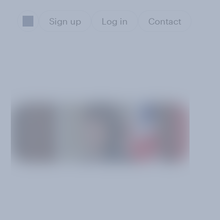
Sign up
Log in
Contact
g