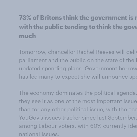
73% of Britons think the government i
with the public tending to think the go
much
Tomorrow, chancellor Rachel Reeves will deli
parliament and the public on the state of the
updated spending plans. Government borrow
has led many to expect she will announce sp
The economy dominates the political agenda, 
they see it as one of the most important issue
than for any other political issue, with the 
YouGov’s issues tracker
since last September
among Labour voters, with 60% currently ident
national issues.