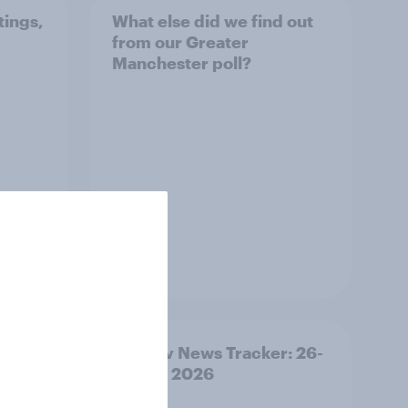
tings,
What else did we find out
from our Greater
Manchester poll?
Article
ility
YouGov News Tracker: 26-
27 July 2026