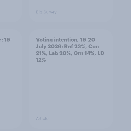
Big Survey
: 19-
Voting intention, 19-20
July 2026: Ref 23%, Con
21%, Lab 20%, Grn 14%, LD
12%
Article