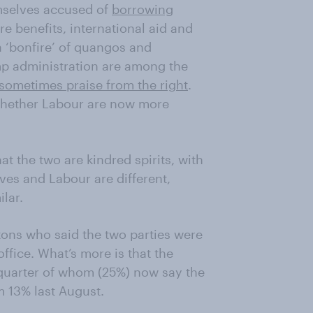
emselves accused of
borrowing
are benefits, international aid and
a ‘bonfire’ of quangos and
ump administration are among the
sometimes praise from the right
.
 whether Labour are now more
hat the two are kindred spirits, with
ives and Labour are different,
lar.
itons who said the two parties were
office. What’s more is that the
 quarter of whom (25%) now say the
m 13% last August.