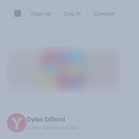
Sign up
Log in
Contact
Dylan Difford
Junior Data Journalist