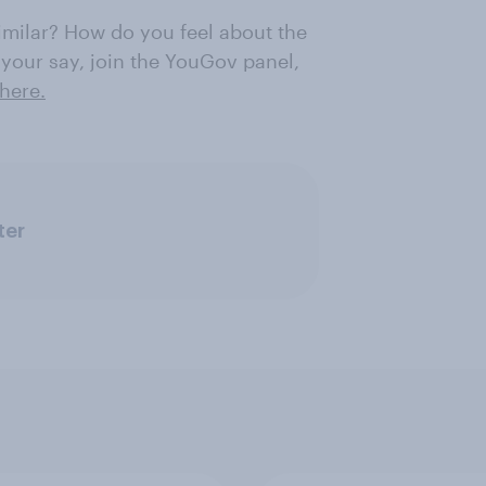
similar? How do you feel about the
 your say, join the YouGov panel,
here.
ter