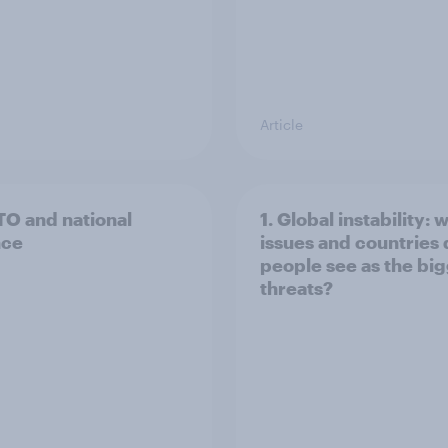
Article
TO and national
1. Global instability: 
nce
issues and countries
people see as the bi
threats?