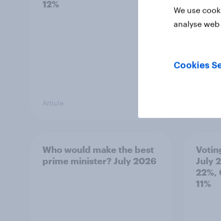
12%
how p
We use cooki
grou
analyse web 
Cookies Se
Article
Article
Who would make the best
Votin
prime minister? July 2026
July 
22%, 
11%