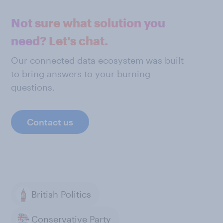
Not sure what solution you
need? Let's chat.
Our connected data ecosystem was built
to bring answers to your burning
questions.
Contact us
British Politics
Conservative Party