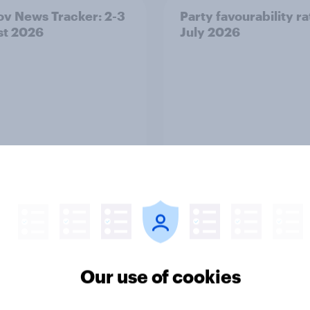
v News Tracker: 2-3
Party favourability ra
st 2026
July 2026
Article
ier policing? White
Royal family favourab
Our use of cookies
e and ethnic
trackers, July 2026
ities disagree over