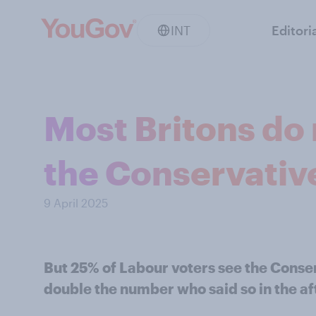
INT
Editori
Most Britons do
the Conservative
9 April 2025
But 25% of Labour voters see the Conser
double the number who said so in the af