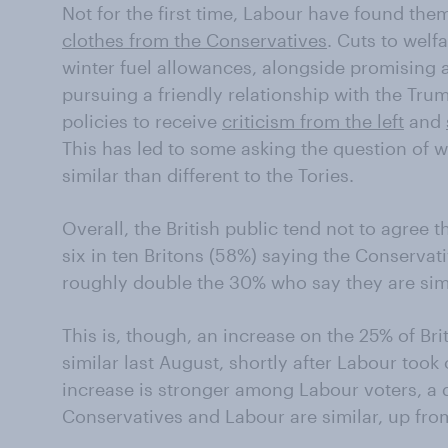
Not for the first time, Labour have found th
clothes from the Conservatives
. Cuts to welf
winter fuel allowances, alongside promising 
pursuing a friendly relationship with the Tr
policies to receive
criticism from the left
and
This has led to some asking the question of
similar than different to the Tories.
Overall, the British public tend not to agree t
six in ten Britons (58%) saying the Conservat
roughly double the 30% who say they are simi
This is, though, an increase on the 25% of Br
similar last August, shortly after Labour took 
increase is stronger among Labour voters, a
Conservatives and Labour are similar, up fro