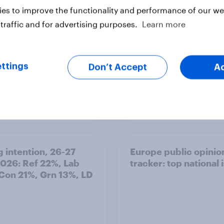
olice treat different
es to improve the functionality and performance of our web
ps
traffic and for advertising purposes.
Learn more
ttings
Don’t Accept
A
Article
g intention, 26-27
Europe public opinio
2026: Ref 22%, Lab
tracker: top national 
Con 21%, Grn 13%, LD