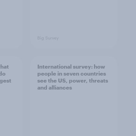
Big Survey
what
International survey: how
 do
people in seven countries
ggest
see the US, power, threats
and alliances