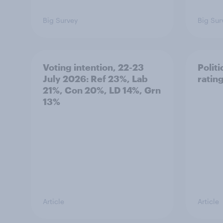
Big Survey
Big Sur
Voting intention, 22-23
Politi
July 2026: Ref 23%, Lab
ratin
21%, Con 20%, LD 14%, Grn
13%
Article
Article