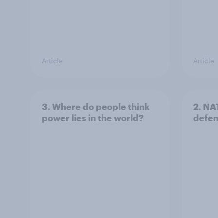
Article
Article
3. Where do people think
2. NA
power lies in the world?
defe