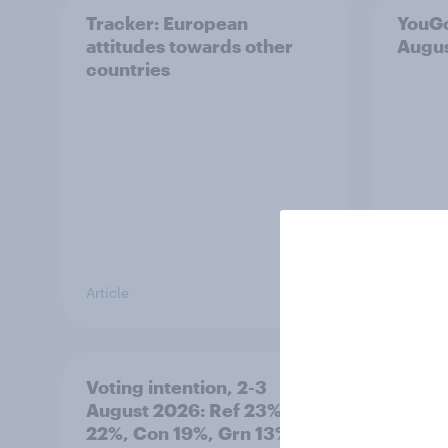
Tracker: European
YouGo
attitudes towards other
Augu
countries
Article
Article
Voting intention, 2-3
Two-t
August 2026: Ref 23%, Lab
peopl
22%, Con 19%, Grn 13%, LD
minor