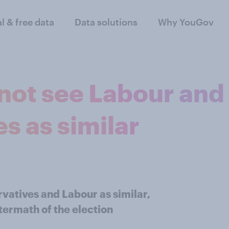
al & free data
Data solutions
Why YouGov
 not see Labour and
s as similar
vatives and Labour as similar,
termath of the election