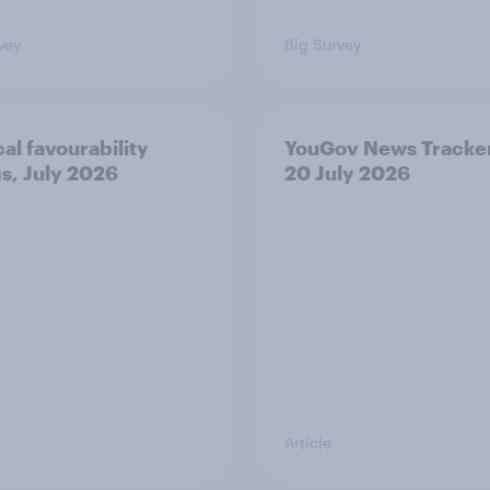
vey
Big Survey
cal favourability
YouGov News Tracker
gs, July 2026
20 July 2026
Article