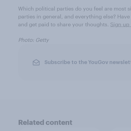
Which political parties do you feel are most 
parties in general, and everything else? Have
and get paid to share your thoughts.
Sign up 
Photo: Getty
Subscribe to the YouGov newslet
Related content