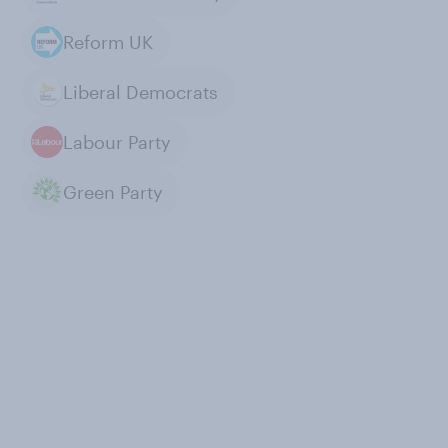
Reform UK
Liberal Democrats
Labour Party
Green Party