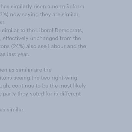
e has similarly risen among Reform
53%) now saying they are similar,
st.
 similar to the Liberal Democrats,
e, effectively unchanged from the
itons (24%) also see Labour and the
as last year.
een as similar are the
tons seeing the two right-wing
ugh, continue to be the most likely
 party they voted for is different
s similar.