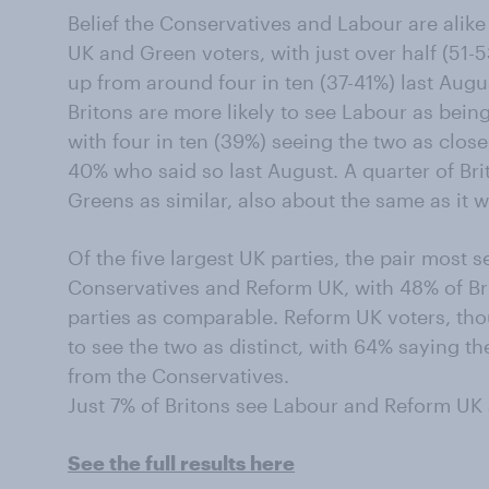
Belief the Conservatives and Labour are alik
UK and Green voters, with just over half (51-
up from around four in ten (37-41%) last Augu
Britons are more likely to see Labour as being
with four in ten (39%) seeing the two as clos
40% who said so last August. A quarter of Br
Greens as similar, also about the same as it w
Of the five largest UK parties, the pair most s
Conservatives and Reform UK, with 48% of Bri
parties as comparable. Reform UK voters, tho
to see the two as distinct, with 64% saying the
from the Conservatives.
Just 7% of Britons see Labour and Reform UK a
See the full results here