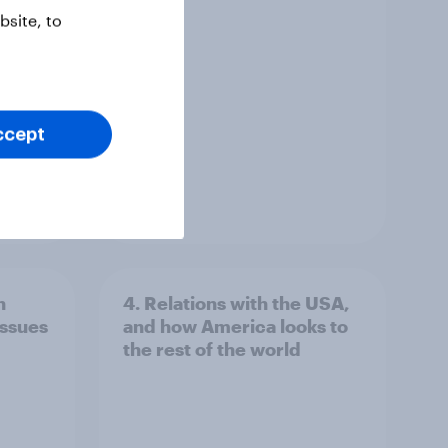
site, to
ccept
Article
n
4. Relations with the USA,
issues
and how America looks to
the rest of the world