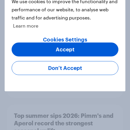
We use cookies to improve the functionality and
performance of our website, to analyse web
traffic and for advertising purposes.
The great consumer cool-down:
Learn more
How UK summer heatwaves are
driving purchase decisions
Cookies Settings
Article
Accept
Don’t Accept
YouGov News Tracker: 26-27 July
2026
Article
Top summer sips 2026: Pimm's and
Aperol record the strongest