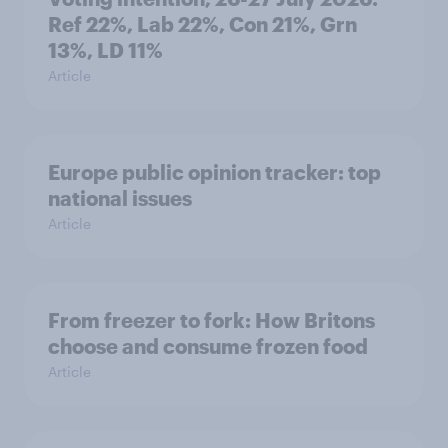
Ref 22%, Lab 22%, Con 21%, Grn
13%, LD 11%
Article
Europe public opinion tracker: top
national issues
Article
From freezer to fork: How Britons
choose and consume frozen food
Article