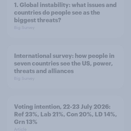
1. Global instability: what issues and
countries do people see as the
biggest threats?
Big Survey
International survey: how people in
seven countries see the US, power,
threats and alliances
Big Survey
Voting intention, 22-23 July 2026:
Ref 23%, Lab 21%, Con 20%, LD 14%,
Grn 13%
Article