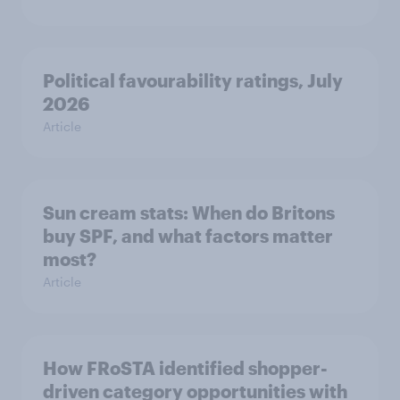
Political favourability ratings, July
2026
Article
Sun cream stats: When do Britons
buy SPF, and what factors matter
most?
Article
How FRoSTA identified shopper-
driven category opportunities with