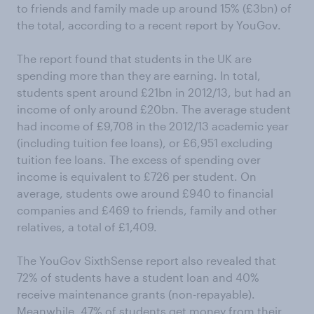
to friends and family made up around 15% (£3bn) of
the total, according to a recent report by YouGov.
The report found that students in the UK are
spending more than they are earning. In total,
students spent around £21bn in 2012/13, but had an
income of only around £20bn. The average student
had income of £9,708 in the 2012/13 academic year
(including tuition fee loans), or £6,951 excluding
tuition fee loans. The excess of spending over
income is equivalent to £726 per student. On
average, students owe around £940 to financial
companies and £469 to friends, family and other
relatives, a total of £1,409.
The YouGov SixthSense report also revealed that
72% of students have a student loan and 40%
receive maintenance grants (non-repayable).
Meanwhile, 47% of students get money from their