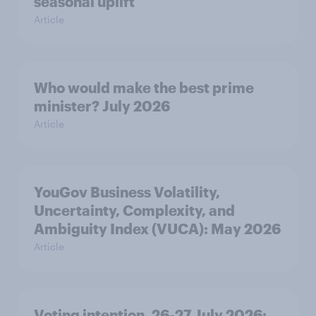
seasonal uplift
Article
Who would make the best prime
minister? July 2026
Article
YouGov Business Volatility,
Uncertainty, Complexity, and
Ambiguity Index (VUCA): May 2026
Article
Voting intention, 26-27 July 2026: