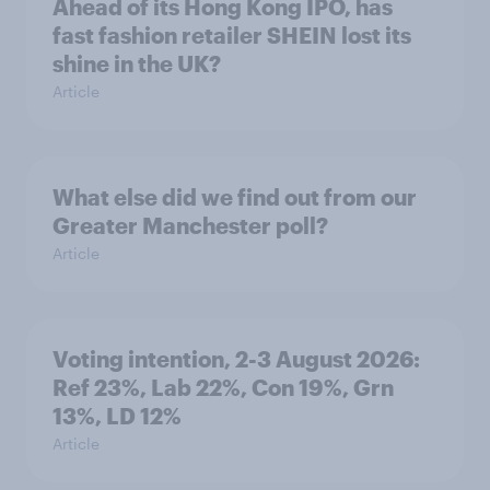
Ahead of its Hong Kong IPO, has
fast fashion retailer SHEIN lost its
shine in the UK?
Article
What else did we find out from our
Greater Manchester poll?
Article
Voting intention, 2-3 August 2026:
Ref 23%, Lab 22%, Con 19%, Grn
13%, LD 12%
Article