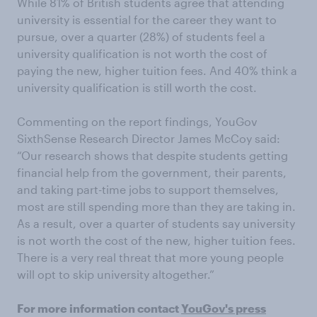
While 81% of British students agree that attending
university is essential for the career they want to
pursue, over a quarter (28%) of students feel a
university qualification is not worth the cost of
paying the new, higher tuition fees. And 40% think a
university qualification is still worth the cost.
Commenting on the report findings, YouGov
SixthSense Research Director James McCoy said:
“Our research shows that despite students getting
financial help from the government, their parents,
and taking part-time jobs to support themselves,
most are still spending more than they are taking in.
As a result, over a quarter of students say university
is not worth the cost of the new, higher tuition fees.
There is a very real threat that more young people
will opt to skip university altogether.”
For more information contact
YouGov's press