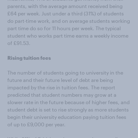
parents, with the average amount received being
£64 per week. Just under a third (31%) of students
do part-time work, and on average students working
part time do so for 11 hours per week. The typical
student who works part time earns a weekly income
of £91.53.
Rising tuition fees
The number of students going to university in the
future and their future level of debt are being
impacted by the rise in tuition fees. The report
predicted that student numbers may grow at a
slower rate in the future because of higher fees, and
student debt is set to rise strongly as more students
begin their university education paying tuition fees
of up to £9,000 per year.