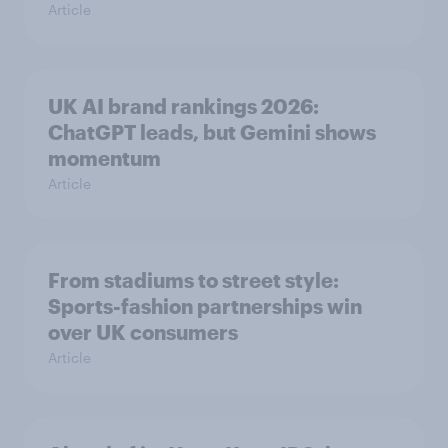
Article
UK AI brand rankings 2026:
ChatGPT leads, but Gemini shows
momentum
Article
From stadiums to street style:
Sports-fashion partnerships win
over UK consumers
Article