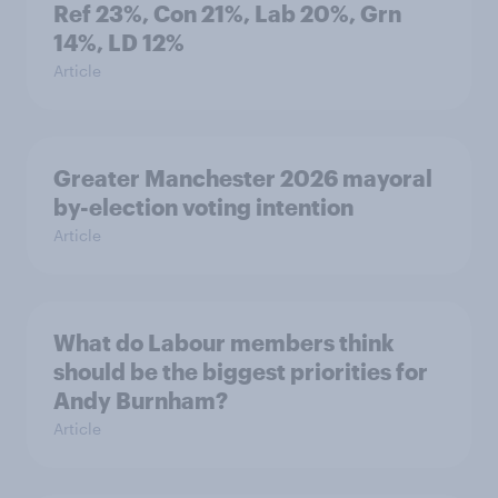
Ref 23%, Con 21%, Lab 20%, Grn
14%, LD 12%
Article
Greater Manchester 2026 mayoral
by-election voting intention
Article
What do Labour members think
should be the biggest priorities for
Andy Burnham?
Article