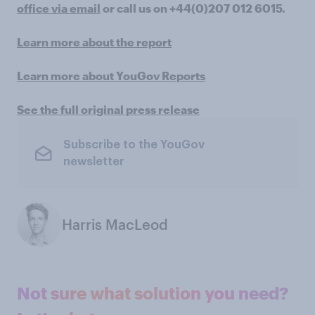
office via email
or call us on +44(0)207 012 6015.
Learn more about the report
Learn more about YouGov Reports
See the full original press release
Subscribe to the YouGov
newsletter
Harris MacLeod
Not sure what solution you need?