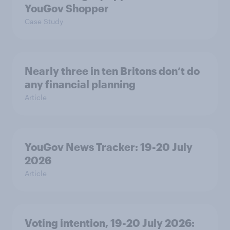
YouGov Shopper
Case Study
Nearly three in ten Britons don’t do
any financial planning
Article
YouGov News Tracker: 19-20 July
2026
Article
Voting intention, 19-20 July 2026: