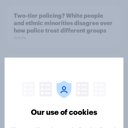
Two-tier policing? White people
and ethnic minorities disagree over
how police treat different groups
Article
The gender divide: How British men
and women shop differently
Article
Royal family favourability trackers,
Our use of cookies
July 2026
Article