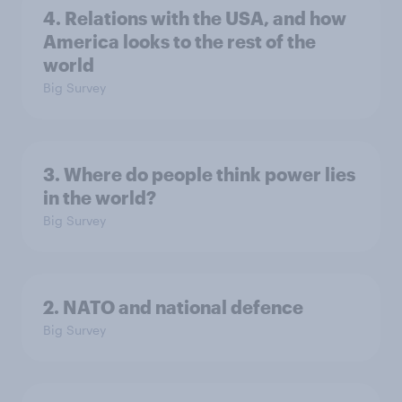
4. Relations with the USA, and how
America looks to the rest of the
world
Big Survey
3. Where do people think power lies
in the world?
Big Survey
2. NATO and national defence
Big Survey