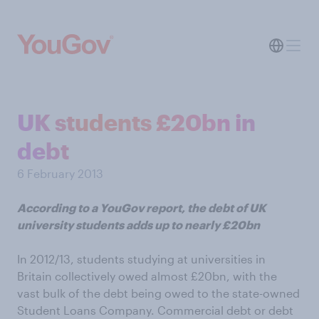
UK students £20bn in
debt
6 February 2013
According to a YouGov report, the debt of UK
university students adds up to nearly £20bn
In 2012/13, students studying at universities in
Britain collectively owed almost £20bn, with the
vast bulk of the debt being owed to the state-owned
Student Loans Company. Commercial debt or debt