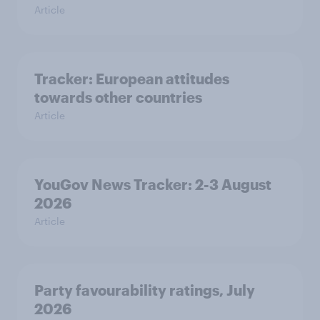
Article
Tracker: European attitudes
towards other countries
Article
YouGov News Tracker: 2-3 August
2026
Article
Party favourability ratings, July
2026