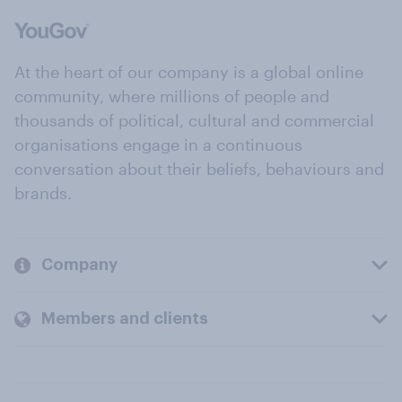
At the heart of our company is a global online
community, where millions of people and
thousands of political, cultural and commercial
organisations engage in a continuous
conversation about their beliefs, behaviours and
brands.
Company
Members and clients