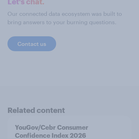
Let's chat.
Our connected data ecosystem was built to
bring answers to your burning questions.
Contact us
Related content
YouGov/Cebr Consumer
Confidence Index 2026