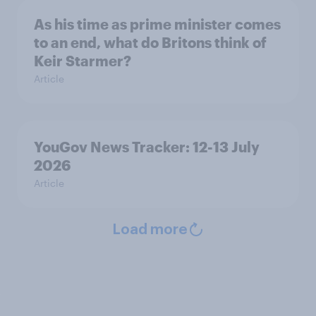
As his time as prime minister comes
to an end, what do Britons think of
Keir Starmer?
Article
YouGov News Tracker: 12-13 July
2026
Article
Load more