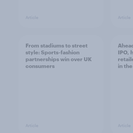
Article
Article
From stadiums to street
Ahead
style: Sports-fashion
IPO, h
partnerships win over UK
retail
consumers
in th
Article
Article