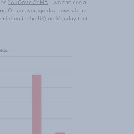
n as
YouGov’s SoMA
– we can see a
tter. On an average day news about
opulation in the UK; on Monday that