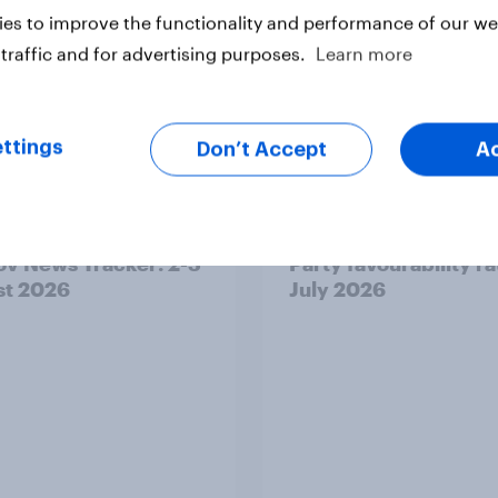
es to improve the functionality and performance of our web
traffic and for advertising purposes.
Learn more
ttings
Don’t Accept
A
v News Tracker: 2-3
Party favourability ra
st 2026
July 2026