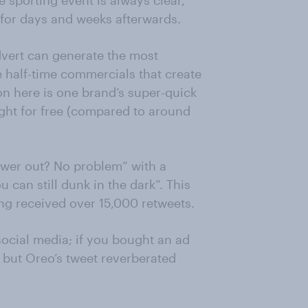
e sporting event is always clear,
d for days and weeks afterwards.
vert can generate the most
e half-time commercials that create
 on here is one brand’s super-quick
ight for free (compared to around
ower out? No problem” with a
 can still dunk in the dark”. This
ng received over 15,000 retweets.
social media; if you bought an ad
 but Oreo’s tweet reverberated