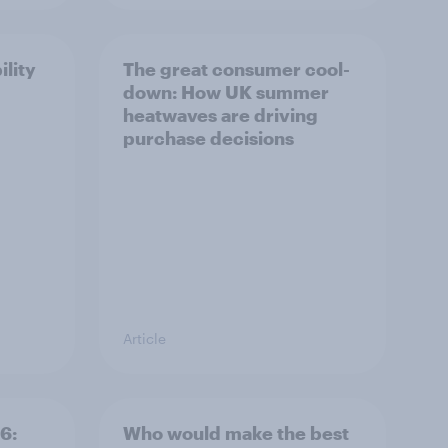
ility
The great consumer cool-
down: How UK summer
heatwaves are driving
purchase decisions
Article
6:
Who would make the best