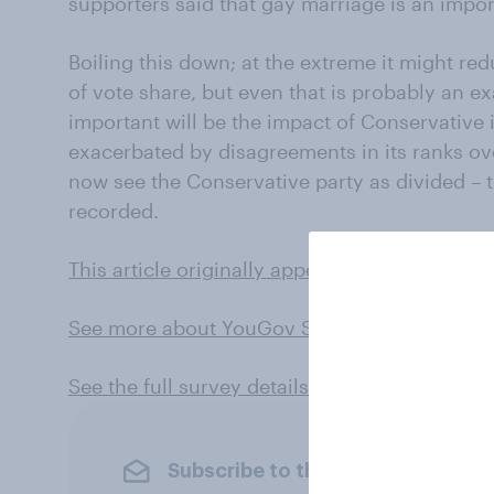
supporters said that gay marriage is an import
Boiling this down; at the extreme it might r
of vote share, but even that is probably an 
important will be the impact of Conservative
exacerbated by disagreements in its ranks ov
now see the Conservative party as divided – 
recorded.
This article originally appeared in City AM
See more about YouGov SoMA
See the full survey details and results here
Subscribe to the YouGov newslet