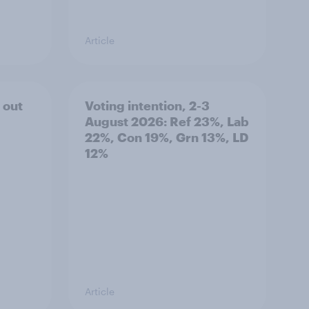
Article
 out
Voting intention, 2-3
August 2026: Ref 23%, Lab
22%, Con 19%, Grn 13%, LD
12%
Article