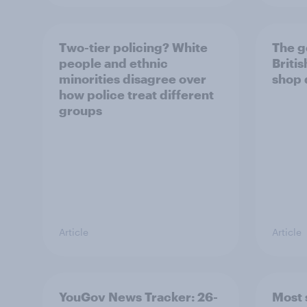
Two-tier policing? White
The g
people and ethnic
Briti
minorities disagree over
shop 
how police treat different
groups
Article
Article
YouGov News Tracker: 26-
Most 