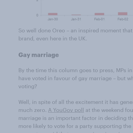
So well done Oreo – an inspired moment that 
brand, even here in the UK.
Gay marriage
By the time this column goes to press, MPs in
have voted in favour of gay marriage – but wh
voting?
Well, in spite of all the excitement it has gene
much zero.
A YouGov poll
at the weekend fou
marriage is an important factor in deciding th
more likely to vote for a party supporting th