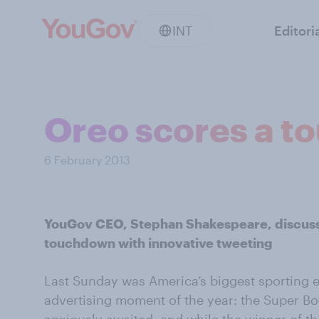
INT
Editori
Oreo scores a 
6 February 2013
YouGov CEO, Stephan Shakespeare, discus
touchdown with innovative tweeting
Last Sunday was America’s biggest sporting 
advertising moment of the year: the Super Bo