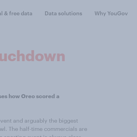
al & free data
Data solutions
Why YouGov
touchdown
ses how Oreo scored a
event and arguably the biggest
wl. The half-time commercials are