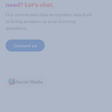
need? Let's chat.
Our connected data ecosystem was built
to bring answers to your burning
questions.
Contact us
Social Media