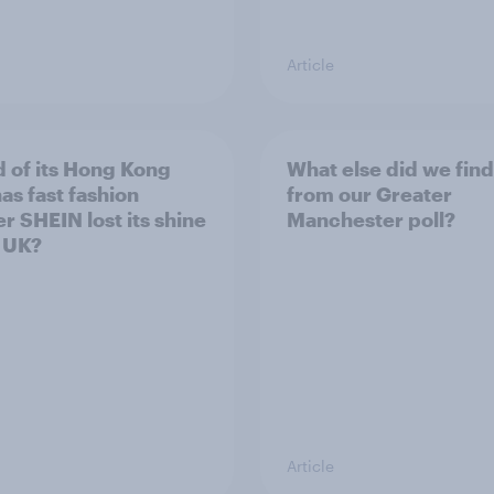
Article
 of its Hong Kong
What else did we find
as fast fashion
from our Greater
er SHEIN lost its shine
Manchester poll?
e UK?
Article