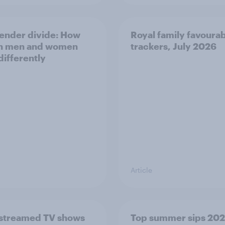
ender divide: How
Royal family favourab
sh men and women
trackers, July 2026
differently
Article
streamed TV shows
Top summer sips 202