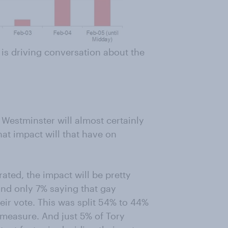
is driving conversation about the
 Westminster will almost certainly
at impact will that have on
rated, the impact will be pretty
nd only 7% saying that gay
eir vote. This was split 54% to 44%
e measure. And just 5% of Tory