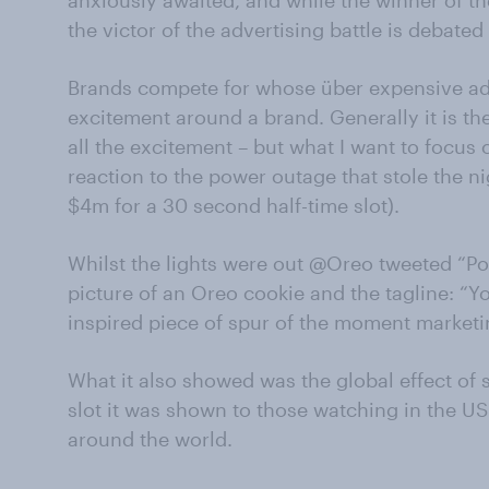
anxiously awaited, and while the winner of th
the victor of the advertising battle is debate
Brands compete for whose über expensive ad
excitement around a brand. Generally it is th
all the excitement – but what I want to focus
reaction to the power outage that stole the n
$4m for a 30 second half-time slot).
Whilst the lights were out @Oreo tweeted “P
picture of an Oreo cookie and the tagline: “You
inspired piece of spur of the moment marketi
What it also showed was the global effect of 
slot it was shown to those watching in the US
around the world.