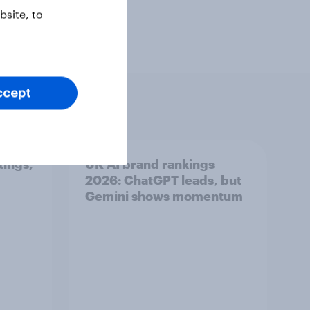
site, to
ccept
tings,
UK AI brand rankings
2026: ChatGPT leads, but
Gemini shows momentum