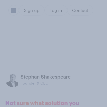
Sign up
Log in
Contact
Stephan Shakespeare
Founder & CEO
Not sure what solution you