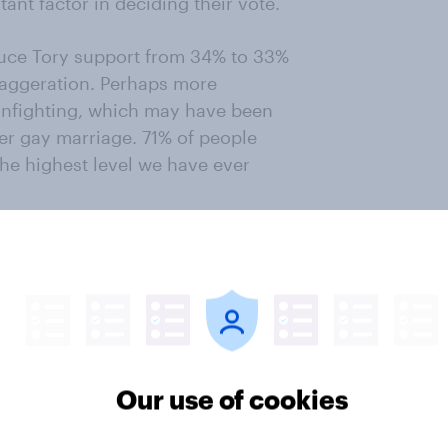
ant factor in deciding their vote.
educe Tory support from 34% to 33%
exaggeration. Perhaps more
 infighting, which may have been
er gay marriage. 71% of people
the highest level we have ever
Our use of cookies
ter