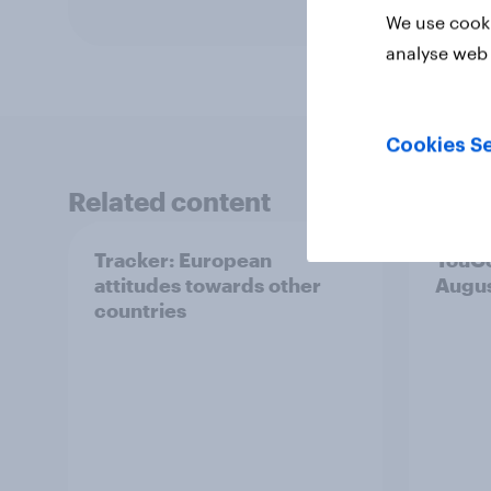
We use cooki
analyse web 
Cookies Se
Related content
Tracker: European
YouGo
attitudes towards other
Augu
countries