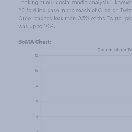
Looking at our social media analysis – know
20-fold increase in the reach of Oreo on Twi
Oreo reaches less than 0.5% of the Twitter p
was up to 10%.
SoMA Chart: