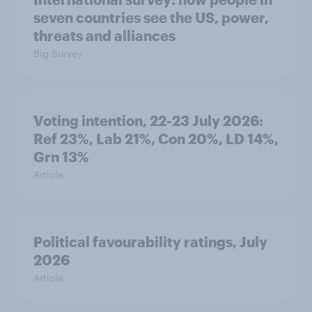
seven countries see the US, power,
threats and alliances
Big Survey
Voting intention, 22-23 July 2026:
Ref 23%, Lab 21%, Con 20%, LD 14%,
Grn 13%
Article
Political favourability ratings, July
2026
Article