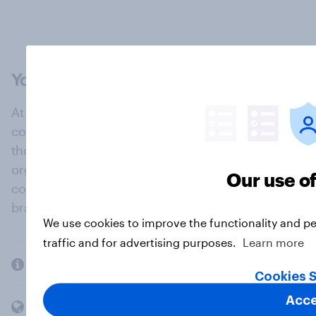
At the heart of our company is a global online
community, where millions of people and
thousands of political, cultural and commercial
organisations engage in a continuous
Our use o
conversation about their beliefs, behaviours and
brands.
We use cookies to improve the functionality and p
traffic and for advertising purposes.
Learn more
Company
Cookies S
Acce
Members and clients