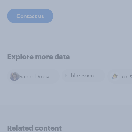
Contact us
Explore more data
Public Spending
Rachel Reeves
Related content