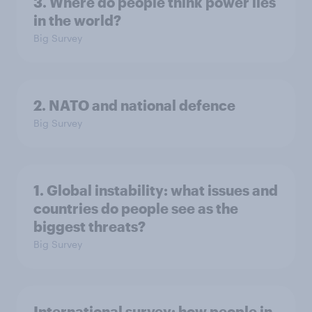
3. Where do people think power lies
in the world?
Big Survey
2. NATO and national defence
Big Survey
1. Global instability: what issues and
countries do people see as the
biggest threats?
Big Survey
International survey: how people in