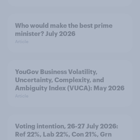
Who would make the best prime
minister? July 2026
Article
YouGov Business Volatility,
Uncertainty, Complexity, and
Ambiguity Index (VUCA): May 2026
Article
Voting intention, 26-27 July 2026:
Ref 22%, Lab 22%, Con 21%, Grn