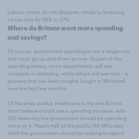
Labour voters do not disagree, similarly favouring
no tax rises by 58% to 27%.
Where do Britons want more spending
and savings?
Of course, government spending is not a single unit
that must go up and down as one. As part of the
spending review, some departments will see
increases in spending, while others will see cuts – a
process that has been toughly fought in Whitehall
over the last few months.
Of the areas polled, healthcare is the one Britons
most believe should see a spending increase, with
72% believing the government should be spending
more on it. Nearly half of the public (45-48%) also
think the government should be looking to spend