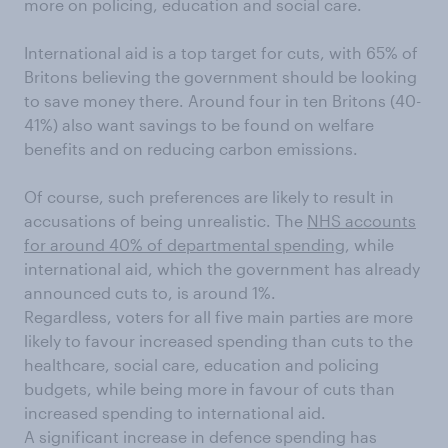
more on policing, education and social care.
International aid is a top target for cuts, with 65% of
Britons believing the government should be looking
to save money there. Around four in ten Britons (40-
41%) also want savings to be found on welfare
benefits and on reducing carbon emissions.
Of course, such preferences are likely to result in
accusations of being unrealistic. The
NHS accounts
for around 40% of departmental spending
, while
international aid, which the government has already
announced cuts to, is around 1%.
Regardless, voters for all five main parties are more
likely to favour increased spending than cuts to the
healthcare, social care, education and policing
budgets, while being more in favour of cuts than
increased spending to international aid.
A significant increase in defence spending has