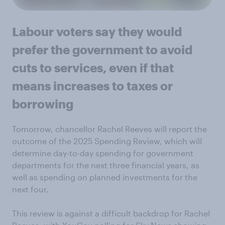
Labour voters say they would
prefer the government to avoid
cuts to services, even if that
means increases to taxes or
borrowing
Tomorrow, chancellor Rachel Reeves will report the
outcome of the 2025 Spending Review, which will
determine day-to-day spending for government
departments for the next three financial years, as
well as spending on planned investments for the
next four.
This review is against a difficult backdrop for Rachel