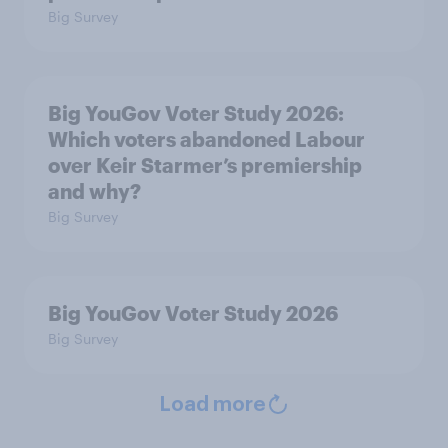
Big Survey
Big YouGov Voter Study 2026:
Which voters abandoned Labour
over Keir Starmer’s premiership
and why?
Big Survey
Big YouGov Voter Study 2026
Big Survey
Load more