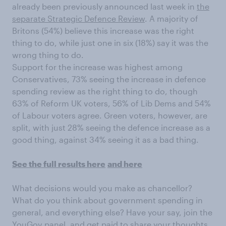
already been previously announced last week in
the
separate Strategic Defence Review
. A majority of
Britons (54%) believe this increase was the right
thing to do, while just one in six (18%) say it was the
wrong thing to do.
Support for the increase was highest among
Conservatives, 73% seeing the increase in defence
spending review as the right thing to do, though
63% of Reform UK voters, 56% of Lib Dems and 54%
of Labour voters agree. Green voters, however, are
split, with just 28% seeing the defence increase as a
good thing, against 34% seeing it as a bad thing.
See the full results here
and here
What decisions would you make as chancellor?
What do you think about government spending in
general, and everything else? Have your say, join the
YouGov panel, and get paid to share your thoughts.