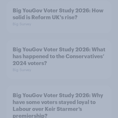
Big YouGov Voter Study 2026: How
solid is Reform UK's rise?
Big Survey
Big YouGov Voter Study 2026: What
has happened to the Conservatives’
2024 voters?
Big Survey
Big YouGov Voter Study 2026: Why
have some voters stayed loyal to
Labour over Keir Starmer’s
premiership?