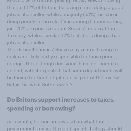
Reeves, with YouGov polling for Sky News showing
that just 12% of Britons believing she is doing a good
job as chancellor, while a majority (53%) feel she is
doing poorly in the role. Even among Labour voters,
just 28% are positive about Reeves’ tenure at the
Treasury, while a similar 32% feel she is doing a bad
job as chancellor.
The ‘difficult choices’ Reeves says she is having to
make are likely partly responsible for these poor
ratings. These ‘tough decisions’ have not come to
an end, with it expected that some departments will
be facing further budget cuts as part of the review.
But is this what Britons want?
Do Britons support increases to taxes,
spending or borrowing?
As a whole, Britons are divided on what the
government’s overall tax and spend strategy should