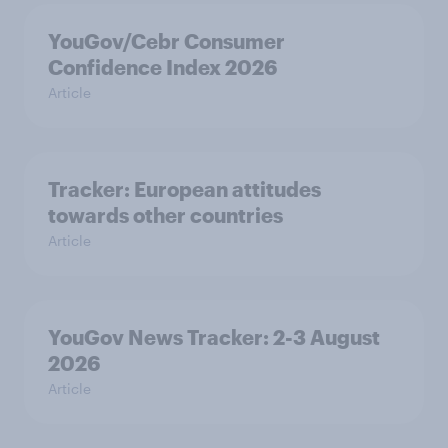
YouGov/Cebr Consumer
Confidence Index 2026
Article
Tracker: European attitudes
towards other countries
Article
YouGov News Tracker: 2-3 August
2026
Article