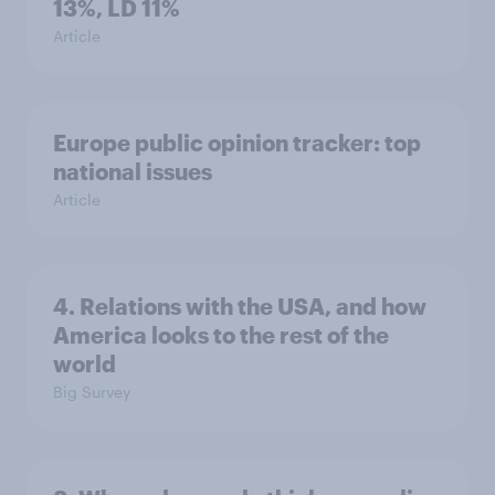
13%, LD 11%
Article
Europe public opinion tracker: top
national issues
Article
4. Relations with the USA, and how
America looks to the rest of the
world
Big Survey