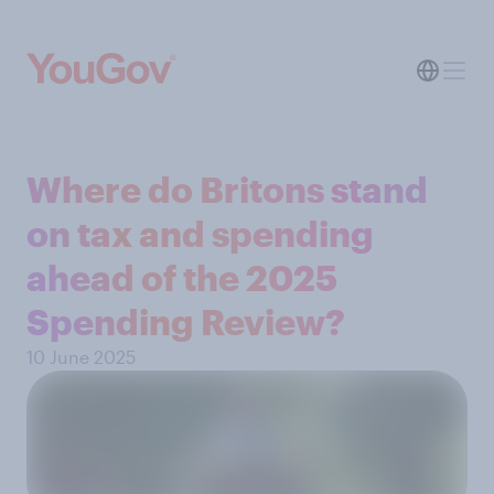
Where do Britons stand
on tax and spending
ahead of the 2025
Spending Review?
10 June 2025