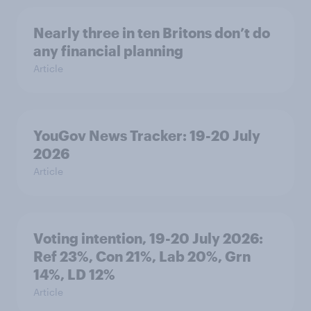
Nearly three in ten Britons don’t do
any financial planning
Article
YouGov News Tracker: 19-20 July
2026
Article
Voting intention, 19-20 July 2026:
Ref 23%, Con 21%, Lab 20%, Grn
14%, LD 12%
Article