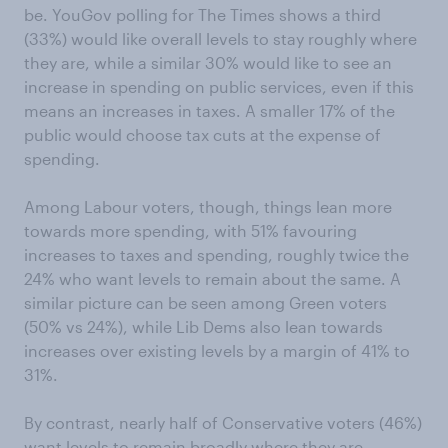
be. YouGov polling for The Times shows a third
(33%) would like overall levels to stay roughly where
they are, while a similar 30% would like to see an
increase in spending on public services, even if this
means an increases in taxes. A smaller 17% of the
public would choose tax cuts at the expense of
spending.
Among Labour voters, though, things lean more
towards more spending, with 51% favouring
increases to taxes and spending, roughly twice the
24% who want levels to remain about the same. A
similar picture can be seen among Green voters
(50% vs 24%), while Lib Dems also lean towards
increases over existing levels by a margin of 41% to
31%.
By contrast, nearly half of Conservative voters (46%)
want levels to remain broadly where they are,