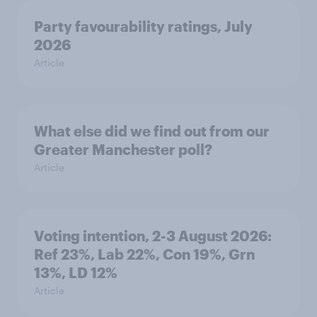
Party favourability ratings, July
2026
Article
What else did we find out from our
Greater Manchester poll?
Article
Voting intention, 2-3 August 2026:
Ref 23%, Lab 22%, Con 19%, Grn
13%, LD 12%
Article