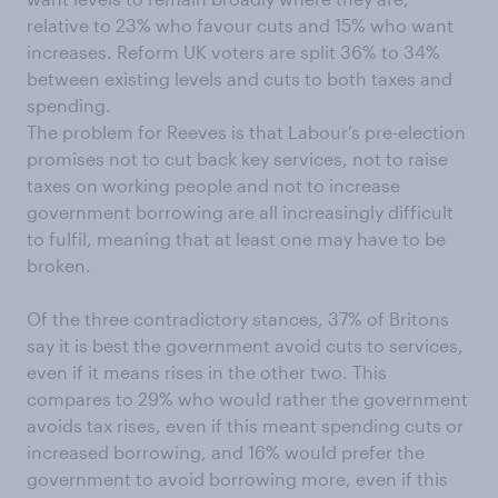
relative to 23% who favour cuts and 15% who want
increases. Reform UK voters are split 36% to 34%
between existing levels and cuts to both taxes and
spending.
The problem for Reeves is that Labour’s pre-election
promises not to cut back key services, not to raise
taxes on working people and not to increase
government borrowing are all increasingly difficult
to fulfil, meaning that at least one may have to be
broken.
Of the three contradictory stances, 37% of Britons
say it is best the government avoid cuts to services,
even if it means rises in the other two. This
compares to 29% who would rather the government
avoids tax rises, even if this meant spending cuts or
increased borrowing, and 16% would prefer the
government to avoid borrowing more, even if this