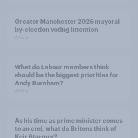
Greater Manchester 2026 mayoral
by-election voting intention
Article
What do Labour members think
should be the biggest priorities for
Andy Burnham?
Article
As his time as prime minister comes
to an end, what do Britons think of
Keir Starmer?