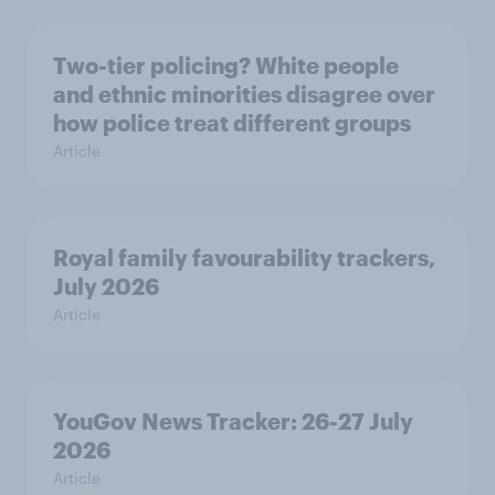
Two-tier policing? White people
and ethnic minorities disagree over
how police treat different groups
Article
Royal family favourability trackers,
July 2026
Article
YouGov News Tracker: 26-27 July
2026
Article