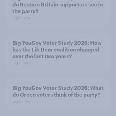
do Restore Britain supporters see in
the party?
Big Survey
Big YouGov Voter Study 2026: How
has the Lib Dem coalition changed
over the last two years?
Big Survey
Big YouGov Voter Study 2026: What
do Green voters think of the party?
Big Survey