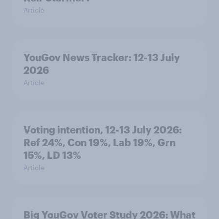
Article
YouGov News Tracker: 12-13 July
2026
Article
Voting intention, 12-13 July 2026:
Ref 24%, Con 19%, Lab 19%, Grn
15%, LD 13%
Article
Big YouGov Voter Study 2026: What