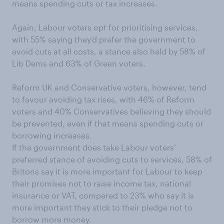
means spending cuts or tax increases.
Again, Labour voters opt for prioritising services,
with 55% saying they’d prefer the government to
avoid cuts at all costs, a stance also held by 58% of
Lib Dems and 63% of Green voters.
Reform UK and Conservative voters, however, tend
to favour avoiding tax rises, with 46% of Reform
voters and 40% Conservatives believing they should
be prevented, even if that means spending cuts or
borrowing increases.
If the government does take Labour voters’
preferred stance of avoiding cuts to services, 58% of
Britons say it is more important for Labour to keep
their promises not to raise income tax, national
insurance or VAT, compared to 23% who say it is
more important they stick to their pledge not to
borrow more money.