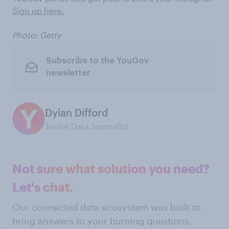
Sign up here.
Photo: Getty
Subscribe to the YouGov
newsletter
Dylan Difford
Junior Data Journalist
Not sure what solution you need?
Let's chat.
Our connected data ecosystem was built to
bring answers to your burning questions.