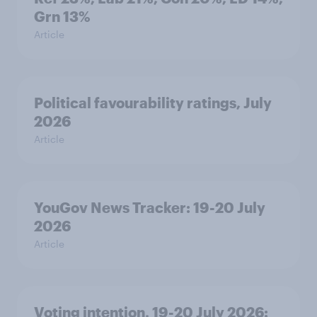
Grn 13%
Article
Political favourability ratings, July
2026
Article
YouGov News Tracker: 19-20 July
2026
Article
Voting intention, 19-20 July 2026: