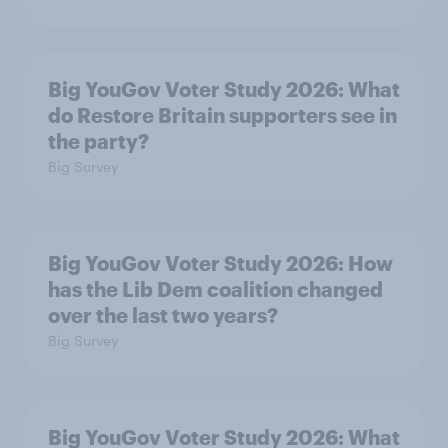
Big YouGov Voter Study 2026: What
do Restore Britain supporters see in
the party?
Big Survey
Big YouGov Voter Study 2026: How
has the Lib Dem coalition changed
over the last two years?
Big Survey
Big YouGov Voter Study 2026: What