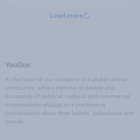
Load more
At the heart of our company is a global online
community, where millions of people and
thousands of political, cultural and commercial
organisations engage in a continuous
conversation about their beliefs, behaviours and
brands.