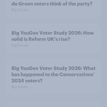
do Green voters think of the party?
Big Survey
Big YouGov Voter Study 2026: How
solid is Reform UK's rise?
Big Survey
Big YouGov Voter Study 2026: What
has happened to the Conservatives’
2024 voters?
Big Survey