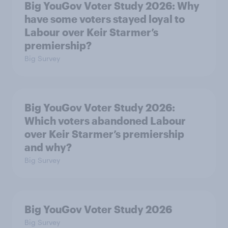
Big YouGov Voter Study 2026: Why
have some voters stayed loyal to
Labour over Keir Starmer’s
premiership?
Big Survey
Big YouGov Voter Study 2026:
Which voters abandoned Labour
over Keir Starmer’s premiership
and why?
Big Survey
Big YouGov Voter Study 2026
Big Survey