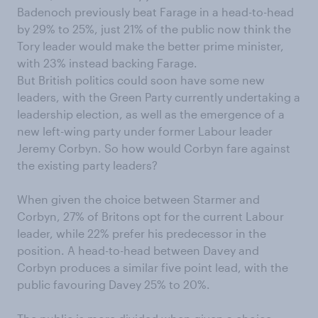
Badenoch previously beat Farage in a head-to-head
by 29% to 25%, just 21% of the public now think the
Tory leader would make the better prime minister,
with 23% instead backing Farage.
But British politics could soon have some new
leaders, with the Green Party currently undertaking a
leadership election, as well as the emergence of a
new left-wing party under former Labour leader
Jeremy Corbyn. So how would Corbyn fare against
the existing party leaders?
When given the choice between Starmer and
Corbyn, 27% of Britons opt for the current Labour
leader, while 22% prefer his predecessor in the
position. A head-to-head between Davey and
Corbyn produces a similar five point lead, with the
public favouring Davey 25% to 20%.