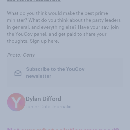
What do you think would make the best prime
minister? What do you think about the party leaders
in general, and everything else? Have your say, join
the YouGov panel, and get paid to share your
thoughts.
Sign up here.
Photo: Getty
Subscribe to the YouGov
newsletter
Dylan Difford
Junior Data Journalist