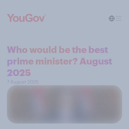
Who would be the best
prime minister? August
2025
7 August 2025