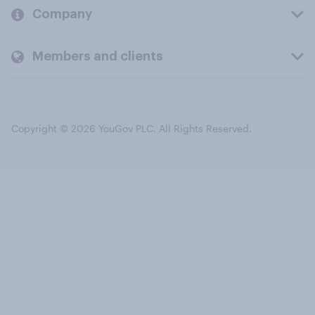
Company
Members and clients
Copyright © 2026 YouGov PLC. All Rights Reserved.