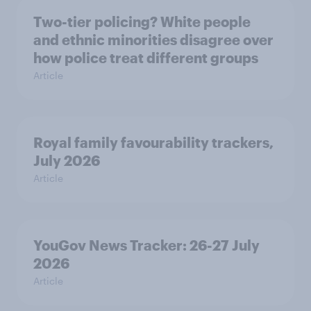
Two-tier policing? White people
and ethnic minorities disagree over
how police treat different groups
Article
Royal family favourability trackers,
July 2026
Article
YouGov News Tracker: 26-27 July
2026
Article