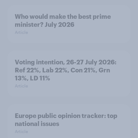
Who would make the best prime
minister? July 2026
Article
Voting intention, 26-27 July 2026:
Ref 22%, Lab 22%, Con 21%, Grn
13%, LD 11%
Article
Europe public opinion tracker: top
national issues
Article