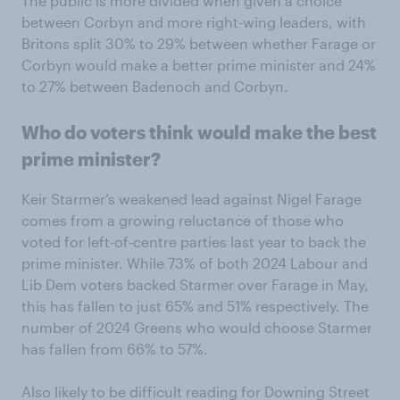
The public is more divided when given a choice
between Corbyn and more right-wing leaders, with
Britons split 30% to 29% between whether Farage or
Corbyn would make a better prime minister and 24%
to 27% between Badenoch and Corbyn.
Who do voters think would make the best
prime minister?
Keir Starmer’s weakened lead against Nigel Farage
comes from a growing reluctance of those who
voted for left-of-centre parties last year to back the
prime minister. While 73% of both 2024 Labour and
Lib Dem voters backed Starmer over Farage in May,
this has fallen to just 65% and 51% respectively. The
number of 2024 Greens who would choose Starmer
has fallen from 66% to 57%.
Also likely to be difficult reading for Downing Street