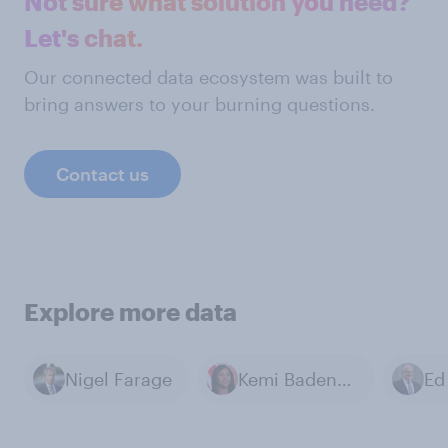
Not sure what solution you need?
Let's chat.
Our connected data ecosystem was built to
bring answers to your burning questions.
Contact us
Explore more data
Nigel Farage
Kemi Badenoch
Ed