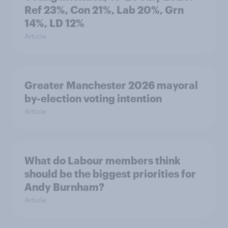
Ref 23%, Con 21%, Lab 20%, Grn
14%, LD 12%
Article
Greater Manchester 2026 mayoral
by-election voting intention
Article
What do Labour members think
should be the biggest priorities for
Andy Burnham?
Article