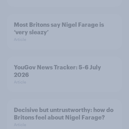
Most Britons say Nigel Farage is
‘very sleazy’
Article
YouGov News Tracker: 5-6 July
2026
Article
Decisive but untrustworthy: how do
Britons feel about Nigel Farage?
Article