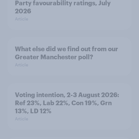
Party favourability ratings, July
2026
Article
What else did we find out from our
Greater Manchester poll?
Article
Voting intention, 2-3 August 2026:
Ref 23%, Lab 22%, Con 19%, Grn
13%, LD 12%
Article