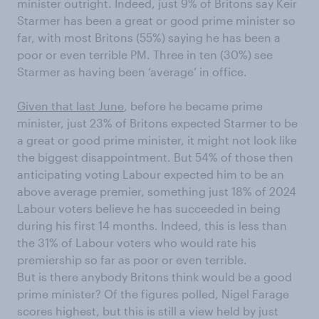
minister outright. Indeed, just 9% of Britons say Keir
Starmer has been a great or good prime minister so
far, with most Britons (55%) saying he has been a
poor or even terrible PM. Three in ten (30%) see
Starmer as having been ‘average’ in office.
Given that last June
, before he became prime
minister, just 23% of Britons expected Starmer to be
a great or good prime minister, it might not look like
the biggest disappointment. But 54% of those then
anticipating voting Labour expected him to be an
above average premier, something just 18% of 2024
Labour voters believe he has succeeded in being
during his first 14 months. Indeed, this is less than
the 31% of Labour voters who would rate his
premiership so far as poor or even terrible.
But is there anybody Britons think would be a good
prime minister? Of the figures polled, Nigel Farage
scores highest, but this is still a view held by just