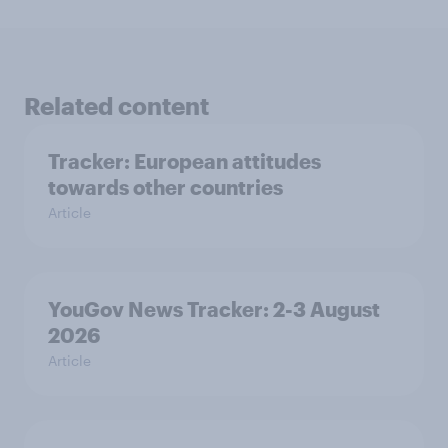
Related content
Tracker: European attitudes
towards other countries
Article
YouGov News Tracker: 2-3 August
2026
Article