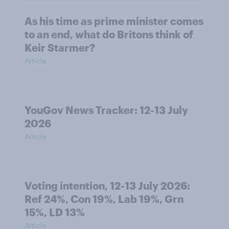
As his time as prime minister comes
to an end, what do Britons think of
Keir Starmer?
Article
YouGov News Tracker: 12-13 July
2026
Article
Voting intention, 12-13 July 2026:
Ref 24%, Con 19%, Lab 19%, Grn
15%, LD 13%
Article