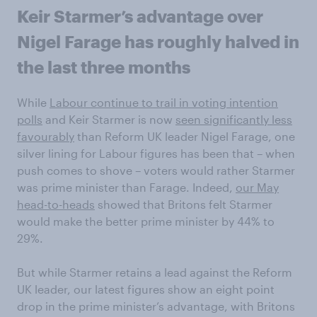
Keir Starmer’s advantage over
Nigel Farage has roughly halved in
the last three months
While
Labour continue to trail in voting intention
polls
and Keir Starmer is now
seen significantly less
favourably
than Reform UK leader Nigel Farage, one
silver lining for Labour figures has been that – when
push comes to shove – voters would rather Starmer
was prime minister than Farage. Indeed,
our May
head-to-heads
showed that Britons felt Starmer
would make the better prime minister by 44% to
29%.
But while Starmer retains a lead against the Reform
UK leader, our latest figures show an eight point
drop in the prime minister’s advantage, with Britons