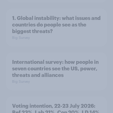
1. Global instability: what issues and
countries do people see as the
biggest threats?
Big Survey
International survey: how people in
seven countries see the US, power,
threats and alliances
Big Survey
Voting intention, 22-23 July 2026:
Ref 23%, Lab 21%, Con 20%, LD 14%,