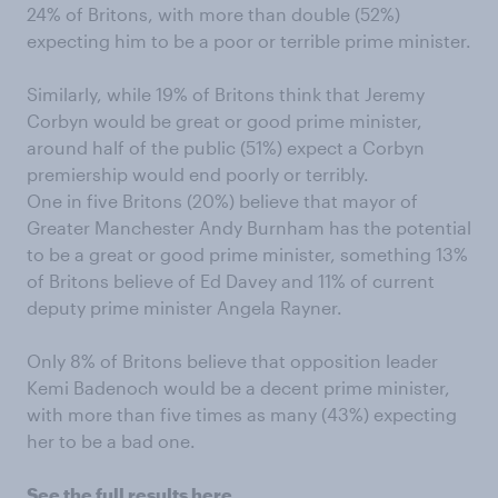
24% of Britons, with more than double (52%)
expecting him to be a poor or terrible prime minister.
Similarly, while 19% of Britons think that Jeremy
Corbyn would be great or good prime minister,
around half of the public (51%) expect a Corbyn
premiership would end poorly or terribly.
One in five Britons (20%) believe that mayor of
Greater Manchester Andy Burnham has the potential
to be a great or good prime minister, something 13%
of Britons believe of Ed Davey and 11% of current
deputy prime minister Angela Rayner.
Only 8% of Britons believe that opposition leader
Kemi Badenoch would be a decent prime minister,
with more than five times as many (43%) expecting
her to be a bad one.
See the full results here