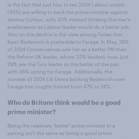
is the fact that just four in ten 2024 Labour voters
(40%) are willing to back the prime minister against
Jeremy Corbyn, with 30% instead thinking Starmer’s
predecessor as Labour leader would do a better job.
Also on the decline is the view among Tories that
Kemi Badenoch is preferable to Farage. In May, 38%
of 2024 Conservatives saw her as a better PM than
the Reform UK leader, whom 33% backed; now, just
29% see the Tory leader as the better of the pair,
with 36% opting for Farage. Additionally, the
number of 2024 Lib Dems backing Badenoch over
Farage has roughly halved from 47% to 24%.
Who do Britons think would be a good
prime minister?
Being the relatively ‘better’ prime minister in a
pairing isn’t the same as being a good prime