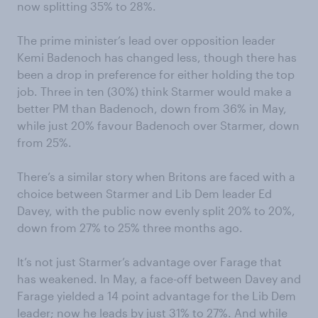
now splitting 35% to 28%.
The prime minister’s lead over opposition leader
Kemi Badenoch has changed less, though there has
been a drop in preference for either holding the top
job. Three in ten (30%) think Starmer would make a
better PM than Badenoch, down from 36% in May,
while just 20% favour Badenoch over Starmer, down
from 25%.
There’s a similar story when Britons are faced with a
choice between Starmer and Lib Dem leader Ed
Davey, with the public now evenly split 20% to 20%,
down from 27% to 25% three months ago.
It’s not just Starmer’s advantage over Farage that
has weakened. In May, a face-off between Davey and
Farage yielded a 14 point advantage for the Lib Dem
leader; now he leads by just 31% to 27%. And while