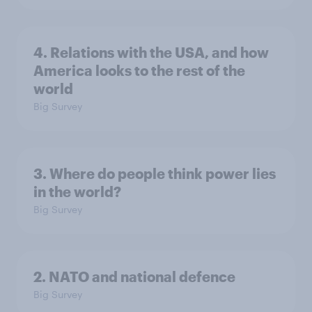
4. Relations with the USA, and how
America looks to the rest of the
world
Big Survey
3. Where do people think power lies
in the world?
Big Survey
2. NATO and national defence
Big Survey