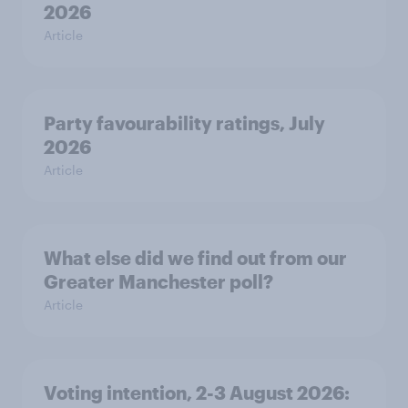
2026
Article
Party favourability ratings, July
2026
Article
What else did we find out from our
Greater Manchester poll?
Article
Voting intention, 2-3 August 2026: