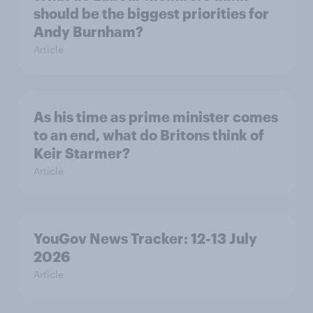
should be the biggest priorities for
Andy Burnham?
Article
As his time as prime minister comes
to an end, what do Britons think of
Keir Starmer?
Article
YouGov News Tracker: 12-13 July
2026
Article