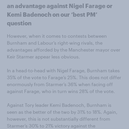
an advantage against Nigel Farage or
Kemi Badenoch on our ‘best PM’
question
However, when it comes to contests between
Burnham and Labour’s right-wing rivals, the
advantages afforded by the Manchester mayor over
Keir Starmer appear less obvious.
In a head-to-head with Nigel Farage, Burnham takes
35% of the vote to Farage’s 25%. This does not differ
enormously from Starmer’s 36% when facing off
against Farage, who in turn wins 28% of the vote.
Against Tory leader Kemi Badenoch, Burnham is
seen as the better of the two by 31% to 18%. Again,
however, this is not substantially different from
Starmer’s 30% to 21% victory against the