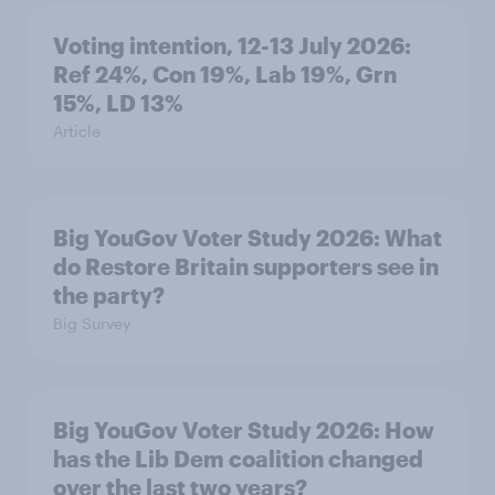
Voting intention, 12-13 July 2026:
Ref 24%, Con 19%, Lab 19%, Grn
15%, LD 13%
Article
Big YouGov Voter Study 2026: What
do Restore Britain supporters see in
the party?
Big Survey
Big YouGov Voter Study 2026: How
has the Lib Dem coalition changed
over the last two years?