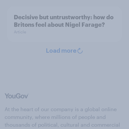
Decisive but untrustworthy: how do
Britons feel about Nigel Farage?
Article
Load more
At the heart of our company is a global online
community, where millions of people and
thousands of political, cultural and commercial