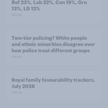
Ref 23%, Lab 22%, Con 19%, Grn
13%, LD 12%
Article
Two-tier policing? White people
and ethnic minorities disagree over
how police treat different groups
Article
Royal family favourability trackers,
July 2026
Article