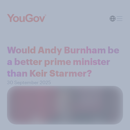
Would Andy Burnham be
a better prime minister
than Keir Starmer?
30 September 2025