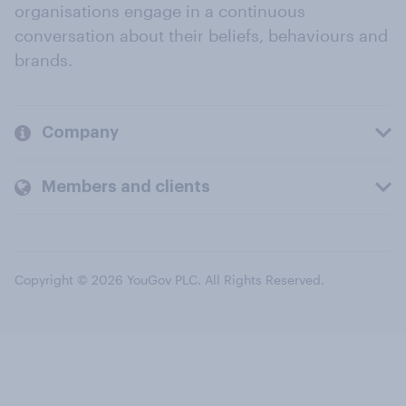
organisations engage in a continuous
conversation about their beliefs, behaviours and
brands.
Company
Members and clients
Copyright © 2026 YouGov PLC. All Rights Reserved.