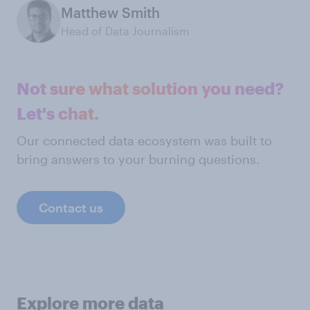
Matthew Smith
Head of Data Journalism
Not sure what solution you need?
Let's chat.
Our connected data ecosystem was built to
bring answers to your burning questions.
Contact us
Explore more data