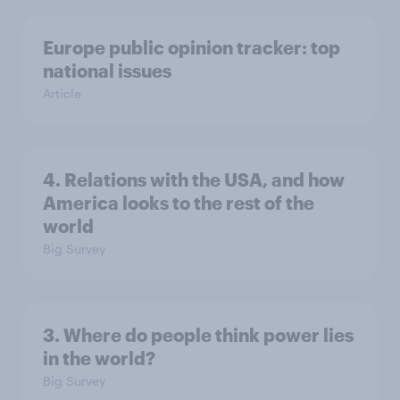
Europe public opinion tracker: top
national issues
Article
4. Relations with the USA, and how
America looks to the rest of the
world
Big Survey
3. Where do people think power lies
in the world?
Big Survey