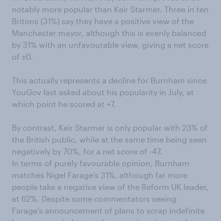
notably more popular than Keir Starmer. Three in ten
Britons (31%) say they have a positive view of the
Manchester mayor, although this is evenly balanced
by 31% with an unfavourable view, giving a net score
of ±0.
This actually represents a decline for Burnham since
YouGov last asked about his popularity in July, at
which point he scored at +7.
By contrast, Keir Starmer is only popular with 23% of
the British public, while at the same time being seen
negatively by 70%, for a net score of -47.
In terms of purely favourable opinion, Burnham
matches Nigel Farage’s 31%, although far more
people take a negative view of the Reform UK leader,
at 62%. Despite some commentators seeing
Farage’s announcement of plans to scrap indefinite