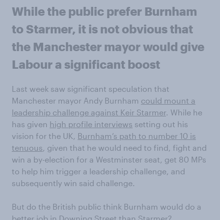
While the public prefer Burnham
to Starmer, it is not obvious that
the Manchester mayor would give
Labour a significant boost
Last week saw significant speculation that
Manchester mayor Andy Burnham
could mount a
leadership challenge against Keir Starmer
. While he
has given
high profile interviews
setting out his
vision for the UK,
Burnham’s path to number 10 is
tenuous
, given that he would need to find, fight and
win a by-election for a Westminster seat, get 80 MPs
to help him trigger a leadership challenge, and
subsequently win said challenge.
But do the British public think Burnham would do a
better job in Downing Street than Starmer?