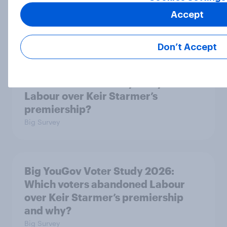
2024 voters?
Accept
Big Survey
Don’t Accept
Big YouGov Voter Study 2026: Why
have some voters stayed loyal to
Labour over Keir Starmer’s
premiership?
Big Survey
Big YouGov Voter Study 2026:
Which voters abandoned Labour
over Keir Starmer’s premiership
and why?
Big Survey