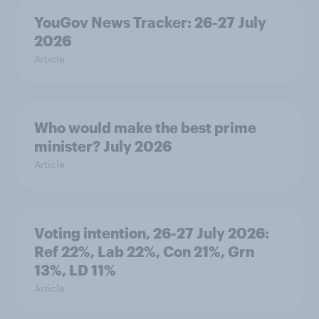
YouGov News Tracker: 26-27 July
2026
Article
Who would make the best prime
minister? July 2026
Article
Voting intention, 26-27 July 2026:
Ref 22%, Lab 22%, Con 21%, Grn
13%, LD 11%
Article