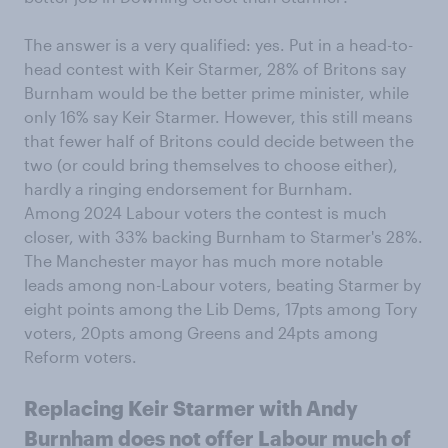
The answer is a very qualified: yes. Put in a head-to-
head contest with Keir Starmer, 28% of Britons say
Burnham would be the better prime minister, while
only 16% say Keir Starmer. However, this still means
that fewer half of Britons could decide between the
two (or could bring themselves to choose either),
hardly a ringing endorsement for Burnham.
Among 2024 Labour voters the contest is much
closer, with 33% backing Burnham to Starmer's 28%.
The Manchester mayor has much more notable
leads among non-Labour voters, beating Starmer by
eight points among the Lib Dems, 17pts among Tory
voters, 20pts among Greens and 24pts among
Reform voters.
Replacing Keir Starmer with Andy
Burnham does not offer Labour much of