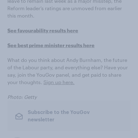
leave to remain last week as a major misstep, the
Reform leader’s ratings are unmoved from earlier
this month.
See favourability results here
See best prime minister results here
What do you think about Andy Burnham, the future
of the Labour party, and everything else? Have your
say, join the YouGov panel, and get paid to share
your thoughts.
Sign up here.
Photo: Getty
Subscribe to the YouGov
newsletter