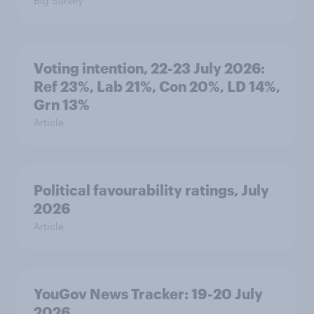
Big Survey
Voting intention, 22-23 July 2026:
Ref 23%, Lab 21%, Con 20%, LD 14%,
Grn 13%
Article
Political favourability ratings, July
2026
Article
YouGov News Tracker: 19-20 July
2026