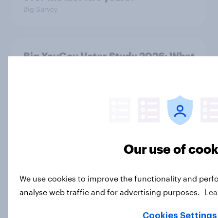
Big Survey
Big YouGov Voter Study 2026: What
do Green voters think of the party?
Big Survey
Big YouGov Voter Study 2026: How
solid is Reform UK's rise?
Our use of cook
Big Survey
We use cookies to improve the functionality and perf
analyse web traffic and for advertising purposes.
Lea
Big YouGov Voter Study 2026: What
has happened to the Conservatives’
Cookies Settings