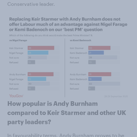
Conservative leader.
How popular is Andy Burnham
compared to Keir Starmer and other UK
party leaders?
In favourability terms, Andy Burnham proves to be