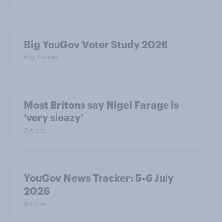
Big YouGov Voter Study 2026
Big Survey
Most Britons say Nigel Farage is
‘very sleazy’
Article
YouGov News Tracker: 5-6 July
2026
Article