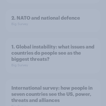
2. NATO and national defence
Big Survey
1. Global instability: what issues and
countries do people see as the
biggest threats?
Big Survey
International survey: how people in
seven countries see the US, power,
threats and alliances