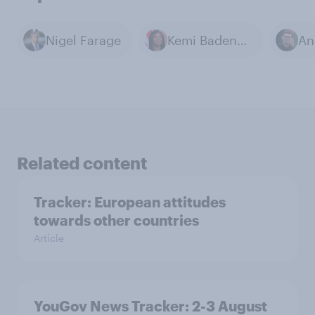
Nigel Farage
Kemi Badenoch
Related content
Tracker: European attitudes
towards other countries
Article
YouGov News Tracker: 2-3 August