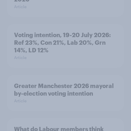
Article
Voting intention, 19-20 July 2026:
Ref 23%, Con 21%, Lab 20%, Grn
14%, LD 12%
Article
Greater Manchester 2026 mayoral
by-election voting intention
Article
What do Labour members think