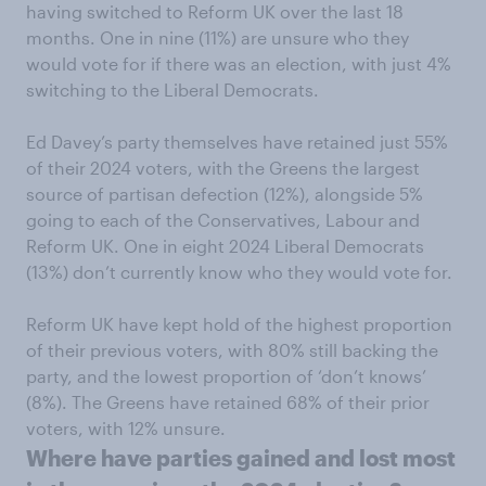
having switched to Reform UK over the last 18
months. One in nine (11%) are unsure who they
would vote for if there was an election, with just 4%
switching to the Liberal Democrats.
Ed Davey’s party themselves have retained just 55%
of their 2024 voters, with the Greens the largest
source of partisan defection (12%), alongside 5%
going to each of the Conservatives, Labour and
Reform UK. One in eight 2024 Liberal Democrats
(13%) don’t currently know who they would vote for.
Reform UK have kept hold of the highest proportion
of their previous voters, with 80% still backing the
party, and the lowest proportion of ‘don’t knows’
(8%). The Greens have retained 68% of their prior
voters, with 12% unsure.
Where have parties gained and lost most