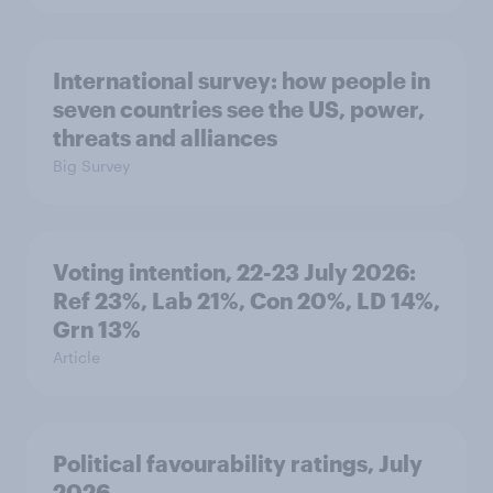
International survey: how people in
seven countries see the US, power,
threats and alliances
Big Survey
Voting intention, 22-23 July 2026:
Ref 23%, Lab 21%, Con 20%, LD 14%,
Grn 13%
Article
Political favourability ratings, July
2026