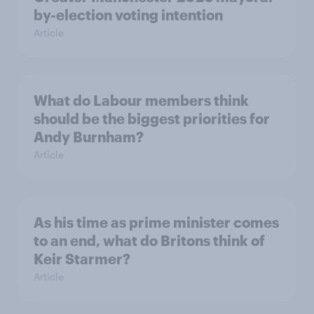
by-election voting intention
Article
What do Labour members think
should be the biggest priorities for
Andy Burnham?
Article
As his time as prime minister comes
to an end, what do Britons think of
Keir Starmer?
Article