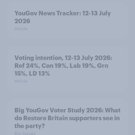
YouGov News Tracker: 12-13 July
2026
Article
Voting intention, 12-13 July 2026:
Ref 24%, Con 19%, Lab 19%, Grn
15%, LD 13%
Article
Big YouGov Voter Study 2026: What
do Restore Britain supporters see in
the party?
Big Survey