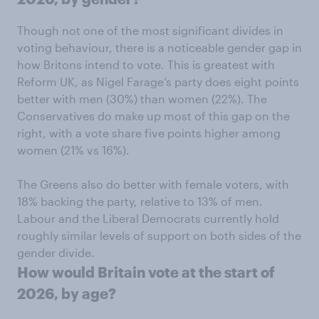
Though not one of the most significant divides in
voting behaviour, there is a noticeable gender gap in
how Britons intend to vote. This is greatest with
Reform UK, as Nigel Farage’s party does eight points
better with men (30%) than women (22%). The
Conservatives do make up most of this gap on the
right, with a vote share five points higher among
women (21% vs 16%).
The Greens also do better with female voters, with
18% backing the party, relative to 13% of men.
Labour and the Liberal Democrats currently hold
roughly similar levels of support on both sides of the
gender divide.
How would Britain vote at the start of
2026, by age?