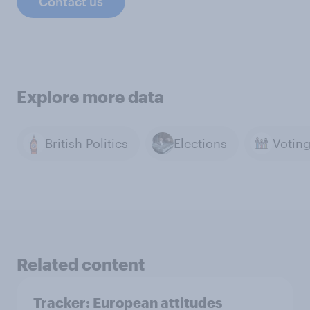
Contact us
Explore more data
British Politics
Elections
Related content
Tracker: European attitudes