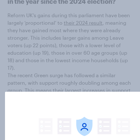
in the year since the 2024 election?
Reform UK’s gains during this parliament have been
largely ‘proportional’ to
their 2024 result
, meaning
they have gained most where they were already
stronger. This includes larger gains among Leave
voters (up 22 points), those with a lower level of
education (up 19), those in over 60 age groups (up
18) and those in the lowest income households (up
17).
The recent Green surge has followed a similar
pattern, with support roughly doubling among each
group. This means their largest increases in support
have been the under 30 age groups (up 19-21
points), those in their 30s (up 13), those with a
degree (up 12), those who voted Remain (up 11),
those in the highest income households (up 11), and
among women (up 10).
By contrast, the collapse in Labour’s support has