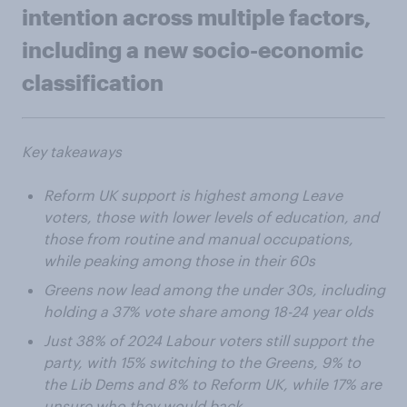
intention across multiple factors,
including a new socio-economic
classification
Key takeaways
Reform UK support is highest among Leave
voters, those with lower levels of education, and
those from routine and manual occupations,
while peaking among those in their 60s
Greens now lead among the under 30s, including
holding a 37% vote share among 18-24 year olds
Just 38% of 2024 Labour voters still support the
party, with 15% switching to the Greens, 9% to
the Lib Dems and 8% to Reform UK, while 17% are
unsure who they would back