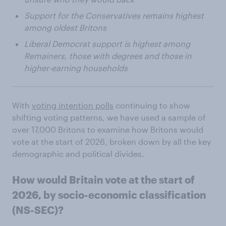
Support for the Conservatives remains highest
among oldest Britons
Liberal Democrat support is highest among
Remainers, those with degrees and those in
higher-earning households
With
voting intention polls
continuing to show
shifting voting patterns, we have used a sample of
over 17,000 Britons to examine how Britons would
vote at the start of 2026, broken down by all the key
demographic and political divides.
How would Britain vote at the start of
2026, by socio-economic classification
(NS-SEC)?