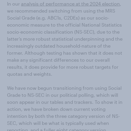
In our
analysis of performance at the 2024 election
,
we recommended switching from using the MRS
Social Grade (e.g. ABC1s, C2DEs) as our socio-
economic measure to the official National Statistics
socio-economic classification (NS-SEC), due to the
latter’s more robust statistical underpinning and the
increasingly outdated household-nature of the
former. Although testing has shown that it does not
make any significant differences to our overall
results, it does provide for more robust targets for
quotas and weights.
We have now begun transitioning from using Social
Grade to NS-SEC in our political polling, which will
soon appear in our tables and trackers. To show it in
action, we have broken down current voting
intention by both the three category version of NS-
SEC, which will be what is typically used when
reporting, and a fuller eight category version.