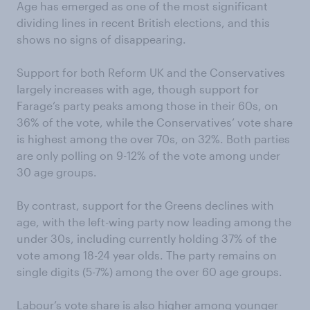
Age has emerged as one of the most significant
dividing lines in recent British elections, and this
shows no signs of disappearing.
Support for both Reform UK and the Conservatives
largely increases with age, though support for
Farage’s party peaks among those in their 60s, on
36% of the vote, while the Conservatives’ vote share
is highest among the over 70s, on 32%. Both parties
are only polling on 9-12% of the vote among under
30 age groups.
By contrast, support for the Greens declines with
age, with the left-wing party now leading among the
under 30s, including currently holding 37% of the
vote among 18-24 year olds. The party remains on
single digits (5-7%) among the over 60 age groups.
Labour’s vote share is also higher among younger