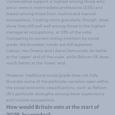
Conservative support is highest among those who
are or were in intermediate professions (23%) and
lowest among those from routine and manual
occupations. Looking more granularly, though, does
show they still poll well among those in the highest
managerial occupations, at 24% of the vote.
Comparing to current voting intention by social
grade, the broadest trends are still apparent:
Labour, the Greens and Liberal Democrats do better
at the ‘upper’ end of the scale, while Reform UK does
much better at the ‘lower’ end.
However, traditional social grade does not fully
illustrate some of the particular variation seen within
the social-economic classifications, such as Reform
UK’s particular strengths among lower supervisory
and routine occupations.
How would Britain vote at the start of
2026, by gender?