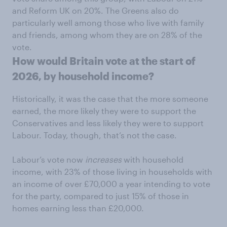
and Reform UK on 20%. The Greens also do
particularly well among those who live with family
and friends, among whom they are on 28% of the
vote.
How would Britain vote at the start of
2026, by household income?
Historically, it was the case that the more someone
earned, the more likely they were to support the
Conservatives and less likely they were to support
Labour. Today, though, that’s not the case.
Labour’s vote now
increases
with household
income, with 23% of those living in households with
an income of over £70,000 a year intending to vote
for the party, compared to just 15% of those in
homes earning less than £20,000.