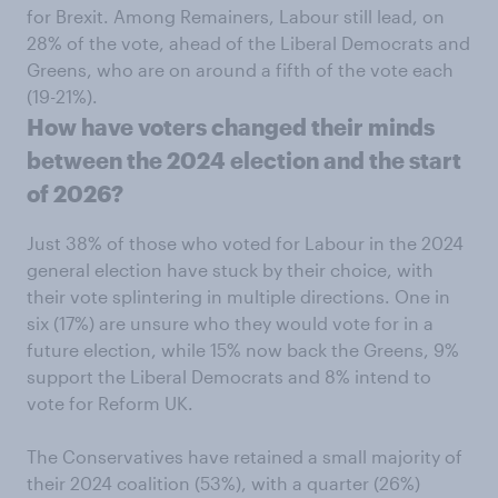
for Brexit. Among Remainers, Labour still lead, on
28% of the vote, ahead of the Liberal Democrats and
Greens, who are on around a fifth of the vote each
(19-21%).
How have voters changed their minds
between the 2024 election and the start
of 2026?
Just 38% of those who voted for Labour in the 2024
general election have stuck by their choice, with
their vote splintering in multiple directions. One in
six (17%) are unsure who they would vote for in a
future election, while 15% now back the Greens, 9%
support the Liberal Democrats and 8% intend to
vote for Reform UK.
The Conservatives have retained a small majority of
their 2024 coalition (53%), with a quarter (26%)