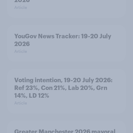
Article
YouGov News Tracker: 19-20 July
2026
Article
Voting intention, 19-20 July 2026:
Ref 23%, Con 21%, Lab 20%, Grn
14%, LD 12%
Article
Greater Manchester 2026 mayoral