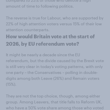
compared to 23% of those who devote a high
amount of time to following politics.
The reverse is true for Labour, who are supported by
22% of high attention voters versus 15% of their low
attention counterparts.
How would Britain vote at the start of
2026, by EU referendum vote?
It might be nearly a decade since the EU
referendum, but the divide caused by the Brexit vote
is still very clear in today’s voting patterns, with only
one party – the Conservatives – polling in double-
digits among both Leave (26%) and Remain voters
(15%).
They are not the top choice, though, among either
group. Among Leavers, that title falls to Reform UK,
who have a 50% vote share among those who voted