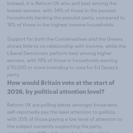
Instead, it is Reform UK who poll best among the
lowest earners, with 34% of those in the poorest
households backing the populist party, compared to
16% of those in the highest income households.
Support for both the Conservatives and the Greens
shows little to no relationship with income, while the
Liberal Democrats perform best among higher
earners, with 19% of those in households earning
£70,000 or more intending to vote for Ed Davey’s
party.
How would Britain vote at the start of
2026, by political attention level?
Reform UK are polling better amongst those who
self-reportedly pay the least attention to politics,
with 35% of those paying a low level of attention to
the subject currently supporting the party,