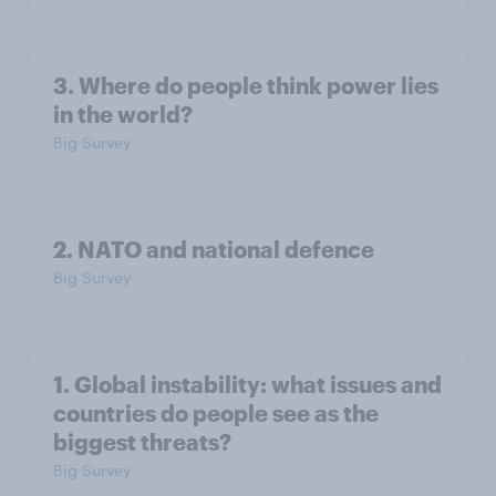
3. Where do people think power lies
in the world?
Big Survey
2. NATO and national defence
Big Survey
1. Global instability: what issues and
countries do people see as the
biggest threats?
Big Survey