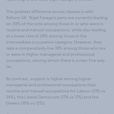
The greatest difference across classes is with
Reform UK. Nigel Farage’s party are currently leading
on 39% of the vote among those in or who were in
routine and manual occupations, while also leading
at a lower rate of 29% among those in the
intermediate occupation category. However, they
take a comparatively low 19% among those who are
or were in higher managerial and professional
occupations, among whom there is a near five-way
tie.
By contrast, support is higher among higher
managerial and professional occupations than
routine and manual occupations for Labour (21% vs
14%), the Liberal Democrats (17% vs 11%) and the
Greens (16% vs 12%).