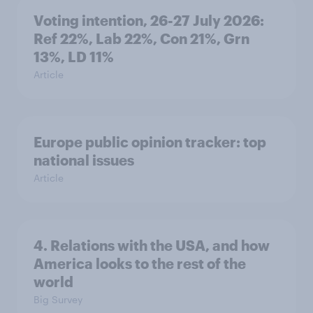
Voting intention, 26-27 July 2026:
Ref 22%, Lab 22%, Con 21%, Grn
13%, LD 11%
Article
Europe public opinion tracker: top
national issues
Article
4. Relations with the USA, and how
America looks to the rest of the
world
Big Survey