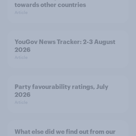
towards other countries
Article
YouGov News Tracker: 2-3 August
2026
Article
Party favourability ratings, July
2026
Article
What else did we find out from our