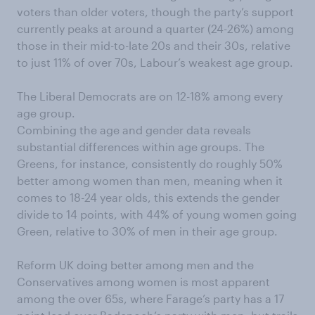
voters than older voters, though the party’s support
currently peaks at around a quarter (24-26%) among
those in their mid-to-late 20s and their 30s, relative
to just 11% of over 70s, Labour’s weakest age group.
The Liberal Democrats are on 12-18% among every
age group.
Combining the age and gender data reveals
substantial differences within age groups. The
Greens, for instance, consistently do roughly 50%
better among women than men, meaning when it
comes to 18-24 year olds, this extends the gender
divide to 14 points, with 44% of young women going
Green, relative to 30% of men in their age group.
Reform UK doing better among men and the
Conservatives among women is most apparent
among the over 65s, where Farage’s party has a 17