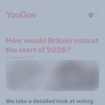
How would Britain vote at
the start of 2026?
21 January 2026
We take a detailed look at voting