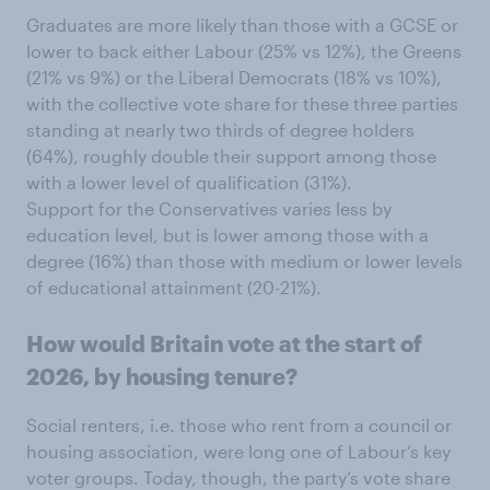
Graduates are more likely than those with a GCSE or
lower to back either Labour (25% vs 12%), the Greens
(21% vs 9%) or the Liberal Democrats (18% vs 10%),
with the collective vote share for these three parties
standing at nearly two thirds of degree holders
(64%), roughly double their support among those
with a lower level of qualification (31%).
Support for the Conservatives varies less by
education level, but is lower among those with a
degree (16%) than those with medium or lower levels
of educational attainment (20-21%).
How would Britain vote at the start of
2026, by housing tenure?
Social renters, i.e. those who rent from a council or
housing association, were long one of Labour’s key
voter groups. Today, though, the party’s vote share