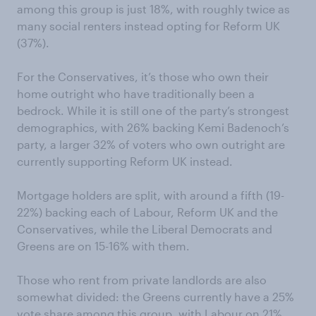
among this group is just 18%, with roughly twice as
many social renters instead opting for Reform UK
(37%).
For the Conservatives, it’s those who own their
home outright who have traditionally been a
bedrock. While it is still one of the party’s strongest
demographics, with 26% backing Kemi Badenoch’s
party, a larger 32% of voters who own outright are
currently supporting Reform UK instead.
Mortgage holders are split, with around a fifth (19-
22%) backing each of Labour, Reform UK and the
Conservatives, while the Liberal Democrats and
Greens are on 15-16% with them.
Those who rent from private landlords are also
somewhat divided: the Greens currently have a 25%
vote share among this group, with Labour on 21%