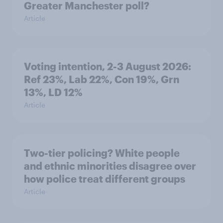
Greater Manchester poll?
Article
Voting intention, 2-3 August 2026:
Ref 23%, Lab 22%, Con 19%, Grn
13%, LD 12%
Article
Two-tier policing? White people
and ethnic minorities disagree over
how police treat different groups
Article