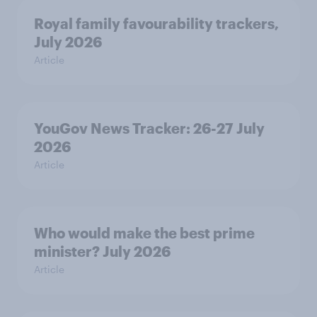
Royal family favourability trackers,
July 2026
Article
YouGov News Tracker: 26-27 July
2026
Article
Who would make the best prime
minister? July 2026
Article