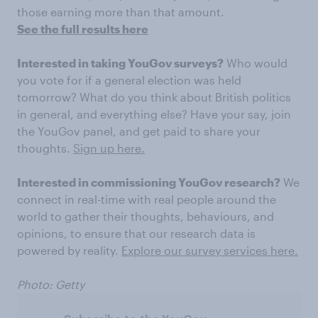
those earning more than that amount.
See the full results here
Interested in taking YouGov surveys?
Who would
you vote for if a general election was held
tomorrow? What do you think about British politics
in general, and everything else? Have your say, join
the YouGov panel, and get paid to share your
thoughts.
Sign up here.
Interested in commissioning YouGov research?
We
connect in real-time with real people around the
world to gather their thoughts, behaviours, and
opinions, to ensure that our research data is
powered by reality.
Explore our survey services here.
Photo: Getty