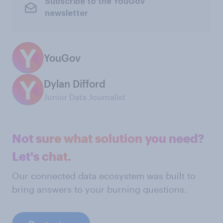
Subscribe to the YouGov
newsletter
YouGov
Dylan Difford
Junior Data Journalist
Not sure what solution you need?
Let's chat.
Our connected data ecosystem was built to
bring answers to your burning questions.