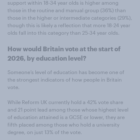
support within 18-34 year olds is higher among
those in the routine and manual group (36%) than
those in the higher or intermediate categories (29%),
though this is likely a reflection that more 18-24 year
olds fall into this category than 25-34 year olds.
How would Britain vote at the start of
2026, by education level?
Someone’s level of education has become one of
the strongest indicators of how people in Britain
vote.
While Reform UK currently hold a 42% vote share
and 21 point lead among those whose highest level
of education attained is a GCSE or lower, they are
fifth placed among those who hold a university
degree, on just 13% of the vote.