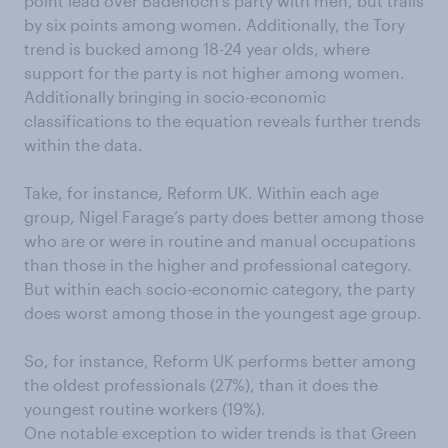
point lead over Badenoch’s party with men, but trails
by six points among women. Additionally, the Tory
trend is bucked among 18-24 year olds, where
support for the party is not higher among women.
Additionally bringing in socio-economic
classifications to the equation reveals further trends
within the data.
Take, for instance, Reform UK. Within each age
group, Nigel Farage’s party does better among those
who are or were in routine and manual occupations
than those in the higher and professional category.
But within each socio-economic category, the party
does worst among those in the youngest age group.
So, for instance, Reform UK performs better among
the oldest professionals (27%), than it does the
youngest routine workers (19%).
One notable exception to wider trends is that Green