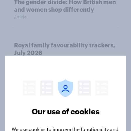
The gender divide: How British men
and women shop differently
Article
Royal family favourability trackers,
July 2026
Article
The great consumer cool-down:
How UK summer heatwaves are
driving purchase decisions
Our use of cookies
Article
We use cookies to improve the functionality and