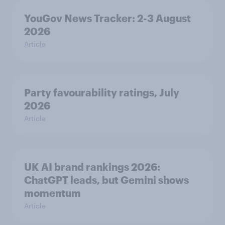
YouGov News Tracker: 2-3 August
2026
Article
Party favourability ratings, July
2026
Article
UK AI brand rankings 2026:
ChatGPT leads, but Gemini shows
momentum
Article