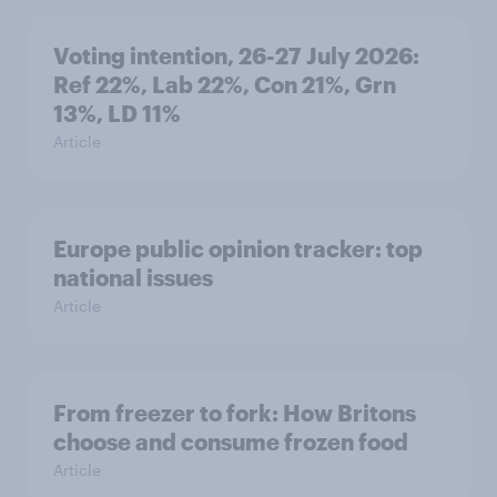
Voting intention, 26-27 July 2026:
Ref 22%, Lab 22%, Con 21%, Grn
13%, LD 11%
Article
Europe public opinion tracker: top
national issues
Article
From freezer to fork: How Britons
choose and consume frozen food
Article