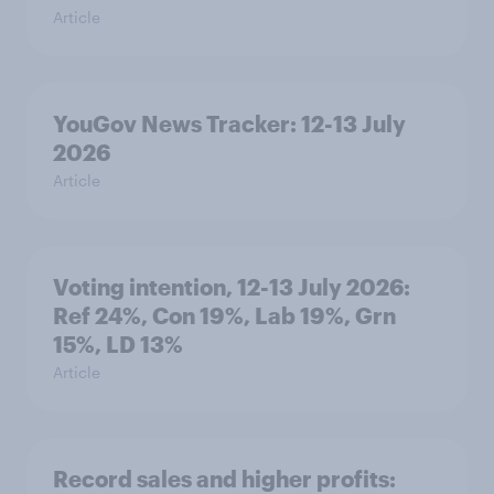
Article
YouGov News Tracker: 12-13 July
2026
Article
Voting intention, 12-13 July 2026:
Ref 24%, Con 19%, Lab 19%, Grn
15%, LD 13%
Article
Record sales and higher profits: