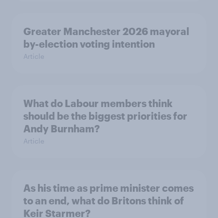
Greater Manchester 2026 mayoral
by-election voting intention
Article
What do Labour members think
should be the biggest priorities for
Andy Burnham?
Article
As his time as prime minister comes
to an end, what do Britons think of
Keir Starmer?