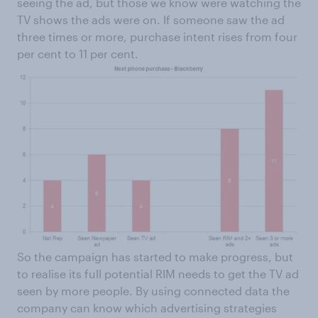
seeing the ad, but those we know were watching the
TV shows the ads were on. If someone saw the ad
three times or more, purchase intent rises from four
per cent to 11 per cent.
So the campaign has started to make progress, but
to realise its full potential RIM needs to get the TV ad
seen by more people. By using connected data the
company can know which advertising strategies