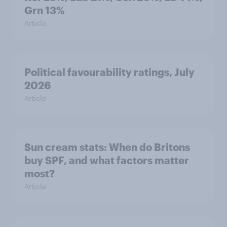
Grn 13%
Article
Political favourability ratings, July
2026
Article
Sun cream stats: When do Britons
buy SPF, and what factors matter
most?
Article