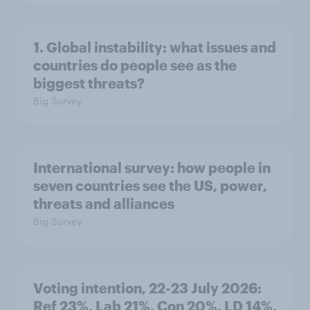
1. Global instability: what issues and
countries do people see as the
biggest threats?
Big Survey
International survey: how people in
seven countries see the US, power,
threats and alliances
Big Survey
Voting intention, 22-23 July 2026:
Ref 23%, Lab 21%, Con 20%, LD 14%,