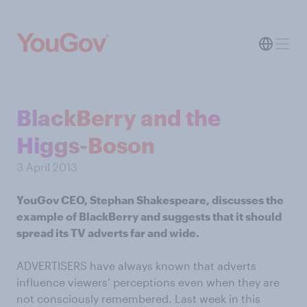
BlackBerry and the
Higgs-Boson
3 April 2013
YouGov CEO, Stephan Shakespeare, discusses the
example of BlackBerry and suggests that it should
spread its TV adverts far and wide.
ADVERTISERS have always known that adverts
influence viewers’ perceptions even when they are
not consciously remembered. Last week in this