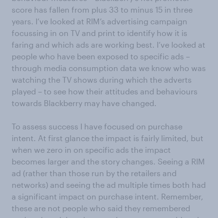
score has fallen from plus 33 to minus 15 in three
years. I’ve looked at RIM’s advertising campaign
focussing in on TV and print to identify how it is
faring and which ads are working best. I’ve looked at
people who have been exposed to specific ads –
through media consumption data we know who was
watching the TV shows during which the adverts
played – to see how their attitudes and behaviours
towards Blackberry may have changed.
To assess success I have focused on purchase
intent. At first glance the impact is fairly limited, but
when we zero in on specific ads the impact
becomes larger and the story changes. Seeing a RIM
ad (rather than those run by the retailers and
networks) and seeing the ad multiple times both had
a significant impact on purchase intent. Remember,
these are not people who said they remembered