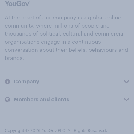
At the heart of our company is a global online
community, where millions of people and
thousands of political, cultural and commercial
organisations engage in a continuous
conversation about their beliefs, behaviours and
brands.
Company
Members and clients
Copyright © 2026 YouGov PLC. All Rights Reserved.