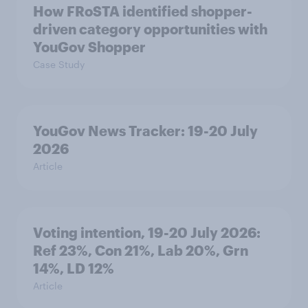
How FRoSTA identified shopper-
driven category opportunities with
YouGov Shopper
Case Study
YouGov News Tracker: 19-20 July
2026
Article
Voting intention, 19-20 July 2026:
Ref 23%, Con 21%, Lab 20%, Grn
14%, LD 12%
Article