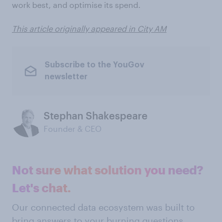
work best, and optimise its spend.
This article originally appeared in City AM
Subscribe to the YouGov
newsletter
Stephan Shakespeare
Founder & CEO
Not sure what solution you need?
Let's chat.
Our connected data ecosystem was built to
bring answers to your burning questions.