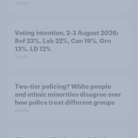
Article
Voting intention, 2-3 August 2026:
Ref 23%, Lab 22%, Con 19%, Grn
13%, LD 12%
Article
Two-tier policing? White people
and ethnic minorities disagree over
how police treat different groups
Article