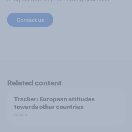
Contact us
Related content
Tracker: European attitudes
towards other countries
Article