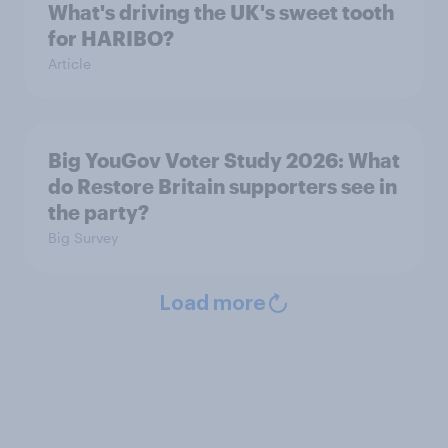
What's driving the UK's sweet tooth
for HARIBO?
Article
Big YouGov Voter Study 2026: What
do Restore Britain supporters see in
the party?
Big Survey
Load more