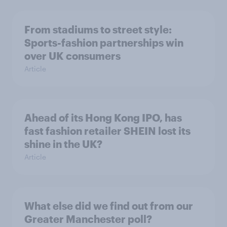
From stadiums to street style:
Sports-fashion partnerships win
over UK consumers
Article
Ahead of its Hong Kong IPO, has
fast fashion retailer SHEIN lost its
shine in the UK?
Article
What else did we find out from our
Greater Manchester poll?