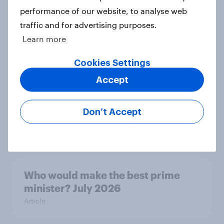
performance of our website, to analyse web
YouGov News Tracker: 26-27 July
traffic and for advertising purposes.
2026
Learn more
Article
Cookies Settings
Accept
Top summer sips 2026: Pimm's and
Aperol record the strongest
Don’t Accept
seasonal uplift
Article
Who would make the best prime
minister? July 2026
Article