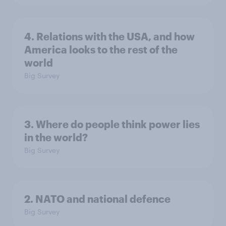
4. Relations with the USA, and how
America looks to the rest of the
world
Big Survey
3. Where do people think power lies
in the world?
Big Survey
2. NATO and national defence
Big Survey