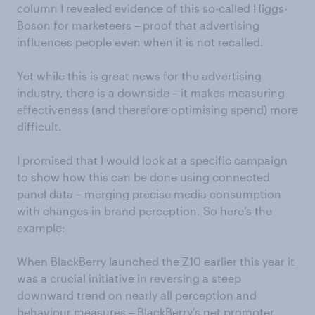
column I revealed evidence of this so-called Higgs-
Boson for marketeers – proof that advertising
influences people even when it is not recalled.
Yet while this is great news for the advertising
industry, there is a downside – it makes measuring
effectiveness (and therefore optimising spend) more
difficult.
I promised that I would look at a specific campaign
to show how this can be done using connected
panel data – merging precise media consumption
with changes in brand perception. So here’s the
example:
When BlackBerry launched the Z10 earlier this year it
was a crucial initiative in reversing a steep
downward trend on nearly all perception and
behaviour measures – BlackBerry’s net promoter