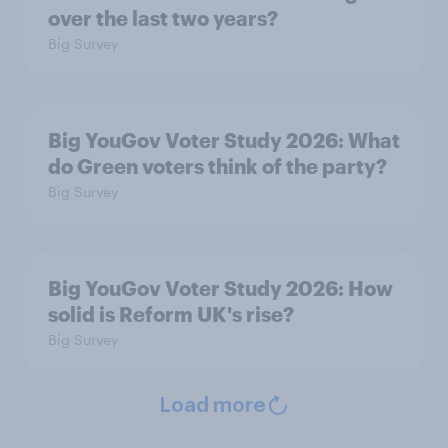
over the last two years?
Big Survey
Big YouGov Voter Study 2026: What
do Green voters think of the party?
Big Survey
Big YouGov Voter Study 2026: How
solid is Reform UK's rise?
Big Survey
Load more