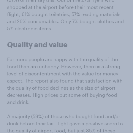
shopped at the airport before their most recent
flight, 61% bought toiletries, 57% reading materials
and 26% consumables. Only 7% bought clothes and
5% electronic items.
Quality and value
Far more people are happy with the quality of the
food than are unhappy. However, there is a strong
level of discontentment with the value for money
aspect. The report also found that satisfaction with
the quality of food declines as the size of airport
decreases. High prices put some off buying food
and drink.
A majority (59%) of those who bought food and/or
drink before their last flight gave a positive score to
the quality of airport food, but just 35% of these