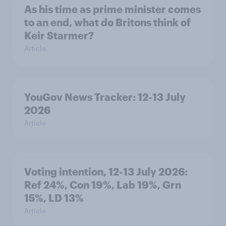
As his time as prime minister comes
to an end, what do Britons think of
Keir Starmer?
Article
YouGov News Tracker: 12-13 July
2026
Article
Voting intention, 12-13 July 2026:
Ref 24%, Con 19%, Lab 19%, Grn
15%, LD 13%
Article