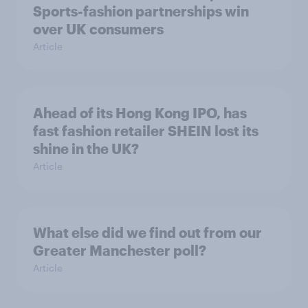
Sports-fashion partnerships win
over UK consumers
Article
Ahead of its Hong Kong IPO, has
fast fashion retailer SHEIN lost its
shine in the UK?
Article
What else did we find out from our
Greater Manchester poll?
Article