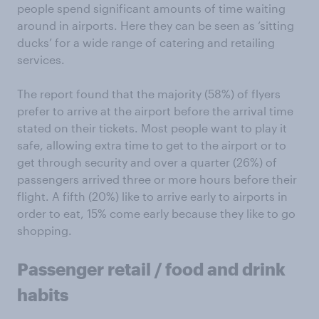
people spend significant amounts of time waiting
around in airports. Here they can be seen as ‘sitting
ducks’ for a wide range of catering and retailing
services.
The report found that the majority (58%) of flyers
prefer to arrive at the airport before the arrival time
stated on their tickets. Most people want to play it
safe, allowing extra time to get to the airport or to
get through security and over a quarter (26%) of
passengers arrived three or more hours before their
flight. A fifth (20%) like to arrive early to airports in
order to eat, 15% come early because they like to go
shopping.
Passenger retail / food and drink
habits