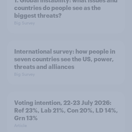
1. Global instability: what issues and
countries do people see as the
biggest threats?
Big Survey
International survey: how people in
seven countries see the US, power,
threats and alliances
Big Survey
Voting intention, 22-23 July 2026:
Ref 23%, Lab 21%, Con 20%, LD 14%,
Grn 13%
Article