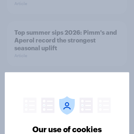
Article
Top summer sips 2026: Pimm's and
Aperol record the strongest
seasonal uplift
Article
Who would make the best prime
minister? July 2026
Article
Our use of cookies
Voting intention, 26-27 July 2026: