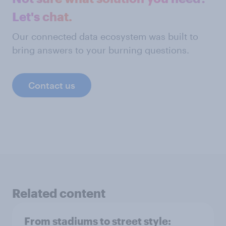
Let's chat.
Our connected data ecosystem was built to
bring answers to your burning questions.
Contact us
Related content
From stadiums to street style: