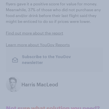
flyers gave it a positive score for value for money.
Meanwhile, 37% of those who did not purchase any
food and/or drink before their last flight said they
might be enticed to do so if prices were lower.
Find out more about the report
Learn more about YouGov Reports
Subscribe to the YouGov
newsletter
Harris MacLeod
Not sure what solution you need?