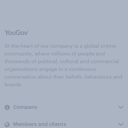
At the heart of our company is a global online
community, where millions of people and
thousands of political, cultural and commercial
organisations engage in a continuous
conversation about their beliefs, behaviours and
brands.
Company
Members and clients