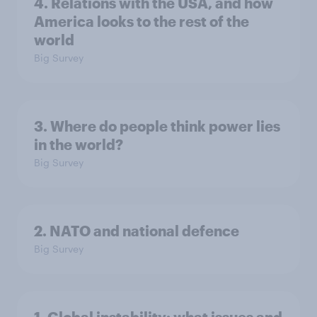
4. Relations with the USA, and how
America looks to the rest of the
world
Big Survey
3. Where do people think power lies
in the world?
Big Survey
2. NATO and national defence
Big Survey