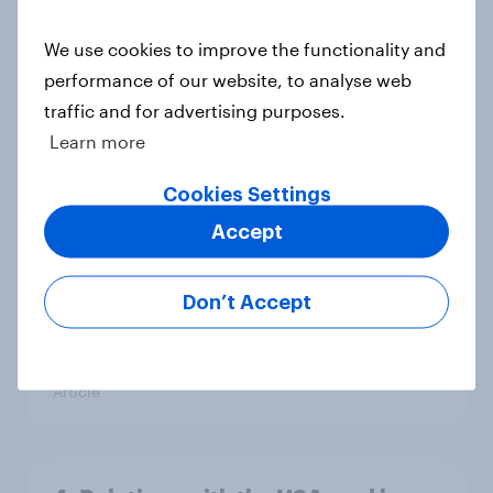
Ref 22%, Lab 22%, Con 21%, Grn
13%, LD 11%
We use cookies to improve the functionality and
Article
performance of our website, to analyse web
traffic and for advertising purposes.
Learn more
Europe public opinion tracker: top
Cookies Settings
national issues
Article
Accept
Don’t Accept
From freezer to fork: How Britons
choose and consume frozen food
Article