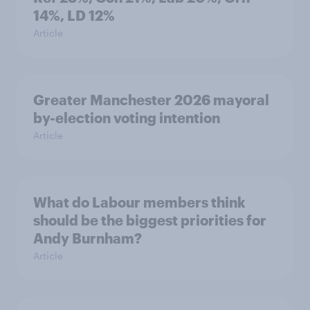
14%, LD 12%
Article
Greater Manchester 2026 mayoral
by-election voting intention
Article
What do Labour members think
should be the biggest priorities for
Andy Burnham?
Article