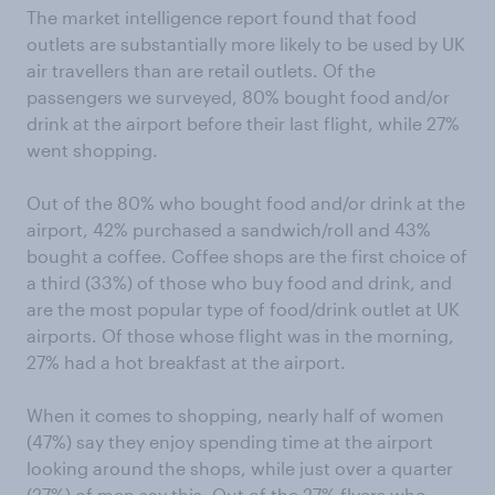
The market intelligence report found that food
outlets are substantially more likely to be used by UK
air travellers than are retail outlets. Of the
passengers we surveyed, 80% bought food and/or
drink at the airport before their last flight, while 27%
went shopping.
Out of the 80% who bought food and/or drink at the
airport, 42% purchased a sandwich/roll and 43%
bought a coffee. Coffee shops are the first choice of
a third (33%) of those who buy food and drink, and
are the most popular type of food/drink outlet at UK
airports. Of those whose flight was in the morning,
27% had a hot breakfast at the airport.
When it comes to shopping, nearly half of women
(47%) say they enjoy spending time at the airport
looking around the shops, while just over a quarter
(27%) of men say this. Out of the 27% flyers who