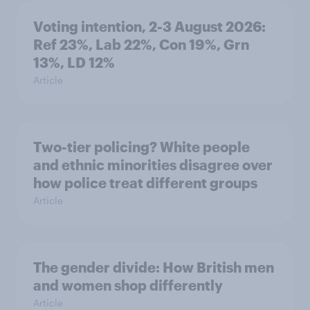
Voting intention, 2-3 August 2026:
Ref 23%, Lab 22%, Con 19%, Grn
13%, LD 12%
Article
Two-tier policing? White people
and ethnic minorities disagree over
how police treat different groups
Article
The gender divide: How British men
and women shop differently
Article