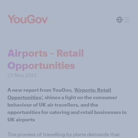
Airports – Retail
Opportunities
23 May 2013
A new report from YouGov, ‘
Airports: Retail
Opportunities
’, shines a light on the consumer
behaviour of UK air travellers, and the
opportunities for catering and retail businesses in
UK airports
The process of travelling by plane demands that