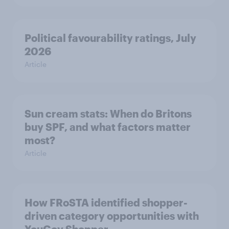
Political favourability ratings, July
2026
Article
Sun cream stats: When do Britons
buy SPF, and what factors matter
most?
Article
How FRoSTA identified shopper-
driven category opportunities with