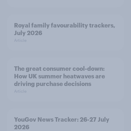
Royal family favourability trackers,
July 2026
Article
The great consumer cool-down:
How UK summer heatwaves are
driving purchase decisions
Article
YouGov News Tracker: 26-27 July
2026