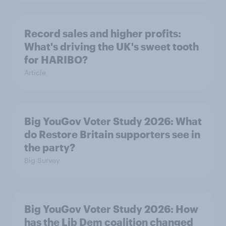
Record sales and higher profits:
What's driving the UK's sweet tooth
for HARIBO?
Article
Big YouGov Voter Study 2026: What
do Restore Britain supporters see in
the party?
Big Survey
Big YouGov Voter Study 2026: How
has the Lib Dem coalition changed