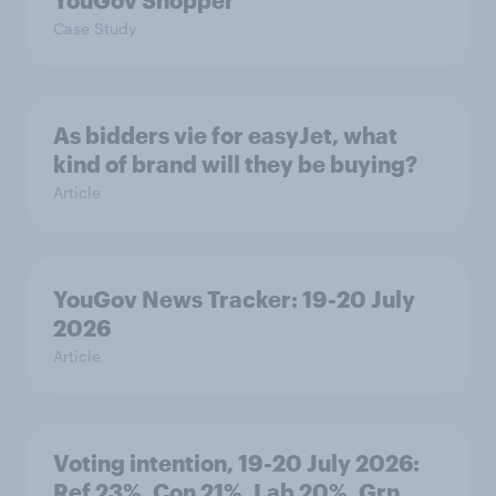
YouGov Shopper
Case Study
As bidders vie for easyJet, what
kind of brand will they be buying?
Article
YouGov News Tracker: 19-20 July
2026
Article
Voting intention, 19-20 July 2026:
Ref 23%, Con 21%, Lab 20%, Grn