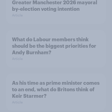
Greater Manchester 2026 mayoral
by-election voting intention
Article
What do Labour members think
should be the biggest priorities for
Andy Burnham?
Article
As his time as prime minister comes
to an end, what do Britons think of
Keir Starmer?
Article