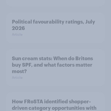
Political favourability ratings, July
2026
Article
Sun cream stats: When do Britons
buy SPF, and what factors matter
most?
Article
How FRoSTA identified shopper-
driven category opportunities with