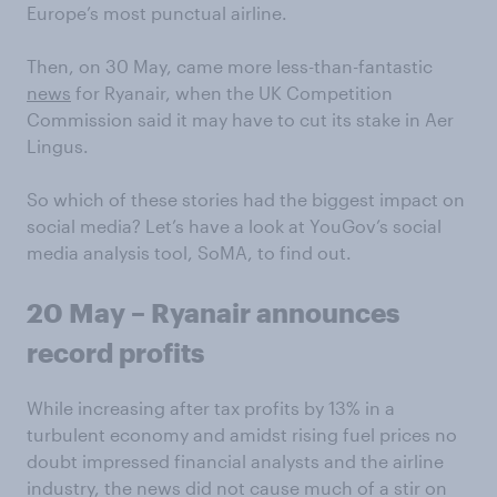
Europe’s most punctual airline.
Then, on 30 May, came more less-than-fantastic
news
for Ryanair, when the UK Competition
Commission said it may have to cut its stake in Aer
Lingus.
So which of these stories had the biggest impact on
social media? Let’s have a look at YouGov’s social
media analysis tool, SoMA, to find out.
20 May – Ryanair announces
record profits
While increasing after tax profits by 13% in a
turbulent economy and amidst rising fuel prices no
doubt impressed financial analysts and the airline
industry, the news did not cause much of a stir on