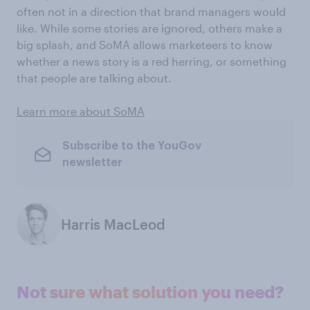
often not in a direction that brand managers would
like. While some stories are ignored, others make a
big splash, and SoMA allows marketeers to know
whether a news story is a red herring, or something
that people are talking about.
Learn more about SoMA
Subscribe to the YouGov
newsletter
Harris MacLeod
Not sure what solution you need?