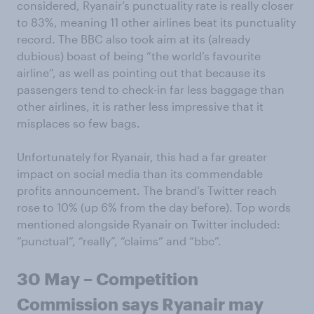
considered, Ryanair’s punctuality rate is really closer
to 83%, meaning 11 other airlines beat its punctuality
record. The BBC also took aim at its (already
dubious) boast of being “the world’s favourite
airline”, as well as pointing out that because its
passengers tend to check-in far less baggage than
other airlines, it is rather less impressive that it
misplaces so few bags.
Unfortunately for Ryanair, this had a far greater
impact on social media than its commendable
profits announcement. The brand’s Twitter reach
rose to 10% (up 6% from the day before). Top words
mentioned alongside Ryanair on Twitter included:
“punctual”, “really”, “claims” and “bbc”.
30 May – Competition
Commission says Ryanair may