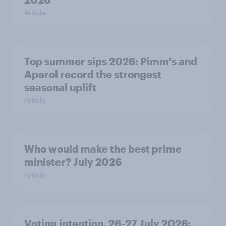
Article
Top summer sips 2026: Pimm's and
Aperol record the strongest
seasonal uplift
Article
Who would make the best prime
minister? July 2026
Article
Voting intention, 26-27 July 2026: