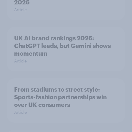
2026
Article
UK AI brand rankings 2026:
ChatGPT leads, but Gemini shows
momentum
Article
From stadiums to street style:
Sports-fashion partnerships win
over UK consumers
Article