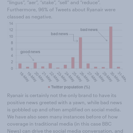
“lingus”, “aer”, “stake”, “sell” and “reduce”.
Furthermore, 96% of Tweets about Ryanair were
classed as negative.
Ryanair is certainly not the only brand to have its
positive news greeted with a yawn, while bad news
is gobbled up and often amplified on social media.
We have also seen many instances before of how
coverage in traditional media (in this case BBC
News) can drive the social media conversation, and