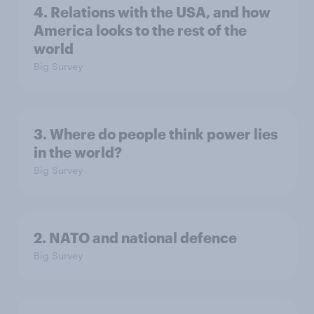
4. Relations with the USA, and how
America looks to the rest of the
world
Big Survey
3. Where do people think power lies
in the world?
Big Survey
2. NATO and national defence
Big Survey