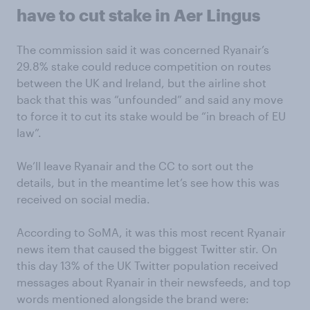
have to cut stake in Aer Lingus
The commission said it was concerned Ryanair’s
29.8% stake could reduce competition on routes
between the UK and Ireland, but the airline shot
back that this was “unfounded” and said any move
to force it to cut its stake would be “in breach of EU
law”.
We’ll leave Ryanair and the CC to sort out the
details, but in the meantime let’s see how this was
received on social media.
According to SoMA, it was this most recent Ryanair
news item that caused the biggest Twitter stir. On
this day 13% of the UK Twitter population received
messages about Ryanair in their newsfeeds, and top
words mentioned alongside the brand were: