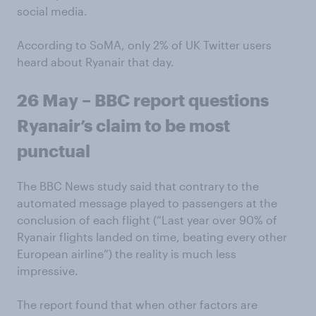
social media.
According to SoMA, only 2% of UK Twitter users
heard about Ryanair that day.
26 May – BBC report questions
Ryanair’s claim to be most
punctual
The BBC News study said that contrary to the
automated message played to passengers at the
conclusion of each flight (“Last year over 90% of
Ryanair flights landed on time, beating every other
European airline”) the reality is much less
impressive.
The report found that when other factors are