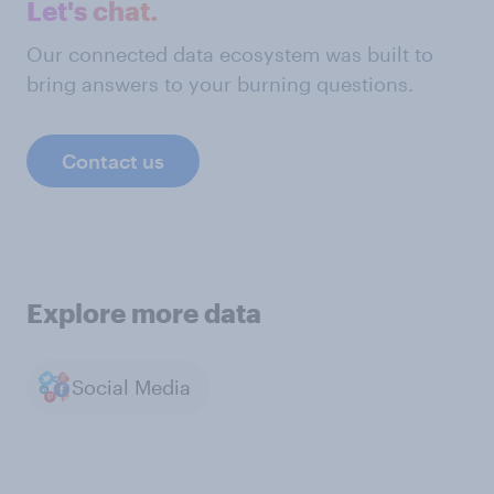
Let's chat.
Our connected data ecosystem was built to
bring answers to your burning questions.
Contact us
Explore more data
Social Media