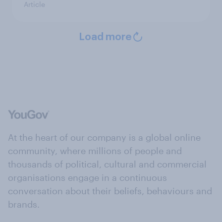
Article
Load more
At the heart of our company is a global online
community, where millions of people and
thousands of political, cultural and commercial
organisations engage in a continuous
conversation about their beliefs, behaviours and
brands.