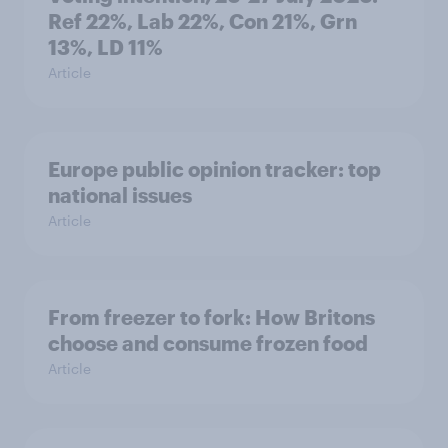
Ref 22%, Lab 22%, Con 21%, Grn
13%, LD 11%
Article
Europe public opinion tracker: top
national issues
Article
From freezer to fork: How Britons
choose and consume frozen food
Article