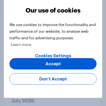
Our use of cookies
Two-tier policing? White people
and ethnic minorities disagree over
We use cookies to improve the functionality and
how police treat different groups
performance of our website, to analyse web
Article
traffic and for advertising purposes.
Learn more
Cookies Settings
The gender divide: How British men
Accept
and women shop differently
Article
Don’t Accept
Royal family favourability trackers,
July 2026