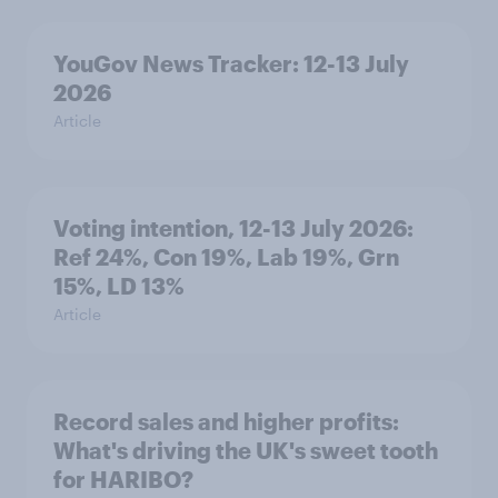
YouGov News Tracker: 12-13 July
2026
Article
Voting intention, 12-13 July 2026:
Ref 24%, Con 19%, Lab 19%, Grn
15%, LD 13%
Article
Record sales and higher profits:
What's driving the UK's sweet tooth
for HARIBO?