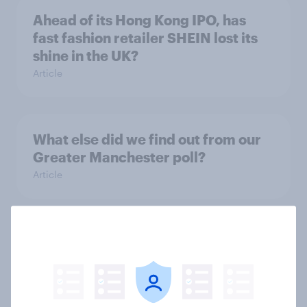
Ahead of its Hong Kong IPO, has
fast fashion retailer SHEIN lost its
shine in the UK?
Article
What else did we find out from our
Greater Manchester poll?
Article
Voting intention, 2-3 August 2026:
Ref 23%, Lab 22%, Con 19%, Grn
13%, LD 12%
Article