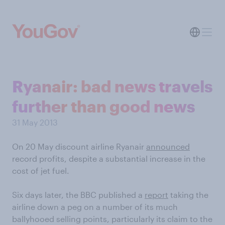
Ryanair: bad news travels
further than good news
31 May 2013
On 20 May discount airline Ryanair
announced
record profits, despite a substantial increase in the
cost of jet fuel.
Six days later, the BBC published a
report
taking the
airline down a peg on a number of its much
ballyhooed selling points, particularly its claim to the