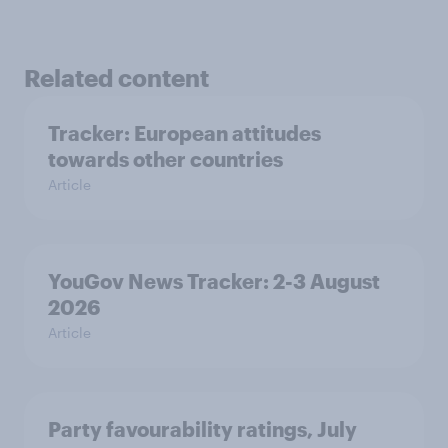
Related content
Tracker: European attitudes
towards other countries
Article
YouGov News Tracker: 2-3 August
2026
Article
Party favourability ratings, July