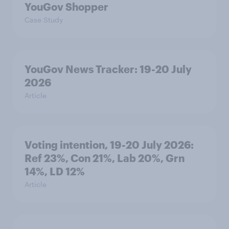
YouGov Shopper
Case Study
YouGov News Tracker: 19-20 July
2026
Article
Voting intention, 19-20 July 2026:
Ref 23%, Con 21%, Lab 20%, Grn
14%, LD 12%
Article