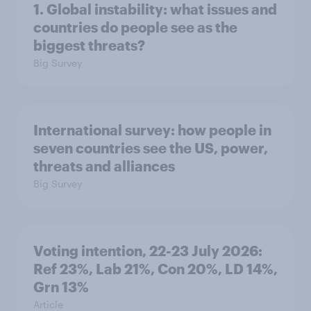
1. Global instability: what issues and
countries do people see as the
biggest threats?
Big Survey
International survey: how people in
seven countries see the US, power,
threats and alliances
Big Survey
Voting intention, 22-23 July 2026:
Ref 23%, Lab 21%, Con 20%, LD 14%,
Grn 13%
Article