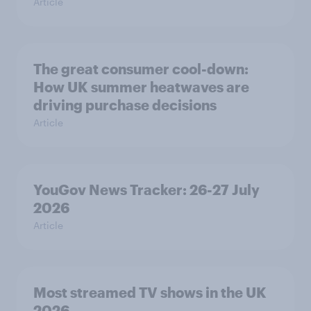
Article
The great consumer cool-down:
How UK summer heatwaves are
driving purchase decisions
Article
YouGov News Tracker: 26-27 July
2026
Article
Most streamed TV shows in the UK
2026