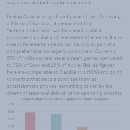
way entertainment may be consumed.
Buying Nokia is a significant piece of this. By having
a Microsoft handset, it means that the
“entertainment box” can be placed inside a
consumer’s pocket and live beyond the home. It also
means its entertainments can be sold as part of a
comprehensive package to consumers. Currently
57% of Nokia owners never stream games compared
to 39% of Sony and 28% of Apple. Nokia’s figures
here are comparable to BlackBerry’s (59%) and point
to the fact that people don’t see them as
entertainment phones, something driven by the
dearth of apps available on other operating systems.