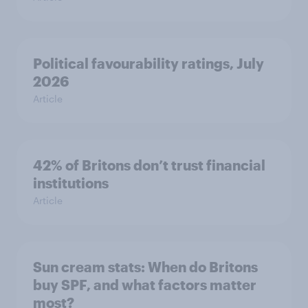
Political favourability ratings, July
2026
Article
42% of Britons don’t trust financial
institutions
Article
Sun cream stats: When do Britons
buy SPF, and what factors matter
most?