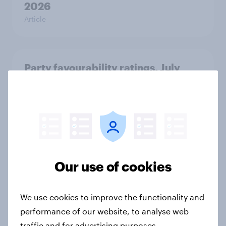
2026
Article
Party favourability ratings, July
2026
Article
UK AI brand rankings 2026:
ChatGPT leads, but Gemini shows
Our use of cookies
momentum
Article
We use cookies to improve the functionality and
performance of our website, to analyse web
traffic and for advertising purposes.