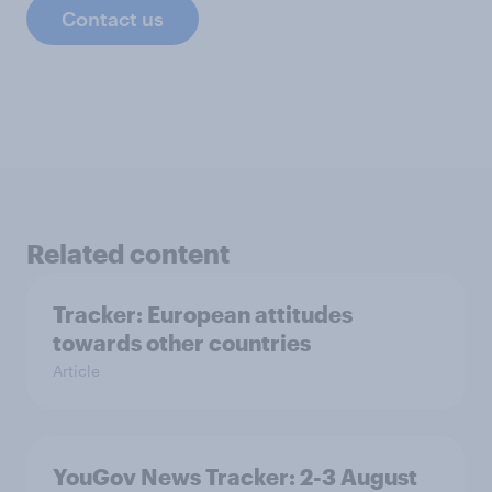
Contact us
Related content
Tracker: European attitudes
towards other countries
Article
YouGov News Tracker: 2-3 August