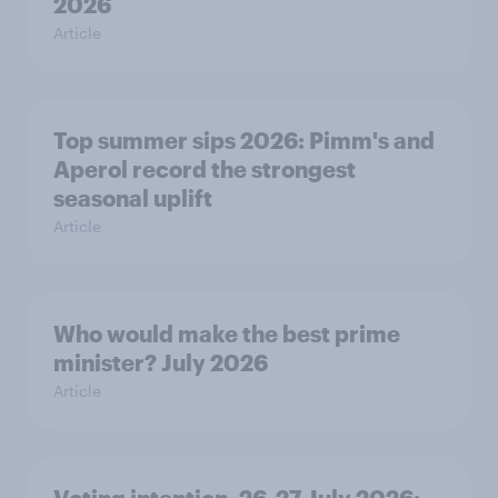
2026
Article
Top summer sips 2026: Pimm's and
Aperol record the strongest
seasonal uplift
Article
Who would make the best prime
minister? July 2026
Article
Voting intention, 26-27 July 2026: