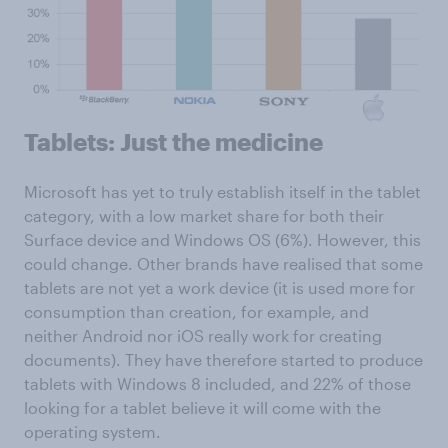
Tablets: Just the medicine
Microsoft has yet to truly establish itself in the tablet
category, with a low market share for both their
Surface device and Windows OS (6%). However, this
could change. Other brands have realised that some
tablets are not yet a work device (it is used more for
consumption than creation, for example, and
neither Android nor iOS really work for creating
documents). They have therefore started to produce
tablets with Windows 8 included, and 22% of those
looking for a tablet believe it will come with the
operating system.