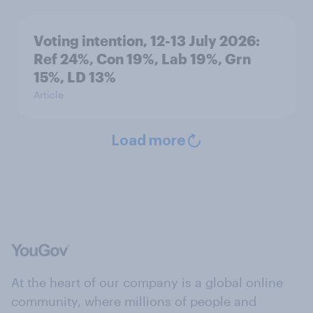
Voting intention, 12-13 July 2026:
Ref 24%, Con 19%, Lab 19%, Grn
15%, LD 13%
Article
Load more
At the heart of our company is a global online
community, where millions of people and