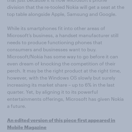
division that the re-tooled Nokia will get a seat at the
top table alongside Apple, Samsung and Google.
While its smartphones fit into other areas of
Microsoft’s business, a handset manufacturer still
needs to produce functioning phones that
consumers and businesses want to buy.
Microsoft/Nokia has some way to go before it can
even dream of knocking the competition of their
perch. It may be the right product at the right time,
however, with the Windows OS slowly but surely
increasing its market share – up to 6% in the last
quarter. Yet, by aligning it to its powerful
entertainments offerings, Microsoft has given Nokia
a future.
An edited version of this piece first appeared in
Mobile Magazine