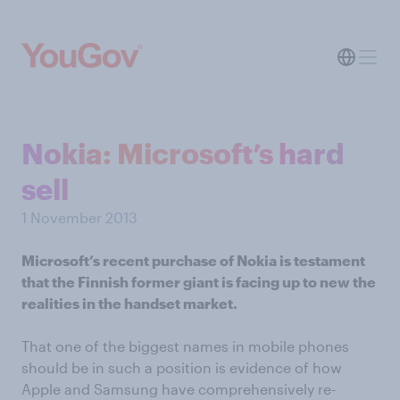
Nokia: Microsoft’s hard
sell
1 November 2013
Microsoft’s recent purchase of Nokia is testament
that the Finnish former giant is facing up to new the
realities in the handset market.
That one of the biggest names in mobile phones
should be in such a position is evidence of how
Apple and Samsung have comprehensively re-