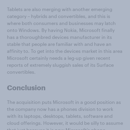
Tablets are also merging with another emerging
category – hybrids and convertibles, and this is
where both consumers and businesses may latch
onto Windows. By having Nokia, Microsoft finally
has a thoroughbred devices manufacturer in its
stable that people are familiar with and have an
affinity to. To get into the devices market in this area
Microsoft certainly needs a leg-up given recent
reports of extremely sluggish sales of its Surface
convertibles.
Conclusion
The acquisition puts Microsoft in a good position as
the company now has a phones division to work
with its laptops, desktops, tablets, software and
cloud offerings. However, it would be silly to assume
that just because it is now Microsoft’s phone