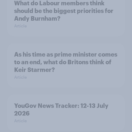
What do Labour members think
should be the biggest priorities for
Andy Burnham?
Article
As his time as prime minister comes
to an end, what do Britons think of
Keir Starmer?
Article
YouGov News Tracker: 12-13 July
2026
Article