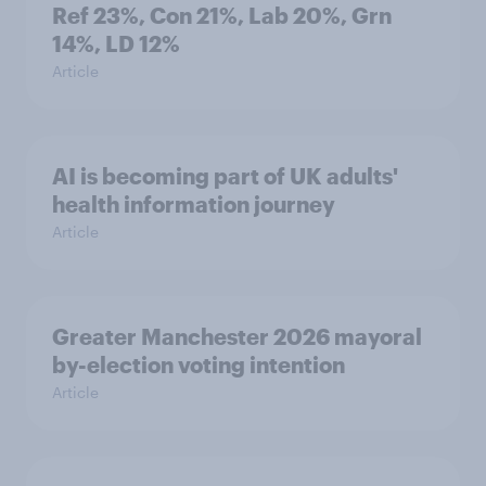
Ref 23%, Con 21%, Lab 20%, Grn
14%, LD 12%
Article
AI is becoming part of UK adults'
health information journey
Article
Greater Manchester 2026 mayoral
by-election voting intention
Article