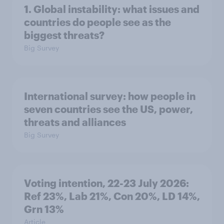
1. Global instability: what issues and
countries do people see as the
biggest threats?
Big Survey
International survey: how people in
seven countries see the US, power,
threats and alliances
Big Survey
Voting intention, 22-23 July 2026:
Ref 23%, Lab 21%, Con 20%, LD 14%,
Grn 13%
Article