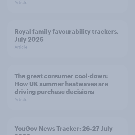
Article
Royal family favourability trackers,
July 2026
Article
The great consumer cool-down:
How UK summer heatwaves are
driving purchase decisions
Article
YouGov News Tracker: 26-27 July