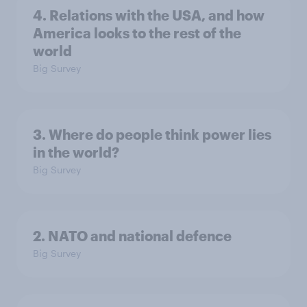
4. Relations with the USA, and how
America looks to the rest of the
world
Big Survey
3. Where do people think power lies
in the world?
Big Survey
2. NATO and national defence
Big Survey