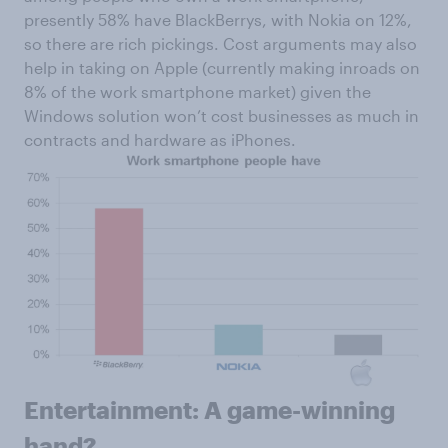
presently 58% have BlackBerrys, with Nokia on 12%,
so there are rich pickings. Cost arguments may also
help in taking on Apple (currently making inroads on
8% of the work smartphone market) given the
Windows solution won’t cost businesses as much in
contracts and hardware as iPhones.
Entertainment: A game-winning
hand?