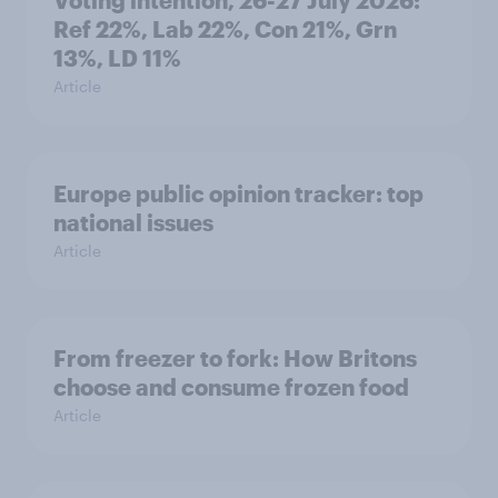
Ref 22%, Lab 22%, Con 21%, Grn
13%, LD 11%
Article
Europe public opinion tracker: top
national issues
Article
From freezer to fork: How Britons
choose and consume frozen food
Article