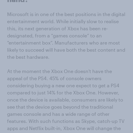
Microsoft is in one of the best positions in the digital
entertainment world. While initially slow to realise
this, its next generation of Xbox has been re-
designated, from a “games console” to an
“entertainment box”. Manufacturers who are most
likely to succeed will have both the best content and
the best hardware.
At the moment the Xbox One doesn't have the
appeal of the PS4. 45% of console owners
considering buying a new one expect to get a PS4
compared to just 14% for the Xbox One. However,
once the device is available, consumers are likely to
see that the device goes beyond the traditional
games console and has a wide range of other
features. With such functions as Skype, catch-up TV
apps and Netflix built-in, Xbox One will change the