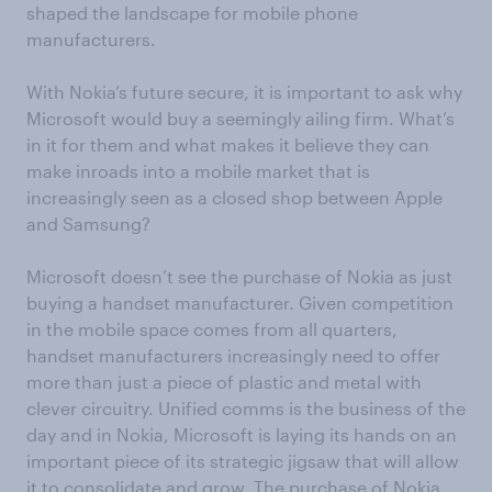
shaped the landscape for mobile phone
manufacturers.
With Nokia’s future secure, it is important to ask why
Microsoft would buy a seemingly ailing firm. What’s
in it for them and what makes it believe they can
make inroads into a mobile market that is
increasingly seen as a closed shop between Apple
and Samsung?
Microsoft doesn’t see the purchase of Nokia as just
buying a handset manufacturer. Given competition
in the mobile space comes from all quarters,
handset manufacturers increasingly need to offer
more than just a piece of plastic and metal with
clever circuitry. Unified comms is the business of the
day and in Nokia, Microsoft is laying its hands on an
important piece of its strategic jigsaw that will allow
it to consolidate and grow. The purchase of Nokia