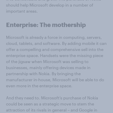
should help Microsoft develop in a number of
important areas.
Enterprise: The mothership
Microsoft is already a force in computing, servers,
cloud, tablets, and software. By adding mobile it can
offer a compelling and comprehensive sell into the
enterprise space. Handsets were the missing piece
of the jigsaw when Microsoft was selling to
businesses, mainly offering devices made in
partnership with Nokia. By bringing the
manufacturer in-house, Microsoft will be able to do
even more in the enterprise space.
And they need to. Microsoft’s purchase of Nokia
could be seen as a strategic move to stem the
attraction of its rivals in general – and Google in