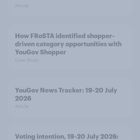
Article
How FRoSTA identified shopper-
driven category opportunities with
YouGov Shopper
Case Study
YouGov News Tracker: 19-20 July
2026
Article
Voting intention, 19-20 July 2026: