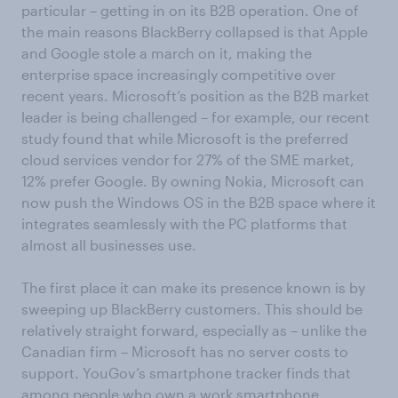
particular – getting in on its B2B operation. One of
the main reasons BlackBerry collapsed is that Apple
and Google stole a march on it, making the
enterprise space increasingly competitive over
recent years. Microsoft’s position as the B2B market
leader is being challenged – for example, our recent
study found that while Microsoft is the preferred
cloud services vendor for 27% of the SME market,
12% prefer Google. By owning Nokia, Microsoft can
now push the Windows OS in the B2B space where it
integrates seamlessly with the PC platforms that
almost all businesses use.
The first place it can make its presence known is by
sweeping up BlackBerry customers. This should be
relatively straight forward, especially as – unlike the
Canadian firm – Microsoft has no server costs to
support. YouGov’s smartphone tracker finds that
among people who own a work smartphone,