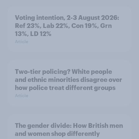
Voting intention, 2-3 August 2026:
Ref 23%, Lab 22%, Con 19%, Grn
13%, LD 12%
Article
Two-tier policing? White people
and ethnic minorities disagree over
how police treat different groups
Article
The gender divide: How British men
and women shop differently