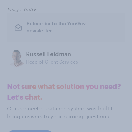
Image: Getty
Subscribe to the YouGov
newsletter
Russell Feldman
Head of Client Services
Not sure what solution you need?
Let's chat.
Our connected data ecosystem was built to
bring answers to your burning questions.