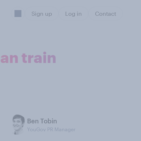
Sign up
Log in
Contact
an train
Ben Tobin
YouGov PR Manager