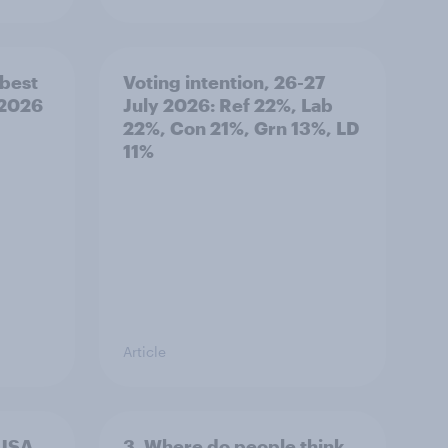
best
Voting intention, 26-27
 2026
July 2026: Ref 22%, Lab
22%, Con 21%, Grn 13%, LD
11%
Article
 USA,
3. Where do people think