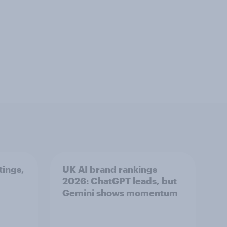
tings,
UK AI brand rankings
2026: ChatGPT leads, but
Gemini shows momentum