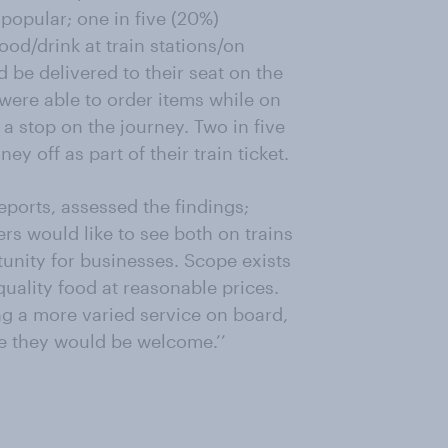
popular; one in five (20%)
ood/drink at train stations/on
d be delivered to their seat on the
 were able to order items while on
a stop on the journey. Two in five
 off as part of their train ticket.
orts, assessed the findings;
rs would like to see both on trains
tunity for businesses. Scope exists
quality food at reasonable prices.
g a more varied service on board,
ke they would be welcome.’’