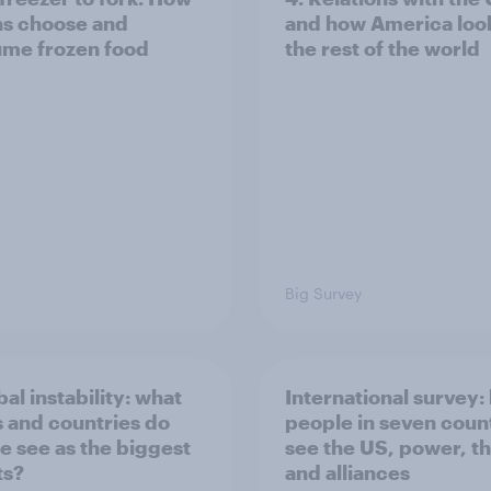
ns choose and
and how America look
me frozen food
the rest of the world
Big Survey
bal instability: what
International survey:
s and countries do
people in seven coun
e see as the biggest
see the US, power, t
ts?
and alliances