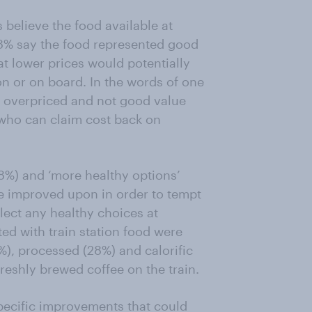
believe the food available at
y 8% say the food represented good
at lower prices would potentially
on or on board. In the words of one
s overpriced and not good value
 who can claim cost back on
58%) and ‘more healthy options’
e improved upon in order to tempt
elect any healthy choices at
ed with train station food were
%), processed (28%) and calorific
freshly brewed coffee on the train.
pecific improvements that could