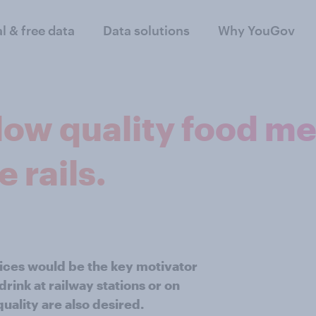
al & free data
Data solutions
Why YouGov
low quality food me
e rails.
ices would be the key motivator
rink at railway stations or on
uality are also desired.