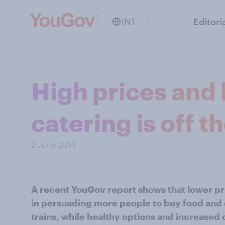
INT
Editori
High prices and 
catering is off th
2 June 2014
A recent YouGov report shows that lower pr
in persuading more people to buy food and d
trains, while healthy options and increased q