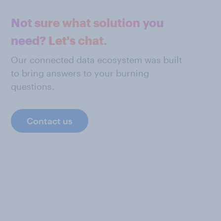
Not sure what solution you
need? Let's chat.
Our connected data ecosystem was built
to bring answers to your burning
questions.
Contact us