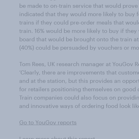
be made to on-train service that would prove 
indicated that they would more likely to buy f
trains if they could pre-order meals that woul
train. 16% would be more likely to buy if they
board that would be brought onto the train at 
(40%) could be persuaded by vouchers or money
Tom Rees, UK research manager at YouGov Rep
‘Clearly, there are improvements that custome
and at the station, but this provides an oppor
for retailers positioning themselves on good 
Train companies could also focus on providin
and innovative ways of ordering food look li
Go to YouGov reports
Learn more about this report.