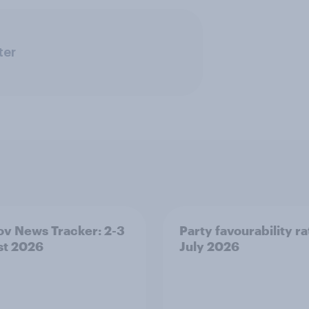
ter
v News Tracker: 2-3
Party favourability ra
st 2026
July 2026