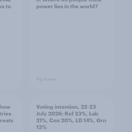
s to
power lies in the world?
Big Survey
 how
Voting intention, 22-23
tries
July 2026: Ref 23%, Lab
hreats
21%, Con 20%, LD 14%, Grn
13%