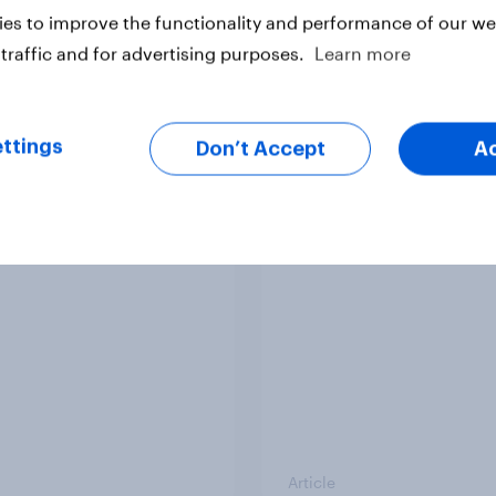
es to improve the functionality and performance of our web
traffic and for advertising purposes.
Learn more
Article
ttings
Don’t Accept
A
ender divide: How
Royal family favourab
sh men and women
trackers, July 2026
differently
Article