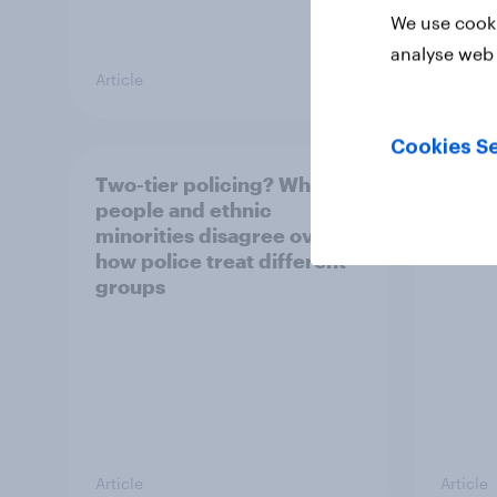
We use cooki
analyse web 
Article
Article
Cookies Se
Two-tier policing? White
The g
people and ethnic
Briti
minorities disagree over
shop 
how police treat different
groups
Article
Article