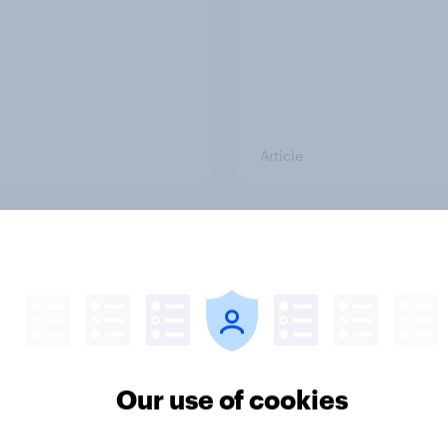
Article
 of its Hong Kong
What else did we find
as fast fashion
from our Greater
er SHEIN lost its shine
Manchester poll?
e UK?
Our use of cookies