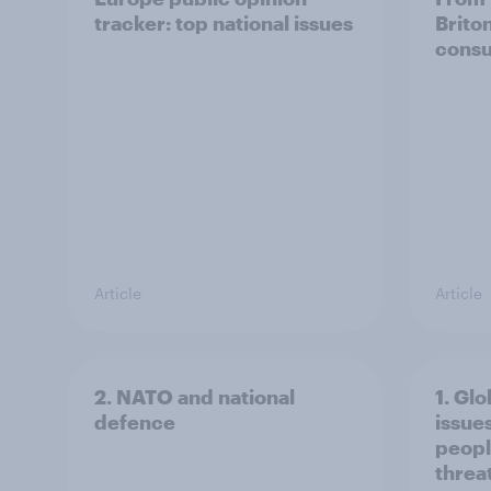
tracker: top national issues
Brito
consu
Article
Article
2. NATO and national
1. Glo
defence
issue
peopl
threa