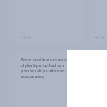
Article
Article
From stadiums to street
Ahead
style: Sports-fashion
IPO, h
partnerships win over UK
retail
consumers
in th