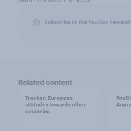
Subscribe to the YouGov newslet
Related content
Tracker: European
YouGo
attitudes towards other
Augu
countries