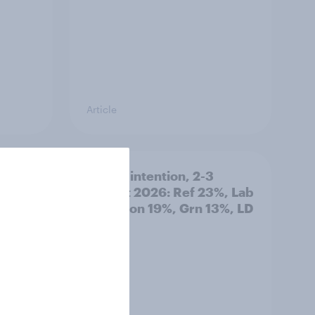
Article
 out
Voting intention, 2-3
August 2026: Ref 23%, Lab
22%, Con 19%, Grn 13%, LD
12%