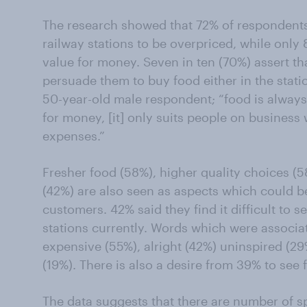
The research showed that 72% of respondents 
railway stations to be overpriced, while onl
value for money. Seven in ten (70%) assert th
persuade them to buy food either in the stati
50-year-old male respondent; “food is alway
for money, [it] only suits people on business
expenses.”
Fresher food (58%), higher quality choices (
(42%) are also seen as aspects which could b
customers. 42% said they find it difficult to s
stations currently. Words which were associat
expensive (55%), alright (42%) uninspired (29
(19%). There is also a desire from 39% to see 
The data suggests that there are number of s