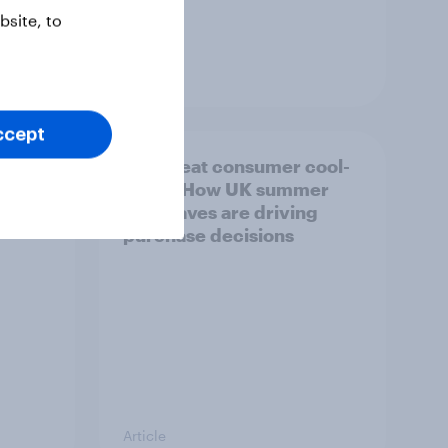
site, to
Article
ccept
ility
The great consumer cool-
down: How UK summer
heatwaves are driving
purchase decisions
Article