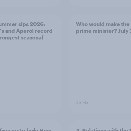
ummer sips 2026:
Who would make the 
s and Aperol record
prime minister? July
trongest seasonal
Article
freezer to fork: How
4. Relations with the