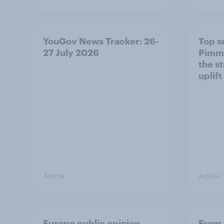
YouGov News Tracker: 26-
Top s
27 July 2026
Pimm'
the s
uplift
Article
Article
Europe public opinion
From 