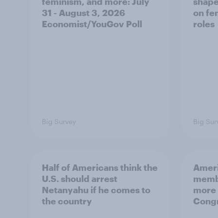
feminism, and more: July
shape
31 - August 3, 2026
on fe
Economist/YouGov Poll
roles
Big Survey
Big Sur
Half of Americans think the
Ameri
U.S. should arrest
membe
Netanyahu if he comes to
more 
the country
Congr