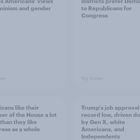
s Americans' views
districts prefer Dem
minism and gender
to Republicans for
Congress
vey
Big Survey
cans like their
Trump's job approval 
r of the House a lot
record low, driven d
than they like
by Gen X, white
ess as a whole
Americans, and
Independents