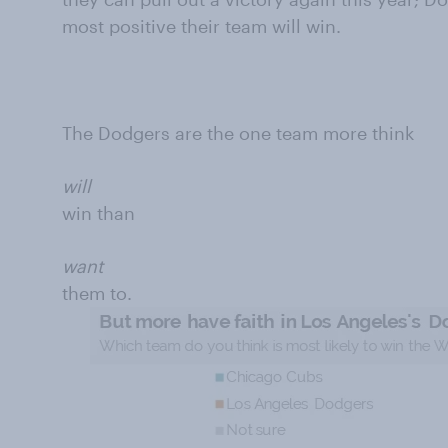
most positive their team will win.
The Dodgers are the one team more think
will
win than
want
them to.