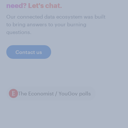
need? Let's chat.
Our connected data ecosystem was built
to bring answers to your burning
questions.
Contact us
The Economist / YouGov polls