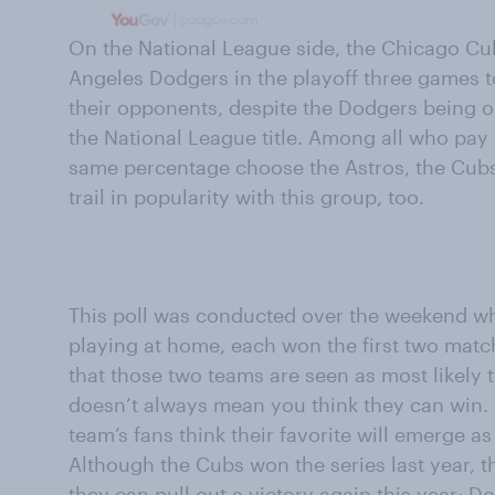
On the National League side, the Chicago Cub
Angeles Dodgers in the playoff three games 
their opponents, despite the Dodgers being 
the National League title. Among all who pay 
same percentage choose the Astros, the Cub
trail in popularity with this group, too.
This poll was conducted over the weekend w
playing at home, each won the first two match
that those two teams are seen as most likely to
doesn’t always mean you think they can win. 
team’s fans think their favorite will emerge 
Although the Cubs won the series last year, the
they can pull out a victory again this year; D