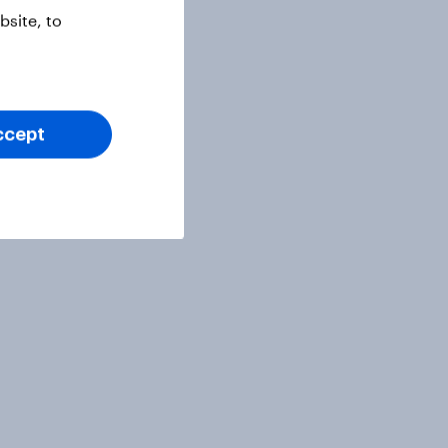
site, to
ccept