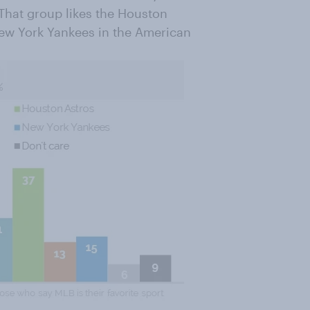
 That group likes the Houston
New York Yankees in the American