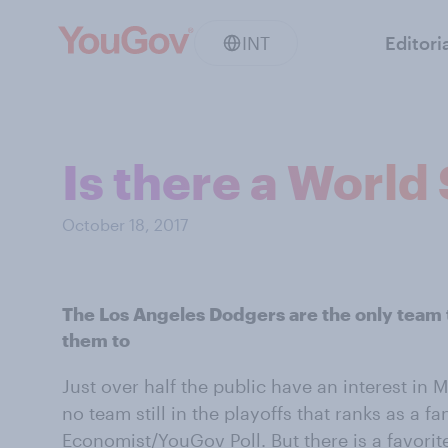
INT
Editori
Is there a World 
October 18, 2017
The Los Angeles Dodgers are the only team 
them to
Just over half the public have an interest in 
no team still in the playoffs that ranks as a fan
Economist/YouGov Poll. But there is a favorite