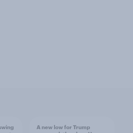
 swing
A new low for Trump