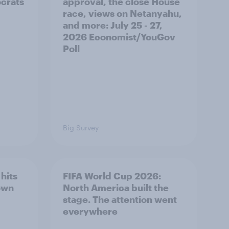
ocrats
approval, the close House
race, views on Netanyahu,
and more: July 25 - 27,
2026 Economist/YouGov
Poll
Big Survey
hits
FIFA World Cup 2026:
own
North America built the
stage. The attention went
everywhere