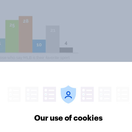
ribe Major League Baseball as
ferences with those who like
s may have something to do with
ing during the playing of the
Our use of cookies
fferent positions from Democrats on