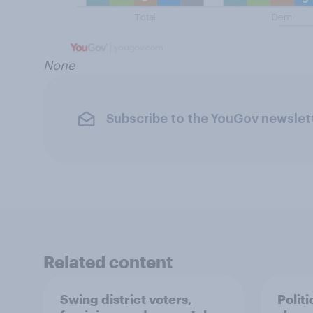
None
Subscribe to the YouGov newslet
Related content
Swing district voters,
Polit