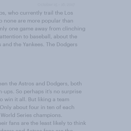
s, who currently trail the Los
to none are more popular than
only one game away from clinching
attention to baseball, about the
s and the Yankees. The Dodgers
hen the Astros and Dodgers, both
-ups. So perhaps it’s no surprise
 win it all. But liking a team
Only about four in ten of each
as World Series champions.
ir fans are the least likely to think
odgers and Astros fans are the