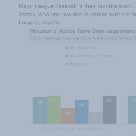
Major League Baseball is their favorite sport.
Astros, who are now tied in games with the 
League playoffs.