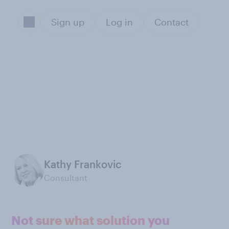
Sign up
Log in
Contact
Kathy Frankovic
Consultant
Not sure what solution you