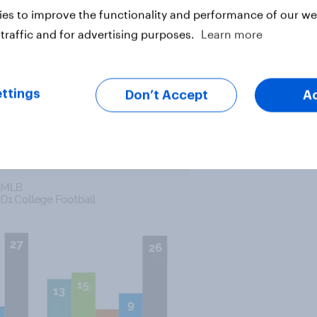
es to improve the functionality and performance of our web
traffic and for advertising purposes.
Learn more
r League Baseball overall, that’s
s are more than twice as likely to
s their favorite sport, while
ttings
 more say they don’t have a
Don’t Accept
A
ular.