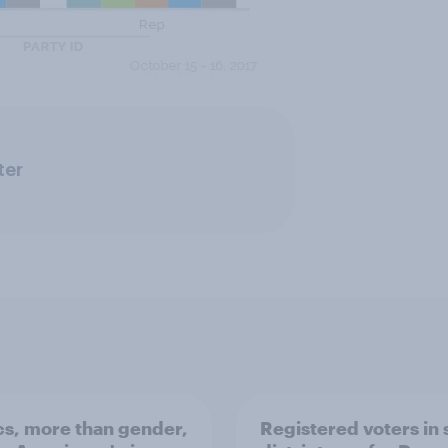
ter
ics, more than gender,
Registered voters in