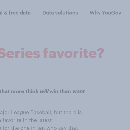
al & free data
Data solutions
Why YouGov
Series favorite?
that more think
will
win than
want
Major League Baseball, but there is
 favorite in the latest
 for the one in ten who say that