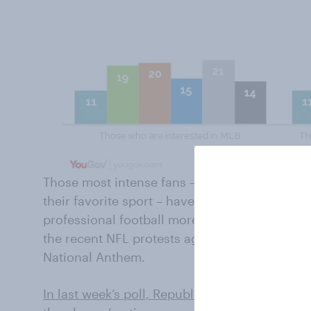
Those most intense fans – the ones who desc
their favorite sport – have some political dif
professional football more. Those difference
the recent NFL protests against racism occurr
National Anthem.
In last week’s poll, Republicans took very di