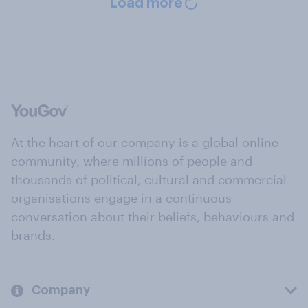
Load more
At the heart of our company is a global online
community, where millions of people and
thousands of political, cultural and commercial
organisations engage in a continuous
conversation about their beliefs, behaviours and
brands.
Company