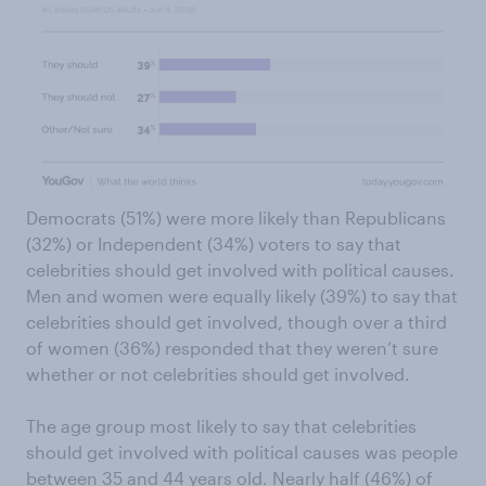
Democrats (51%) were more likely than Republicans
(32%) or Independent (34%) voters to say that
celebrities should get involved with political causes.
Men and women were equally likely (39%) to say that
celebrities should get involved, though over a third
of women (36%) responded that they weren’t sure
whether or not celebrities should get involved.
The age group most likely to say that celebrities
should get involved with political causes was people
between 35 and 44 years old. Nearly half (46%) of