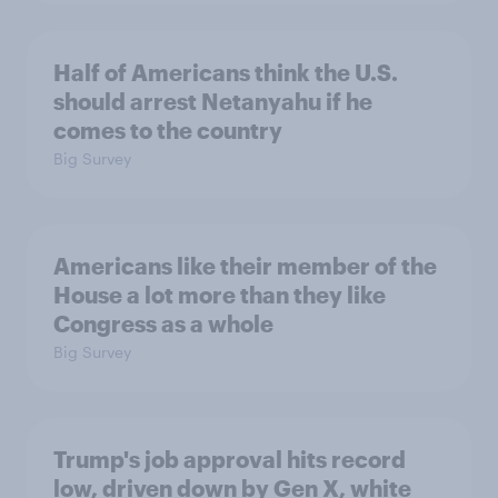
Half of Americans think the U.S.
should arrest Netanyahu if he
comes to the country
Big Survey
Americans like their member of the
House a lot more than they like
Congress as a whole
Big Survey
Trump's job approval hits record
low, driven down by Gen X, white