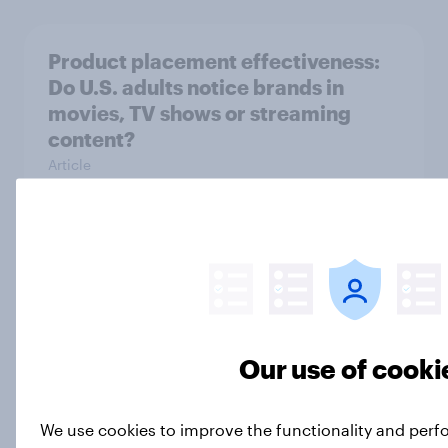
Product placement effectiveness:
Do U.S. adults notice brands in
movies, TV shows or streaming
content?
Article
Trump's job approval rebounds,
Americans lack confidence in
elections, abortion views, and
more: June 13 - 15, 2026
Our use of cooki
Economist/YouGov Poll
Big Survey
We use cookies to improve the functionality and perf