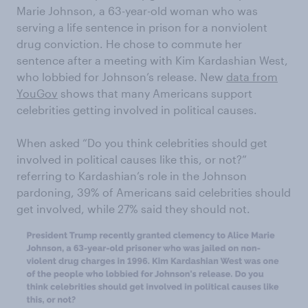
Marie Johnson, a 63-year-old woman who was
serving a life sentence in prison for a nonviolent
drug conviction. He chose to commute her
sentence after a meeting with Kim Kardashian West,
who lobbied for Johnson’s release. New
data from
YouGov
shows that many Americans support
celebrities getting involved in political causes.
When asked “Do you think celebrities should get
involved in political causes like this, or not?”
referring to Kardashian’s role in the Johnson
pardoning, 39% of Americans said celebrities should
get involved, while 27% said they should not.