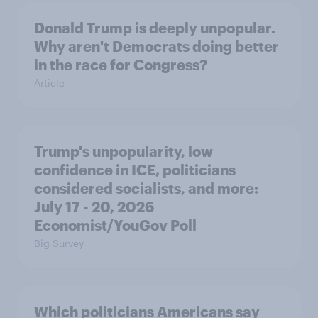
Donald Trump is deeply unpopular.
Why aren't Democrats doing better
in the race for Congress?
Article
Trump's unpopularity, low
confidence in ICE, politicians
considered socialists, and more:
July 17 - 20, 2026
Economist/YouGov Poll
Big Survey
Which politicians Americans say