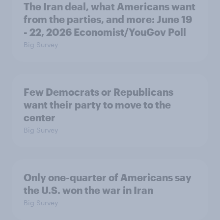
The Iran deal, what Americans want
from the parties, and more: June 19
- 22, 2026 Economist/YouGov Poll
Big Survey
Few Democrats or Republicans
want their party to move to the
center
Big Survey
Only one-quarter of Americans say
the U.S. won the war in Iran
Big Survey