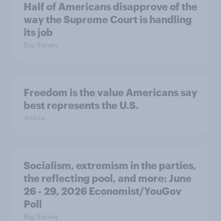
Half of Americans disapprove of the
way the Supreme Court is handling
its job
Big Survey
Freedom is the value Americans say
best represents the U.S.
Article
Socialism, extremism in the parties,
the reflecting pool, and more: June
26 - 29, 2026 Economist/YouGov
Poll
Big Survey