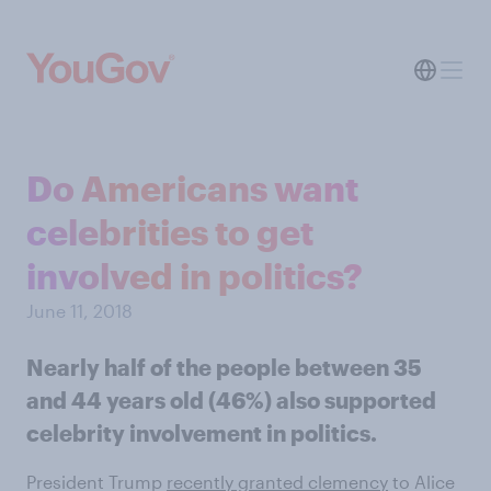
Do Americans want
celebrities to get
involved in politics?
June 11, 2018
Nearly half of the people between 35
and 44 years old (46%) also supported
celebrity involvement in politics.
President Trump
recently granted clemency
to Alice