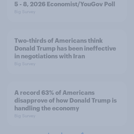
5 - 8, 2026 Economist/YouGov Poll
Big Survey
Two-thirds of Americans think
Donald Trump has been ineffective
in negotiations with Iran
Big Survey
A record 63% of Americans
disapprove of how Donald Trump is
handling the economy
Big Survey