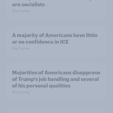
are socialists
Big Survey
A majority of Americans have little
or no confidence in ICE
Big Survey
Majorities of Americans disapprove
of Trump's job handling and several
of his personal qualities
Big Survey