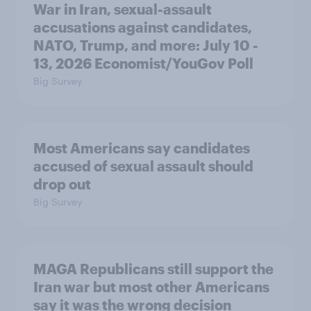
War in Iran, sexual-assault
accusations against candidates,
NATO, Trump, and more: July 10 -
13, 2026 Economist/YouGov Poll
Big Survey
Most Americans say candidates
accused of sexual assault should
drop out
Big Survey
MAGA Republicans still support the
Iran war but most other Americans
say it was the wrong decision