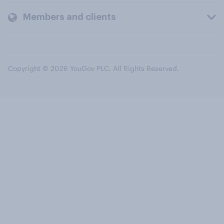
Members and clients
Copyright © 2026 YouGov PLC. All Rights Reserved.