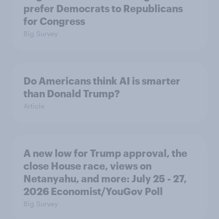
prefer Democrats to Republicans
for Congress
Big Survey
Do Americans think AI is smarter
than Donald Trump?
Article
A new low for Trump approval, the
close House race, views on
Netanyahu, and more: July 25 - 27,
2026 Economist/YouGov Poll
Big Survey