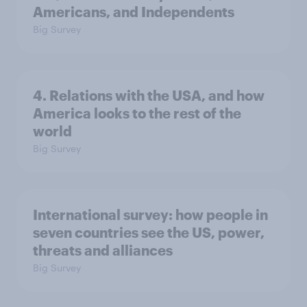
Americans, and Independents
Big Survey
4. Relations with the USA, and how
America looks to the rest of the
world
Big Survey
International survey: how people in
seven countries see the US, power,
threats and alliances
Big Survey