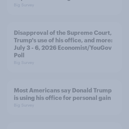
Big Survey
Disapproval of the Supreme Court,
Trump's use of his office, and more:
July 3 - 6, 2026 Economist/YouGov
Poll
Big Survey
Most Americans say Donald Trump
is using his office for personal gain
Big Survey