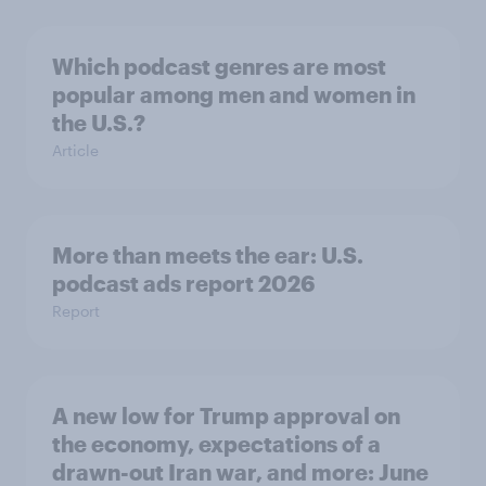
Which podcast genres are most
popular among men and women in
the U.S.?
Article
More than meets the ear: U.S.
podcast ads report 2026
Report
A new low for Trump approval on
the economy, expectations of a
drawn-out Iran war, and more: June