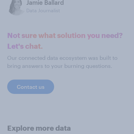
Jamie Ballard
Data Journalist
Not sure what solution you need?
Let's chat.
Our connected data ecosystem was built to
bring answers to your burning questions.
Contact us
Explore more data