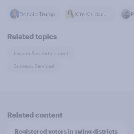
Donald Trump
Kim Kardashian
P
Related topics
Leisure & entertainment
Surveys: Serviced
Related content
Registered voters in swing districts