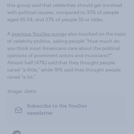
this group said that celebrities should get involved
with political causes, compared to 35% of people
aged 45-54, and 37% of people 55 or older.
A
previous YouGov survey
also touched on the topic
of celebrity politics, asking people “How much do
you think most Americans care about the political
opinions of prominent actors and musicians?”
Almost half (47%) said that they thought people
cared “a little,” while 18% said they thought people
cared “a lot.”
Image: Getty
Subscribe to the YouGov
newsletter