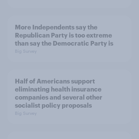
More Independents say the
Republican Party is too extreme
than say the Democratic Party is
Big Survey
Half of Americans support
eliminating health insurance
companies and several other
socialist policy proposals
Big Survey