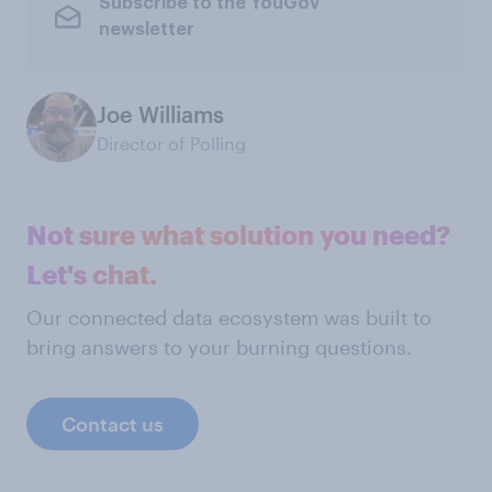
Subscribe to the YouGov
newsletter
Joe Williams
Director of Polling
Not sure what solution you need?
Let's chat.
Our connected data ecosystem was built to
bring answers to your burning questions.
Contact us