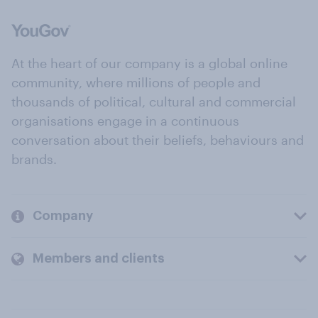
At the heart of our company is a global online
community, where millions of people and
thousands of political, cultural and commercial
organisations engage in a continuous
conversation about their beliefs, behaviours and
brands.
Company
Members and clients