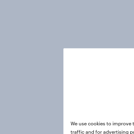
We use cookies to improve t
traffic and for advertising 