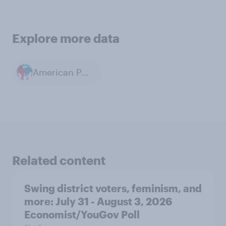
Explore more data
American Politics
Related content
Swing district voters, feminism, and
more: July 31 - August 3, 2026
Economist/YouGov Poll