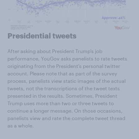
Presidential tweets
After asking about President Trump's job
performance, YouGov asks panelists to rate tweets
originating from the President's personal twitter
account. Please note that as part of the survey
process, panelists view static images of the actual
tweets, not the transcriptions of the tweet texts
presented in the results. Sometimes, President
Trump uses more than two or three tweets to
continue a longer message. On those occasions,
panelists view and rate the complete tweet thread
as a whole.