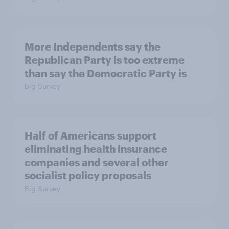
More Independents say the
Republican Party is too extreme
than say the Democratic Party is
Big Survey
Half of Americans support
eliminating health insurance
companies and several other
socialist policy proposals
Big Survey