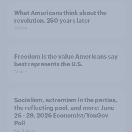
What Americans think about the
revolution, 250 years later
Article
Freedom is the value Americans say
best represents the U.S.
Article
Socialism, extremism in the parties,
the reflecting pool, and more: June
26 - 29, 2026 Economist/YouGov
Poll
Big Survey