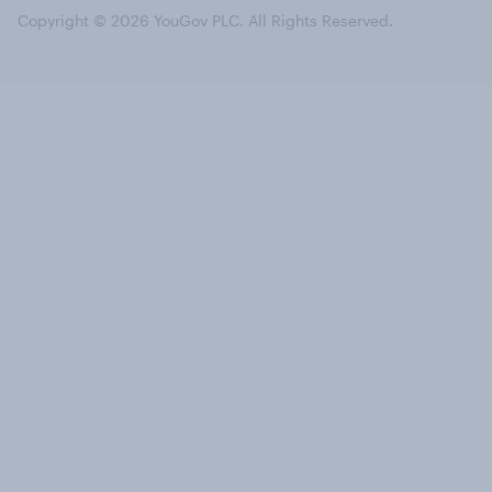
Copyright © 2026 YouGov PLC. All Rights Reserved.