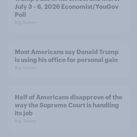
July 3 - 6, 2026 Economist/YouGov
Poll
Big Survey
Most Americans say Donald Trump
is using his office for personal gain
Big Survey
Half of Americans disapprove of the
way the Supreme Court is handling
its job
Big Survey