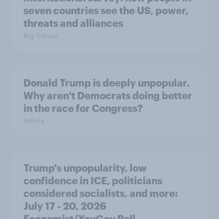
seven countries see the US, power,
threats and alliances
Big Survey
Donald Trump is deeply unpopular.
Why aren't Democrats doing better
in the race for Congress?
Article
Trump's unpopularity, low
confidence in ICE, politicians
considered socialists, and more:
July 17 - 20, 2026
Economist/YouGov Poll