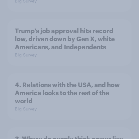
Big Survey
Trump's job approval hits record
low, driven down by Gen X, white
Americans, and Independents
Big Survey
4. Relations with the USA, and how
America looks to the rest of the
world
Big Survey
3. Where do people think power lies