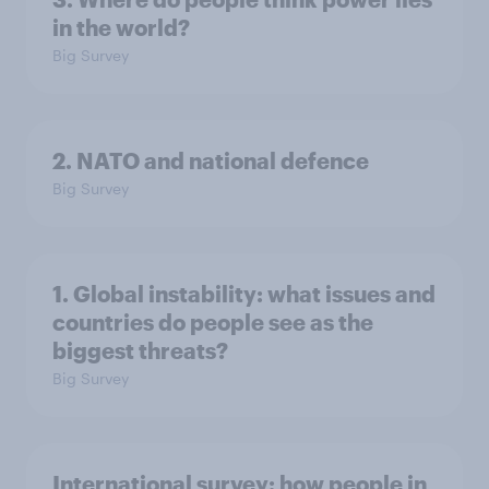
in the world?
Big Survey
2. NATO and national defence
Big Survey
1. Global instability: what issues and
countries do people see as the
biggest threats?
Big Survey
International survey: how people in