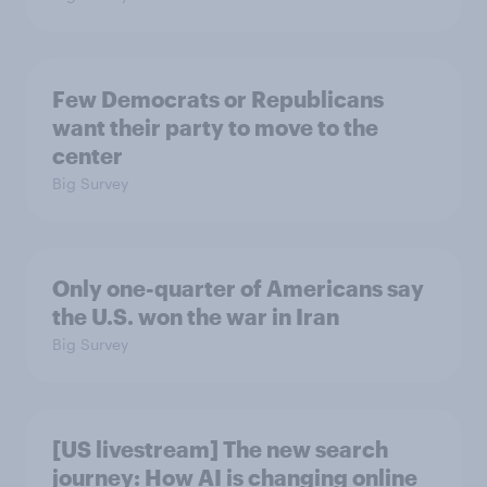
Few Democrats or Republicans
want their party to move to the
center
Big Survey
Only one-quarter of Americans say
the U.S. won the war in Iran
Big Survey
[US livestream] The new search
journey: How AI is changing online