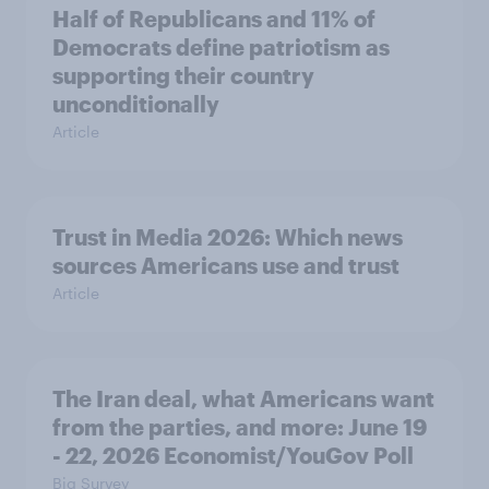
Half of Republicans and 11% of
Democrats define patriotism as
supporting their country
unconditionally
Article
Trust in Media 2026: Which news
sources Americans use and trust
Article
The Iran deal, what Americans want
from the parties, and more: June 19
- 22, 2026 Economist/YouGov Poll
Big Survey