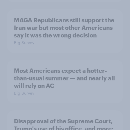
MAGA Republicans still support the
Iran war but most other Americans
say it was the wrong decision
Big Survey
Most Americans expect a hotter-
than-usual summer — and nearly all
will rely on AC
Big Survey
Disapproval of the Supreme Court,
Trump's use of his office, and more: