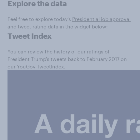
Explore the data
Feel free to explore today's
Presidential job approval
and tweet rating
data in the widget below:
Tweet Index
You can review the history of our ratings of
President Trump's tweets back to February 2017 on
our
YouGov TweetIndex
.