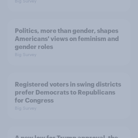
Big Survey
Politics, more than gender, shapes
Americans' views on feminism and
gender roles
Big Survey
Registered voters in swing districts
prefer Democrats to Republicans
for Congress
Big Survey
A new low for Trump approval, the