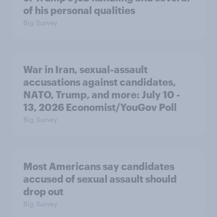
of his personal qualities
Big Survey
War in Iran, sexual-assault
accusations against candidates,
NATO, Trump, and more: July 10 -
13, 2026 Economist/YouGov Poll
Big Survey
Most Americans say candidates
accused of sexual assault should
drop out
Big Survey