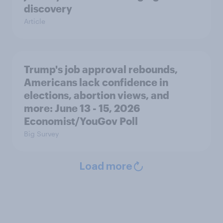
discovery
Article
Trump's job approval rebounds,
Americans lack confidence in
elections, abortion views, and
more: June 13 - 15, 2026
Economist/YouGov Poll
Big Survey
Load more