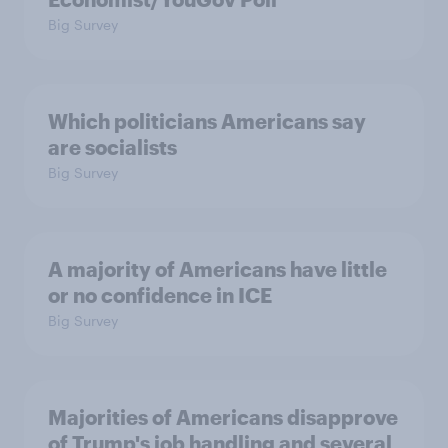
Big Survey
Which politicians Americans say
are socialists
Big Survey
A majority of Americans have little
or no confidence in ICE
Big Survey
Majorities of Americans disapprove
of Trump's job handling and several