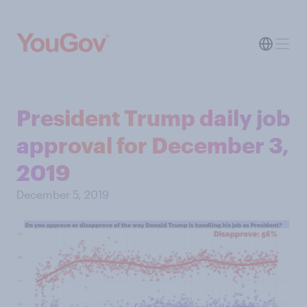
President Trump daily job
approval for December 3,
2019
December 5, 2019