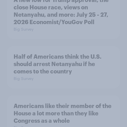
close House race, views on
Netanyahu, and more: July 25 - 27,
2026 Economist/YouGov Poll
Big Survey
Half of Americans think the U.S.
should arrest Netanyahu if he
comes to the country
Big Survey
Americans like their member of the
House a lot more than they like
Congress as a whole