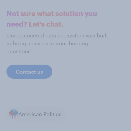
Not sure what solution you
need? Let's chat.
Our connected data ecosystem was built
to bring answers to your burning
questions.
Contact us
American Politics