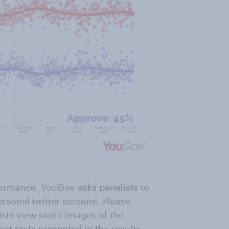
formance, YouGov asks panelists to
ersonal twitter account. Please
ists view static images of the
eet texts presented in the results.