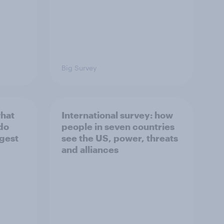
Big Survey
what
International survey: how
 do
people in seven countries
ggest
see the US, power, threats
and alliances