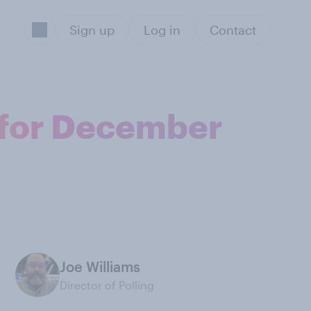
Sign up
Log in
Contact
l for December
Joe Williams
Director of Polling