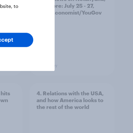
and more: July 25 - 27,
site, to
2026 Economist/YouGov
Poll
ccept
Big Survey
hits
4. Relations with the USA,
own
and how America looks to
the rest of the world