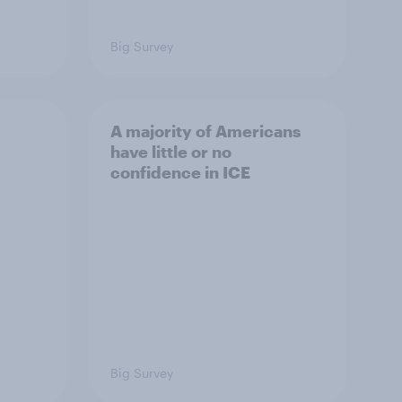
Big Survey
A majority of Americans
have little or no
confidence in ICE
Big Survey