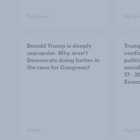
Big Survey
Big Sur
Donald Trump is deeply
Trump
unpopular. Why aren't
confi
Democrats doing better in
polit
the race for Congress?
social
17 - 
Econo
Article
Big Sur