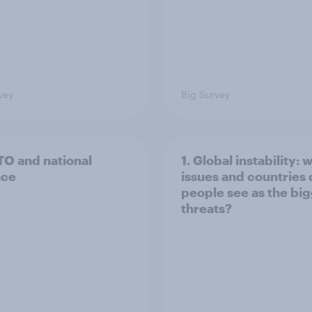
vey
Big Survey
TO and national
1. Global instability: 
nce
issues and countries
people see as the bi
threats?