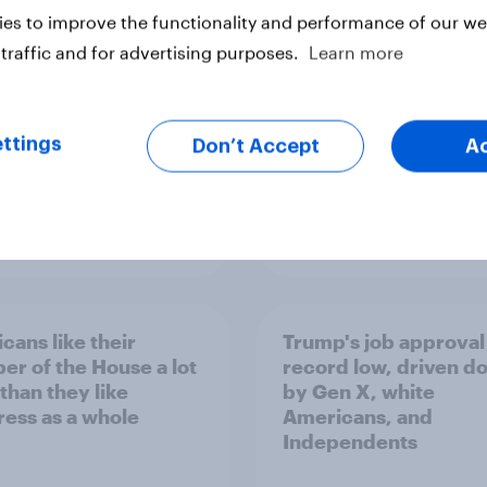
Congress
es to improve the functionality and performance of our web
traffic and for advertising purposes.
Learn more
ttings
Don’t Accept
A
vey
Big Survey
cans like their
Trump's job approval 
r of the House a lot
record low, driven d
than they like
by Gen X, white
ess as a whole
Americans, and
Independents