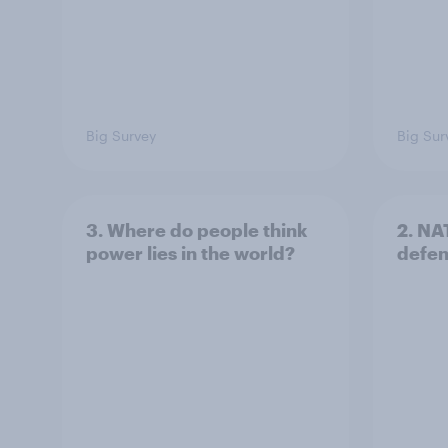
Big Survey
Big Sur
3. Where do people think
2. NA
power lies in the world?
defe