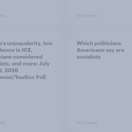
vey
Big Survey
's unpopularity, low
Which politicians
dence in ICE,
Americans say are
icians considered
socialists
ists, and more: July
20, 2026
mist/YouGov Poll
vey
Big Survey