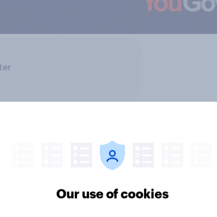
ter
Our use of cookies
ics, more than gender,
Registered voters in
s Americans' views
districts prefer Dem
minism and gender
to Republicans for