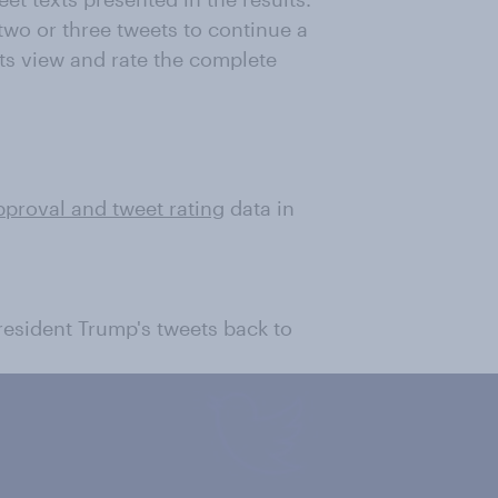
wo or three tweets to continue a
ts view and rate the complete
pproval and tweet rating
data in
President Trump's tweets back to