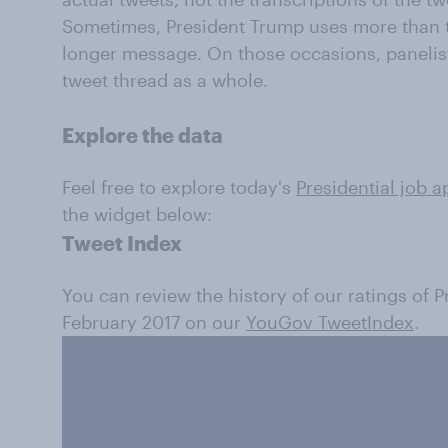
Sometimes, President Trump uses more than t
longer message. On those occasions, panelis
tweet thread as a whole.
Explore the data
Feel free to explore today's
Presidential job a
the widget below:
Tweet Index
You can review the history of our ratings of 
February 2017 on our
YouGov TweetIndex
.