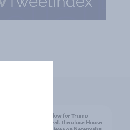
 swing
A new low for Trump
ocrats
approval, the close House
race, views on Netanyahu,