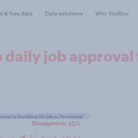
al & free data
Data solutions
Why YouGov
 daily job approva