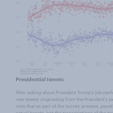
Presidential tweets
After asking about President Trump's job per
rate tweets originating from the President's p
note that as part of the survey process, panel
actual tweets, not the transcriptions of the tw