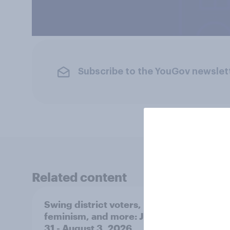
Subscribe to the YouGov newslet
Related content
Swing district voters,
Polit
feminism, and more: July
shape
31 - August 3, 2026
on fe