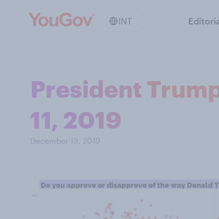
INT
Editori
President Trump
11, 2019
December 13, 2019