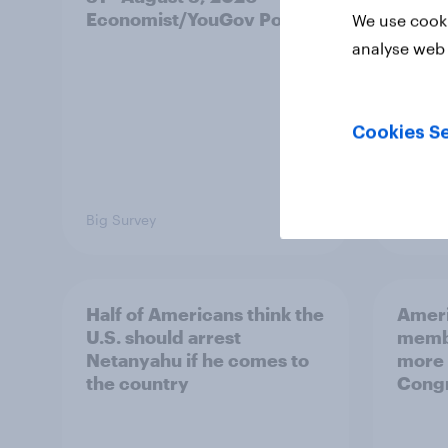
Economist/YouGov Poll
roles
We use cooki
analyse web 
Cookies Se
Big Survey
Big Sur
Half of Americans think the
Ameri
U.S. should arrest
membe
Netanyahu if he comes to
more 
the country
Congr