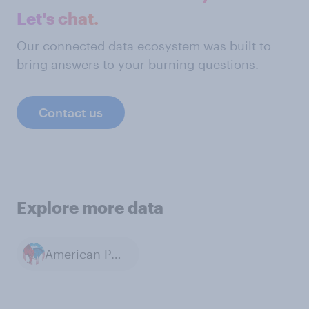
Let's chat.
Our connected data ecosystem was built to
bring answers to your burning questions.
Contact us
Explore more data
American Politics