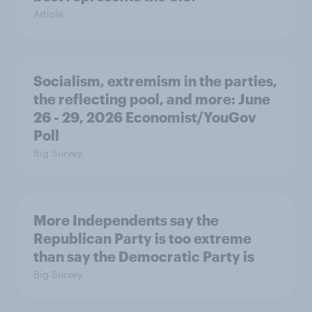
Article
Socialism, extremism in the parties,
the reflecting pool, and more: June
26 - 29, 2026 Economist/YouGov
Poll
Big Survey
More Independents say the
Republican Party is too extreme
than say the Democratic Party is
Big Survey