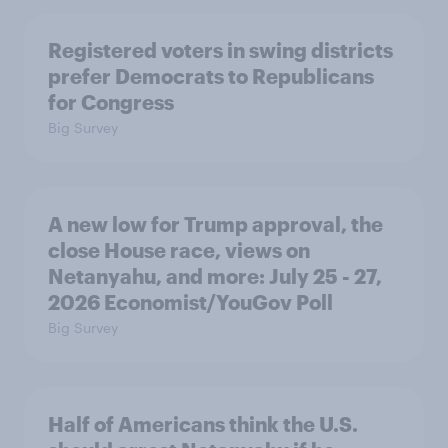
Registered voters in swing districts
prefer Democrats to Republicans
for Congress
Big Survey
A new low for Trump approval, the
close House race, views on
Netanyahu, and more: July 25 - 27,
2026 Economist/YouGov Poll
Big Survey
Half of Americans think the U.S.