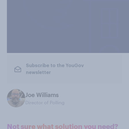
Subscribe to the YouGov
newsletter
Joe Williams
Director of Polling
Not sure what solution you need?