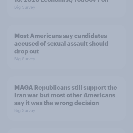
Big Survey
Most Americans say candidates
accused of sexual assault should
drop out
Big Survey
MAGA Republicans still support the
Iran war but most other Americans
say it was the wrong decision
Big Survey