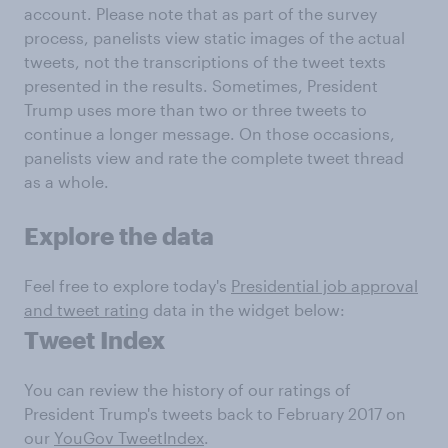
account. Please note that as part of the survey
process, panelists view static images of the actual
tweets, not the transcriptions of the tweet texts
presented in the results. Sometimes, President
Trump uses more than two or three tweets to
continue a longer message. On those occasions,
panelists view and rate the complete tweet thread
as a whole.
Explore the data
Feel free to explore today's
Presidential job approval
and tweet rating
data in the widget below:
Tweet Index
You can review the history of our ratings of
President Trump's tweets back to February 2017 on
our
YouGov TweetIndex
.