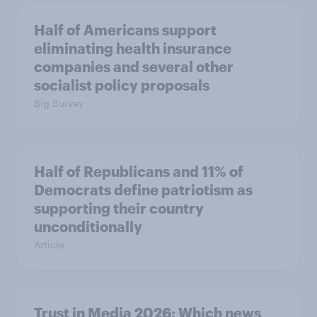
Half of Americans support
eliminating health insurance
companies and several other
socialist policy proposals
Big Survey
Half of Republicans and 11% of
Democrats define patriotism as
supporting their country
unconditionally
Article
Trust in Media 2026: Which news