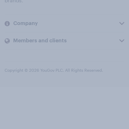
brands.
Company
Members and clients
Copyright © 2026 YouGov PLC. All Rights Reserved.