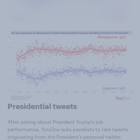
Presidential tweets
After asking about President Trump's job
performance, YouGov asks panelists to rate tweets
originating from the President's personal twitter