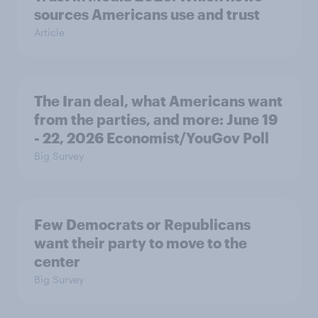
sources Americans use and trust
Article
The Iran deal, what Americans want
from the parties, and more: June 19
- 22, 2026 Economist/YouGov Poll
Big Survey
Few Democrats or Republicans
want their party to move to the
center
Big Survey