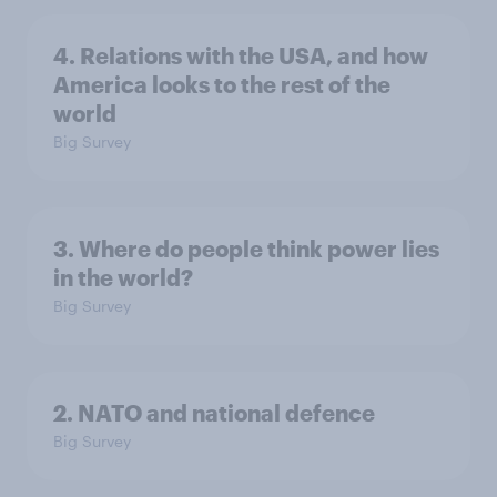
4. Relations with the USA, and how
America looks to the rest of the
world
Big Survey
3. Where do people think power lies
in the world?
Big Survey
2. NATO and national defence
Big Survey