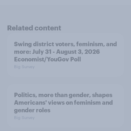
Related content
Swing district voters, feminism, and
more: July 31 - August 3, 2026
Economist/YouGov Poll
Big Survey
Politics, more than gender, shapes
Americans' views on feminism and
gender roles
Big Survey