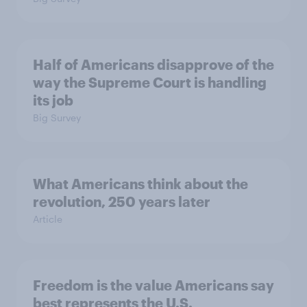
Half of Americans disapprove of the
way the Supreme Court is handling
its job
Big Survey
What Americans think about the
revolution, 250 years later
Article
Freedom is the value Americans say
best represents the U.S.