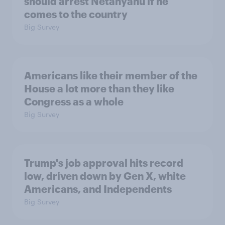
should arrest Netanyahu if he
comes to the country
Big Survey
Americans like their member of the
House a lot more than they like
Congress as a whole
Big Survey
Trump's job approval hits record
low, driven down by Gen X, white
Americans, and Independents
Big Survey