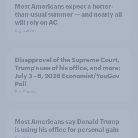
Most Americans expect a hotter-
than-usual summer — and nearly all
will rely on AC
Big Survey
Disapproval of the Supreme Court,
Trump's use of his office, and more:
July 3 - 6, 2026 Economist/YouGov
Poll
Big Survey
Most Americans say Donald Trump
is using his office for personal gain
Big Survey