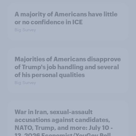
A majority of Americans have little
or no confidence in ICE
Big Survey
Majorities of Americans disapprove
of Trump's job handling and several
of his personal qualities
Big Survey
War in Iran, sexual-assault
accusations against candidates,
NATO, Trump, and more: July 10 -
13, 2026 Economist/YouGov Poll