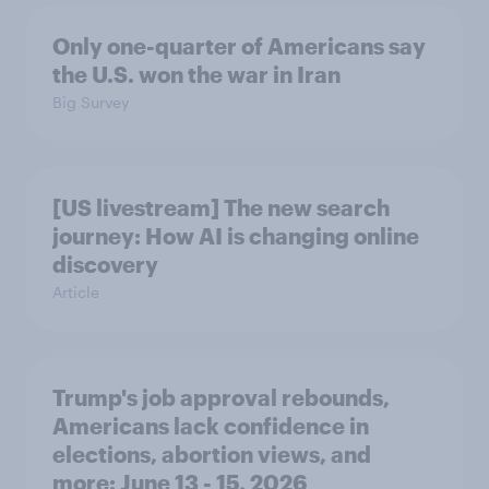
Only one-quarter of Americans say
the U.S. won the war in Iran
Big Survey
[US livestream] The new search
journey: How AI is changing online
discovery
Article
Trump's job approval rebounds,
Americans lack confidence in
elections, abortion views, and
more: June 13 - 15, 2026