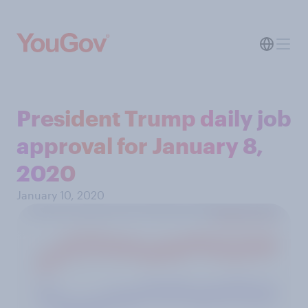
President Trump daily job
approval for January 8,
2020
January 10, 2020