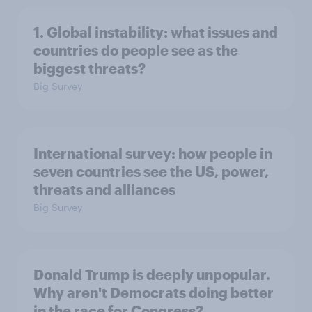
1. Global instability: what issues and
countries do people see as the
biggest threats?
Big Survey
International survey: how people in
seven countries see the US, power,
threats and alliances
Big Survey
Donald Trump is deeply unpopular.
Why aren't Democrats doing better
in the race for Congress?