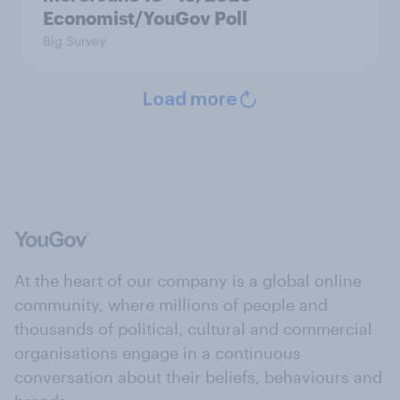
Economist/YouGov Poll
Big Survey
Load more
At the heart of our company is a global online
community, where millions of people and
thousands of political, cultural and commercial
organisations engage in a continuous
conversation about their beliefs, behaviours and