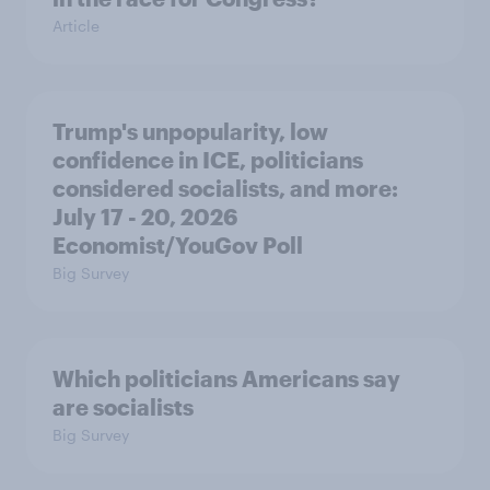
Article
Trump's unpopularity, low
confidence in ICE, politicians
considered socialists, and more:
July 17 - 20, 2026
Economist/YouGov Poll
Big Survey
Which politicians Americans say
are socialists
Big Survey