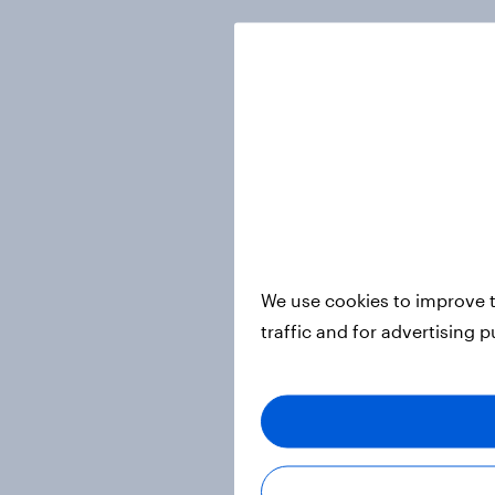
We use cookies to improve t
traffic and for advertising 