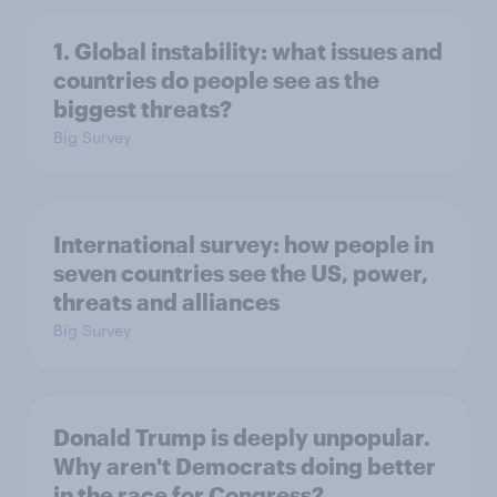
1. Global instability: what issues and
countries do people see as the
biggest threats?
Big Survey
International survey: how people in
seven countries see the US, power,
threats and alliances
Big Survey
Donald Trump is deeply unpopular.
Why aren't Democrats doing better
in the race for Congress?