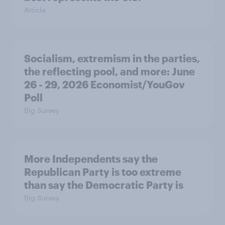
Article
Socialism, extremism in the parties,
the reflecting pool, and more: June
26 - 29, 2026 Economist/YouGov
Poll
Big Survey
More Independents say the
Republican Party is too extreme
than say the Democratic Party is
Big Survey