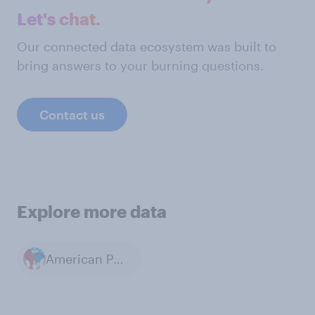
Let's chat.
Our connected data ecosystem was built to
bring answers to your burning questions.
Contact us
Explore more data
American Politics