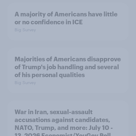
A majority of Americans have little
or no confidence in ICE
Big Survey
Majorities of Americans disapprove
of Trump's job handling and several
of his personal qualities
Big Survey
War in Iran, sexual-assault
accusations against candidates,
NATO, Trump, and more: July 10 -
13, 2026 Economist/YouGov Poll