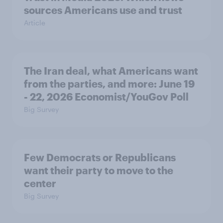
sources Americans use and trust
Article
The Iran deal, what Americans want
from the parties, and more: June 19
- 22, 2026 Economist/YouGov Poll
Big Survey
Few Democrats or Republicans
want their party to move to the
center
Big Survey