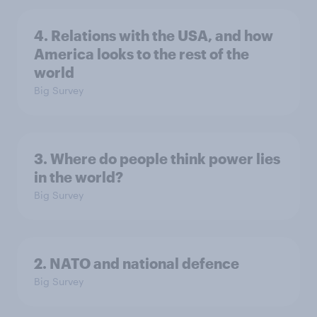
4. Relations with the USA, and how
America looks to the rest of the
world
Big Survey
3. Where do people think power lies
in the world?
Big Survey
2. NATO and national defence
Big Survey