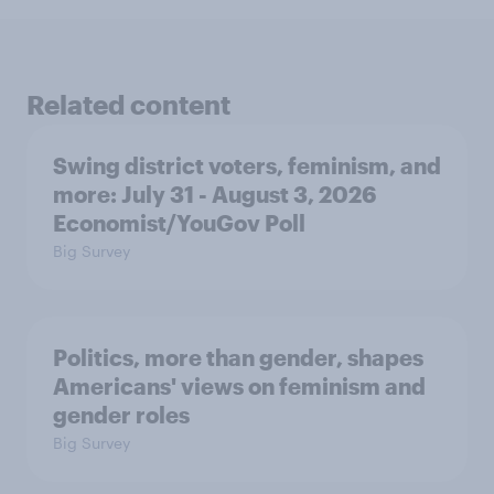
Related content
Swing district voters, feminism, and
more: July 31 - August 3, 2026
Economist/YouGov Poll
Big Survey
Politics, more than gender, shapes
Americans' views on feminism and
gender roles
Big Survey