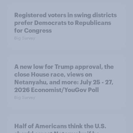
Registered voters in swing districts
prefer Democrats to Republicans
for Congress
Big Survey
A new low for Trump approval, the
close House race, views on
Netanyahu, and more: July 25 - 27,
2026 Economist/YouGov Poll
Big Survey
Half of Americans think the U.S.