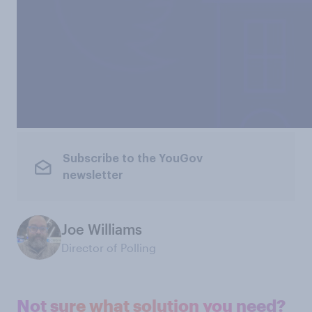
Subscribe to the YouGov
newsletter
Joe Williams
Director of Polling
Not sure what solution you need?