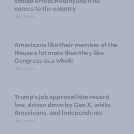
should arrest Netanyahu if he
comes to the country
Big Survey
Americans like their member of the
House a lot more than they like
Congress as a whole
Big Survey
Trump's job approval hits record
low, driven down by Gen X, white
Americans, and Independents
Big Survey