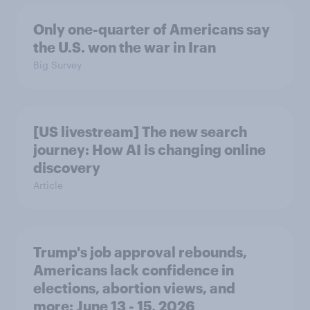
Only one-quarter of Americans say
the U.S. won the war in Iran
Big Survey
[US livestream] The new search
journey: How AI is changing online
discovery
Article
Trump's job approval rebounds,
Americans lack confidence in
elections, abortion views, and
more: June 13 - 15, 2026