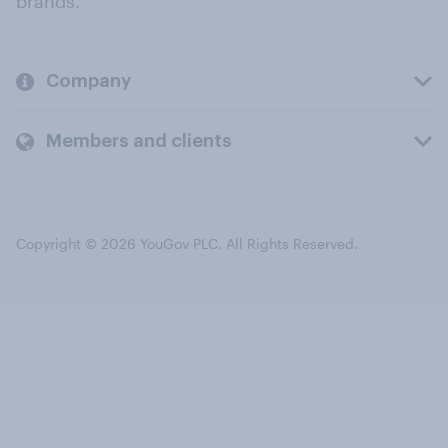
brands.
Company
Members and clients
Copyright © 2026 YouGov PLC. All Rights Reserved.