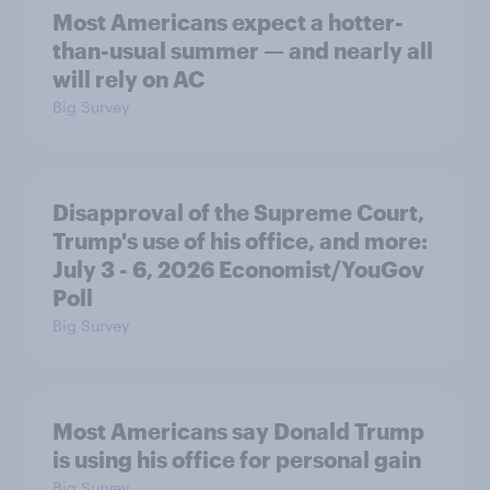
Most Americans expect a hotter-
than-usual summer — and nearly all
will rely on AC
Big Survey
Disapproval of the Supreme Court,
Trump's use of his office, and more:
July 3 - 6, 2026 Economist/YouGov
Poll
Big Survey
Most Americans say Donald Trump
is using his office for personal gain
Big Survey