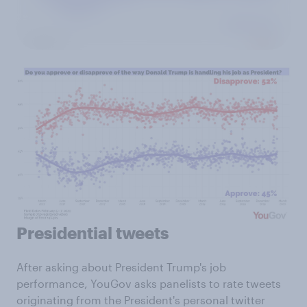
Presidential tweets
After asking about President Trump's job
performance, YouGov asks panelists to rate tweets
originating from the President's personal twitter