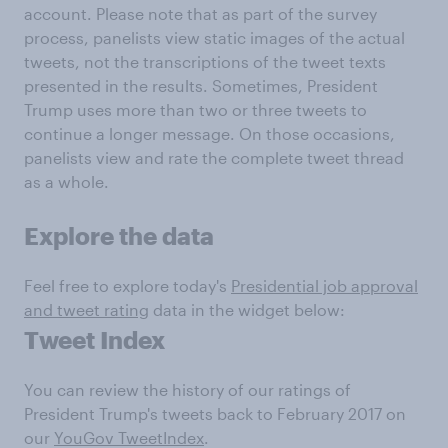
account. Please note that as part of the survey
process, panelists view static images of the actual
tweets, not the transcriptions of the tweet texts
presented in the results. Sometimes, President
Trump uses more than two or three tweets to
continue a longer message. On those occasions,
panelists view and rate the complete tweet thread
as a whole.
Explore the data
Feel free to explore today's
Presidential job approval
and tweet rating
data in the widget below:
Tweet Index
You can review the history of our ratings of
President Trump's tweets back to February 2017 on
our
YouGov TweetIndex
.