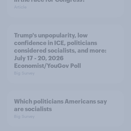
Article
Trump's unpopularity, low
confidence in ICE, politicians
considered socialists, and more:
July 17 - 20, 2026
Economist/YouGov Poll
Big Survey
Which politicians Americans say
are socialists
Big Survey