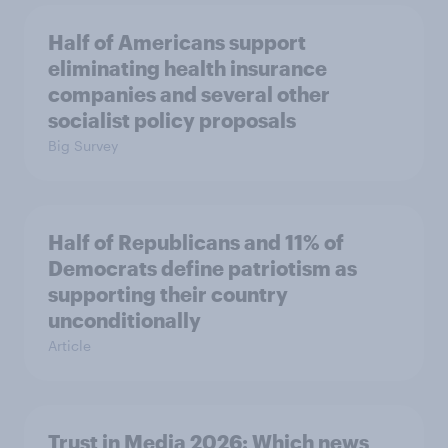
Half of Americans support
eliminating health insurance
companies and several other
socialist policy proposals
Big Survey
Half of Republicans and 11% of
Democrats define patriotism as
supporting their country
unconditionally
Article
Trust in Media 2026: Which news