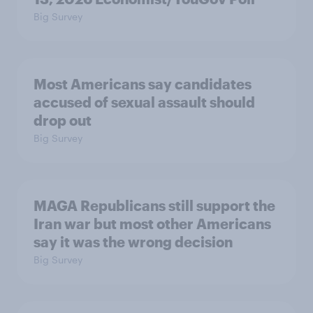
Big Survey
Most Americans say candidates
accused of sexual assault should
drop out
Big Survey
MAGA Republicans still support the
Iran war but most other Americans
say it was the wrong decision
Big Survey