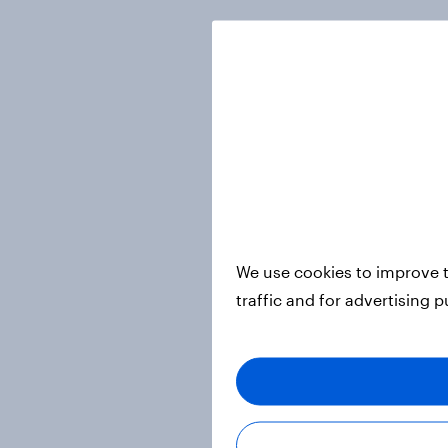
We use cookies to improve t
traffic and for advertising 