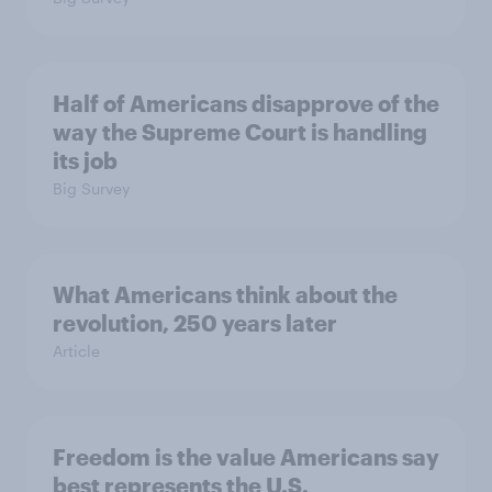
Half of Americans disapprove of the
way the Supreme Court is handling
its job
Big Survey
What Americans think about the
revolution, 250 years later
Article
Freedom is the value Americans say
best represents the U.S.