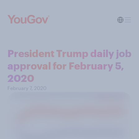
President Trump daily job
approval for February 5,
2020
February 7, 2020