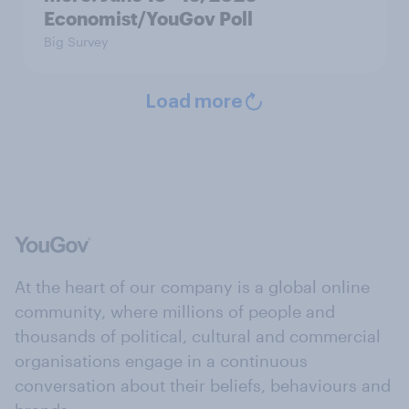
Economist/YouGov Poll
Big Survey
Load more
At the heart of our company is a global online
community, where millions of people and
thousands of political, cultural and commercial
organisations engage in a continuous
conversation about their beliefs, behaviours and