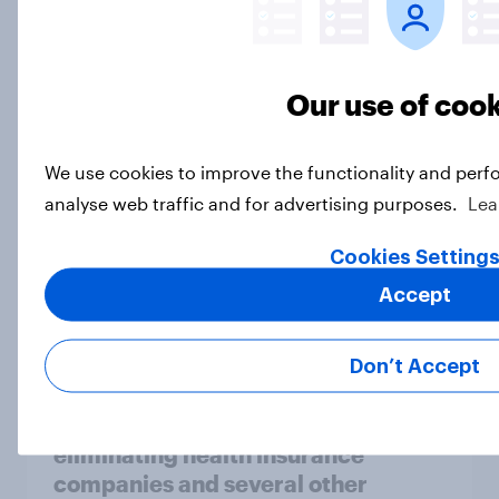
Socialism, extremism in the parties,
the reflecting pool, and more: June
26 - 29, 2026 Economist/YouGov
Poll
Our use of coo
Big Survey
We use cookies to improve the functionality and perf
analyse web traffic and for advertising purposes.
Lea
More Independents say the
Cookies Setting
Republican Party is too extreme
than say the Democratic Party is
Accept
Big Survey
Don’t Accept
Half of Americans support
eliminating health insurance
companies and several other