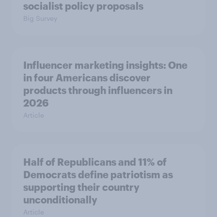
socialist policy proposals
Big Survey
Influencer marketing insights: One
in four Americans discover
products through influencers in
2026
Article
Half of Republicans and 11% of
Democrats define patriotism as
supporting their country
unconditionally
Article