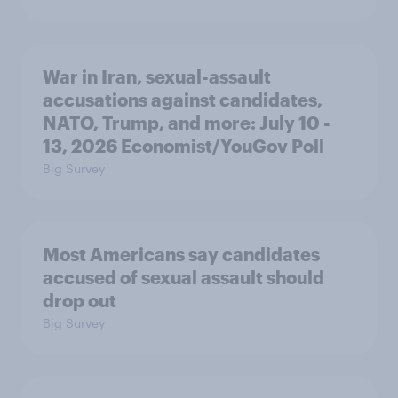
War in Iran, sexual-assault
accusations against candidates,
NATO, Trump, and more: July 10 -
13, 2026 Economist/YouGov Poll
Big Survey
Most Americans say candidates
accused of sexual assault should
drop out
Big Survey