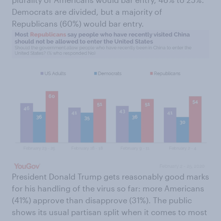
Democrats are divided, but a majority of
Republicans (60%) would bar entry.
President Donald Trump gets reasonably good marks
for his handling of the virus so far: more Americans
(41%) approve than disapprove (31%). The public
shows its usual partisan split when it comes to most