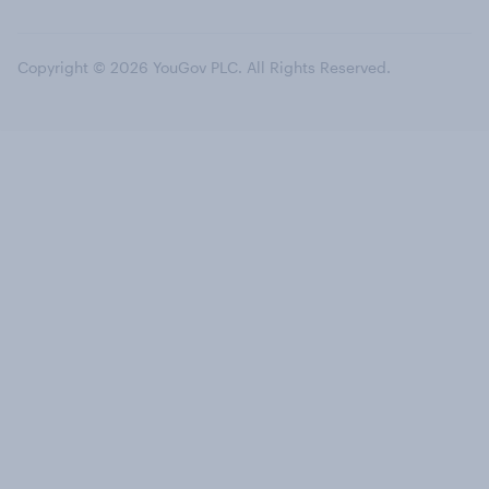
Copyright © 2026 YouGov PLC. All Rights Reserved.