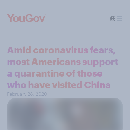
Amid coronavirus fears,
most Americans support
a quarantine of those
who have visited China
February 28, 2020