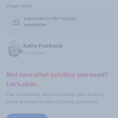
Image: Getty
Subscribe to the YouGov
newsletter
Kathy Frankovic
Consultant
Not sure what solution you need?
Let's chat.
Our connected data ecosystem was built to
bring answers to your burning questions.