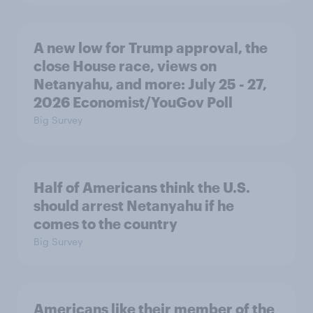
A new low for Trump approval, the
close House race, views on
Netanyahu, and more: July 25 - 27,
2026 Economist/YouGov Poll
Big Survey
Half of Americans think the U.S.
should arrest Netanyahu if he
comes to the country
Big Survey
Americans like their member of the