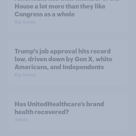
House a lot more than they like
Congress as a whole
Big Survey
Trump's job approval hits record
low, driven down by Gen X, white
Americans, and Independents
Big Survey
Has UnitedHealthcare’s brand
health recovered?
Article