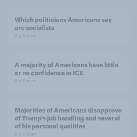
Which politicians Americans say
are socialists
Big Survey
A majority of Americans have little
or no confidence in ICE
Big Survey
Majorities of Americans disapprove
of Trump's job handling and several
of his personal qualities
Big Survey