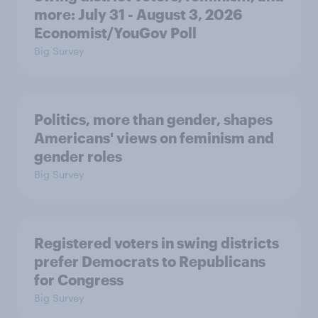
more: July 31 - August 3, 2026
Economist/YouGov Poll
Big Survey
Politics, more than gender, shapes
Americans' views on feminism and
gender roles
Big Survey
Registered voters in swing districts
prefer Democrats to Republicans
for Congress
Big Survey