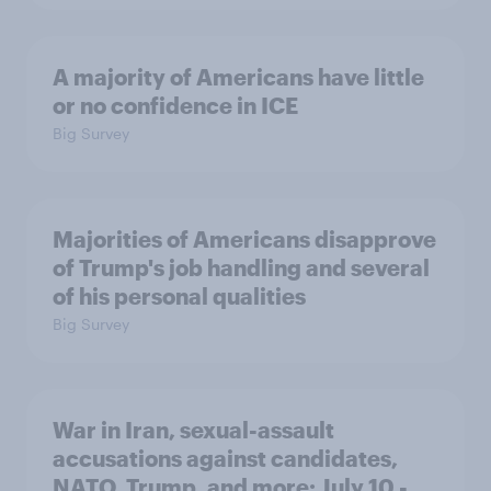
A majority of Americans have little
or no confidence in ICE
Big Survey
Majorities of Americans disapprove
of Trump's job handling and several
of his personal qualities
Big Survey
War in Iran, sexual-assault
accusations against candidates,
NATO, Trump, and more: July 10 -