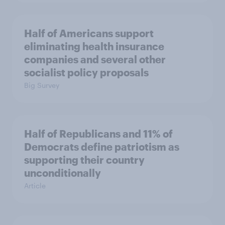
Half of Americans support
eliminating health insurance
companies and several other
socialist policy proposals
Big Survey
Half of Republicans and 11% of
Democrats define patriotism as
supporting their country
unconditionally
Article