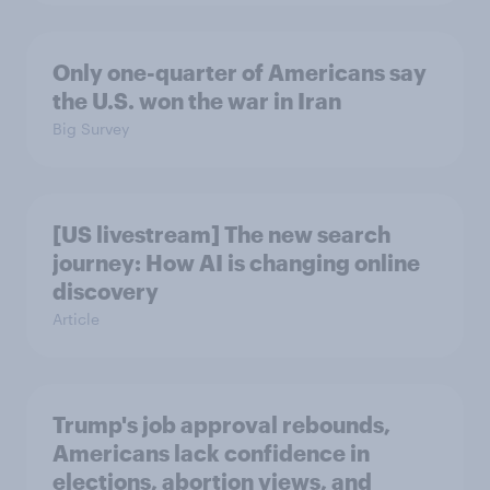
Only one-quarter of Americans say
the U.S. won the war in Iran
Big Survey
[US livestream] The new search
journey: How AI is changing online
discovery
Article
Trump's job approval rebounds,
Americans lack confidence in
elections, abortion views, and