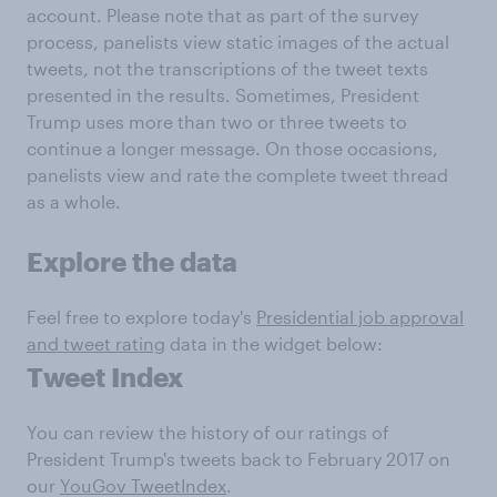
account. Please note that as part of the survey
process, panelists view static images of the actual
tweets, not the transcriptions of the tweet texts
presented in the results. Sometimes, President
Trump uses more than two or three tweets to
continue a longer message. On those occasions,
panelists view and rate the complete tweet thread
as a whole.
Explore the data
Feel free to explore today's
Presidential job approval
and tweet rating
data in the widget below:
Tweet Index
You can review the history of our ratings of
President Trump's tweets back to February 2017 on
our
YouGov TweetIndex
.