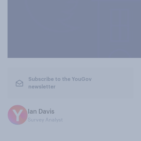
Subscribe to the YouGov
newsletter
Ian Davis
Survey Analyst