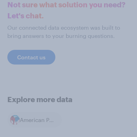
Not sure what solution you need?
Let's chat.
Our connected data ecosystem was built to
bring answers to your burning questions.
Contact us
Explore more data
American Politics