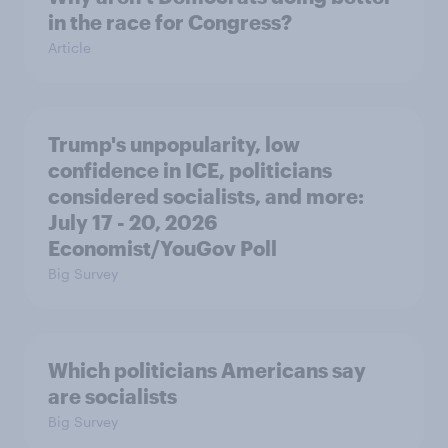
in the race for Congress?
Article
Trump's unpopularity, low
confidence in ICE, politicians
considered socialists, and more:
July 17 - 20, 2026
Economist/YouGov Poll
Big Survey
Which politicians Americans say
are socialists
Big Survey