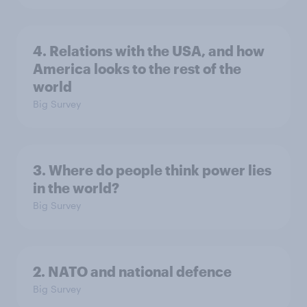
4. Relations with the USA, and how
America looks to the rest of the
world
Big Survey
3. Where do people think power lies
in the world?
Big Survey
2. NATO and national defence
Big Survey