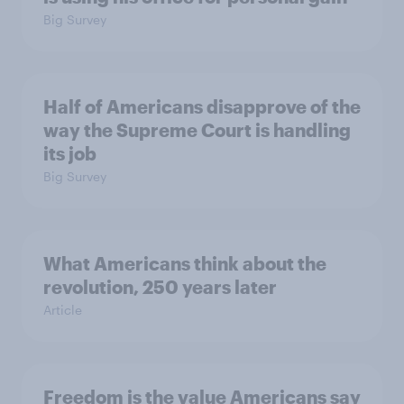
Big Survey
Half of Americans disapprove of the
way the Supreme Court is handling
its job
Big Survey
What Americans think about the
revolution, 250 years later
Article
Freedom is the value Americans say