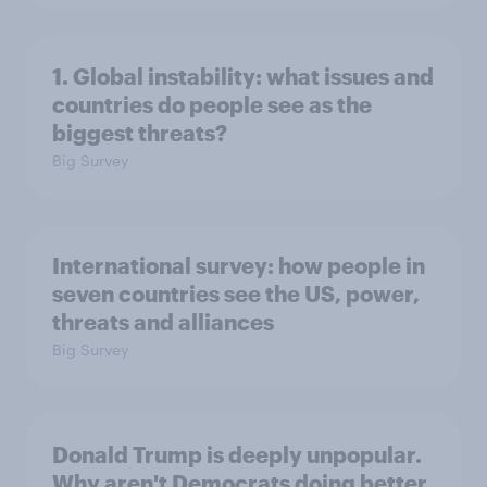
1. Global instability: what issues and
countries do people see as the
biggest threats?
Big Survey
International survey: how people in
seven countries see the US, power,
threats and alliances
Big Survey
Donald Trump is deeply unpopular.
Why aren't Democrats doing better