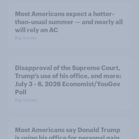
Most Americans expect a hotter-
than-usual summer — and nearly all
will rely on AC
Big Survey
Disapproval of the Supreme Court,
Trump's use of his office, and more:
July 3 - 6, 2026 Economist/YouGov
Poll
Big Survey
Most Americans say Donald Trump
is using his office for personal gain