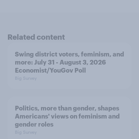
Related content
Swing district voters, feminism, and
more: July 31 - August 3, 2026
Economist/YouGov Poll
Big Survey
Politics, more than gender, shapes
Americans' views on feminism and
gender roles
Big Survey