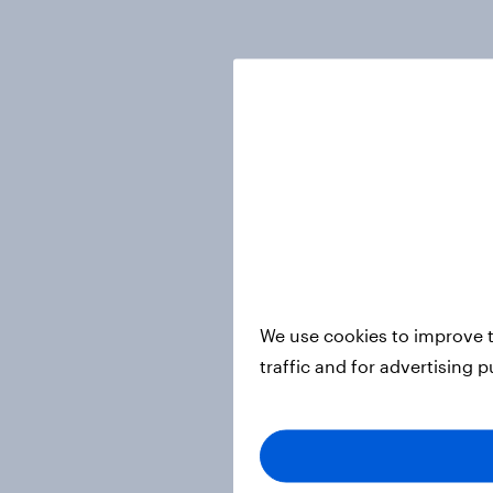
We use cookies to improve t
traffic and for advertising 