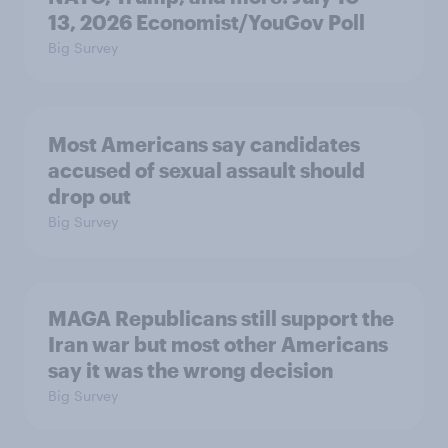
13, 2026 Economist/YouGov Poll
Big Survey
Most Americans say candidates
accused of sexual assault should
drop out
Big Survey
MAGA Republicans still support the
Iran war but most other Americans
say it was the wrong decision
Big Survey