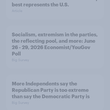
best represents the U.S.
Article
Socialism, extremism in the parties,
the reflecting pool, and more: June
26 - 29, 2026 Economist/YouGov
Poll
Big Survey
More Independents say the
Republican Party is too extreme
than say the Democratic Party is
Big Survey