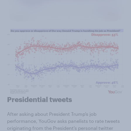
Presidential tweets
After asking about President Trump's job
performance, YouGov asks panelists to rate tweets
originating from the President's personal twitter