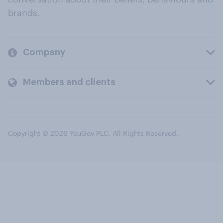
brands.
Company
Members and clients
Copyright © 2026 YouGov PLC. All Rights Reserved.