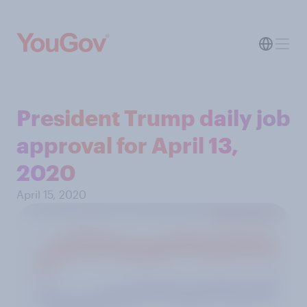
President Trump daily job
approval for April 13,
2020
April 15, 2020