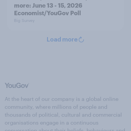
more: June 13 - 15, 2026
Economist/YouGov Poll
Big Survey
Load more
At the heart of our company is a global online
community, where millions of people and
thousands of political, cultural and commercial
organisations engage in a continuous
conversation about their beliefs, behaviours and