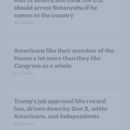
Half of Americans think the U.S.
should arrest Netanyahu if he
comes to the country
Big Survey
Americans like their member of the
House a lot more than they like
Congress as a whole
Big Survey
Trump's job approval hits record
low, driven down by Gen X, white
Americans, and Independents
Big Survey