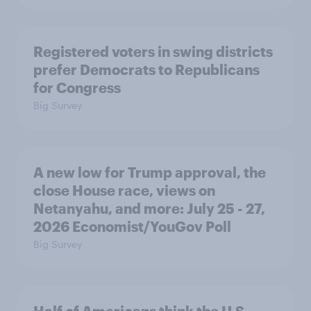
Registered voters in swing districts
prefer Democrats to Republicans
for Congress
Big Survey
A new low for Trump approval, the
close House race, views on
Netanyahu, and more: July 25 - 27,
2026 Economist/YouGov Poll
Big Survey