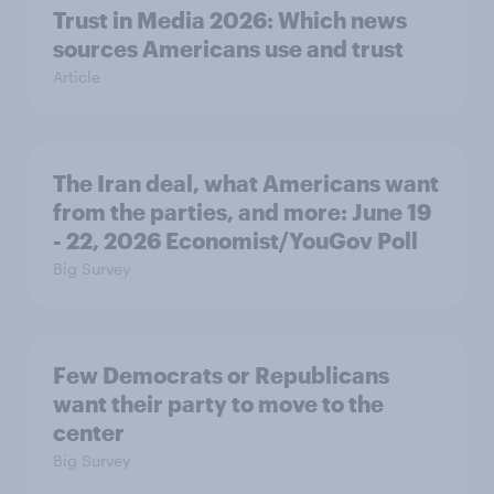
Trust in Media 2026: Which news
sources Americans use and trust
Article
The Iran deal, what Americans want
from the parties, and more: June 19
- 22, 2026 Economist/YouGov Poll
Big Survey
Few Democrats or Republicans
want their party to move to the
center
Big Survey