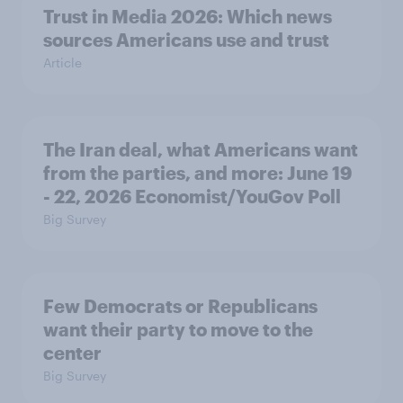
Trust in Media 2026: Which news
sources Americans use and trust
Article
The Iran deal, what Americans want
from the parties, and more: June 19
- 22, 2026 Economist/YouGov Poll
Big Survey
Few Democrats or Republicans
want their party to move to the
center
Big Survey