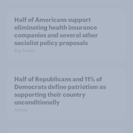
Half of Americans support
eliminating health insurance
companies and several other
socialist policy proposals
Big Survey
Half of Republicans and 11% of
Democrats define patriotism as
supporting their country
unconditionally
Article