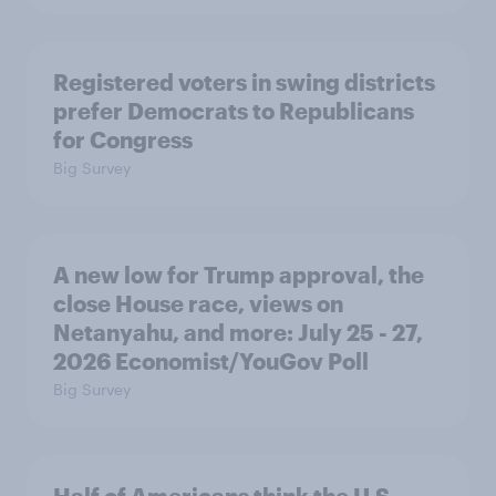
Registered voters in swing districts
prefer Democrats to Republicans
for Congress
Big Survey
A new low for Trump approval, the
close House race, views on
Netanyahu, and more: July 25 - 27,
2026 Economist/YouGov Poll
Big Survey