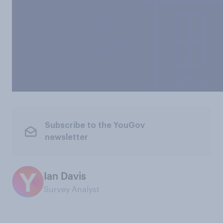
Subscribe to the YouGov
newsletter
Ian Davis
Survey Analyst