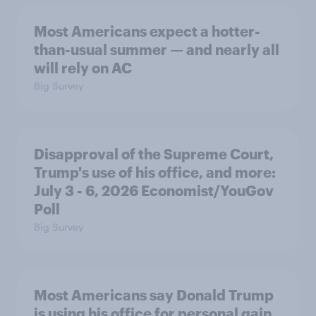
Most Americans expect a hotter-
than-usual summer — and nearly all
will rely on AC
Big Survey
Disapproval of the Supreme Court,
Trump's use of his office, and more:
July 3 - 6, 2026 Economist/YouGov
Poll
Big Survey
Most Americans say Donald Trump
is using his office for personal gain