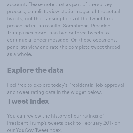
account. Please note that as part of the survey
process, panelists view static images of the actual
tweets, not the transcriptions of the tweet texts
presented in the results. Sometimes, President
Trump uses more than two or three tweets to
continue a longer message. On those occasions,
panelists view and rate the complete tweet thread
as a whole.
Explore the data
Feel free to explore today's
Presidential job approval
and tweet rating
data in the widget below:
Tweet Index
You can review the history of our ratings of
President Trump's tweets back to February 2017 on
our
YouGov TweetIndex
.