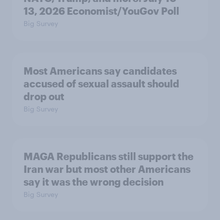
13, 2026 Economist/YouGov Poll
Big Survey
Most Americans say candidates
accused of sexual assault should
drop out
Big Survey
MAGA Republicans still support the
Iran war but most other Americans
say it was the wrong decision
Big Survey