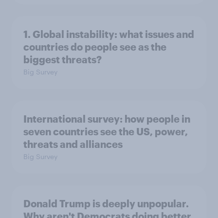
1. Global instability: what issues and
countries do people see as the
biggest threats?
Big Survey
International survey: how people in
seven countries see the US, power,
threats and alliances
Big Survey
Donald Trump is deeply unpopular.
Why aren't Democrats doing better