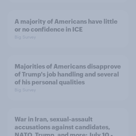
A majority of Americans have little
or no confidence in ICE
Big Survey
Majorities of Americans disapprove
of Trump's job handling and several
of his personal qualities
Big Survey
War in Iran, sexual-assault
accusations against candidates,
NATO, Trump, and more: July 10 -