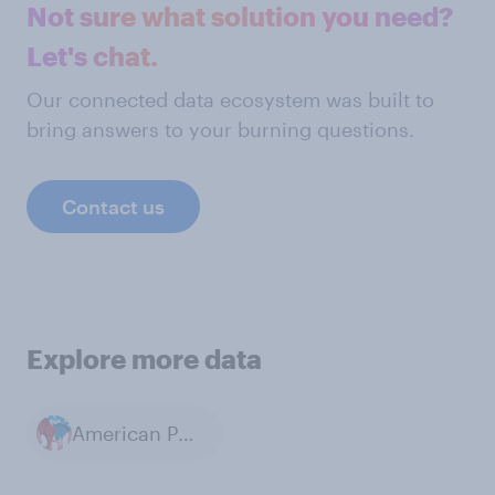
Not sure what solution you need?
Let's chat.
Our connected data ecosystem was built to
bring answers to your burning questions.
Contact us
Explore more data
American Politics