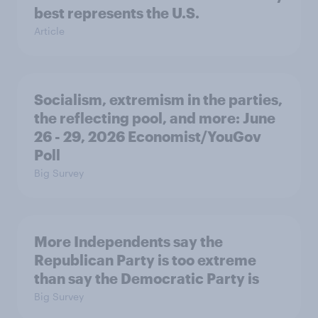
best represents the U.S.
Article
Socialism, extremism in the parties,
the reflecting pool, and more: June
26 - 29, 2026 Economist/YouGov
Poll
Big Survey
More Independents say the
Republican Party is too extreme
than say the Democratic Party is
Big Survey