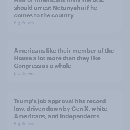
Half of Americans think the U.S.
should arrest Netanyahu if he
comes to the country
Big Survey
Americans like their member of the
House a lot more than they like
Congress as a whole
Big Survey
Trump's job approval hits record
low, driven down by Gen X, white
Americans, and Independents
Big Survey