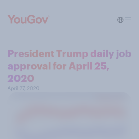
President Trump daily job
approval for April 25,
2020
April 27, 2020