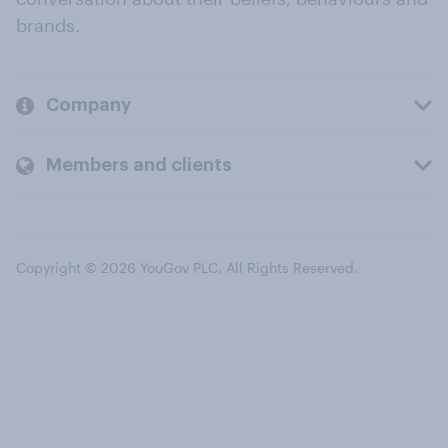
brands.
Company
Members and clients
Copyright © 2026 YouGov PLC. All Rights Reserved.