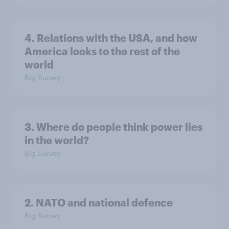
4. Relations with the USA, and how
America looks to the rest of the
world
Big Survey
3. Where do people think power lies
in the world?
Big Survey
2. NATO and national defence
Big Survey