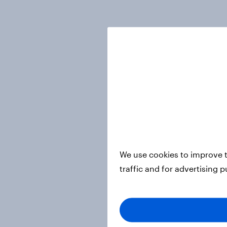
We use cookies to improve t
traffic and for advertising 