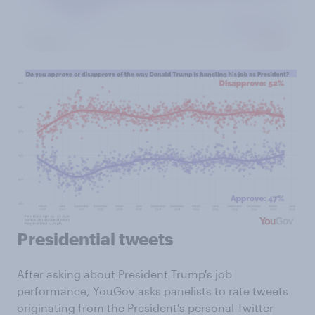
Presidential tweets
After asking about President Trump's job
performance, YouGov asks panelists to rate tweets
originating from the President's personal Twitter