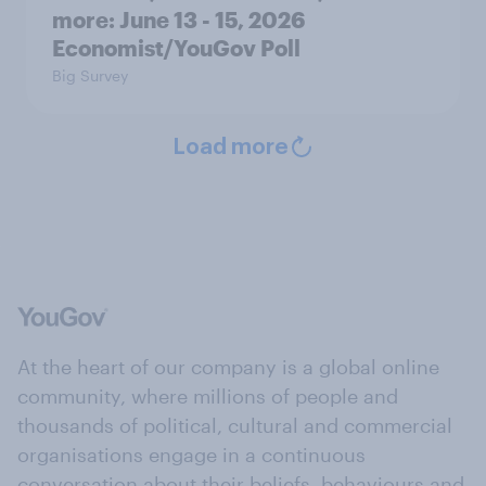
more: June 13 - 15, 2026
Economist/YouGov Poll
Big Survey
Load more
At the heart of our company is a global online
community, where millions of people and
thousands of political, cultural and commercial
organisations engage in a continuous
conversation about their beliefs, behaviours and