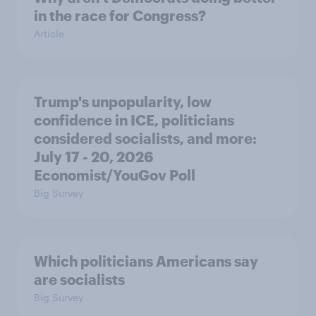
in the race for Congress?
Article
Trump's unpopularity, low
confidence in ICE, politicians
considered socialists, and more:
July 17 - 20, 2026
Economist/YouGov Poll
Big Survey
Which politicians Americans say
are socialists
Big Survey