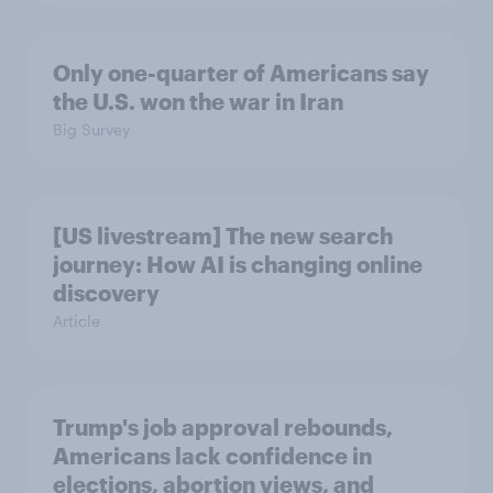
Only one-quarter of Americans say
the U.S. won the war in Iran
Big Survey
[US livestream] The new search
journey: How AI is changing online
discovery
Article
Trump's job approval rebounds,
Americans lack confidence in
elections, abortion views, and