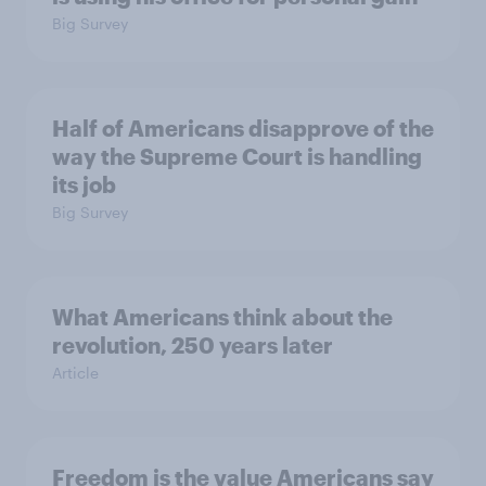
Big Survey
Half of Americans disapprove of the
way the Supreme Court is handling
its job
Big Survey
What Americans think about the
revolution, 250 years later
Article
Freedom is the value Americans say