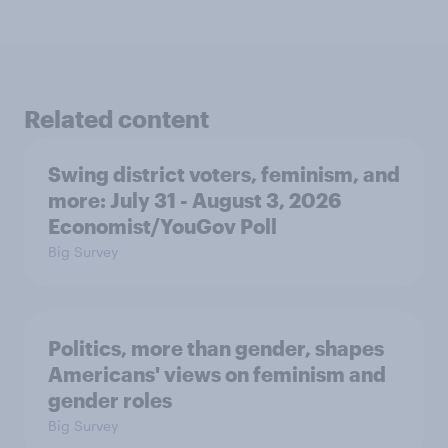
Related content
Swing district voters, feminism, and
more: July 31 - August 3, 2026
Economist/YouGov Poll
Big Survey
Politics, more than gender, shapes
Americans' views on feminism and
gender roles
Big Survey