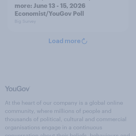
more: June 13 - 15, 2026
Economist/YouGov Poll
Big Survey
Load more
At the heart of our company is a global online
community, where millions of people and
thousands of political, cultural and commercial
organisations engage in a continuous
conversation about their beliefs, behaviours and