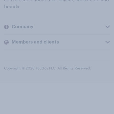
brands.
Company
Members and clients
Copyright © 2026 YouGov PLC. All Rights Reserved.