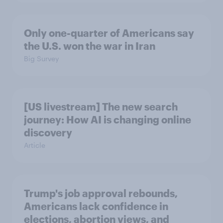
Only one-quarter of Americans say
the U.S. won the war in Iran
Big Survey
[US livestream] The new search
journey: How AI is changing online
discovery
Article
Trump's job approval rebounds,
Americans lack confidence in
elections, abortion views, and