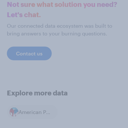
Not sure what solution you need?
Let's chat.
Our connected data ecosystem was built to
bring answers to your burning questions.
Contact us
Explore more data
American Politics