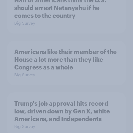
Half of Americans think the U.S.
should arrest Netanyahu if he
comes to the country
Big Survey
Americans like their member of the
House a lot more than they like
Congress as a whole
Big Survey
Trump's job approval hits record
low, driven down by Gen X, white
Americans, and Independents
Big Survey