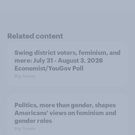
Related content
Swing district voters, feminism, and
more: July 31 - August 3, 2026
Economist/YouGov Poll
Big Survey
Politics, more than gender, shapes
Americans' views on feminism and
gender roles
Big Survey