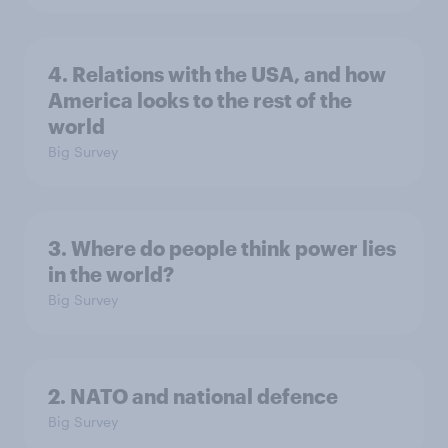
4. Relations with the USA, and how
America looks to the rest of the
world
Big Survey
3. Where do people think power lies
in the world?
Big Survey
2. NATO and national defence
Big Survey