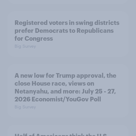
Registered voters in swing districts
prefer Democrats to Republicans
for Congress
Big Survey
A new low for Trump approval, the
close House race, views on
Netanyahu, and more: July 25 - 27,
2026 Economist/YouGov Poll
Big Survey