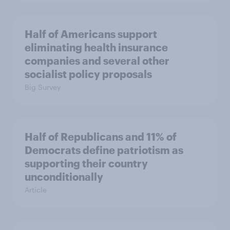
Half of Americans support
eliminating health insurance
companies and several other
socialist policy proposals
Big Survey
Half of Republicans and 11% of
Democrats define patriotism as
supporting their country
unconditionally
Article