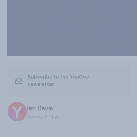
Subscribe to the YouGov
newsletter
Ian Davis
Survey Analyst