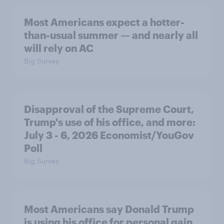
Most Americans expect a hotter-
than-usual summer — and nearly all
will rely on AC
Big Survey
Disapproval of the Supreme Court,
Trump's use of his office, and more:
July 3 - 6, 2026 Economist/YouGov
Poll
Big Survey
Most Americans say Donald Trump
is using his office for personal gain