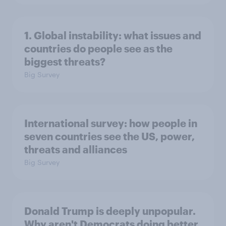
1. Global instability: what issues and
countries do people see as the
biggest threats?
Big Survey
International survey: how people in
seven countries see the US, power,
threats and alliances
Big Survey
Donald Trump is deeply unpopular.
Why aren't Democrats doing better