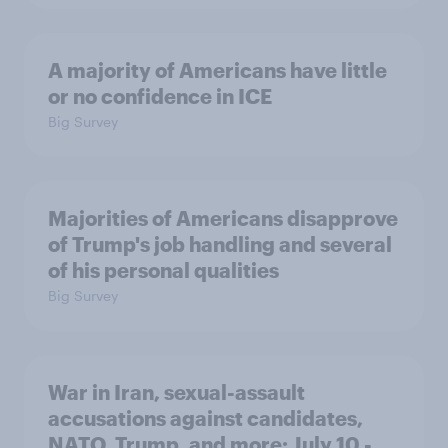
A majority of Americans have little
or no confidence in ICE
Big Survey
Majorities of Americans disapprove
of Trump's job handling and several
of his personal qualities
Big Survey
War in Iran, sexual-assault
accusations against candidates,
NATO, Trump, and more: July 10 -