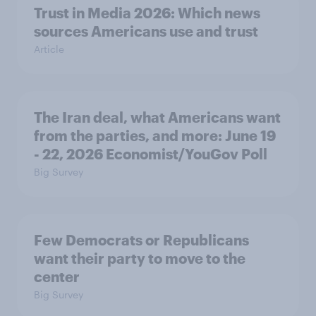
Trust in Media 2026: Which news
sources Americans use and trust
Article
The Iran deal, what Americans want
from the parties, and more: June 19
- 22, 2026 Economist/YouGov Poll
Big Survey
Few Democrats or Republicans
want their party to move to the
center
Big Survey