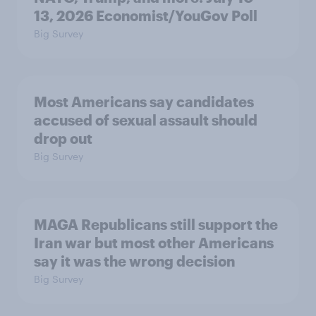
13, 2026 Economist/YouGov Poll
Big Survey
Most Americans say candidates
accused of sexual assault should
drop out
Big Survey
MAGA Republicans still support the
Iran war but most other Americans
say it was the wrong decision
Big Survey