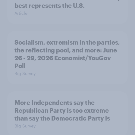
best represents the U.S.
Article
Socialism, extremism in the parties,
the reflecting pool, and more: June
26 - 29, 2026 Economist/YouGov
Poll
Big Survey
More Independents say the
Republican Party is too extreme
than say the Democratic Party is
Big Survey