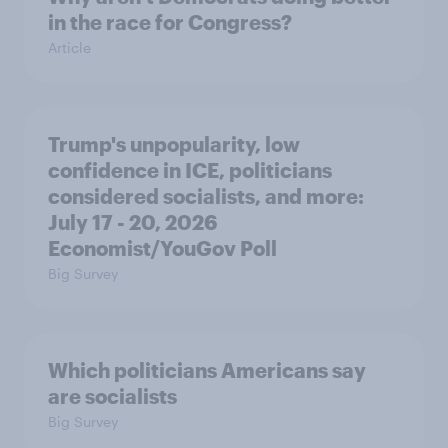
in the race for Congress?
Article
Trump's unpopularity, low
confidence in ICE, politicians
considered socialists, and more:
July 17 - 20, 2026
Economist/YouGov Poll
Big Survey
Which politicians Americans say
are socialists
Big Survey