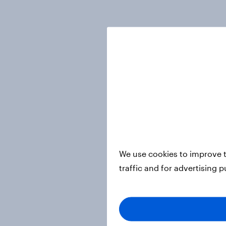
We use cookies to improve t
traffic and for advertising 