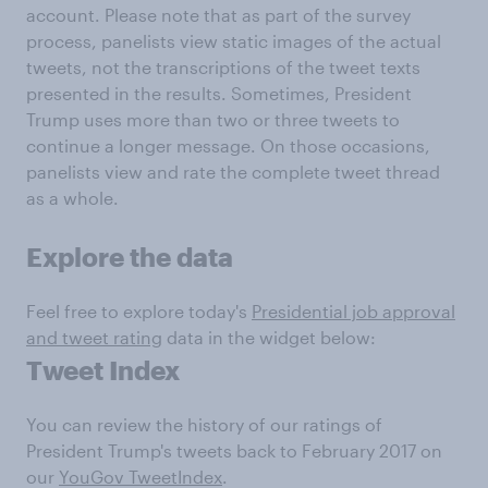
account. Please note that as part of the survey
process, panelists view static images of the actual
tweets, not the transcriptions of the tweet texts
presented in the results. Sometimes, President
Trump uses more than two or three tweets to
continue a longer message. On those occasions,
panelists view and rate the complete tweet thread
as a whole.
Explore the data
Feel free to explore today's
Presidential job approval
and tweet rating
data in the widget below:
Tweet Index
You can review the history of our ratings of
President Trump's tweets back to February 2017 on
our
YouGov TweetIndex
.