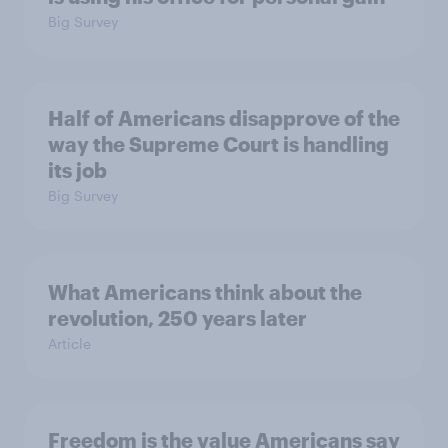
Big Survey
Half of Americans disapprove of the
way the Supreme Court is handling
its job
Big Survey
What Americans think about the
revolution, 250 years later
Article
Freedom is the value Americans say