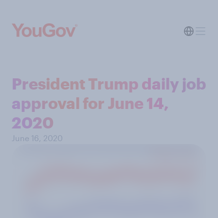
President Trump daily job
approval for June 14,
2020
June 16, 2020