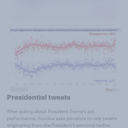
Presidential tweets
After asking about President Trump's job
performance, YouGov asks panelists to rate tweets
originating from the President's personal twitter