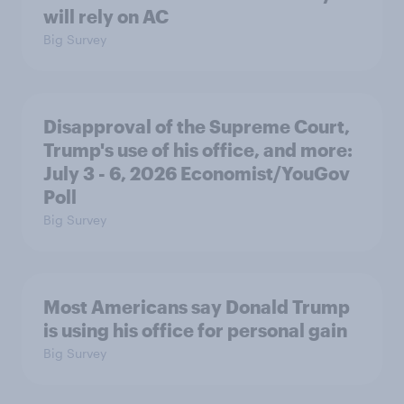
will rely on AC
Big Survey
Disapproval of the Supreme Court,
Trump's use of his office, and more:
July 3 - 6, 2026 Economist/YouGov
Poll
Big Survey
Most Americans say Donald Trump
is using his office for personal gain
Big Survey