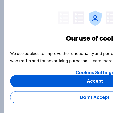
eliminating health insurance
companies and several other
socialist policy proposals
Big Survey
Our use of coo
Half of Republicans and 11% of
We use cookies to improve the functionality and perf
Democrats define patriotism as
supporting their country
web traffic and for advertising purposes.
Learn more
unconditionally
Cookies Setting
Article
Accept
Trust in Media 2026: Which news
Don’t Accept
sources Americans use and trust
Article