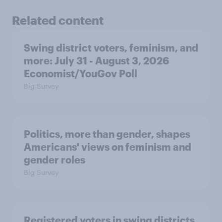
Related content
Swing district voters, feminism, and
more: July 31 - August 3, 2026
Economist/YouGov Poll
Big Survey
Politics, more than gender, shapes
Americans' views on feminism and
gender roles
Big Survey
Registered voters in swing districts