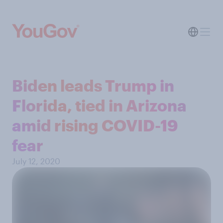
Biden leads Trump in
Florida, tied in Arizona
amid rising COVID-19
fear
July 12, 2020