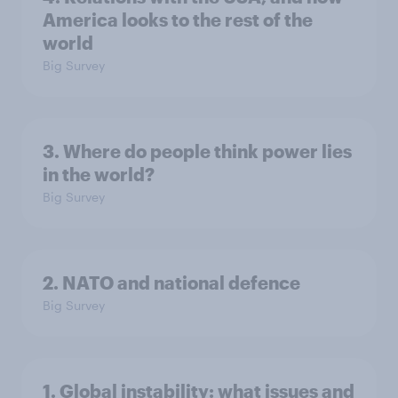
America looks to the rest of the
world
Big Survey
3. Where do people think power lies
in the world?
Big Survey
2. NATO and national defence
Big Survey
1. Global instability: what issues and