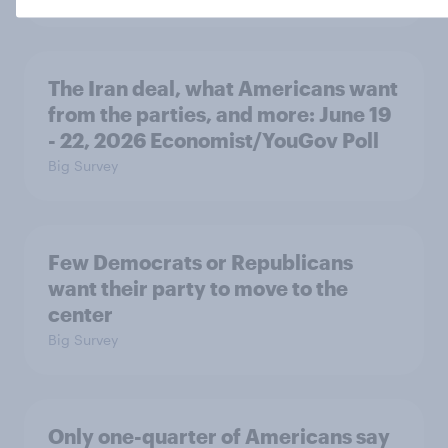
The Iran deal, what Americans want
from the parties, and more: June 19
- 22, 2026 Economist/YouGov Poll
Big Survey
Few Democrats or Republicans
want their party to move to the
center
Big Survey
Only one-quarter of Americans say