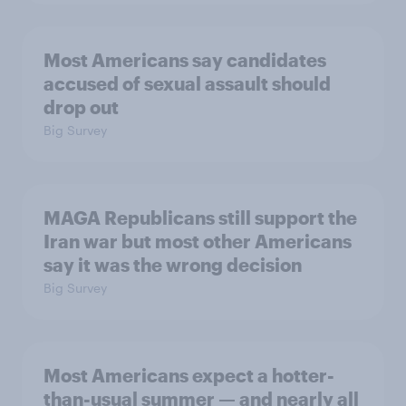
Most Americans say candidates
accused of sexual assault should
drop out
Big Survey
MAGA Republicans still support the
Iran war but most other Americans
say it was the wrong decision
Big Survey
Most Americans expect a hotter-
than-usual summer — and nearly all