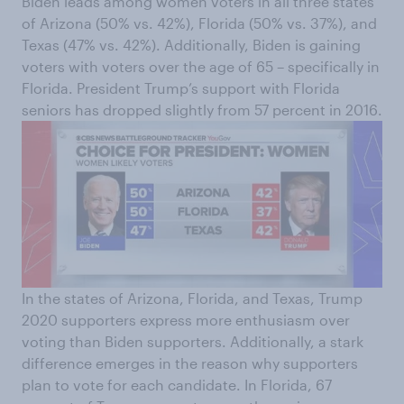
Biden leads among women voters in all three states
of Arizona (50% vs. 42%), Florida (50% vs. 37%), and
Texas (47% vs. 42%). Additionally, Biden is gaining
voters with voters over the age of 65 – specifically in
Florida. President Trump’s support with Florida
seniors has dropped slightly from 57 percent in 2016.
In the states of Arizona, Florida, and Texas, Trump
2020 supporters express more enthusiasm over
voting than Biden supporters. Additionally, a stark
difference emerges in the reason why supporters
plan to vote for each candidate. In Florida, 67