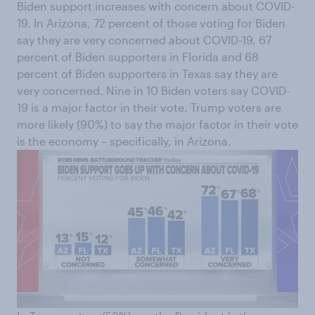
Biden support increases with concern about COVID-
19. In Arizona, 72 percent of those voting for Biden
say they are very concerned about COVID-19. 67
percent of Biden supporters in Florida and 68
percent of Biden supporters in Texas say they are
very concerned. Nine in 10 Biden voters say COVID-
19 is a major factor in their vote. Trump voters are
more likely (90%) to say the major factor in their vote
is the economy – specifically, in Arizona.