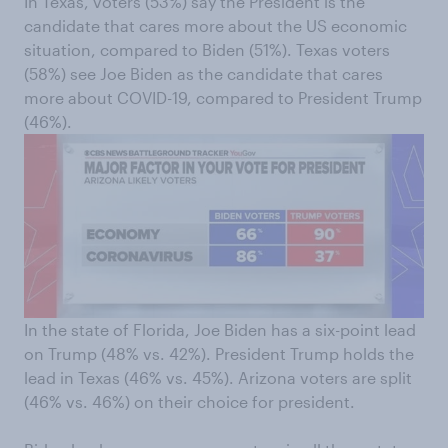
In Texas, voters (53%) say the President is the
candidate that cares more about the US economic
situation, compared to Biden (51%). Texas voters
(58%) see Joe Biden as the candidate that cares
more about COVID-19, compared to President Trump
(46%).
In the state of Florida, Joe Biden has a six-point lead
on Trump (48% vs. 42%). President Trump holds the
lead in Texas (46% vs. 45%). Arizona voters are split
(46% vs. 46%) on their choice for president.