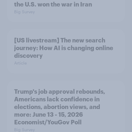
the U.S. won the war in Iran
Big Survey
[US livestream] The new search
journey: How AI is changing online
discovery
Article
Trump's job approval rebounds,
Americans lack confidence in
elections, abortion views, and
more: June 13 - 15, 2026
Economist/YouGov Poll
Big Survey