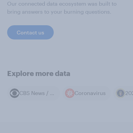
Our connected data ecosystem was built to
bring answers to your burning questions.
Contact us
Explore more data
CBS News / YouGov polls
Coronavirus