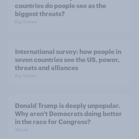
countries do people see as the
biggest threats?
Big Survey
International survey: how people in
seven countries see the US, power,
threats and alliances
Big Survey
Donald Trump is deeply unpopular.
Why aren't Democrats doing better
in the race for Congress?
Article