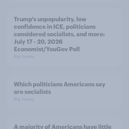
Trump's unpopularity, low
confidence in ICE, politicians
considered socialists, and more:
July 17 - 20, 2026
Economist/YouGov Poll
Big Survey
Which politicians Americans say
are socialists
Big Survey
A majority of Americans have little