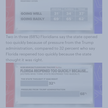
Two in three (68%) Floridians say the state opened
too quickly because of pressure from the Trump
administration, compared to 32 percent who say
Florida reopened too quickly because the state
thought it was right.