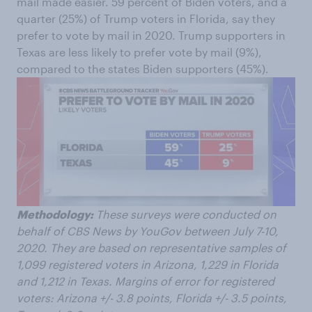
mail made easier. 59 percent of Biden voters, and a
quarter (25%) of Trump voters in Florida, say they
prefer to vote by mail in 2020. Trump supporters in
Texas are less likely to prefer vote by mail (9%),
compared to the states Biden supporters (45%).
Methodology:
These surveys were conducted on
behalf of CBS News by YouGov between July 7-10,
2020. They are based on representative samples of
1,099 registered voters in Arizona, 1,229 in Florida
and 1,212 in Texas. Margins of error for registered
voters: Arizona +/- 3.8 points, Florida +/- 3.5 points,