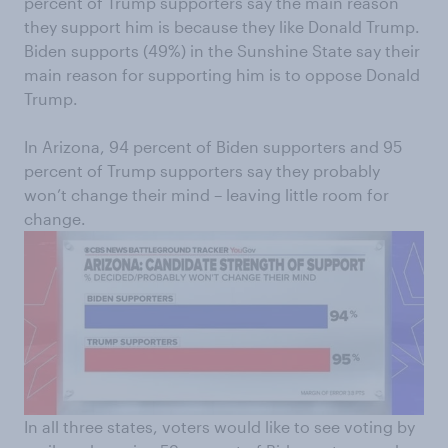
percent of Trump supporters say the main reason
they support him is because they like Donald Trump.
Biden supports (49%) in the Sunshine State say their
main reason for supporting him is to oppose Donald
Trump.
In Arizona, 94 percent of Biden supporters and 95
percent of Trump supporters say they probably
won’t change their mind – leaving little room for
change.
In all three states, voters would like to see voting by