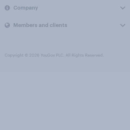
Company
Members and clients
Copyright © 2026 YouGov PLC. All Rights Reserved.