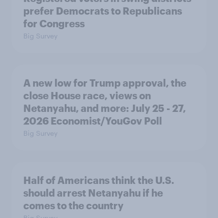
prefer Democrats to Republicans
for Congress
Big Survey
A new low for Trump approval, the
close House race, views on
Netanyahu, and more: July 25 - 27,
2026 Economist/YouGov Poll
Big Survey
Half of Americans think the U.S.
should arrest Netanyahu if he
comes to the country
Big Survey