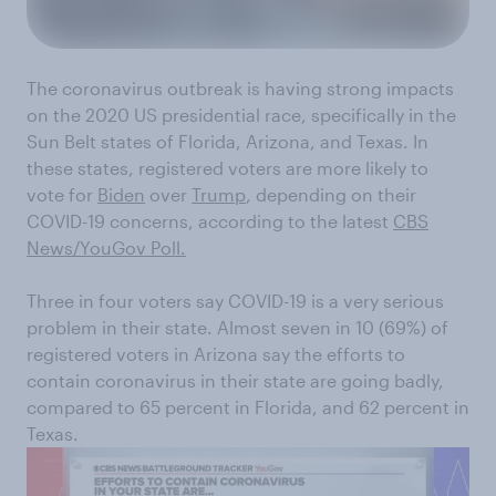
The coronavirus outbreak is having strong impacts
on the 2020 US presidential race, specifically in the
Sun Belt states of Florida, Arizona, and Texas. In
these states, registered voters are more likely to
vote for
Biden
over
Trump
, depending on their
COVID-19 concerns, according to the latest
CBS
News/YouGov Poll.
Three in four voters say COVID-19 is a very serious
problem in their state. Almost seven in 10 (69%) of
registered voters in Arizona say the efforts to
contain coronavirus in their state are going badly,
compared to 65 percent in Florida, and 62 percent in
Texas.