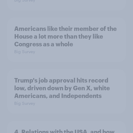
Americans like their member of the
House a lot more than they like
Congress as a whole
Big Survey
Trump's job approval hits record
low, driven down by Gen X, white
Americans, and Independents
Big Survey
4. Relations with the USA, and how