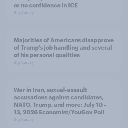
or no confidence in ICE
Big Survey
Majorities of Americans disapprove
of Trump's job handling and several
of his personal qualities
Big Survey
War in Iran, sexual-assault
accusations against candidates,
NATO, Trump, and more: July 10 -
13, 2026 Economist/YouGov Poll
Big Survey