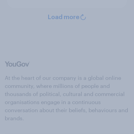
Load more
At the heart of our company is a global online
community, where millions of people and
thousands of political, cultural and commercial
organisations engage in a continuous
conversation about their beliefs, behaviours and
brands.