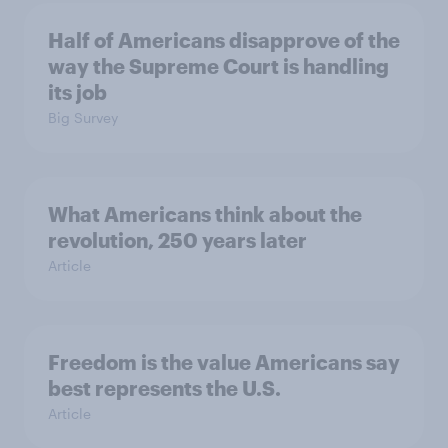
Half of Americans disapprove of the
way the Supreme Court is handling
its job
Big Survey
What Americans think about the
revolution, 250 years later
Article
Freedom is the value Americans say
best represents the U.S.
Article