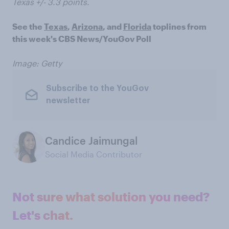
Texas +/- 3.3 points.
See the
Texas
,
Arizona
, and
Florida
toplines from
this week's CBS News/YouGov Poll
Image: Getty
Subscribe to the YouGov
newsletter
Candice Jaimungal
Social Media Contributor
Not sure what solution you need?
Let's chat.