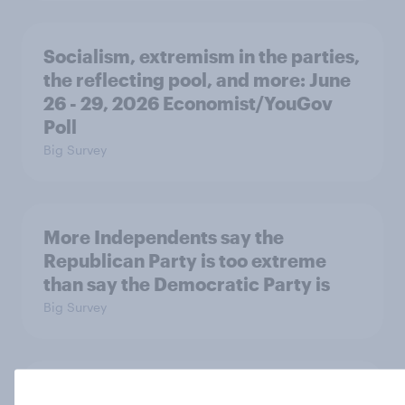
Socialism, extremism in the parties,
the reflecting pool, and more: June
26 - 29, 2026 Economist/YouGov
Poll
Big Survey
More Independents say the
Republican Party is too extreme
than say the Democratic Party is
Big Survey
Half of Americans support