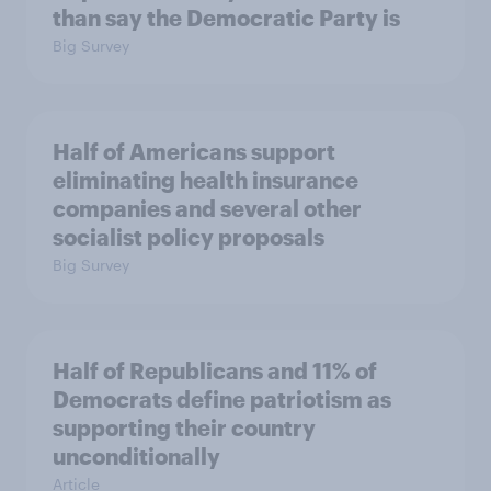
than say the Democratic Party is
Big Survey
Half of Americans support
eliminating health insurance
companies and several other
socialist policy proposals
Big Survey
Half of Republicans and 11% of
Democrats define patriotism as
supporting their country
unconditionally
Article