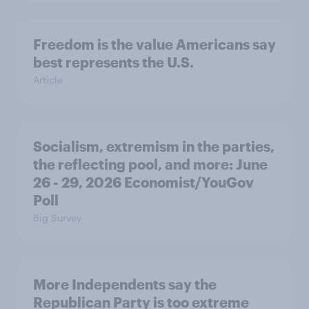
Freedom is the value Americans say
best represents the U.S.
Article
Socialism, extremism in the parties,
the reflecting pool, and more: June
26 - 29, 2026 Economist/YouGov
Poll
Big Survey
More Independents say the
Republican Party is too extreme