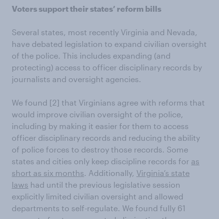
Voters support their states’ reform bills
Several states, most recently Virginia and Nevada,
have debated legislation to expand civilian oversight
of the police. This includes expanding (and
protecting) access to officer disciplinary records by
journalists and oversight agencies.
We found
[2] that Virginians agree with reforms that
would improve civilian oversight of the police,
including by making it easier for them to access
officer disciplinary records and reducing the ability
of police forces to destroy those records. Some
states and cities only keep discipline records for
as
short as six months
. Additionally,
Virginia’s state
laws
had until the previous legislative session
explicitly limited civilian oversight and allowed
departments to self-regulate. We found fully 61