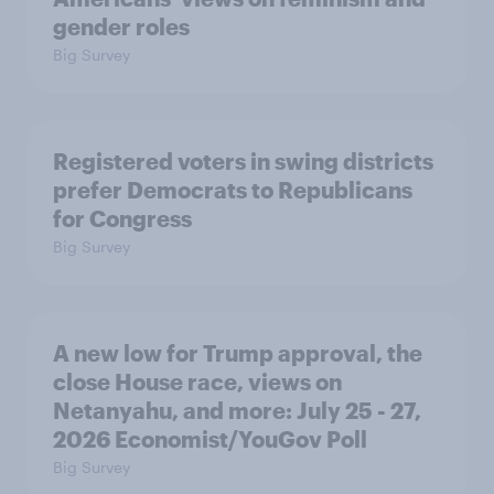
gender roles
Big Survey
Registered voters in swing districts
prefer Democrats to Republicans
for Congress
Big Survey
A new low for Trump approval, the
close House race, views on
Netanyahu, and more: July 25 - 27,
2026 Economist/YouGov Poll
Big Survey