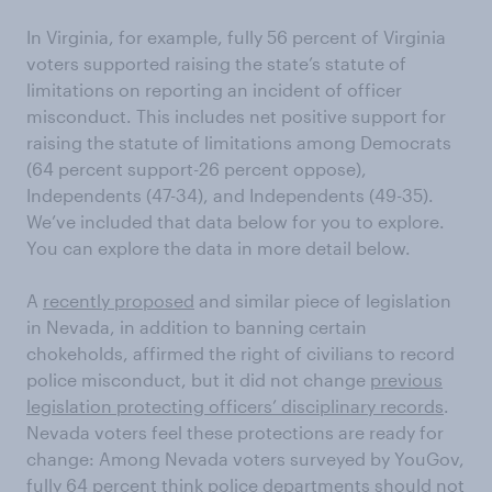
In Virginia, for example, fully 56 percent of Virginia
voters supported raising the state’s statute of
limitations on reporting an incident of officer
misconduct. This includes net positive support for
raising the statute of limitations among Democrats
(64 percent support-26 percent oppose),
Independents (47-34), and Independents (49-35).
We’ve included that data below for you to explore.
You can explore the data in more detail below.
A
recently proposed
and similar piece of legislation
in Nevada, in addition to banning certain
chokeholds, affirmed the right of civilians to record
police misconduct, but it did not change
previous
legislation protecting officers’ disciplinary records
.
Nevada voters feel these protections are ready for
change: Among Nevada voters surveyed by YouGov,
fully 64 percent think police departments should not