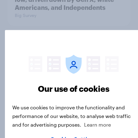
Americans, and Independents
Big Survey
4. Relations with the USA, and how
America looks to the rest of the
world
Big Survey
Our use of cookies
3. Where do people think power lies
in the world?
We use cookies to improve the functionality and
Big Survey
performance of our website, to analyse web traffic
and for advertising purposes.
Learn more