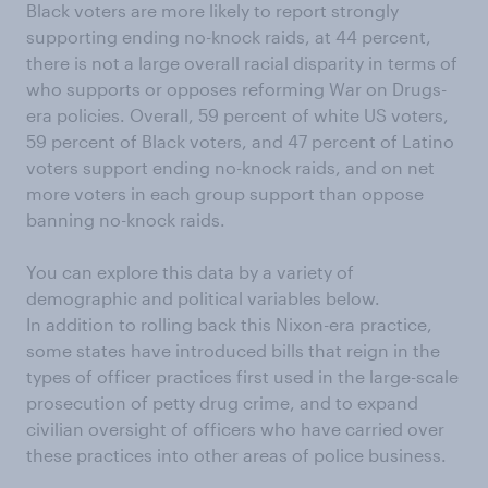
Black voters are more likely to report
strongly
supporting ending no-knock raids, at 44 percent,
there is not a large overall racial disparity in terms of
who supports or opposes reforming War on Drugs-
era policies. Overall, 59 percent of white US voters,
59 percent of Black voters, and 47 percent of Latino
voters support ending no-knock raids, and on net
more voters in each group support than oppose
banning no-knock raids.
You can explore this data by a variety of
demographic and political variables below.
In addition to rolling back this Nixon-era practice,
some states have introduced bills that reign in the
types of officer practices first used in the large-scale
prosecution of petty drug crime, and to expand
civilian oversight of officers who have carried over
these practices into other areas of police business.