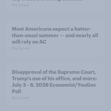
Big Survey
Most Americans expect a hotter-
than-usual summer — and nearly all
will rely on AC
Big Survey
Disapproval of the Supreme Court,
Trump's use of his office, and more:
July 3 - 6, 2026 Economist/YouGov
Poll
Big Survey