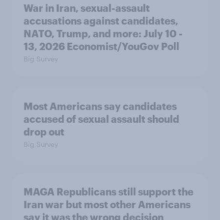
War in Iran, sexual-assault
accusations against candidates,
NATO, Trump, and more: July 10 -
13, 2026 Economist/YouGov Poll
Big Survey
Most Americans say candidates
accused of sexual assault should
drop out
Big Survey
MAGA Republicans still support the
Iran war but most other Americans
say it was the wrong decision