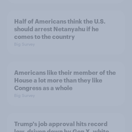
Half of Americans think the U.S.
should arrest Netanyahu if he
comes to the country
Big Survey
Americans like their member of the
House a lot more than they like
Congress as a whole
Big Survey
Trump's job approval hits record
low, driven down by Gen X, white