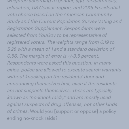
weighted according to gender, age, race/ethnicity,
education, US Census region, and 2016 Presidential
vote choice based on the American Community
Study and the Current Population Survey Voting and
Registration Supplement. Respondents were
selected from YouGov to be representative of
registered voters. The weights range from 0.19 to
5.28 with a mean of 1 and a standard deviation of
0.56. The margin of error is +/-3.5 percent.
Respondents were asked this question: In many
cities, police are allowed to execute search warrants
without knocking on the residents’ door and
announcing themselves first, even if the residents
are not suspects themselves. These are typically
known as “no-knock raids,” and are mostly used
against suspects of drug offenses, not other kinds
of crimes.
Would you [support or oppose] a policy
ending no-knock raids?