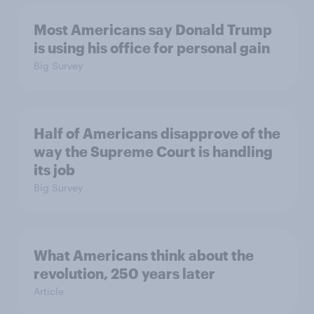
Most Americans say Donald Trump
is using his office for personal gain
Big Survey
Half of Americans disapprove of the
way the Supreme Court is handling
its job
Big Survey
What Americans think about the
revolution, 250 years later
Article