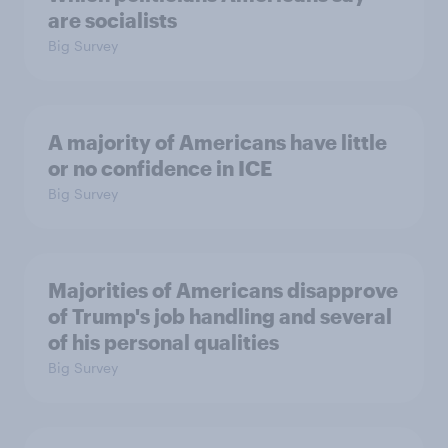
are socialists
Big Survey
A majority of Americans have little
or no confidence in ICE
Big Survey
Majorities of Americans disapprove
of Trump's job handling and several
of his personal qualities
Big Survey