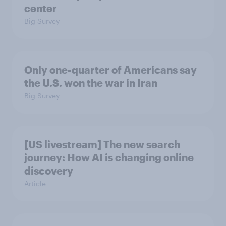
center
Big Survey
Only one-quarter of Americans say
the U.S. won the war in Iran
Big Survey
[US livestream] The new search
journey: How AI is changing online
discovery
Article