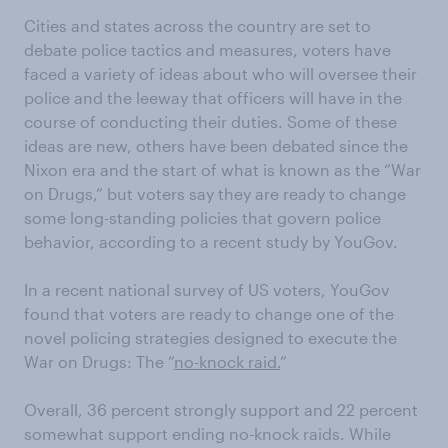
Cities and states across the country are set to
debate police tactics and measures, voters have
faced a variety of ideas about who will oversee their
police and the leeway that officers will have in the
course of conducting their duties. Some of these
ideas are new, others have been debated since the
Nixon era and the start of what is known as the “War
on Drugs,” but voters say they are ready to change
some long-standing policies that govern police
behavior, according to a recent study by YouGov.
In a recent national survey of US voters, YouGov
found that voters are ready to change one of the
novel policing strategies designed to execute the
War on Drugs: The “
no-knock raid.
”
Overall, 36 percent strongly support and 22 percent
somewhat support ending no-knock raids. While