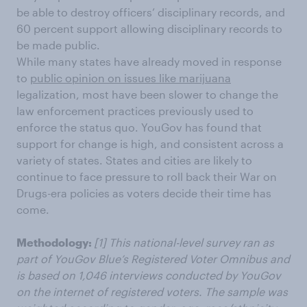
be able to destroy officers’ disciplinary records, and
60 percent support allowing disciplinary records to
be made public.
While many states have already moved in response
to
public opinion on issues like marijuana
legalization, most have been slower to change the
law enforcement practices previously used to
enforce the status quo. YouGov has found that
support for change is high, and consistent across a
variety of states. States and cities are likely to
continue to face pressure to roll back their War on
Drugs-era policies as voters decide their time has
come.
Methodology:
[1]
This national-level survey ran as
part of YouGov Blue’s Registered Voter Omnibus and
is based on 1,046 interviews conducted by YouGov
on the internet of registered voters. The sample was