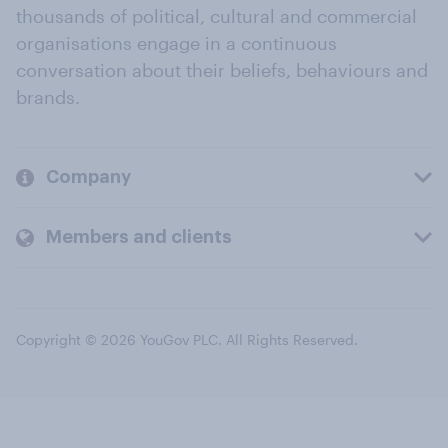
thousands of political, cultural and commercial
organisations engage in a continuous
conversation about their beliefs, behaviours and
brands.
Company
Members and clients
Copyright © 2026 YouGov PLC. All Rights Reserved.