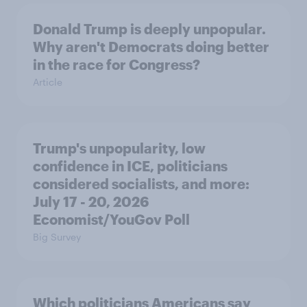
Donald Trump is deeply unpopular.
Why aren't Democrats doing better
in the race for Congress?
Article
Trump's unpopularity, low
confidence in ICE, politicians
considered socialists, and more:
July 17 - 20, 2026
Economist/YouGov Poll
Big Survey
Which politicians Americans say