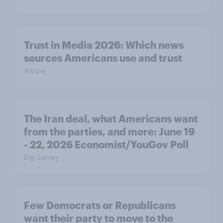
Trust in Media 2026: Which news
sources Americans use and trust
Article
The Iran deal, what Americans want
from the parties, and more: June 19
- 22, 2026 Economist/YouGov Poll
Big Survey
Few Democrats or Republicans
want their party to move to the