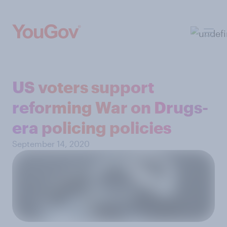
US voters support
reforming War on Drugs-
era policing policies
September 14, 2020