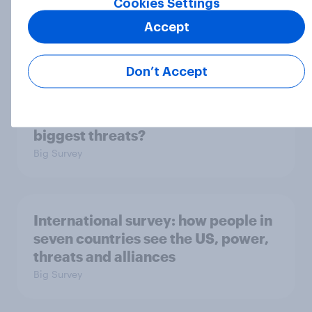
Cookies Settings
2. NATO and national defence
Accept
Big Survey
Don’t Accept
1. Global instability: what issues and
countries do people see as the
biggest threats?
Big Survey
International survey: how people in
seven countries see the US, power,
threats and alliances
Big Survey