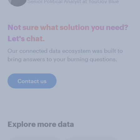
Senior Political Analyst at YouGov Blue
Not sure what solution you need?
Let's chat.
Our connected data ecosystem was built to
bring answers to your burning questions.
Contact us
Explore more data