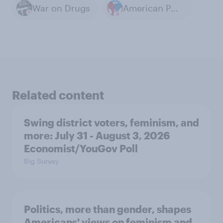
War on Drugs
American Politics
Related content
Swing district voters, feminism, and
more: July 31 - August 3, 2026
Economist/YouGov Poll
Big Survey
Politics, more than gender, shapes
Americans' views on feminism and