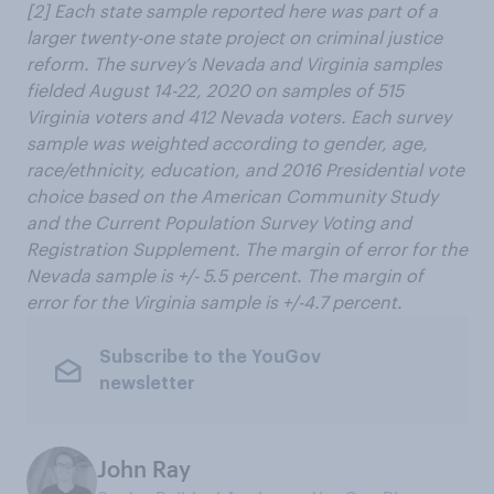
[2]
Each state sample reported here was part of a
larger twenty-one state project on criminal justice
reform. The survey’s Nevada and Virginia samples
fielded August 14-22, 2020 on samples of 515
Virginia voters and 412 Nevada voters. Each survey
sample was weighted according to gender, age,
race/ethnicity, education, and 2016 Presidential vote
choice based on the American Community Study
and the Current Population Survey Voting and
Registration Supplement. The margin of error for the
Nevada sample is +/- 5.5 percent. The margin of
error for the Virginia sample is +/-4.7 percent.
Subscribe to the YouGov
newsletter
John Ray