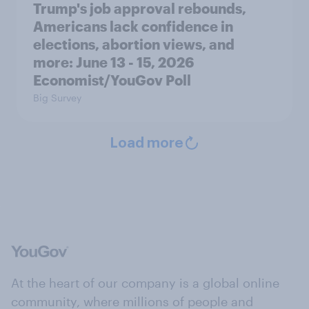
Trump's job approval rebounds,
Americans lack confidence in
elections, abortion views, and
more: June 13 - 15, 2026
Economist/YouGov Poll
Big Survey
Load more
At the heart of our company is a global online
community, where millions of people and