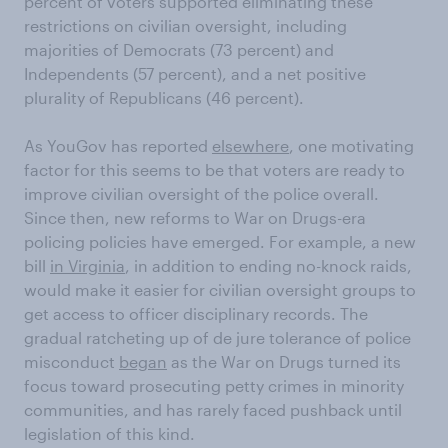
percent of voters supported eliminating these
restrictions on civilian oversight, including
majorities of Democrats (73 percent) and
Independents (57 percent), and a net positive
plurality of Republicans (46 percent).
As YouGov has reported
elsewhere
, one motivating
factor for this seems to be that voters are ready to
improve civilian oversight of the police overall.
Since then, new reforms to War on Drugs-era
policing policies have emerged. For example, a new
bill
in Virginia
, in addition to ending no-knock raids,
would make it easier for civilian oversight groups to
get access to officer disciplinary records. The
gradual ratcheting up of de jure tolerance of police
misconduct
began
as the War on Drugs turned its
focus toward prosecuting petty crimes in minority
communities, and has rarely faced pushback until
legislation of this kind.