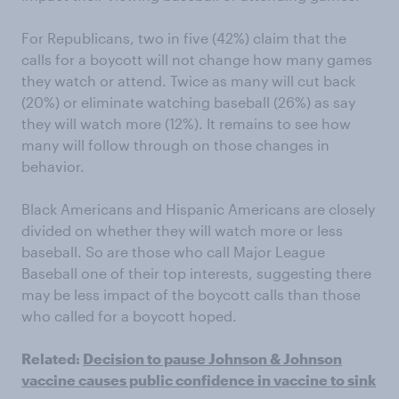
For Republicans, two in five (42%) claim that the
calls for a boycott will not change how many games
they watch or attend. Twice as many will cut back
(20%) or eliminate watching baseball (26%) as say
they will watch more (12%). It remains to see how
many will follow through on those changes in
behavior.
Black Americans and Hispanic Americans are closely
divided on whether they will watch more or less
baseball. So are those who call Major League
Baseball one of their top interests, suggesting there
may be less impact of the boycott calls than those
who called for a boycott hoped.
Related:
Decision to pause Johnson & Johnson
vaccine causes public confidence in vaccine to sink