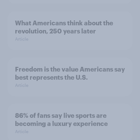
What Americans think about the
revolution, 250 years later
Article
Freedom is the value Americans say
best represents the U.S.
Article
86% of fans say live sports are
becoming a luxury experience
Article