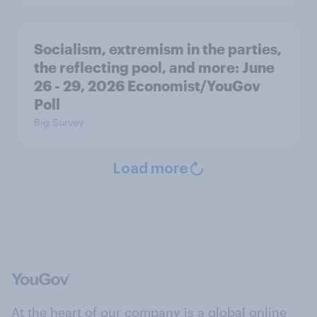
Socialism, extremism in the parties,
the reflecting pool, and more: June
26 - 29, 2026 Economist/YouGov
Poll
Big Survey
Load more
At the heart of our company is a global online