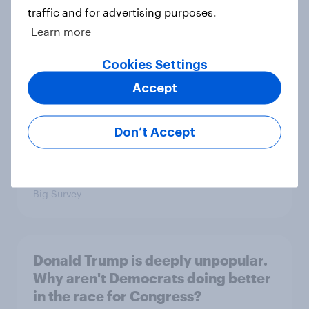
traffic and for advertising purposes.
1. Global instability: what issues and
Learn more
countries do people see as the
biggest threats?
Cookies Settings
Big Survey
Accept
Don’t Accept
International survey: how people in
seven countries see the US, power,
threats and alliances
Big Survey
Donald Trump is deeply unpopular.
Why aren't Democrats doing better
in the race for Congress?