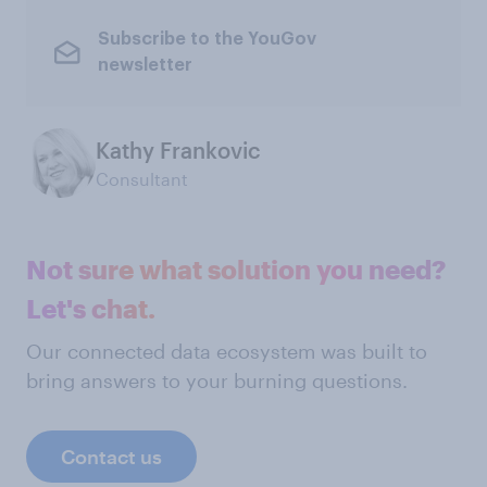
Subscribe to the YouGov
newsletter
Kathy Frankovic
Consultant
Not sure what solution you need?
Let's chat.
Our connected data ecosystem was built to
bring answers to your burning questions.
Contact us