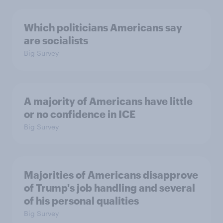
Which politicians Americans say
are socialists
Big Survey
A majority of Americans have little
or no confidence in ICE
Big Survey
Majorities of Americans disapprove
of Trump's job handling and several
of his personal qualities
Big Survey