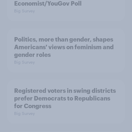
Economist/YouGov Poll
Big Survey
Politics, more than gender, shapes
Americans' views on feminism and
gender roles
Big Survey
Registered voters in swing districts
prefer Democrats to Republicans
for Congress
Big Survey