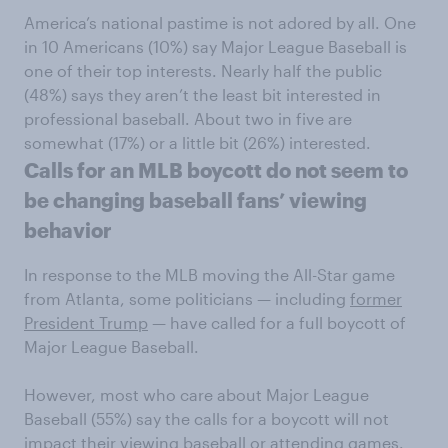
America’s national pastime is not adored by all. One
in 10 Americans (10%) say Major League Baseball is
one of their top interests. Nearly half the public
(48%) says they aren’t the least bit interested in
professional baseball. About two in five are
somewhat (17%) or a little bit (26%) interested.
Calls for an MLB boycott do not seem to
be changing baseball fans’ viewing
behavior
In response to the MLB moving the All-Star game
from Atlanta, some politicians — including
former
President Trump
— have called for a full boycott of
Major League Baseball.
However, most who care about Major League
Baseball (55%) say the calls for a boycott will not
impact their viewing baseball or attending games.