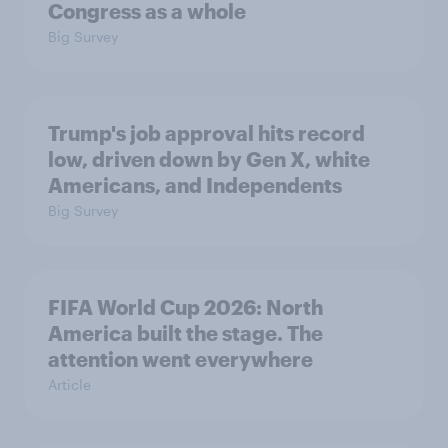
Congress as a whole
Big Survey
Trump's job approval hits record
low, driven down by Gen X, white
Americans, and Independents
Big Survey
FIFA World Cup 2026: North
America built the stage. The
attention went everywhere
Article