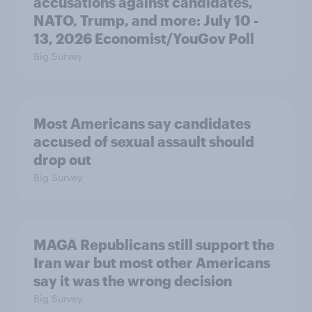
accusations against candidates,
NATO, Trump, and more: July 10 -
13, 2026 Economist/YouGov Poll
Big Survey
Most Americans say candidates
accused of sexual assault should
drop out
Big Survey
MAGA Republicans still support the
Iran war but most other Americans
say it was the wrong decision
Big Survey