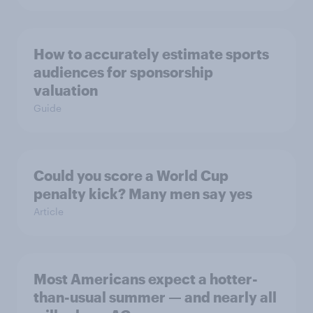
How to accurately estimate sports
audiences for sponsorship
valuation
Guide
Could you score a World Cup
penalty kick? Many men say yes
Article
Most Americans expect a hotter-
than-usual summer — and nearly all