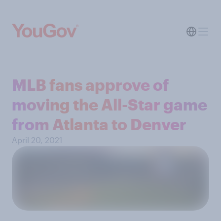
MLB fans approve of
moving the All-Star game
from Atlanta to Denver
April 20, 2021