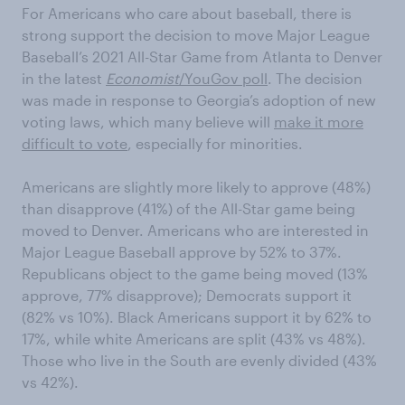
For Americans who care about baseball, there is
strong support the decision to move Major League
Baseball’s 2021 All-Star Game from Atlanta to Denver
in the latest
Economist
/YouGov poll
. The decision
was made in response to Georgia’s adoption of new
voting laws, which many believe will
make it more
difficult to vote
, especially for minorities.
Americans are slightly more likely to approve (48%)
than disapprove (41%) of the All-Star game being
moved to Denver. Americans who are interested in
Major League Baseball approve by 52% to 37%.
Republicans object to the game being moved (13%
approve, 77% disapprove); Democrats support it
(82% vs 10%). Black Americans support it by 62% to
17%, while white Americans are split (43% vs 48%).
Those who live in the South are evenly divided (43%
vs 42%).