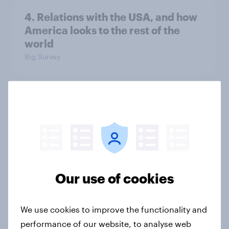
4. Relations with the USA, and how
America looks to the rest of the
world
Big Survey
3. Where do people think power lies
in the world?
Big Survey
Our use of cookies
2. NATO and national defence
Big Survey
We use cookies to improve the functionality and
performance of our website, to analyse web