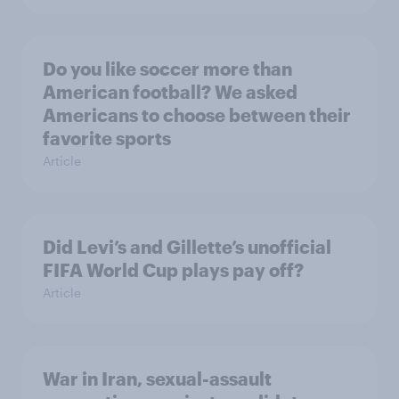
Do you like soccer more than
American football? We asked
Americans to choose between their
favorite sports
Article
Did Levi’s and Gillette’s unofficial
FIFA World Cup plays pay off?
Article
War in Iran, sexual-assault