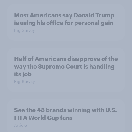
Most Americans say Donald Trump
is using his office for personal gain
Big Survey
Half of Americans disapprove of the
way the Supreme Court is handling
its job
Big Survey
See the 48 brands winning with U.S.
FIFA World Cup fans
Article