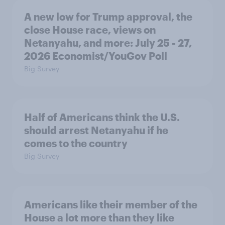
A new low for Trump approval, the
close House race, views on
Netanyahu, and more: July 25 - 27,
2026 Economist/YouGov Poll
Big Survey
Half of Americans think the U.S.
should arrest Netanyahu if he
comes to the country
Big Survey
Americans like their member of the
House a lot more than they like