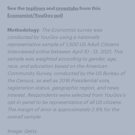
See the
toplines
and
crosstabs
from this
Economist/YouGov poll
Methodology
:
The Economist survey was
conducted by YouGov using a nationally
representative sample of 1,500 US Adult Citizens
interviewed online between April 10 - 13, 2021. This
sample was weighted according to gender, age,
race, and education based on the American
Community Survey, conducted by the US Bureau of
the Census, as well as 2016 Presidential vote,
registration status, geographic region, and news
interest. Respondents were selected from YouGov’s
opt-in panel to be representative of all US citizens.
The margin of error is approximately 2.8% for the
overall sample
Image: Getty