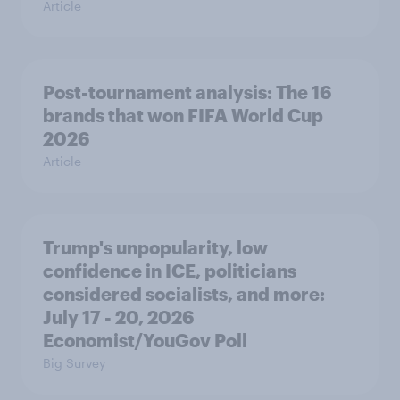
Article
Post-tournament analysis: The 16
brands that won FIFA World Cup
2026
Article
Trump's unpopularity, low
confidence in ICE, politicians
considered socialists, and more:
July 17 - 20, 2026
Economist/YouGov Poll
Big Survey