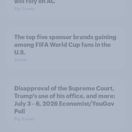
will rely on AC
Big Survey
The top five sponsor brands gaining
among FIFA World Cup fans in the
U.S.
Article
Disapproval of the Supreme Court,
Trump's use of his office, and more:
July 3 - 6, 2026 Economist/YouGov
Poll
Big Survey