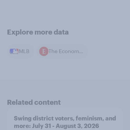
Explore more data
MLB
The Economist / YouGov polls
Related content
Swing district voters, feminism, and
more: July 31 - August 3, 2026