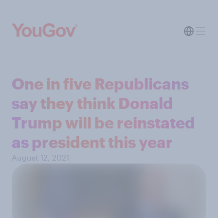
One in five Republicans
say they think Donald
Trump will be reinstated
as president this year
August 12, 2021