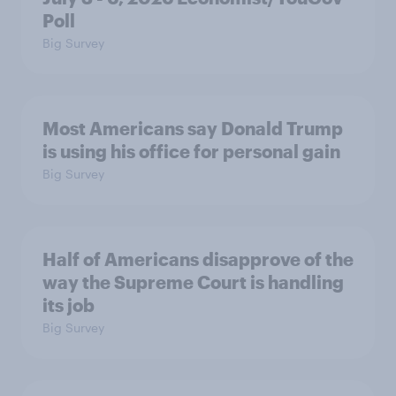
Poll
Big Survey
Most Americans say Donald Trump
is using his office for personal gain
Big Survey
Half of Americans disapprove of the
way the Supreme Court is handling
its job
Big Survey