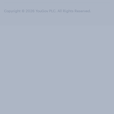
Copyright © 2026 YouGov PLC. All Rights Reserved.