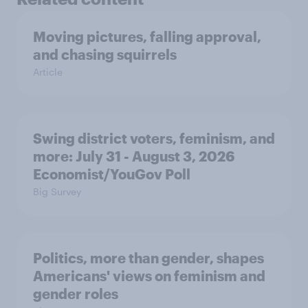
Moving pictures, falling approval,
and chasing squirrels
Article
Swing district voters, feminism, and
more: July 31 - August 3, 2026
Economist/YouGov Poll
Big Survey
Politics, more than gender, shapes
Americans' views on feminism and
gender roles