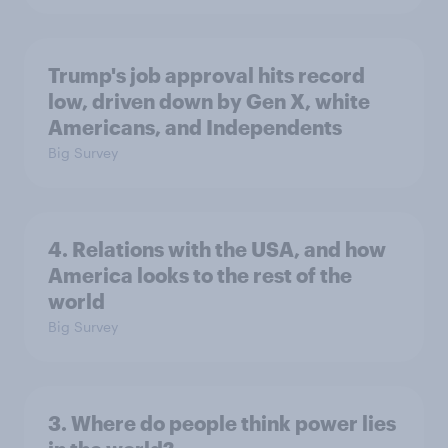
Trump's job approval hits record
low, driven down by Gen X, white
Americans, and Independents
Big Survey
4. Relations with the USA, and how
America looks to the rest of the
world
Big Survey
3. Where do people think power lies