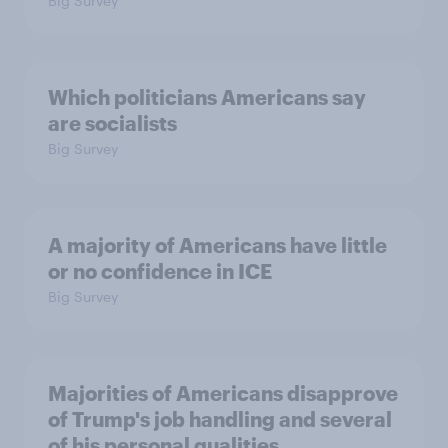
Big Survey
Which politicians Americans say
are socialists
Big Survey
A majority of Americans have little
or no confidence in ICE
Big Survey
Majorities of Americans disapprove
of Trump's job handling and several
of his personal qualities