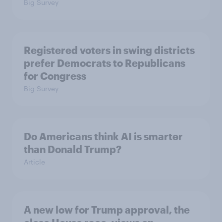
Big Survey
Registered voters in swing districts
prefer Democrats to Republicans
for Congress
Big Survey
Do Americans think AI is smarter
than Donald Trump?
Article
A new low for Trump approval, the