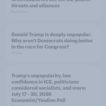
threats and alliances
Big Survey
Donald Trump is deeply unpopular.
Why aren't Democrats doing better
in the race for Congress?
Article
Trump's unpopularity, low
confidence in ICE, politicians
considered socialists, and more:
July 17 - 20, 2026
Economist/YouGov Poll