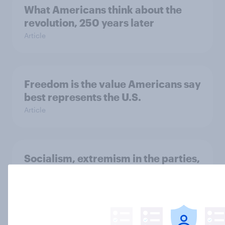
What Americans think about the
revolution, 250 years later
Article
Freedom is the value Americans say
best represents the U.S.
Article
Socialism, extremism in the parties,
the reflecting pool, and more: June
26 - 29, 2026 Economist/YouGov
Poll
Big Survey