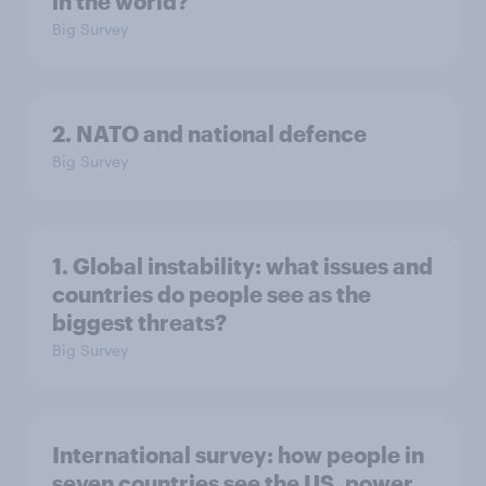
in the world?
Big Survey
2. NATO and national defence
Big Survey
1. Global instability: what issues and
countries do people see as the
biggest threats?
Big Survey
International survey: how people in
seven countries see the US, power,