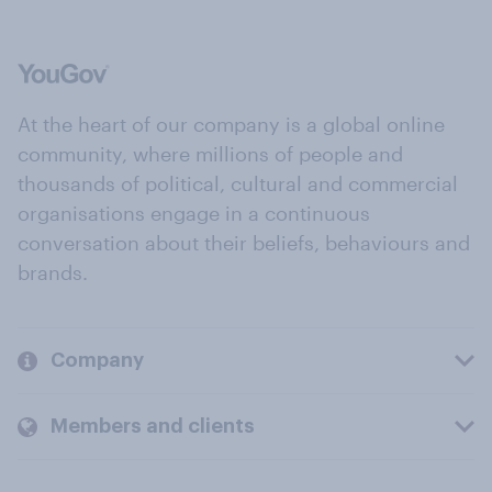
At the heart of our company is a global online
community, where millions of people and
thousands of political, cultural and commercial
organisations engage in a continuous
conversation about their beliefs, behaviours and
brands.
Company
Members and clients