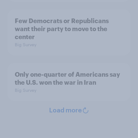
Few Democrats or Republicans
want their party to move to the
center
Big Survey
Only one-quarter of Americans say
the U.S. won the war in Iran
Big Survey
Load more