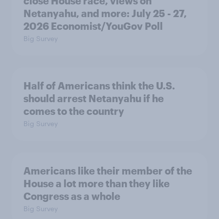
close House race, views on
Netanyahu, and more: July 25 - 27,
2026 Economist/YouGov Poll
Big Survey
Half of Americans think the U.S.
should arrest Netanyahu if he
comes to the country
Big Survey
Americans like their member of the
House a lot more than they like
Congress as a whole
Big Survey