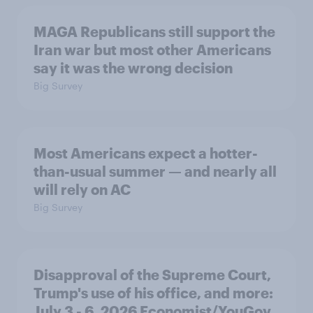
MAGA Republicans still support the
Iran war but most other Americans
say it was the wrong decision
Big Survey
Most Americans expect a hotter-
than-usual summer — and nearly all
will rely on AC
Big Survey
Disapproval of the Supreme Court,
Trump's use of his office, and more:
July 3 - 6, 2026 Economist/YouGov