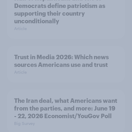
Democrats define patriotism as
supporting their country
unconditionally
Article
Trust in Media 2026: Which news
sources Americans use and trust
Article
The Iran deal, what Americans want
from the parties, and more: June 19
- 22, 2026 Economist/YouGov Poll
Big Survey