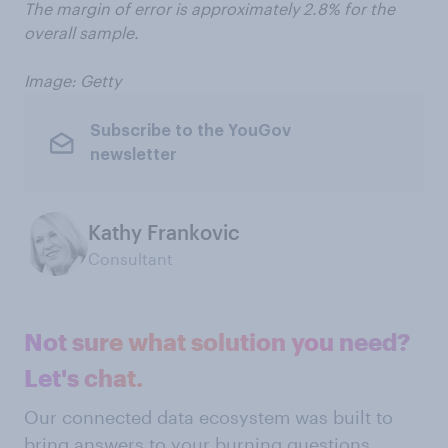
The margin of error is approximately 2.8% for the
overall sample.
Image: Getty
Subscribe to the YouGov
newsletter
Kathy Frankovic
Consultant
Not sure what solution you need?
Let's chat.
Our connected data ecosystem was built to
bring answers to your burning questions.