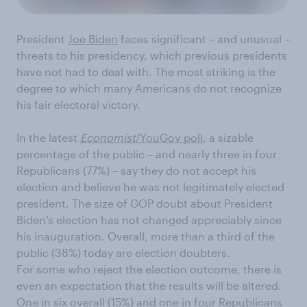
President
Joe Biden
faces significant – and unusual –
threats to his presidency, which previous presidents
have not had to deal with. The most striking is the
degree to which many Americans do not recognize
his fair electoral victory.
In the latest
Economist
/YouGov poll
, a sizable
percentage of the public – and nearly three in four
Republicans (77%) – say they do not accept his
election and believe he was not legitimately elected
president. The size of GOP doubt about President
Biden’s election has not changed appreciably since
his inauguration. Overall, more than a third of the
public (38%) today are election doubters.
For some who reject the election outcome, there is
even an expectation that the results will be altered.
One in six overall (15%) and one in four Republicans