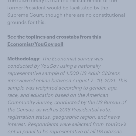
The false theory is that the reinstatement of the
former President would be
facilitated by the
Supreme Court
, though there are no constitutional
grounds for this.
See the
toplines
and
crosstabs
from this
Economist/YouGov poll
Methodology
:
The Economist survey was
conducted by YouGov using a nationally
representative sample of 1,500 US Adult Citizens
interviewed online between August 7 - 10, 2021. This
sample was weighted according to gender, age,
race, and education based on the American
Community Survey, conducted by the US Bureau of
the Census, as well as 2016 Presidential vote,
registration status, geographic region, and news
interest. Respondents were selected from YouGov’s
opt-in panel to be representative of all US citizens.