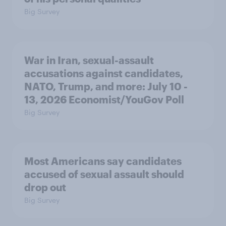
Big Survey
War in Iran, sexual-assault
accusations against candidates,
NATO, Trump, and more: July 10 -
13, 2026 Economist/YouGov Poll
Big Survey
Most Americans say candidates
accused of sexual assault should
drop out
Big Survey