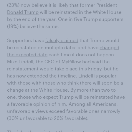
(23%) now believe it is likely that former President
Donald Trump
will be reinstated in the White House
by the end of the year. One in five Trump supporters
(19%) believe the same.
Supporters have
falsely claimed
that Trump would
be reinstated on multiple dates and have
changed
the expected date
each time it does not happen.
Mike Lindell, the CEO of MyPillow had said the
reinstatement would
take place this Friday
, but he
has now extended the timeline. Lindell is popular
with those with those who think there will soon be a
change at the White House. By more than two to
one, those who expect Trump will be reinstated have
a favorable opinion of him. Among all Americans,
unfavorable views exceed favorable ones narrowly
(30% unfavorable to 26% favorable).