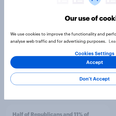
Our use of cook
More Independents say the
Republican Party is too extreme
than say the Democratic Party is
We use cookies to improve the functionality and perf
Big Survey
analyse web traffic and for advertising purposes.
Lea
Cookies Settings
Half of Americans support
Accept
eliminating health insurance
companies and several other
Don’t Accept
socialist policy proposals
Big Survey
Half of Republicans and 11% of