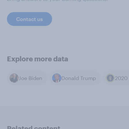
Contact us
Explore more data
Joe Biden
Donald Trump
Related content