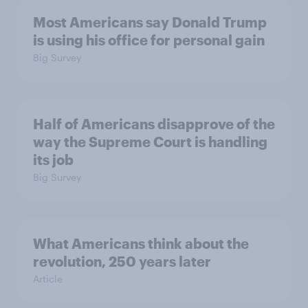
Most Americans say Donald Trump
is using his office for personal gain
Big Survey
Half of Americans disapprove of the
way the Supreme Court is handling
its job
Big Survey
What Americans think about the
revolution, 250 years later
Article