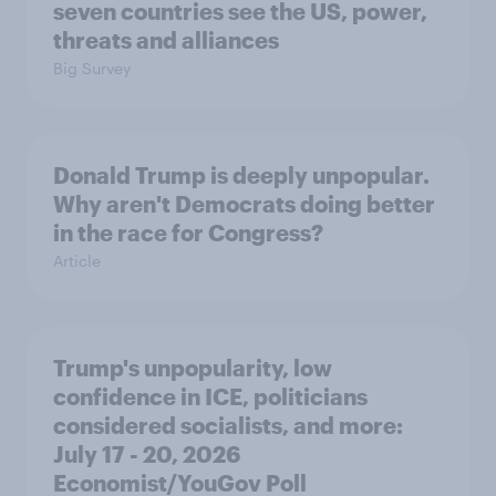
seven countries see the US, power,
threats and alliances
Big Survey
Donald Trump is deeply unpopular.
Why aren't Democrats doing better
in the race for Congress?
Article
Trump's unpopularity, low
confidence in ICE, politicians
considered socialists, and more:
July 17 - 20, 2026
Economist/YouGov Poll