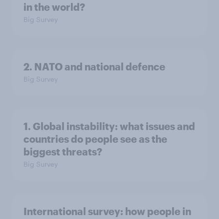
in the world?
Big Survey
2. NATO and national defence
Big Survey
1. Global instability: what issues and
countries do people see as the
biggest threats?
Big Survey
International survey: how people in