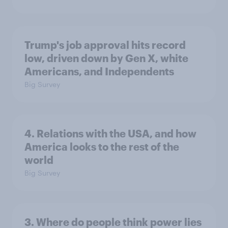
Trump's job approval hits record
low, driven down by Gen X, white
Americans, and Independents
Big Survey
4. Relations with the USA, and how
America looks to the rest of the
world
Big Survey
3. Where do people think power lies