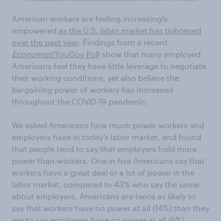
American workers are feeling increasingly
empowered
as the U.S. labor market has tightened
over the past year
. Findings from a recent
Economist
/YouGov Poll
show that many employed
Americans feel they have little leverage to negotiate
their working conditions, yet also believe the
bargaining power of workers has increased
throughout the COVID-19 pandemic.
We asked Americans how much power workers and
employers have in today’s labor market, and found
that people tend to say that employers hold more
power than workers. One in five Americans say that
workers have a great deal or a lot of power in the
labor market, compared to 43% who say the same
about employers. Americans are twice as likely to
say that workers have no power at all (14%) than they
are to say employers have no power at all (6%).