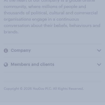
At the heart of our company is a global online
community, where millions of people and
thousands of political, cultural and commercial
organisations engage in a continuous
conversation about their beliefs, behaviours and
brands.
Company
Members and clients
Copyright © 2026 YouGov PLC. All Rights Reserved.