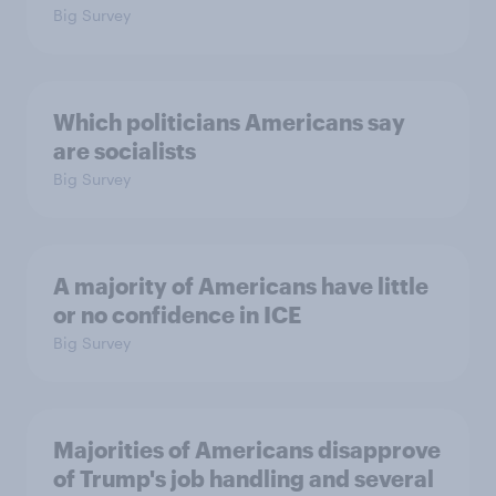
Big Survey
Which politicians Americans say
are socialists
Big Survey
A majority of Americans have little
or no confidence in ICE
Big Survey
Majorities of Americans disapprove
of Trump's job handling and several