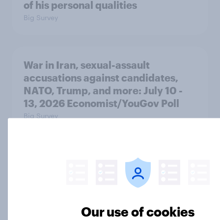
of his personal qualities
Big Survey
War in Iran, sexual-assault
accusations against candidates,
NATO, Trump, and more: July 10 -
13, 2026 Economist/YouGov Poll
Big Survey
Most Americans say candidates
accused of sexual assault should
drop out
Big Survey
Our use of cookies