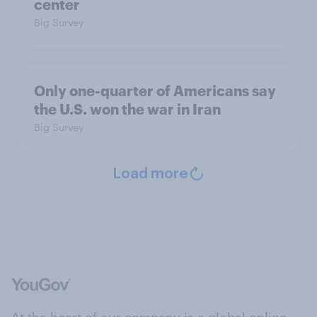
center
Big Survey
Only one-quarter of Americans say
the U.S. won the war in Iran
Big Survey
Load more