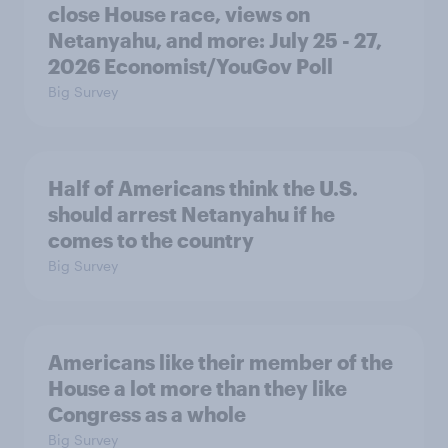
close House race, views on
Netanyahu, and more: July 25 - 27,
2026 Economist/YouGov Poll
Big Survey
Half of Americans think the U.S.
should arrest Netanyahu if he
comes to the country
Big Survey
Americans like their member of the
House a lot more than they like
Congress as a whole
Big Survey