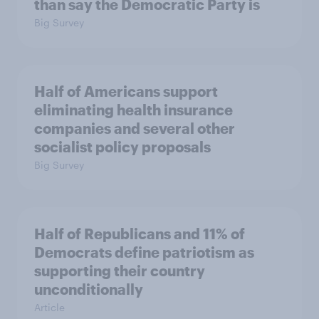
than say the Democratic Party is
Big Survey
Half of Americans support
eliminating health insurance
companies and several other
socialist policy proposals
Big Survey
Half of Republicans and 11% of
Democrats define patriotism as
supporting their country
unconditionally
Article