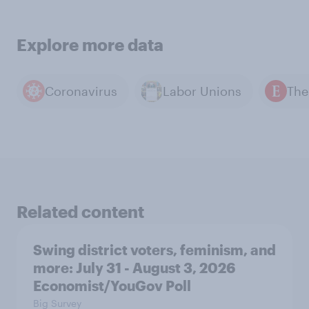
Explore more data
Coronavirus
Labor Unions
Related content
Swing district voters, feminism, and
more: July 31 - August 3, 2026
Economist/YouGov Poll
Big Survey