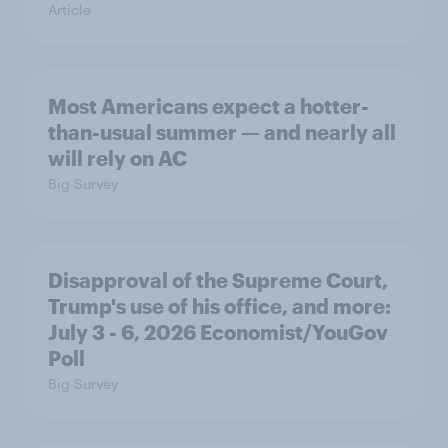
Article
Most Americans expect a hotter-
than-usual summer — and nearly all
will rely on AC
Big Survey
Disapproval of the Supreme Court,
Trump's use of his office, and more:
July 3 - 6, 2026 Economist/YouGov
Poll
Big Survey