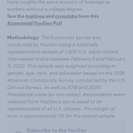
have roughly the same amount of leverage as
workers without a college degree.
See the
toplines
and
crosstabs
from this
Economist
/YouGov Poll
Methodology
:
The
Economist
survey was
conducted by YouGov using a nationally
representative sample of 1,500 U.S. adult citizens
interviewed online between February 5 and February
8, 2022. This sample was weighted according to
gender, age, race, and education based on the 2018
American Community Survey, conducted by the U.S.
Census Bureau, as well as 2016 and 2020
Presidential votes (or non-votes). Respondents were
selected from YouGov’s opt-in panel to be
representative of all U.S. citizens. The margin of
error is approximately 3% for the overall sample.
Subscribe to the YouGov