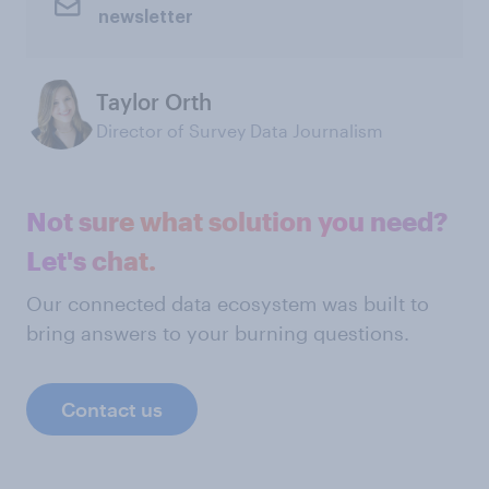
newsletter
Taylor Orth
Director of Survey Data Journalism
Not sure what solution you need?
Let's chat.
Our connected data ecosystem was built to
bring answers to your burning questions.
Contact us