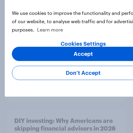
We use cookies to improve the functionality and per
MAGA Republicans still support the
of our website, to analyse web traffic and for advertis
Iran war but most other Americans
purposes.
Learn more
say it was the wrong decision
Big Survey
Cookies Settings
Accept
DIY investors: Are Americans using
Don’t Accept
AI tools to make investment
decisions?
Article
DIY investing: Why Americans are
skipping financial advisors in 2026