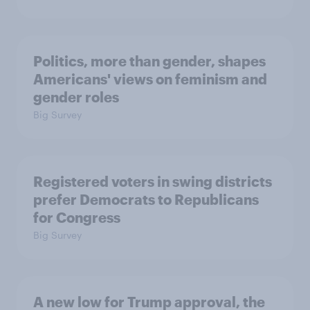
Politics, more than gender, shapes
Americans' views on feminism and
gender roles
Big Survey
Registered voters in swing districts
prefer Democrats to Republicans
for Congress
Big Survey
A new low for Trump approval, the