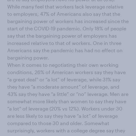
While many feel that workers lack leverage relative
to employers, 47% of Americans also say that the
bargaining power of workers has increased since the
start of the COVID-19 pandemic. Only 18% of people
say that the bargaining power of employers has
increased relative to that of workers. One in three
Americans say the pandemic has had no effect on
bargaining power.
When it comes to negotiating their own working
conditions, 26% of American workers say they have
“a great deal” or “a lot” of leverage, while 31% say
they have “a moderate amount” of leverage, and
43% say they have “a little” or “no” leverage. Men are
somewhat more likely than women to say they have
“a lot” of leverage (20% vs 12%). Workers under 30
are less likely to say they have “a lot” of leverage
compared to those 30 and older. Somewhat
surprisingly, workers with a college degree say they