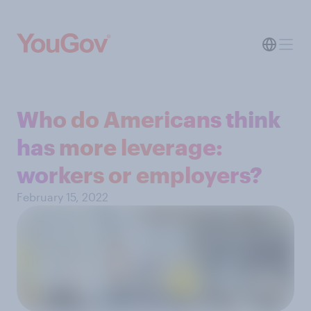
Who do Americans think
has more leverage:
workers or employers?
February 15, 2022