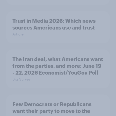
Trust in Media 2026: Which news
sources Americans use and trust
Article
The Iran deal, what Americans want
from the parties, and more: June 19
- 22, 2026 Economist/YouGov Poll
Big Survey
Few Democrats or Republicans
want their party to move to the