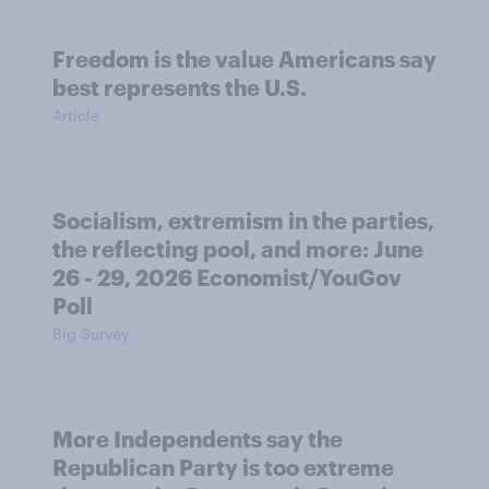
Freedom is the value Americans say
best represents the U.S.
Article
Socialism, extremism in the parties,
the reflecting pool, and more: June
26 - 29, 2026 Economist/YouGov
Poll
Big Survey
More Independents say the
Republican Party is too extreme